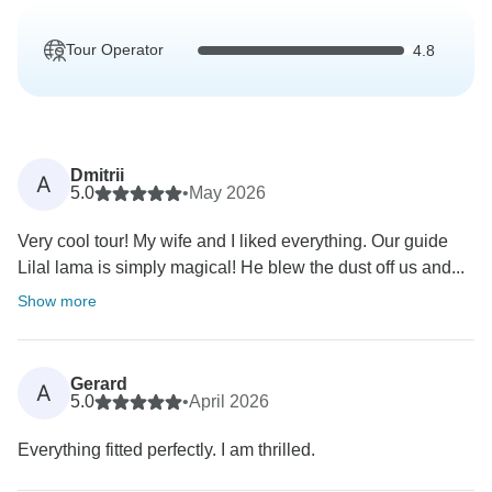
Tour Operator
4.8
Dmitrii
A
5.0
•
May 2026
Very cool tour! My wife and I liked everything. Our guide
Lilal lama is simply magical! He blew the dust off us and...
Show more
Gerard
A
5.0
•
April 2026
Everything fitted perfectly. I am thrilled.