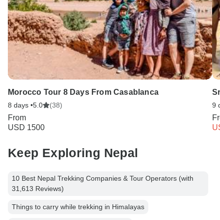
Morocco Tour 8 Days From Casablanca
S
8 days •
5.0
(38)
9 
From
F
USD 1500
U
Keep Exploring Nepal
10 Best Nepal Trekking Companies & Tour Operators (with
31,613 Reviews)
Things to carry while trekking in Himalayas