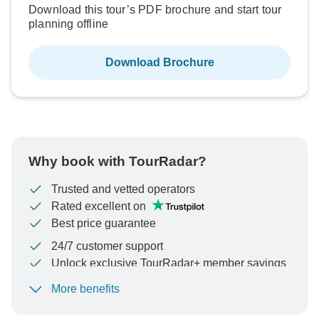
Download this tour’s PDF brochure and start tour
planning offline
Download Brochure
Why book with TourRadar?
Trusted and vetted operators
Rated excellent on
Best price guarantee
24/7 customer support
Unlock exclusive TourRadar+ member savings
More benefits
To protect your payment and ensure your booking will
be processed in United States, never transfer or