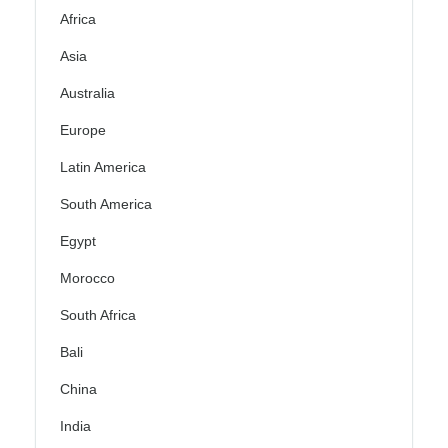
Africa
Asia
Australia
Europe
Latin America
South America
Egypt
Morocco
South Africa
Bali
China
India