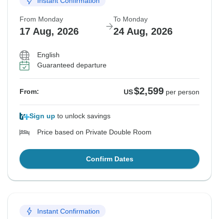
Instant Confirmation
From Monday
To Monday
17 Aug, 2026
24 Aug, 2026
English
Guaranteed departure
$2,599
From:
US
per person
Sign up
to unlock savings
Price based on Private Double Room
Confirm Dates
Instant Confirmation