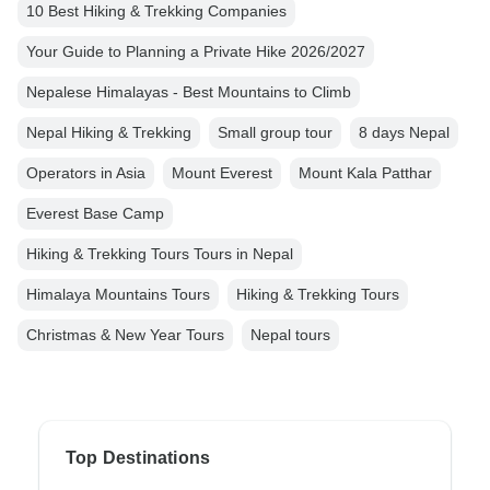
10 Best Hiking & Trekking Companies
Your Guide to Planning a Private Hike 2026/2027
Nepalese Himalayas - Best Mountains to Climb
Nepal Hiking & Trekking
Small group tour
8 days Nepal
Operators in Asia
Mount Everest
Mount Kala Patthar
Everest Base Camp
Hiking & Trekking Tours Tours in Nepal
Himalaya Mountains Tours
Hiking & Trekking Tours
Christmas & New Year Tours
Nepal tours
Top Destinations