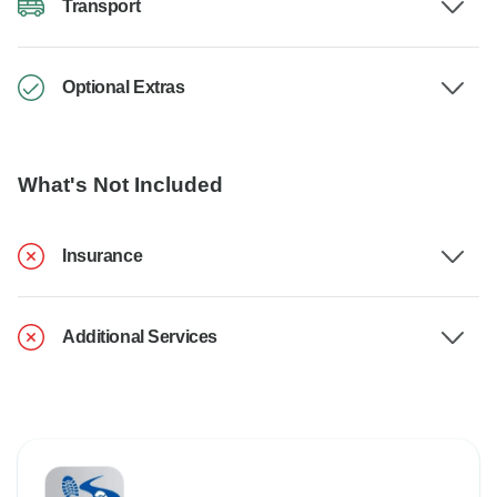
Transport
Optional Extras
What's Not Included
Insurance
Additional Services