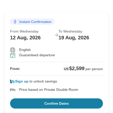
Instant Confirmation
From Wednesday
To Wednesday
12 Aug, 2026
19 Aug, 2026
English
Guaranteed departure
$2,599
From:
US
per person
Sign up
to unlock savings
Price based on Private Double Room
Confirm Dates