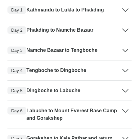
Kathmandu to Lukla to Phakding
Day 1
Phakding to Namche Bazaar
Day 2
Namche Bazaar to Tengboche
Day 3
Tengboche to Dingboche
Day 4
Dingboche to Labuche
Day 5
Labuche to Mount Everest Base Camp
Day 6
and Gorakshep
Gorakshep to Kala Pathar and return
Day 7