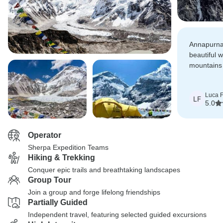
Annapurna
beautiful 
mountains 
rhododend
Luca F
LF
5.0
Operator
Sherpa Expedition Teams
Hiking & Trekking
Conquer epic trails and breathtaking landscapes
Group Tour
Join a group and forge lifelong friendships
Partially Guided
Independent travel, featuring selected guided excursions