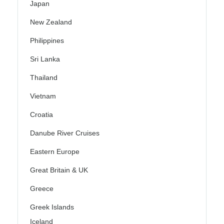
Japan
New Zealand
Philippines
Sri Lanka
Thailand
Vietnam
Croatia
Danube River Cruises
Eastern Europe
Great Britain & UK
Greece
Greek Islands
Iceland