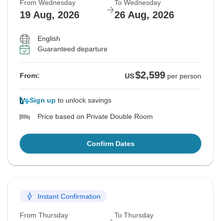
From Wednesday
To Wednesday
19 Aug, 2026
26 Aug, 2026
English
Guaranteed departure
$2,599
From:
US
per person
Sign up
to unlock savings
Price based on Private Double Room
Confirm Dates
Instant Confirmation
From Thursday
To Thursday