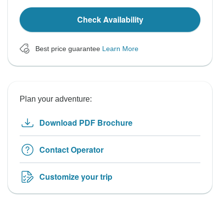
Check Availability
Best price guarantee
Learn More
Plan your adventure:
Download PDF Brochure
Contact Operator
Customize your trip