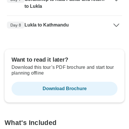
to Lukla
Lukla to Kathmandu
Day 8
Want to read it later?
Download this tour’s PDF brochure and start tour
planning offline
Download Brochure
What's Included