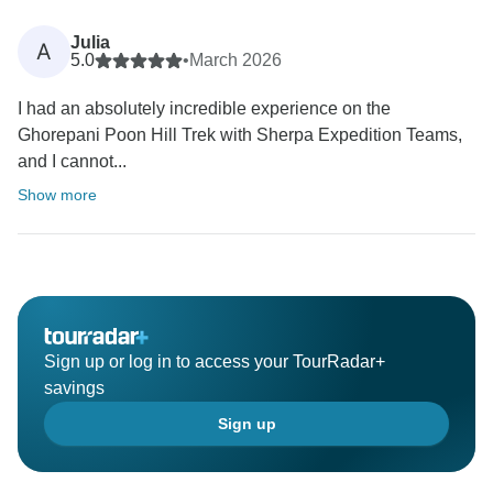
Julia
A
5.0
•
March 2026
I had an absolutely incredible experience on the
Ghorepani Poon Hill Trek with Sherpa Expedition Teams,
and I cannot...
Show more
Sign up or log in to access your TourRadar+
savings
Sign up