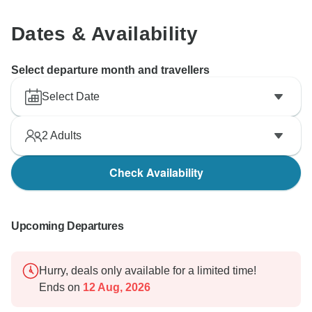
Dates & Availability
Select departure month and travellers
Select Date
2
Adults
Check Availability
Upcoming Departures
Hurry, deals only available for a limited time!
Ends on
12 Aug, 2026