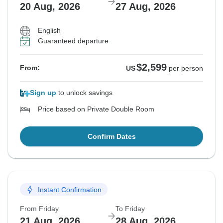
20 Aug, 2026
27 Aug, 2026
English
Guaranteed departure
$2,599
From:
US
per person
Sign up
to unlock savings
Price based on Private Double Room
Confirm Dates
Instant Confirmation
From Friday
To Friday
21 Aug, 2026
28 Aug, 2026