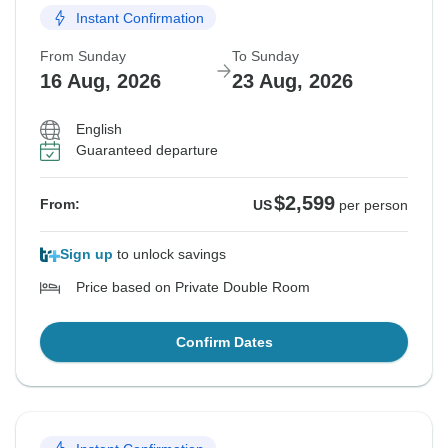
Instant Confirmation
From Sunday
To Sunday
16 Aug, 2026
23 Aug, 2026
English
Guaranteed departure
$2,599
From:
US
per person
Sign up
to unlock savings
Price based on Private Double Room
Confirm Dates