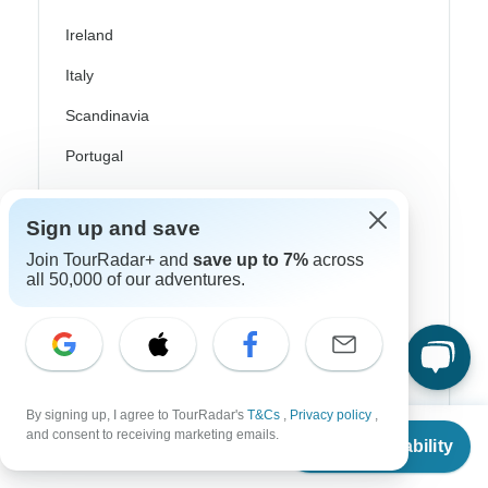
Ireland
Italy
Scandinavia
Portugal
Rhine River Cruises
Sign up and save
Scotland
Join TourRadar+ and
save up to 7%
across
Spain
all 50,000 of our adventures.
Turkey
Canada
Costa Rica
By signing up, I agree to TourRadar's
T&Cs
,
Privacy policy
,
From
and consent to receiving marketing emails.
USA
Check Availability
US
$
2,599
per person