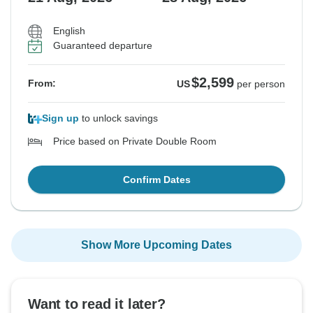
English
Guaranteed departure
$2,599
From:
US
per person
Sign up
to unlock savings
Price based on Private Double Room
Confirm Dates
Show More Upcoming Dates
Want to read it later?