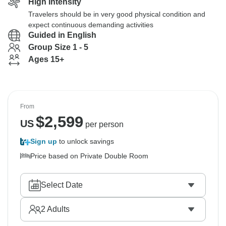
High Intensity
Travelers should be in very good physical condition and
expect continuous demanding activities
Guided in English
Group Size 1 - 5
Ages 15+
From
$
2,599
US
per person
Sign up
to unlock savings
Price based on Private Double Room
Select Date
2
Adults