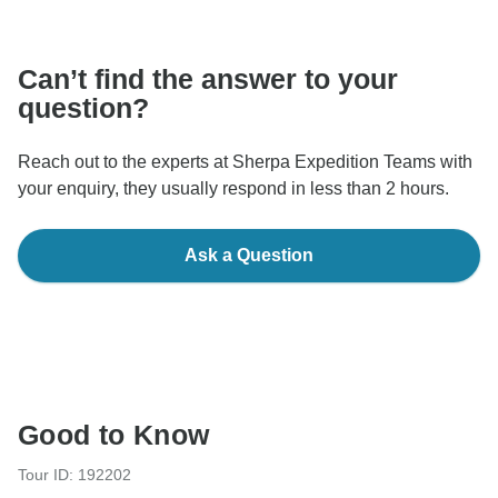
communicate outside of the TourRadar website or app.
Can’t find the answer to your
question?
Reach out to the experts at Sherpa Expedition Teams with
your enquiry, they usually respond in less than 2 hours.
Ask a Question
Good to Know
Tour ID: 192202