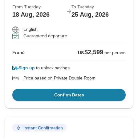
From Tuesday
To Tuesday
18 Aug, 2026
25 Aug, 2026
English
Guaranteed departure
$2,599
From:
US
per person
Sign up
to unlock savings
Price based on Private Double Room
Confirm Dates
Instant Confirmation