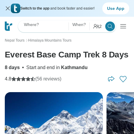
Use App
Switch to the app
and book faster and easier!
Where?
When?
2
Nepal Tours
Himalaya Mountains Tours
〉
Everest Base Camp Trek 8 Days
8 days
•
Start and end in
Kathmandu
4.8
(56 reviews)