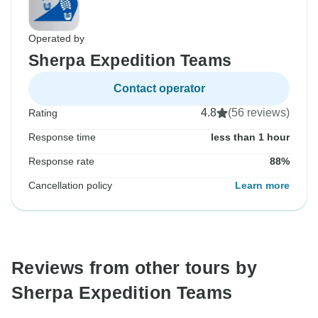
Operated by
Sherpa Expedition Teams
Contact operator
4.8
(56 reviews)
Rating
Response time
less than 1 hour
Response rate
88%
Cancellation policy
Learn more
Reviews from other tours by
Sherpa Expedition Teams