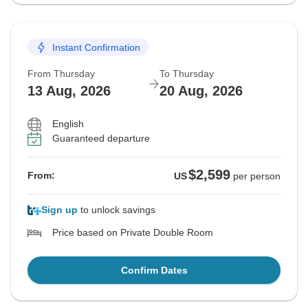
Instant Confirmation
From Thursday
To Thursday
13 Aug, 2026
20 Aug, 2026
English
Guaranteed departure
$2,599
From:
US
per person
Sign up
to unlock savings
Price based on Private Double Room
Confirm Dates