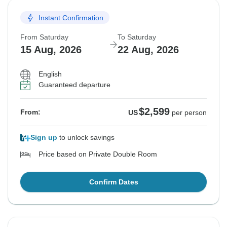
Instant Confirmation
From Saturday
To Saturday
15 Aug, 2026
22 Aug, 2026
English
Guaranteed departure
$2,599
From:
US
per person
Sign up
to unlock savings
Price based on Private Double Room
Confirm Dates