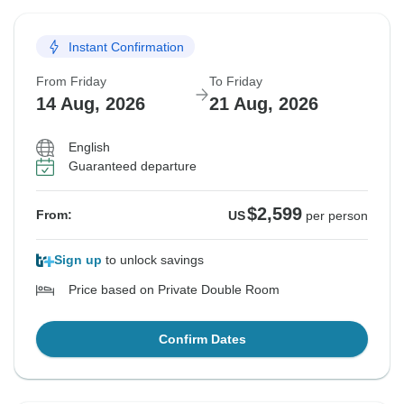
Instant Confirmation
From Friday
To Friday
14 Aug, 2026
21 Aug, 2026
English
Guaranteed departure
$2,599
From:
US
per person
Sign up
to unlock savings
Price based on Private Double Room
Confirm Dates