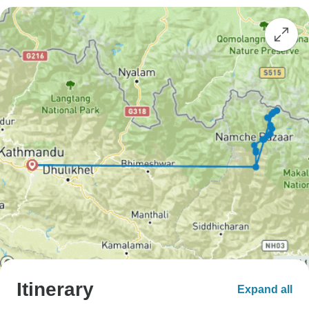
Itinerary
Expand all