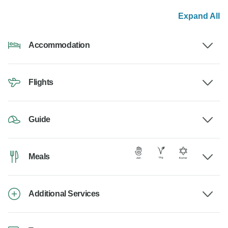
Expand All
Accommodation
Flights
Guide
Meals
Additional Services