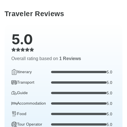
Traveler Reviews
5.0
Overall rating based on
1 Reviews
Itinerary
5.0
Transport
5.0
Guide
5.0
Accommodation
5.0
Food
5.0
Tour Operator
5.0