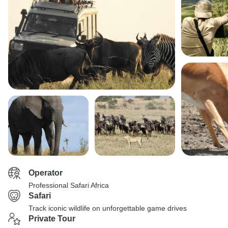
Operator
Professional Safari Africa
Safari
Track iconic wildlife on unforgettable game drives
Private Tour