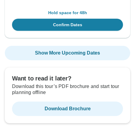
Hold space for 48h
Confirm Dates
Show More Upcoming Dates
Want to read it later?
Download this tour’s PDF brochure and start tour
planning offline
Download Brochure