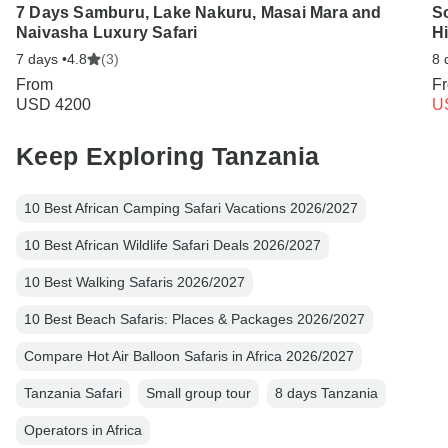
7 Days Samburu, Lake Nakuru, Masai Mara and
S
Naivasha Luxury Safari
Hi
7 days •
4.8
(3)
8 
From
F
USD 4200
U
Keep Exploring Tanzania
10 Best African Camping Safari Vacations 2026/2027
10 Best African Wildlife Safari Deals 2026/2027
10 Best Walking Safaris 2026/2027
10 Best Beach Safaris: Places & Packages 2026/2027
Compare Hot Air Balloon Safaris in Africa 2026/2027
Tanzania Safari
Small group tour
8 days Tanzania
Operators in Africa