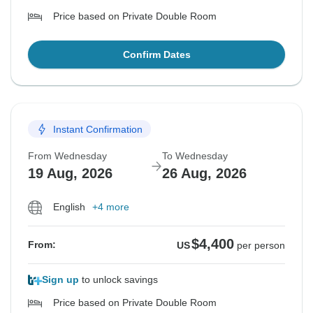
Price based on Private Double Room
Confirm Dates
Instant Confirmation
From Wednesday
To Wednesday
19 Aug, 2026
26 Aug, 2026
English
+4 more
$4,400
From:
US
per person
Sign up
to unlock savings
Price based on Private Double Room