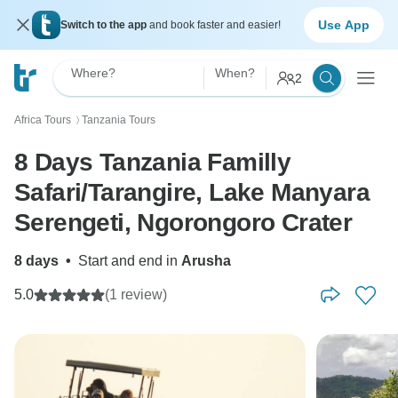
Use App
Switch to the app
and book faster and easier!
Where?
When?
2
Africa Tours
Tanzania Tours
〉
8 Days Tanzania Familly
Safari/Tarangire, Lake Manyara
Serengeti, Ngorongoro Crater
8 days
•
Start and end in
Arusha
5.0
(1 review)