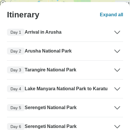
Itinerary
Expand all
Arrival in Arusha
Day 1
Arusha National Park
Day 2
Tarangire National Park
Day 3
Lake Manyara National Park to Karatu
Day 4
Serengeti National Park
Day 5
Serengeti National Park
Day 6