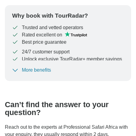
Why book with TourRadar?
Trusted and vetted operators
Rated excellent on
Best price guarantee
24/7 customer support
Unlock exclusive TourRadar+ member savings
More benefits
To protect your payment and ensure your booking will
be processed in United States, never transfer or
communicate outside of the TourRadar website or app.
Can’t find the answer to your
question?
Reach out to the experts at Professional Safari Africa with
your enquiry, they usually respond within 2 days.