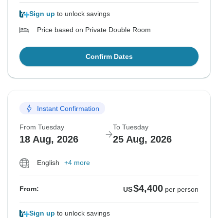
Sign up
to unlock savings
Price based on Private Double Room
Confirm Dates
Instant Confirmation
From Tuesday
To Tuesday
18 Aug, 2026
25 Aug, 2026
English
+4 more
$4,400
From:
US
per person
Sign up
to unlock savings