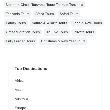
Northern Circuit Tanzania Tours Tours in Tanzania
Tanzania Tours
Africa Tours
Safari Tours
Family Tours
Nature & Wildlife Tours
Jeep & 4WD Tours
Great Migration Tours
Big Five Tours
Private Tours
Fully Guided Tours
Christmas & New Year Tours
Top Destinations
Africa
Asia
Australia
Europe