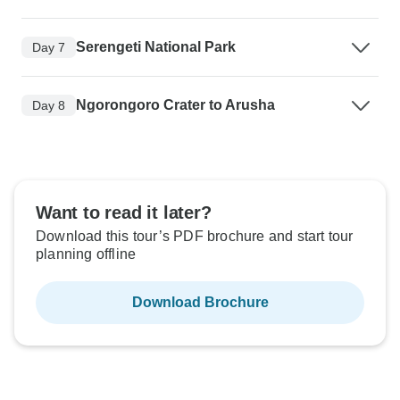
Serengeti National Park
Day 7
Ngorongoro Crater to Arusha
Day 8
Want to read it later?
Download this tour’s PDF brochure and start tour
planning offline
Download Brochure