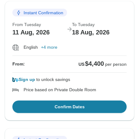
Instant Confirmation
From Tuesday
To Tuesday
11 Aug, 2026
18 Aug, 2026
English
+4 more
$4,400
From:
US
per person
Sign up
to unlock savings
Price based on Private Double Room
Confirm Dates