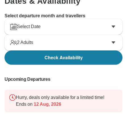
Dates & Availability
Select departure month and travellers
Select Date
2
Adults
Check Availability
Upcoming Departures
Hurry, deals only available for a limited time!
Ends on
12 Aug, 2026