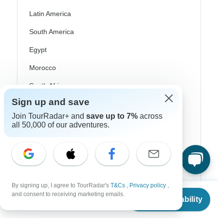
Latin America
South America
Egypt
Morocco
South Africa
Sign up and save
Bali
Join TourRadar+ and
save up to 7%
across
China
all 50,000 of our adventures.
India
Japan
New Zealand
By signing up, I agree to TourRadar's
T&Cs
,
Privacy policy
,
Philippines
From
and consent to receiving marketing emails.
Check Availability
US
$
4,400
per person
Sri Lanka