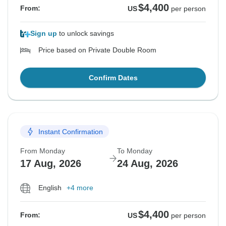
$4,400
From:
US
per person
Sign up
to unlock savings
Price based on Private Double Room
Confirm Dates
Instant Confirmation
From Monday
To Monday
17 Aug, 2026
24 Aug, 2026
English
+4 more
$4,400
From:
US
per person