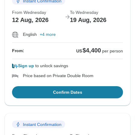
Instant Confirmation
From Wednesday
To Wednesday
12 Aug, 2026
19 Aug, 2026
English
+4 more
$4,400
From:
US
per person
Sign up
to unlock savings
Price based on Private Double Room
Confirm Dates
Instant Confirmation