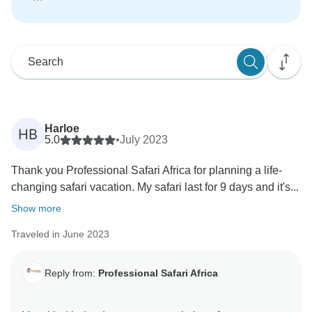
Harloe
HB
5.0
•
July 2023
Thank you Professional Safari Africa for planning a life-
changing safari vacation. My safari last for 9 days and it's...
Show more
Traveled in June 2023
Reply from:
Professional Safari Africa