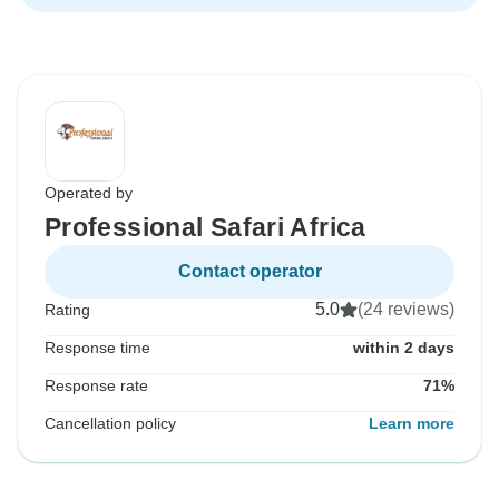
Operated by
Professional Safari Africa
Contact operator
5.0
(24 reviews)
Rating
Response time
within 2 days
Response rate
71%
Cancellation policy
Learn more