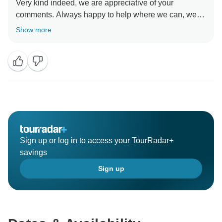
Very kind indeed, we are appreciative of your
comments. Always happy to help where we can, we
are Tanzanians and love showing people our country.
Show more
It would great to see you again one day.
Thank you!
Kind regards
Sign up or log in to access your TourRadar+
savings
Sign up