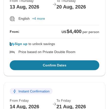
From Thursday
To Thursday
13 Aug, 2026
20 Aug, 2026
English
+4 more
$4,400
From:
US
per person
Sign up
to unlock savings
Price based on Private Double Room
Confirm Dates
Instant Confirmation
From Friday
To Friday
14 Aug, 2026
21 Aug, 2026