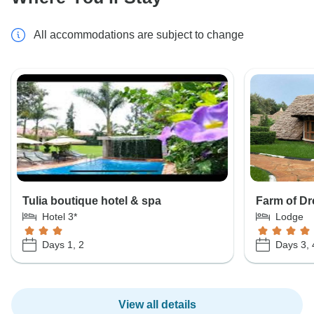
All accommodations are subject to change
Tulia boutique hotel & spa
Farm of D
Hotel 3*
Lodge
Days 1, 2
Days 3, 
View all details