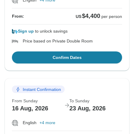
English
+4 more
$4,400
From:
US
per person
Sign up
to unlock savings
Price based on Private Double Room
Confirm Dates
Instant Confirmation
From Sunday
To Sunday
16 Aug, 2026
23 Aug, 2026
English
+4 more