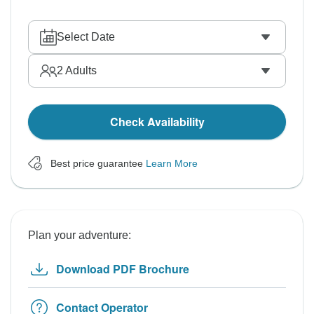
Select Date
2
Adults
Check Availability
Best price guarantee
Learn More
Plan your adventure:
Download PDF Brochure
Contact Operator