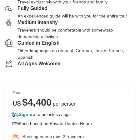
Travel exclusively with your friends and family
Fully Guided
An experienced guide will be with you for the entire tour
Medium Intensity
Travelers should be comfortable with somewhat-
demanding activities
Guided in English
Other languages on request: German, Italian, French,
Spanish
All Ages Welcome
From
$
4,400
US
per person
Sign up
to unlock savings
Price based on Private Double Room
Booking needs min. 2 travelers