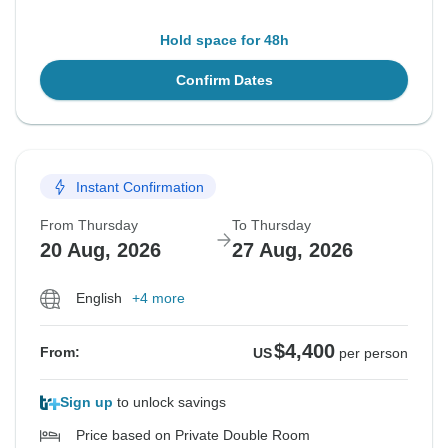
Hold space for 48h
Confirm Dates
Instant Confirmation
From Thursday
To Thursday
20 Aug, 2026
27 Aug, 2026
English
+4 more
$4,400
From:
US
per person
Sign up
to unlock savings
Price based on Private Double Room