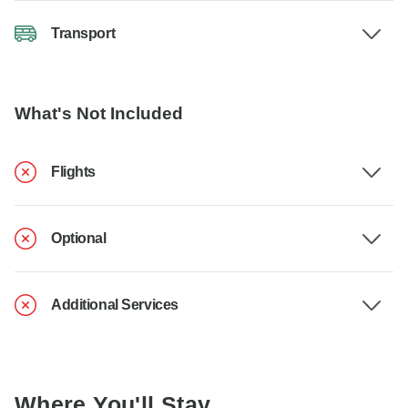
Transport
What's Not Included
Flights
Optional
Additional Services
Where You'll Stay