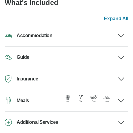
What's Included
Expand All
Accommodation
Guide
Insurance
Meals
Additional Services