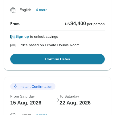
English
+4 more
$4,400
From:
US
per person
Sign up
to unlock savings
Price based on Private Double Room
Confirm Dates
Instant Confirmation
From Saturday
To Saturday
15 Aug, 2026
22 Aug, 2026