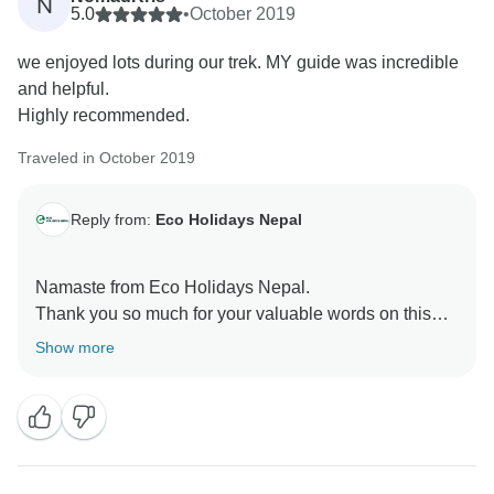
N
5.0
•
October 2019
we enjoyed lots during our trek. MY guide was incredible
and helpful.
Highly recommended.
Traveled in October 2019
Reply from:
Eco Holidays Nepal
Namaste from Eco Holidays Nepal.
Thank you so much for your valuable words on this
platform.
Show more