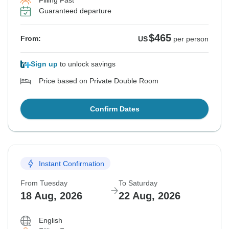
Filling Fast
Guaranteed departure
$465
From:
US
per person
Sign up
to unlock savings
Price based on Private Double Room
Confirm Dates
Instant Confirmation
From Tuesday
To Saturday
18 Aug, 2026
22 Aug, 2026
English