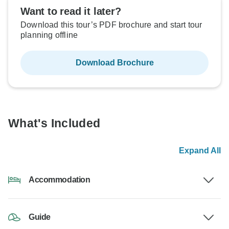
Want to read it later?
Download this tour’s PDF brochure and start tour
planning offline
Download Brochure
What's Included
Expand All
Accommodation
Guide