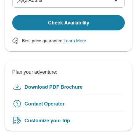
2
Adults
Check Availability
Best price guarantee
Learn More
Plan your adventure:
Download PDF Brochure
Contact Operator
Customize your trip