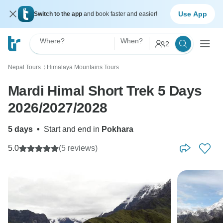
Use App
Switch to the app
and book faster and easier!
Where?
When?
2
Nepal Tours
Himalaya Mountains Tours
〉
Mardi Himal Short Trek 5 Days
2026/2027/2028
5 days
•
Start and end in
Pokhara
5.0
(5 reviews)