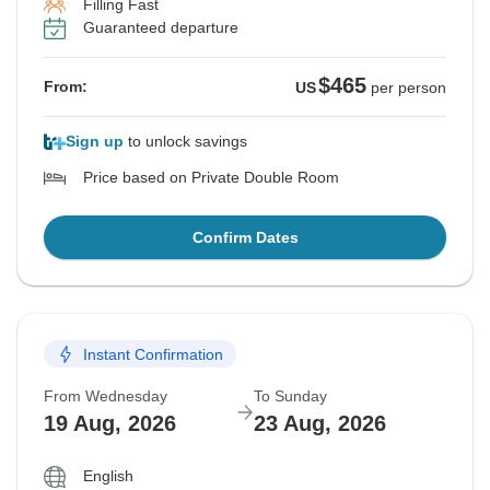
Filling Fast
Guaranteed departure
$465
From:
US
per person
Sign up
to unlock savings
Price based on Private Double Room
Confirm Dates
Instant Confirmation
From Wednesday
To Sunday
19 Aug, 2026
23 Aug, 2026
English