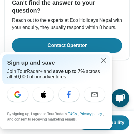
Can’t find the answer to your
question?
Reach out to the experts at Eco Holidays Nepal with
your enquiry, they usually respond within 8 hours.
Contact Operator
Sign up and save
Join TourRadar+ and
save up to 7%
across
all 50,000 of our adventures.
Good to Know
Tour ID: 180584
By signing up, I agree to TourRadar's
T&Cs
,
Privacy policy
,
From
and consent to receiving marketing emails.
Check Availability
US
$
465
per person
Currency