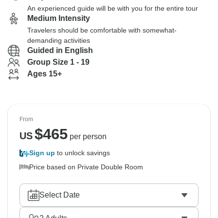
An experienced guide will be with you for the entire tour
Medium Intensity
Travelers should be comfortable with somewhat-
demanding activities
Guided in English
Group Size 1 - 19
Ages 15+
From
$
465
US
per person
Sign up
to unlock savings
Price based on Private Double Room
Select Date