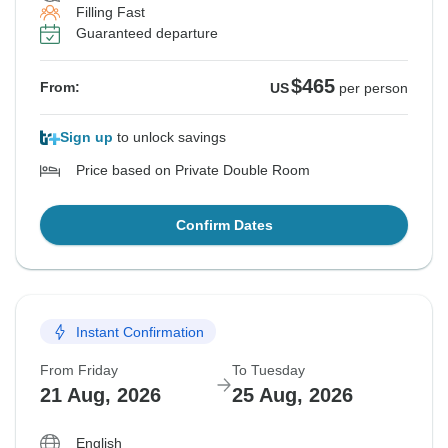
Filling Fast
Guaranteed departure
$465
From:
US
per person
Sign up
to unlock savings
Price based on Private Double Room
Confirm Dates
Instant Confirmation
From Friday
To Tuesday
21 Aug, 2026
25 Aug, 2026
English