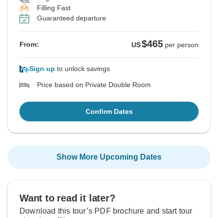
Filling Fast
Guaranteed departure
$465
From:
US
per person
Sign up
to unlock savings
Price based on Private Double Room
Confirm Dates
Show More Upcoming Dates
Want to read it later?
Download this tour’s PDF brochure and start tour