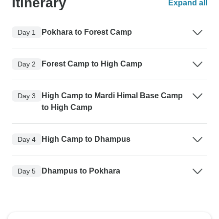
Itinerary
Expand all
Pokhara to Forest Camp
Day 1
Forest Camp to High Camp
Day 2
High Camp to Mardi Himal Base Camp
Day 3
to High Camp
High Camp to Dhampus
Day 4
Dhampus to Pokhara
Day 5