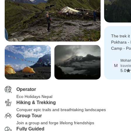
The trek it
Pokhara -
Camp - Pok
with wonde
great view
Moha
M
travel
5.0
Operator
Eco Holidays Nepal
Hiking & Trekking
Conquer epic trails and breathtaking landscapes
Group Tour
Join a group and forge lifelong friendships
Fully Guided