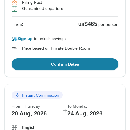
Filling Fast
Guaranteed departure
$465
From:
US
per person
Sign up
to unlock savings
Price based on Private Double Room
Confirm Dates
Instant Confirmation
From Thursday
To Monday
20 Aug, 2026
24 Aug, 2026
English