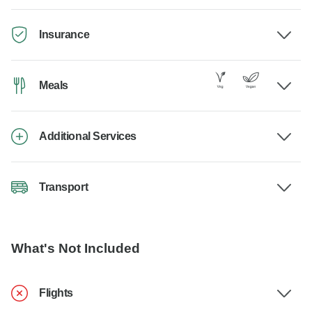
Insurance
Meals
Additional Services
Transport
What's Not Included
Flights