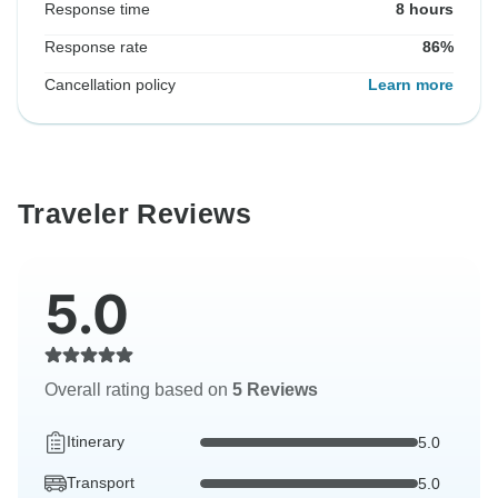
Response time
8 hours
Response rate
86%
Cancellation policy
Learn more
Traveler Reviews
5.0
Overall rating based on
5 Reviews
Itinerary
5.0
Transport
5.0