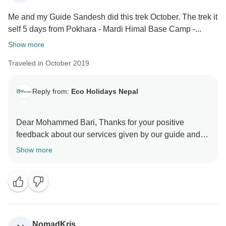
Me and my Guide Sandesh did this trek October. The trek it
self 5 days from Pokhara - Mardi Himal Base Camp -...
Show more
Traveled in October 2019
Reply from:
Eco Holidays Nepal
Dear Mohammed Bari, Thanks for your positive
feedback about our services given by our guide and
porter during your Mardi Himal Short Trek.
Show more
We are expecting for you to come in next trek soon.
Namaste
Best Regards
NomadKris