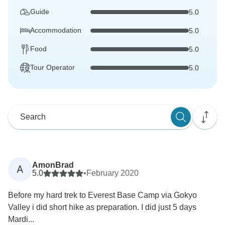
Guide
5.0
Accommodation
5.0
Food
5.0
Tour Operator
5.0
AmonBrad
A
5.0
•
February 2020
Before my hard trek to Everest Base Camp via Gokyo
Valley i did short hike as preparation. I did just 5 days
Mardi...