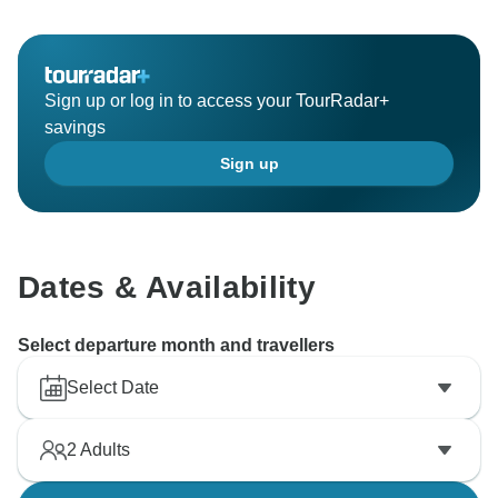
Sign up or log in to access your TourRadar+
savings
Sign up
Dates & Availability
Select departure month and travellers
Select Date
2
Adults