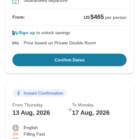
Guaranteed departure
$465
From:
US
per person
Sign up
to unlock savings
Price based on Private Double Room
Confirm Dates
Instant Confirmation
From Thursday
To Monday
13 Aug, 2026
17 Aug, 2026
English
Filling Fast