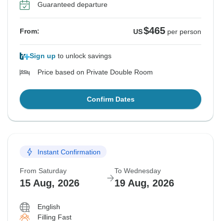
Guaranteed departure
$465
From:
US
per person
Sign up
to unlock savings
Price based on Private Double Room
Confirm Dates
Instant Confirmation
From Saturday
To Wednesday
15 Aug, 2026
19 Aug, 2026
English
Filling Fast