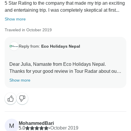
5 Star Rating to the company that made my trip an exciting
and entertaining trip. I was completely skeptical at first...
Show more
Traveled in October 2019
Reply from:
Eco Holidays Nepal
Dear Julia, Namaste from Eco Holidays Nepal.
Thanks for your good review in Tour Radar about our
services. For visited Mardi Himal Short trek with our
Show more
good guide and porter. Hopefully, We will get chance
to see you soon in coming future.
Best Regards
Samundra
MohammedBari
M
5.0
•
October 2019