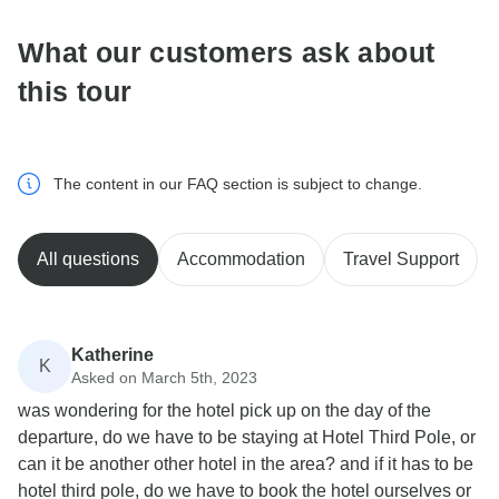
What our customers ask about
this tour
The content in our FAQ section is subject to change.
All questions
Accommodation
Travel Support
Katherine
K
Asked on March 5th, 2023
was wondering for the hotel pick up on the day of the
departure, do we have to be staying at Hotel Third Pole, or
can it be another other hotel in the area? and if it has to be
hotel third pole, do we have to book the hotel ourselves or