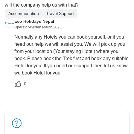
will the company help us with that?
Accommodation
Travel Support
Eco Holidays Nepal
Operator
•
Written March 2023
Normally any Hotels you can book yourself, or if you
need our help we will assist you. We will pick up you
from your location (Your staying Hotel) where you
book. Please book the Trek first and book any suitable
Hotel for you. If you need our support then let us know
we book Hotel for you.
0