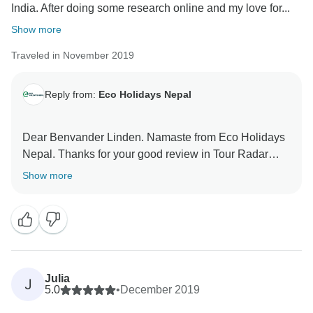
India. After doing some research online and my love for...
Show more
Traveled in November 2019
Reply from:
Eco Holidays Nepal
Dear Benvander Linden. Namaste from Eco Holidays
Nepal. Thanks for your good review in Tour Radar
about our services. For visited Mardi Himal Short trek
Show more
with our good guide and porter.
Hopefully, We will get chance to see you soon in
coming future.
Best Regards
Julia
J
5.0
•
December 2019