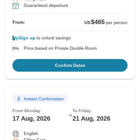
Guaranteed departure
$465
From:
US
per person
Sign up
to unlock savings
Price based on Private Double Room
Confirm Dates
Instant Confirmation
From Monday
To Friday
17 Aug, 2026
21 Aug, 2026
English