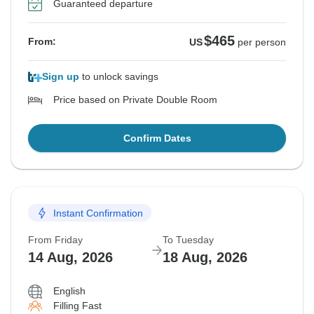
Guaranteed departure
$465
From:
US
per person
Sign up
to unlock savings
Price based on Private Double Room
Confirm Dates
Instant Confirmation
From Friday
To Tuesday
14 Aug, 2026
18 Aug, 2026
English
Filling Fast