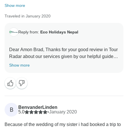
Show more
Traveled in January 2020
Reply from:
Eco Holidays Nepal
Dear Amon Brad, Thanks for your good review in Tour
Radar about our services given by our helpful guide.
Hopefully, We will get chance to serve you again in
Show more
another trek .
Namaste
Best Regards
BenvanderLinden
B
5.0
•
January 2020
Because of the wedding of my sister i had booked a trip to