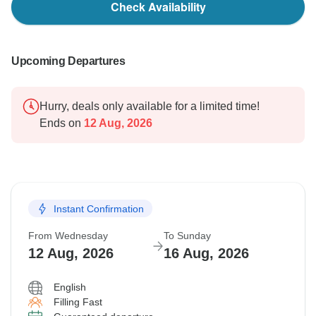
Check Availability
Upcoming Departures
Hurry, deals only available for a limited time!
Ends on
12 Aug, 2026
Instant Confirmation
From Wednesday
To Sunday
12 Aug, 2026
16 Aug, 2026
English
Filling Fast