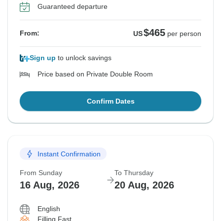
Guaranteed departure
$465
From:
US
per person
Sign up
to unlock savings
Price based on Private Double Room
Confirm Dates
Instant Confirmation
From Sunday
To Thursday
16 Aug, 2026
20 Aug, 2026
English
Filling Fast