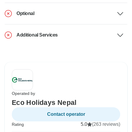
Optional
Additional Services
Operated by
Eco Holidays Nepal
Contact operator
5.0
(263 reviews)
Rating