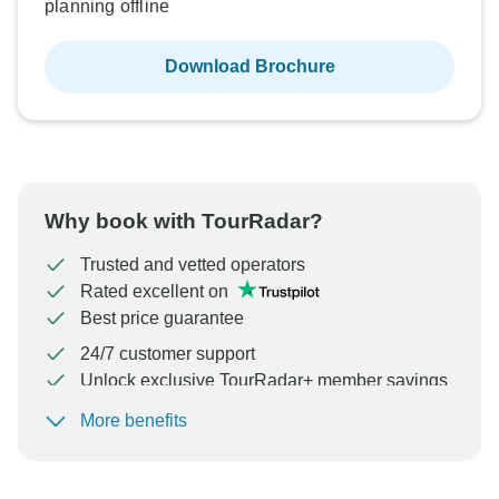
planning offline
Download Brochure
Why book with TourRadar?
Trusted and vetted operators
Rated excellent on
Best price guarantee
24/7 customer support
Unlock exclusive TourRadar+ member savings
More benefits
To protect your payment and ensure your booking will
be processed in United States, never transfer or
communicate outside of the TourRadar website or app.