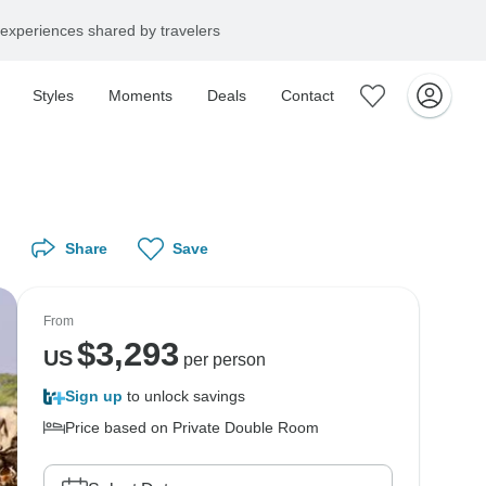
experiences shared by travelers
Styles
Moments
Deals
Contact
Share
Save
From
$
3,293
US
per person
Sign up
to unlock savings
Price based on Private Double Room