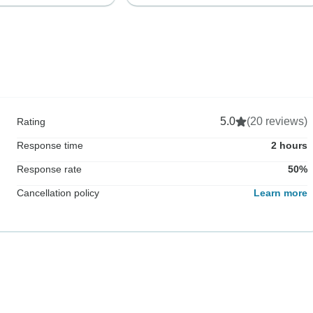
5.0
(20 reviews)
Rating
Response time
2 hours
Response rate
50%
Cancellation policy
Learn more