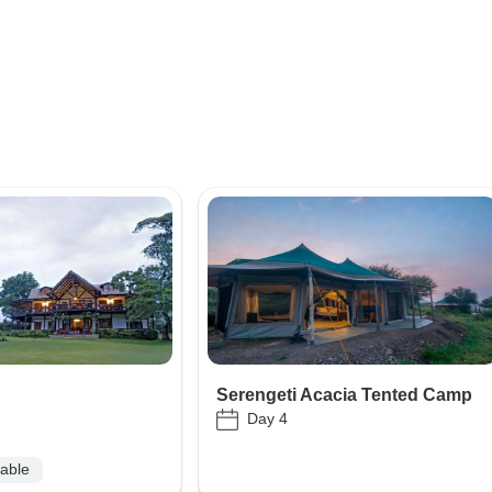
Serengeti Acacia Tented Camp
Day 4
lable