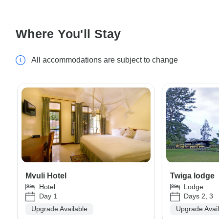
Where You'll Stay
All accommodations are subject to change
Mvuli Hotel
Twiga lodge
Hotel
Lodge
Day 1
Days 2, 3
Upgrade Available
Upgrade Avai