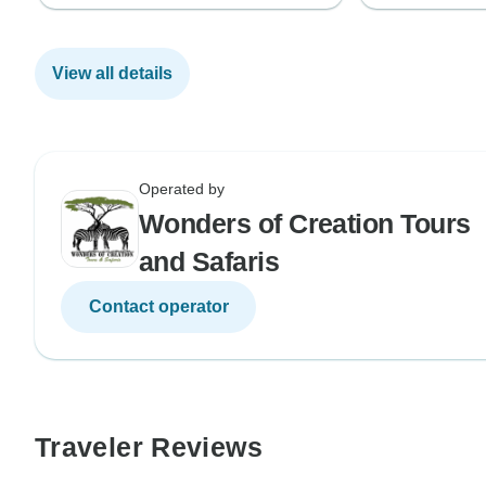
View all details
Operated by
Wonders of Creation Tours
and Safaris
Contact operator
Traveler Reviews