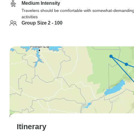
Medium Intensity
Travelers should be comfortable with somewhat-demandin
activities
Group Size 2 - 100
Itinerary