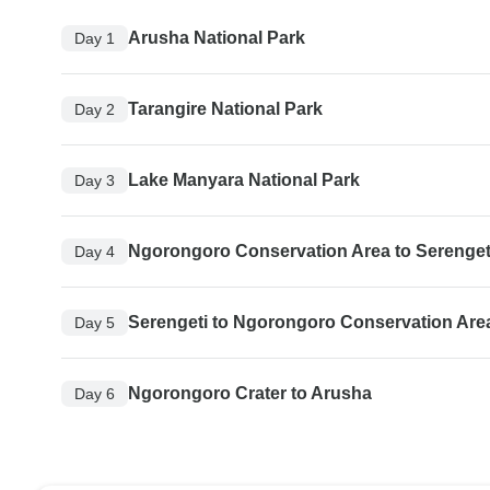
Arusha National Park
Day 1
Tarangire National Park
Day 2
Lake Manyara National Park
Day 3
Ngorongoro Conservation Area to Serengeti
Day 4
Serengeti to Ngorongoro Conservation Are
Day 5
Ngorongoro Crater to Arusha
Day 6