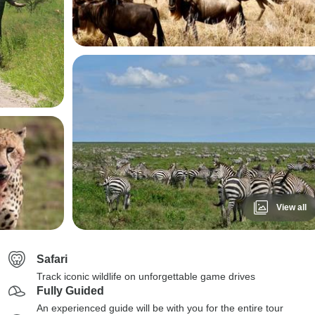
View all
Safari
Track iconic wildlife on unforgettable game drives
Fully Guided
An experienced guide will be with you for the entire tour