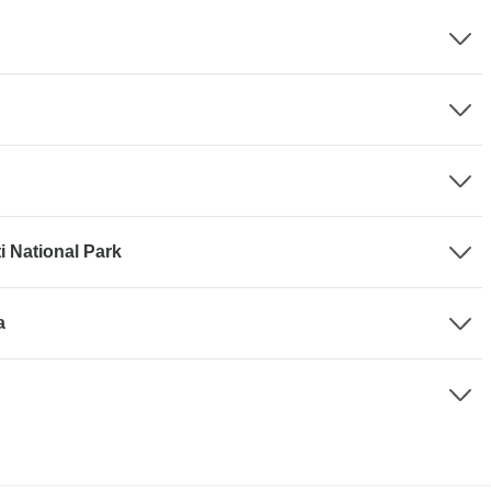
 National Park
a