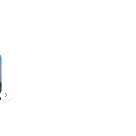
Ngorongoro Rhino Lodge
Lodge
Day 5
Upgrade Available