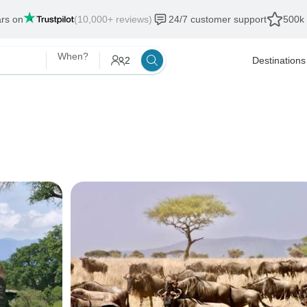
ars on
(10,000+ reviews)
24/7 customer support
500k 
When?
2
Destinations