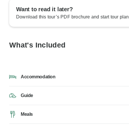
Want to read it later?
Download this tour’s PDF brochure and start tour plan
What's Included
Accommodation
Guide
Meals