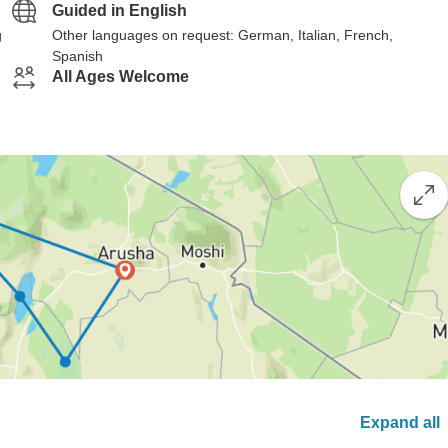
Guided in English
g
Other languages on request: German, Italian, French,
Spanish
All Ages Welcome
Expand all