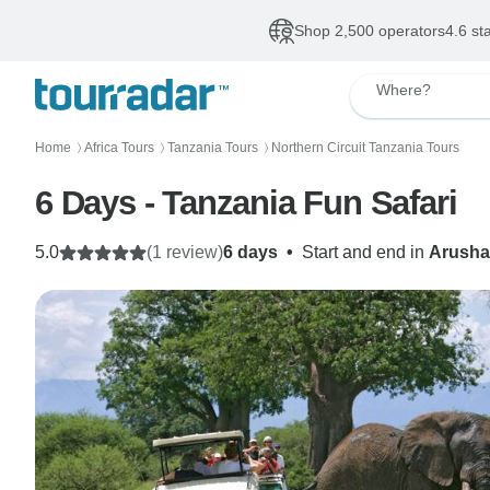
Shop 2,500 operators
4.6 st
Where?
Home
Africa Tours
Tanzania Tours
Northern Circuit Tanzania Tours
〉
〉
〉
6 Days - Tanzania Fun Safari
5.0
(1 review)
6 days
•
Start and end in
Arusha