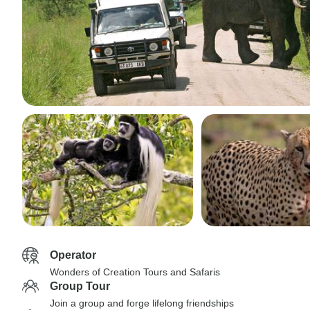
Operator
Wonders of Creation Tours and Safaris
Group Tour
Join a group and forge lifelong friendships