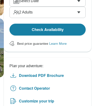
Select Date
2
Adults
Check Availability
Best price guarantee
Learn More
Plan your adventure:
Download PDF Brochure
Contact Operator
Customize your trip