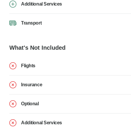
Additional Services
Transport
What's Not Included
Flights
Insurance
Optional
Additional Services