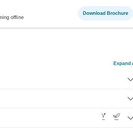
Download Brochure
ning offline
Expand A