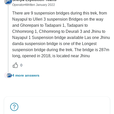
Operator
•
Written January 2022
There are 9 suspension bridges during this trek, from
Nayapul to Ulleri 3 suspension Bridges on the way
and Ghorepani to Tadapani 1, Tadapani to
Chhomrong 1, Chhomrong to Deurali 3 and Jhinu to
Nayapul 1 Suspension bridge available Las one Jhinu
danda suspension bridge is one of the Longest
suspension bridge during the trek. The bridge is 287m
long, opened in 2018, is located near Jhinu
0
4 more answers
L