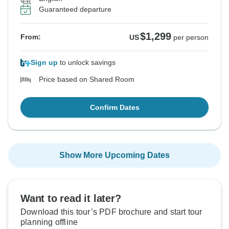
Guaranteed departure
$1,299
From:
US
per person
Sign up
to unlock savings
Price based on Shared Room
Confirm Dates
Show More Upcoming Dates
Want to read it later?
Download this tour’s PDF brochure and start tour
planning offline