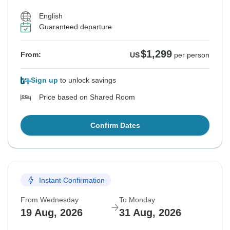
English
Guaranteed departure
$1,299
From:
US
per person
Sign up
to unlock savings
Price based on Shared Room
Confirm Dates
Instant Confirmation
From Wednesday
To Monday
19 Aug, 2026
31 Aug, 2026