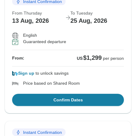
Instant Confirmation
From Thursday
To Tuesday
13 Aug, 2026
25 Aug, 2026
English
Guaranteed departure
$1,299
From:
US
per person
Sign up
to unlock savings
Price based on Shared Room
Confirm Dates
Instant Confirmation