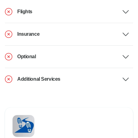
Flights
Insurance
Optional
Additional Services