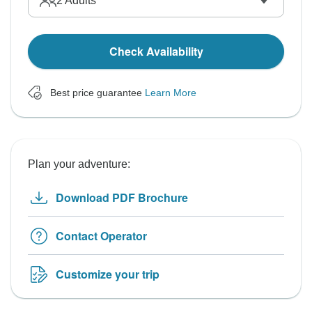
2
Adults
Check Availability
Best price guarantee
Learn More
Plan your adventure:
Download PDF Brochure
Contact Operator
Customize your trip