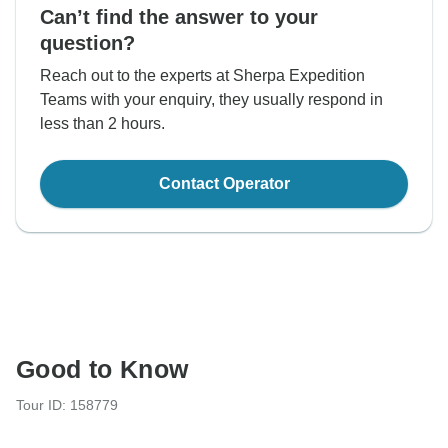
Can’t find the answer to your
question?
Reach out to the experts at Sherpa Expedition
Teams with your enquiry, they usually respond in
less than 2 hours.
Contact Operator
Good to Know
Tour ID: 158779