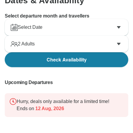
Dates & Availability
Select departure month and travellers
Select Date
2
Adults
Check Availability
Upcoming Departures
Hurry, deals only available for a limited time!
Ends on
12 Aug, 2026