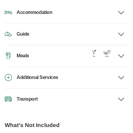
Accommodation
Guide
Meals
Additional Services
Transport
What's Not Included