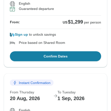
English
Guaranteed departure
$1,299
From:
US
per person
Sign up
to unlock savings
Price based on Shared Room
Confirm Dates
Instant Confirmation
From Thursday
To Tuesday
20 Aug, 2026
1 Sep, 2026
English