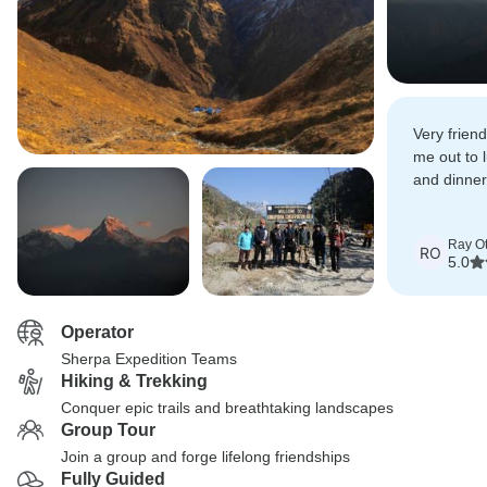
Very friend
me out to 
and dinner 
recommen
Ray Ot
RO
5.0
Operator
Sherpa Expedition Teams
Hiking & Trekking
Conquer epic trails and breathtaking landscapes
Group Tour
Join a group and forge lifelong friendships
Fully Guided