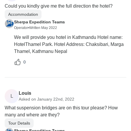
Could you kindly give me the full direction the hotel?
Accommodation
Sherpa Expedition Teams
Operator
•
Written May 2022
We will provide you hotel in Kathmandu Hotel name:
HotelThamel Park. Hotel Address: Chaksibari, Marga
Thamel, Kathmanu Nepal
0
Louis
L
Asked on January 22nd, 2022
What suspension bridges are on this tour please? How
many and where are they?
Tour Details
Sherpa Expedition Teams