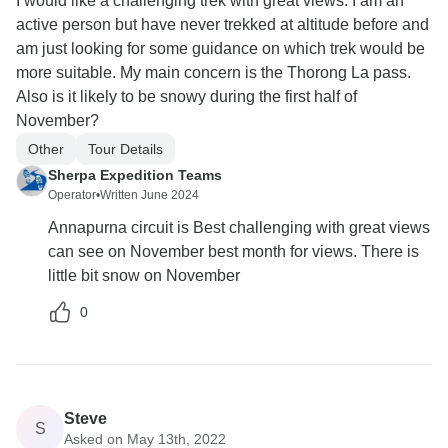
I would like a challenging trek with great views. I am an
active person but have never trekked at altitude before and
am just looking for some guidance on which trek would be
more suitable. My main concern is the Thorong La pass.
Also is it likely to be snowy during the first half of
November?
Other
Tour Details
Sherpa Expedition Teams
Operator
•
Written June 2024
Annapurna circuit is Best challenging with great views
can see on November best month for views. There is
little bit snow on November
0
Steve
S
Asked on May 13th, 2022