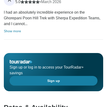
5.0
•
March 2026
I had an absolutely incredible experience on the
Ghorepani Poon Hill Trek with Sherpa Expedition Teams,
and I cannot...
Show more
Sign up or log in to access your TourRadar+
savings
Sign up