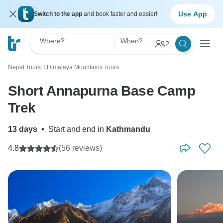
Use App
Switch to the app
and book faster and easier!
Where?
When?
2
Nepal Tours
Himalaya Mountains Tours
〉
Short Annapurna Base Camp
Trek
13 days
•
Start and end in
Kathmandu
4.8
(56 reviews)