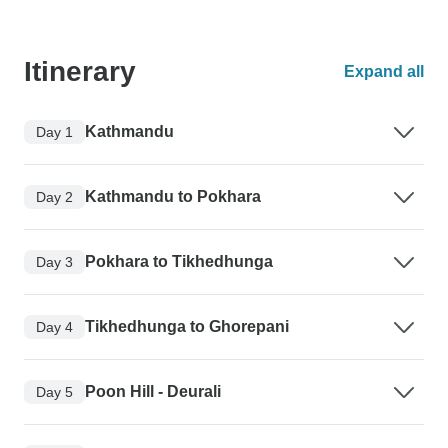
Itinerary
Expand all
Kathmandu
Day 1
Kathmandu to Pokhara
Day 2
Pokhara to Tikhedhunga
Day 3
Tikhedhunga to Ghorepani
Day 4
Poon Hill - Deurali
Day 5