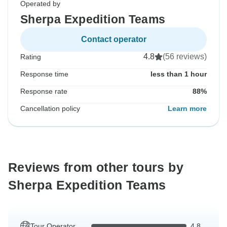
Operated by
Sherpa Expedition Teams
Contact operator
4.8
(56 reviews)
Rating
Response time
less than 1 hour
Response rate
88%
Cancellation policy
Learn more
Reviews from other tours by
Sherpa Expedition Teams
Tour Operator
4.8