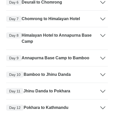
Deurali to Chomrong
Day 6
Chomrong to Himalayan Hotel
Day 7
Himalayan Hotel to Annapurna Base
Day 8
Camp
Annapurna Base Camp to Bamboo
Day 9
Bamboo to Jhinu Danda
Day 10
Jhinu Danda to Pokhara
Day 11
Pokhara to Kathmandu
Day 12