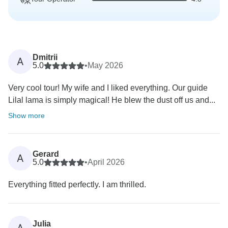
Dmitrii
A
5.0
•
May 2026
Very cool tour! My wife and I liked everything. Our guide
Lilal lama is simply magical! He blew the dust off us and...
Show more
Gerard
A
5.0
•
April 2026
Everything fitted perfectly. I am thrilled.
Julia
A