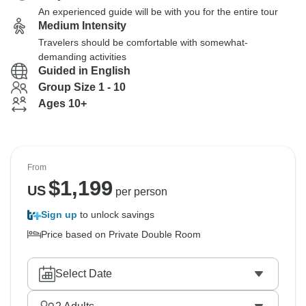
An experienced guide will be with you for the entire tour
Medium Intensity
Travelers should be comfortable with somewhat-
demanding activities
Guided in English
Group Size 1 - 10
Ages 10+
From
$
1,199
US
per person
Sign up
to unlock savings
Price based on Private Double Room
Select Date