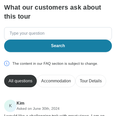
What our customers ask about
this tour
Search
The content in our FAQ section is subject to change.
All questions
Accommodation
Tour Details
Kim
K
Asked on June 30th, 2024