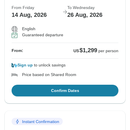
From Friday
To Wednesday
14 Aug, 2026
26 Aug, 2026
English
Guaranteed departure
$1,299
From:
US
per person
Sign up
to unlock savings
Price based on Shared Room
Confirm Dates
Instant Confirmation