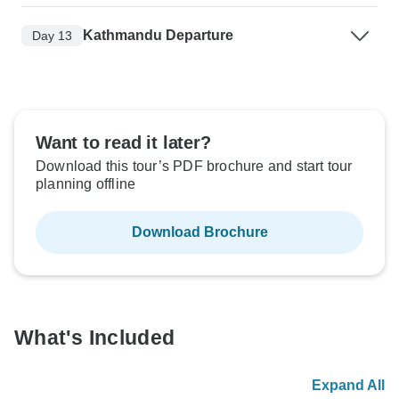
Kathmandu Departure
Day 13
Want to read it later?
Download this tour’s PDF brochure and start tour
planning offline
Download Brochure
What's Included
Expand All