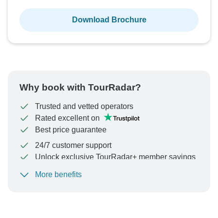
Download Brochure
Why book with TourRadar?
Trusted and vetted operators
Rated excellent on
Best price guarantee
24/7 customer support
Unlock exclusive TourRadar+ member savings
More benefits
To protect your payment and ensure your booking will
be processed in United States, never transfer or
communicate outside of the TourRadar website or app.