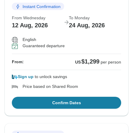
Instant Confirmation
From Wednesday
To Monday
12 Aug, 2026
24 Aug, 2026
English
Guaranteed departure
$1,299
From:
US
per person
Sign up
to unlock savings
Price based on Shared Room
Confirm Dates