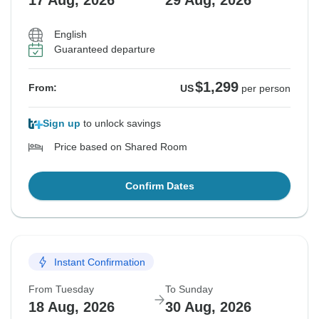
17 Aug, 2026
29 Aug, 2026
English
Guaranteed departure
$1,299
From:
US
per person
Sign up
to unlock savings
Price based on Shared Room
Confirm Dates
Instant Confirmation
From Tuesday
To Sunday
18 Aug, 2026
30 Aug, 2026