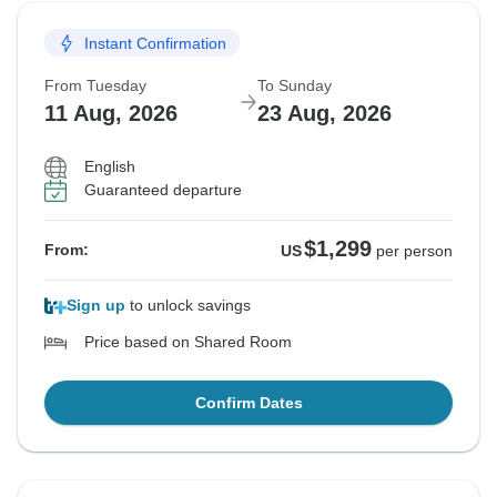
Instant Confirmation
From Tuesday
To Sunday
11 Aug, 2026
23 Aug, 2026
English
Guaranteed departure
$1,299
From:
US
per person
Sign up
to unlock savings
Price based on Shared Room
Confirm Dates