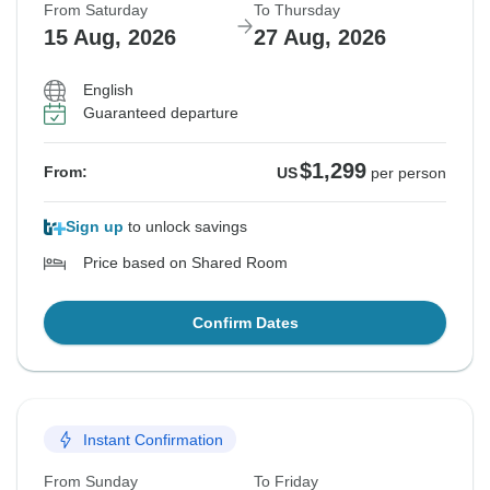
From Saturday
To Thursday
15 Aug, 2026
27 Aug, 2026
English
Guaranteed departure
$1,299
From:
US
per person
Sign up
to unlock savings
Price based on Shared Room
Confirm Dates
Instant Confirmation
From Sunday
To Friday