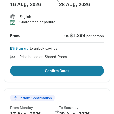
16 Aug, 2026
28 Aug, 2026
English
Guaranteed departure
$1,299
From:
US
per person
Sign up
to unlock savings
Price based on Shared Room
Confirm Dates
Instant Confirmation
From Monday
To Saturday