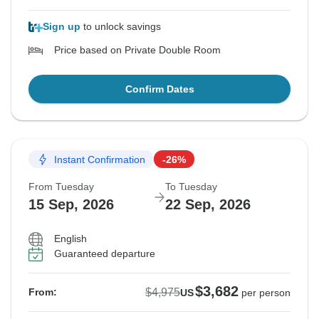
Sign up
to unlock savings
Price based on Private Double Room
Confirm Dates
Instant Confirmation
-26%
From Tuesday
To Tuesday
15 Sep, 2026
22 Sep, 2026
English
Guaranteed departure
$3,682
$4,975
From:
US
per person