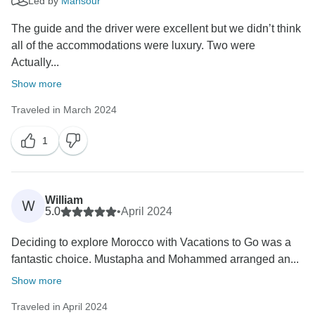
Led by
Mansour
The guide and the driver were excellent but we didn’t think
all of the accommodations were luxury. Two were
Actually...
Show more
Traveled in March 2024
1
William
W
5.0
•
April 2024
Deciding to explore Morocco with Vacations to Go was a
fantastic choice. Mustapha and Mohammed arranged an...
Show more
Traveled in April 2024