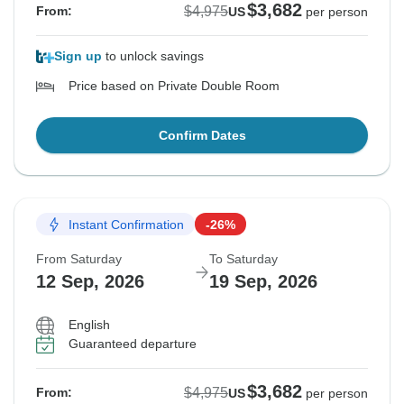
$3,682
$4,975
From:
US
per person
Sign up
to unlock savings
Price based on Private Double Room
Confirm Dates
Instant Confirmation
-26%
From Saturday
To Saturday
12 Sep, 2026
19 Sep, 2026
English
Guaranteed departure
$3,682
$4,975
From:
US
per person