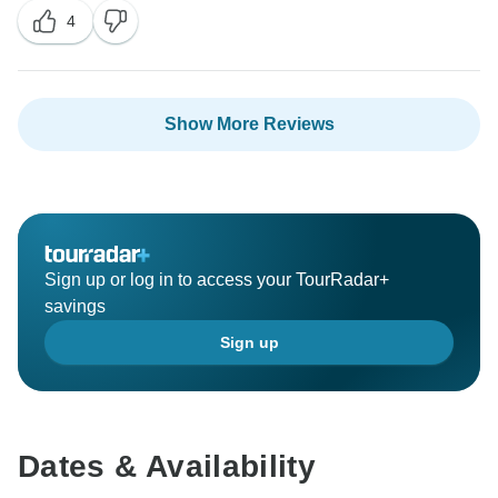
4
Show More Reviews
Sign up or log in to access your TourRadar+
savings
Sign up
Dates & Availability