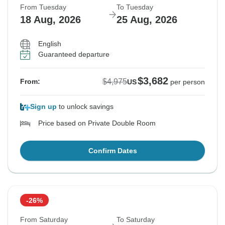
From Tuesday
To Tuesday
18 Aug, 2026
25 Aug, 2026
English
Guaranteed departure
$3,682
$4,975
From:
US
per person
Sign up
to unlock savings
Price based on Private Double Room
Confirm Dates
-26%
From Saturday
To Saturday