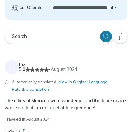
Tour Operator
4.7
Liz
L
5.0
•
August 2024
Automatically translated.
View in Original Language
Rate this translation
The cities of Morocco were wonderful, and the tour service
was excellent, an unforgettable experience!
Traveled in August 2024