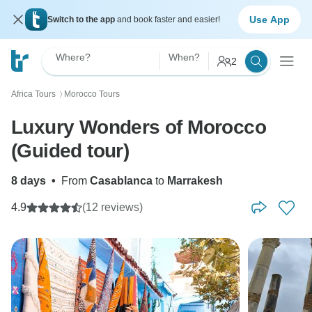
Use App
Switch to the app
and book faster and easier!
Where?
When?
2
Africa Tours
Morocco Tours
〉
Luxury Wonders of Morocco
(Guided tour)
8 days
•
From
Casablanca
to
Marrakesh
4.9
(12 reviews)