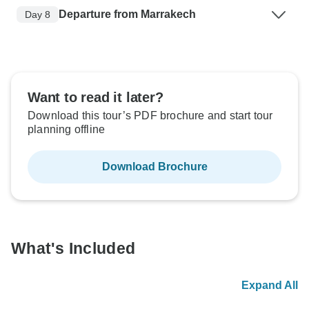
Departure from Marrakech
Day 8
Want to read it later?
Download this tour’s PDF brochure and start tour
planning offline
Download Brochure
What's Included
Expand All