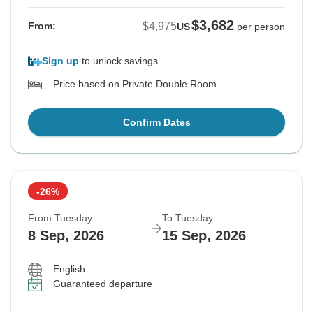
$3,682
$4,975
From:
US
per person
Sign up
to unlock savings
Price based on Private Double Room
Confirm Dates
-26%
From Tuesday
To Tuesday
8 Sep, 2026
15 Sep, 2026
English
Guaranteed departure