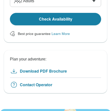
2
Adults
Check Availability
Best price guarantee
Learn More
Plan your adventure:
Download PDF Brochure
Contact Operator