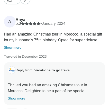
Anya
A
5.0
•
January 2024
Had an amazing Christmas tour in Morocco, a special gift
for my husband's 75th birthday. Opted for super deluxe...
Show more
Traveled in December 2023
Reply from:
Vacations to go travel
Thrilled you had an amazing Christmas tour in
Morocco! Delighted to be a part of the special
celebration. Thanks for choosing Vacations to Go
Show more
Travel!