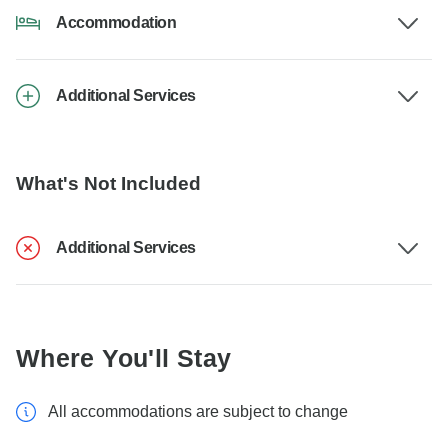
Accommodation
Additional Services
What's Not Included
Additional Services
Where You'll Stay
All accommodations are subject to change