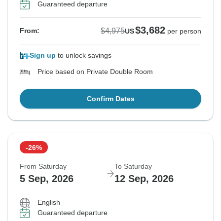
Guaranteed departure
$3,682
$4,975
From:
US
per person
Sign up
to unlock savings
Price based on Private Double Room
Confirm Dates
-26%
From Saturday
To Saturday
5 Sep, 2026
12 Sep, 2026
English
Guaranteed departure