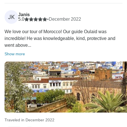
Janis
JK
5.0
•
December 2022
We love our tour of Morocco! Our guide Oulaid was
incredible! He was knowledgeable, kind, protective and
went above...
Show more
Traveled in December 2022