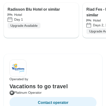
Radisson Blu Hotel or similar
Riad Fes -
Hotel
similar
Day 1
Hotel
Days 2, 
Upgrade Available
Upgrade Av
Operated by
Vacations to go travel
Platinum Operator
Contact operator