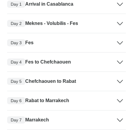
Arrival in Casablanca
Day 1
Meknes - Volubilis - Fes
Day 2
Fes
Day 3
Fes to Chefchaouen
Day 4
Chefchaouen to Rabat
Day 5
Rabat to Marrakech
Day 6
Marrakech
Day 7