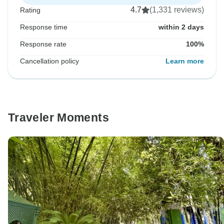
4.7
(1,331 reviews)
Rating
Response time
within 2 days
Response rate
100%
Cancellation policy
Learn more
Traveler Moments