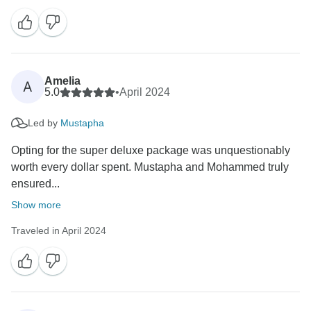
Amelia
A
5.0
•
April 2024
Led by
Mustapha
Opting for the super deluxe package was unquestionably
worth every dollar spent. Mustapha and Mohammed truly
ensured...
Show more
Traveled in April 2024