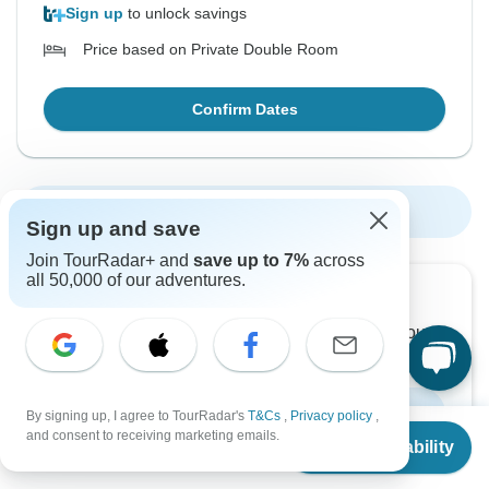
Sign up
to unlock savings
Price based on Private Double Room
Confirm Dates
Show More Upcoming Dates
Sign up and save
Join TourRadar+ and
save up to 7%
across
all 50,000 of our adventures.
Want to read it later?
Download this tour’s PDF brochure and start tour
planning offline
Download Brochure
By signing up, I agree to TourRadar's
T&Cs
,
Privacy policy
,
From
$4,975
and consent to receiving marketing emails.
Check Availability
US
$
3,682
per person