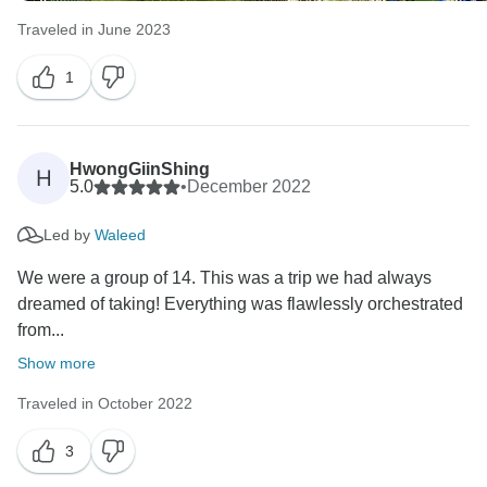
Traveled in June 2023
1
HwongGiinShing
H
5.0
•
December 2022
Led by
Waleed
We were a group of 14. This was a trip we had always
dreamed of taking! Everything was flawlessly orchestrated
from...
Show more
Traveled in October 2022
3