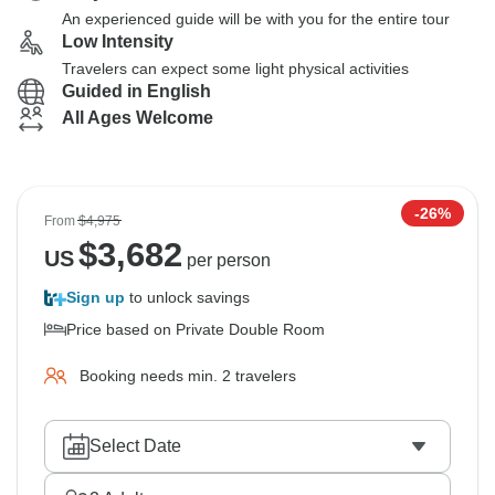
An experienced guide will be with you for the entire tour
Low Intensity
Travelers can expect some light physical activities
Guided in English
All Ages Welcome
-26%
From
$4,975
$
3,682
US
per person
Sign up
to unlock savings
Price based on Private Double Room
Booking needs min. 2 travelers
Select Date