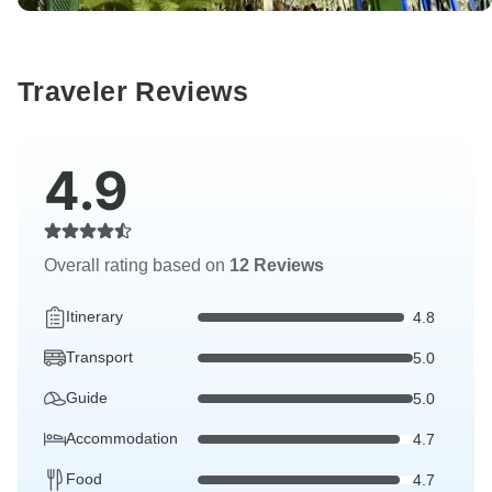
Traveler Reviews
4.9
Overall rating based on
12 Reviews
Itinerary
4.8
Transport
5.0
Guide
5.0
Accommodation
4.7
Food
4.7