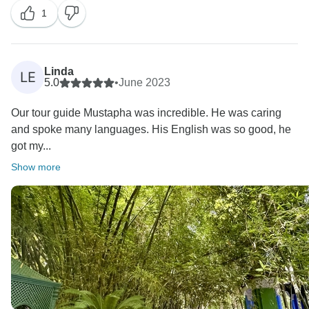
1
Linda
LE
5.0
•
June 2023
Our tour guide Mustapha was incredible. He was caring
and spoke many languages. His English was so good, he
got my...
Show more