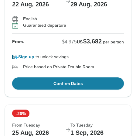
22 Aug, 2026
29 Aug, 2026
English
Guaranteed departure
$3,682
$4,975
From:
US
per person
Sign up
to unlock savings
Price based on Private Double Room
Confirm Dates
-26%
From Tuesday
To Tuesday
25 Aug, 2026
1 Sep, 2026