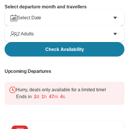
Select departure month and travellers
Select Date
2
Adults
Check Availability
Upcoming Departures
Hurry, deals only available for a limited time!
Ends in
2
d
1
h
47
m
2
s