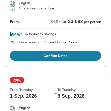
English
Guaranteed departure
$3,682
$4,975
From:
US
per person
Sign up
to unlock savings
Price based on Private Double Room
Confirm Dates
-26%
From Tuesday
To Tuesday
1 Sep, 2026
8 Sep, 2026
English