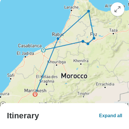
Itinerary
Expand all