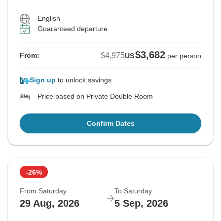
English
Guaranteed departure
$3,682
$4,975
From:
US
per person
Sign up
to unlock savings
Price based on Private Double Room
Confirm Dates
-26%
From Saturday
To Saturday
29 Aug, 2026
5 Sep, 2026