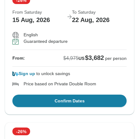
-26%
From Saturday
To Saturday
15 Aug, 2026
22 Aug, 2026
English
Guaranteed departure
$3,682
$4,975
From:
US
per person
Sign up
to unlock savings
Price based on Private Double Room
Confirm Dates
-26%