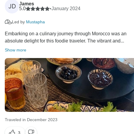
James
JD
5.0
•
January 2024
Led by
Mustapha
Embarking on a culinary journey through Morocco was an
absolute delight for this foodie traveler. The vibrant and...
Show more
Traveled in December 2023
3