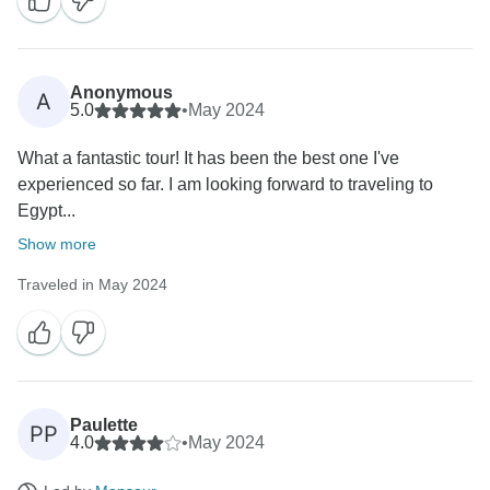
Anonymous
A
5.0
•
May 2024
What a fantastic tour! It has been the best one I've
experienced so far. I am looking forward to traveling to
Egypt...
Show more
Traveled in May 2024
Paulette
PP
4.0
•
May 2024