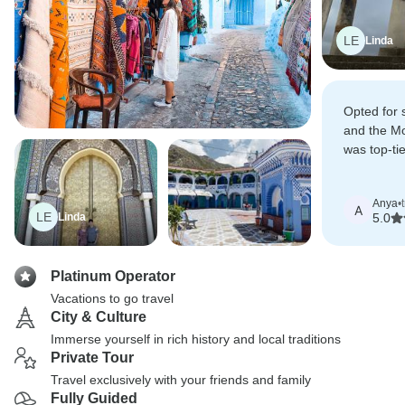
LE
Linda
Opted for 
and the Mo
was top-ti
Marrakesh
highlights.
Anya
•
A
LE
Linda
5.0
Platinum Operator
Vacations to go travel
City & Culture
Immerse yourself in rich history and local traditions
Private Tour
Travel exclusively with your friends and family
Fully Guided