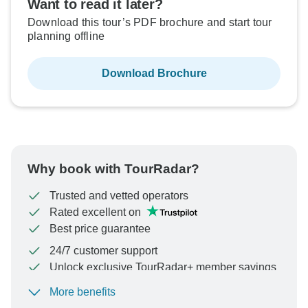
Want to read it later?
Download this tour’s PDF brochure and start tour
planning offline
Download Brochure
Why book with TourRadar?
Trusted and vetted operators
Rated excellent on
Best price guarantee
24/7 customer support
Unlock exclusive TourRadar+ member savings
More benefits
To protect your payment and ensure your booking will