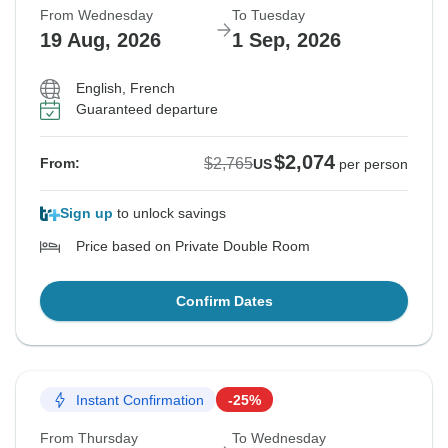
From Wednesday
To Tuesday
19 Aug, 2026
1 Sep, 2026
English, French
Guaranteed departure
$2,074
$2,765
From:
US
per person
Sign up
to unlock savings
Price based on Private Double Room
Confirm Dates
Instant Confirmation
-25%
From Thursday
To Wednesday