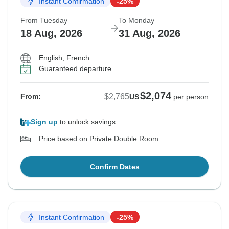
Instant Confirmation
-25%
From Tuesday
To Monday
18 Aug, 2026
31 Aug, 2026
English, French
Guaranteed departure
$2,074
$2,765
From:
US
per person
Sign up
to unlock savings
Price based on Private Double Room
Confirm Dates
Instant Confirmation
-25%