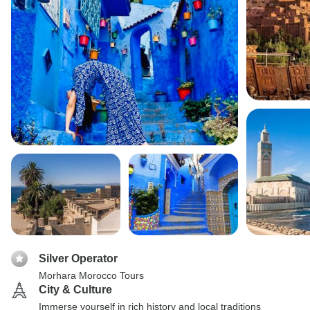
Silver Operator
Morhara Morocco Tours
City & Culture
Immerse yourself in rich history and local traditions