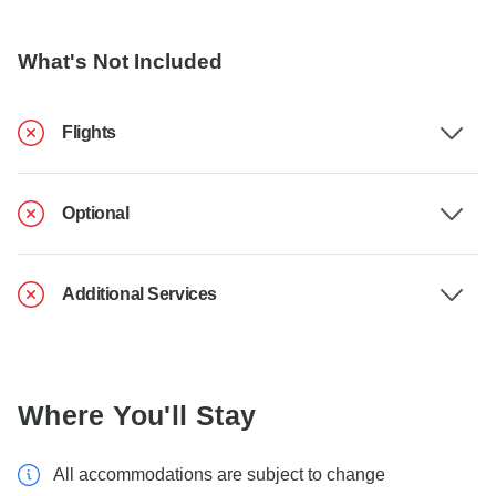
What's Not Included
Flights
Optional
Additional Services
Where You'll Stay
All accommodations are subject to change