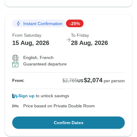
Instant Confirmation
-25%
From Saturday
To Friday
15 Aug, 2026
28 Aug, 2026
English, French
Guaranteed departure
$2,074
$2,765
From:
US
per person
Sign up
to unlock savings
Price based on Private Double Room
Confirm Dates