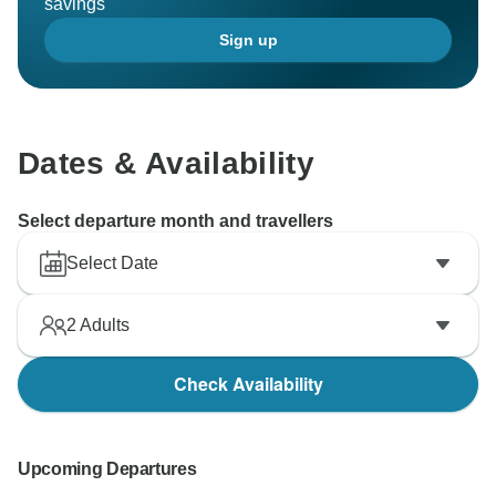
savings
Sign up
Dates & Availability
Select departure month and travellers
Select Date
2
Adults
Check Availability
Upcoming Departures