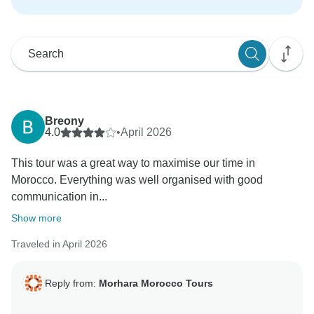
Breony
4.0
•
April 2026
This tour was a great way to maximise our time in
Morocco. Everything was well organised with good
communication in...
Show more
Traveled in April 2026
Reply from:
Morhara Morocco Tours