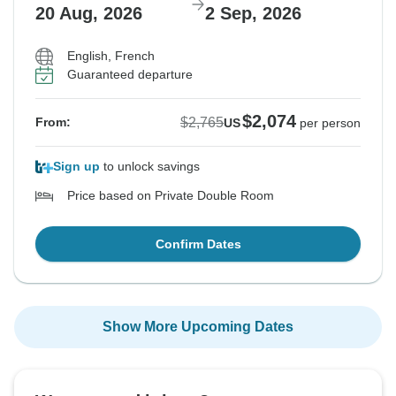
20 Aug, 2026
2 Sep, 2026
English, French
Guaranteed departure
$2,074
$2,765
From:
US
per person
Sign up
to unlock savings
Price based on Private Double Room
Confirm Dates
Show More Upcoming Dates