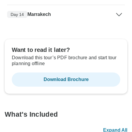
Marrakech
Day 14
Want to read it later?
Download this tour’s PDF brochure and start tour
planning offline
Download Brochure
What's Included
Expand All