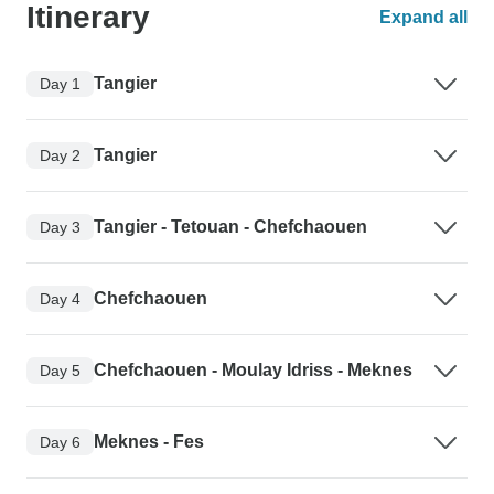
Itinerary
Expand all
Tangier
Day 1
Tangier
Day 2
Tangier - Tetouan - Chefchaouen
Day 3
Chefchaouen
Day 4
Chefchaouen - Moulay Idriss - Meknes
Day 5
Meknes - Fes
Day 6