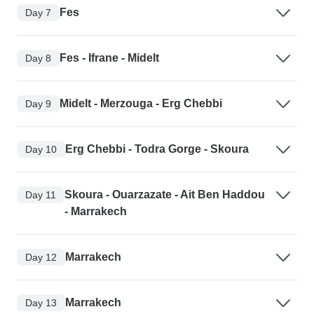
Fes
Day 7
Fes - Ifrane - Midelt
Day 8
Midelt - Merzouga - Erg Chebbi
Day 9
Erg Chebbi - Todra Gorge - Skoura
Day 10
Skoura - Ouarzazate - Ait Ben Haddou
Day 11
- Marrakech
Marrakech
Day 12
Marrakech
Day 13