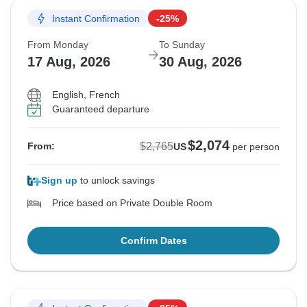
Instant Confirmation
-25%
From Monday
To Sunday
17 Aug, 2026
30 Aug, 2026
English, French
Guaranteed departure
$2,074
$2,765
From:
US
per person
Sign up
to unlock savings
Price based on Private Double Room
Confirm Dates