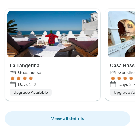
La Tangerina
Casa Hass
Guesthouse
Guestho
Days 1, 2
Days 3, 
Upgrade Available
Upgrade Av
View all details