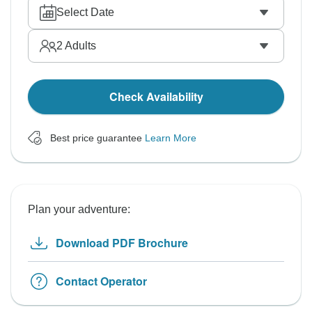
Select Date
2
Adults
Check Availability
Best price guarantee
Learn More
Plan your adventure:
Download PDF Brochure
Contact Operator