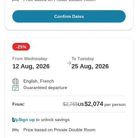
Confirm Dates
-25%
From Wednesday
To Tuesday
12 Aug, 2026
25 Aug, 2026
English, French
Guaranteed departure
$2,074
$2,765
From:
US
per person
Sign up
to unlock savings
Price based on Private Double Room