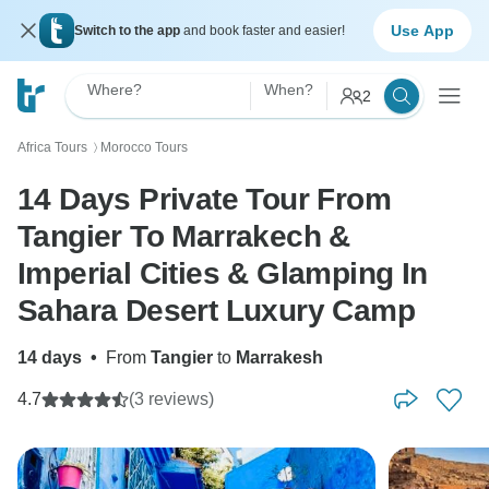
Use App
Switch to the app
and book faster and easier!
Where?
When?
2
Africa Tours
Morocco Tours
〉
14 Days Private Tour From
Tangier To Marrakech &
Imperial Cities & Glamping In
Sahara Desert Luxury Camp
14 days
•
From
Tangier
to
Marrakesh
4.7
(3 reviews)