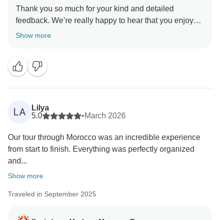
Thank you so much for your kind and detailed
feedback. We’re really happy to hear that you enjoyed
the tour and that everything was well organised with
Show more
good communication throughout your trip.
We truly appreciate your comments about the
accommodations — we always aim to offer a mix of
authentic experiences, and your feedback helps us
continue improving the balance and quality.
Lilya
LA
5.0
•
March 2026
Regarding the local guides, thank you as well for
Our tour through Morocco was an incredible experience
mentioning this. We work with knowledgeable guides
from start to finish. Everything was perfectly organized
to enrich the experience, but we understand that the
and...
sales approach can sometimes feel a bit too much.
We will definitely take this into consideration for future
Show more
tours.
Traveled in September 2025
Thank you also for your helpful note about