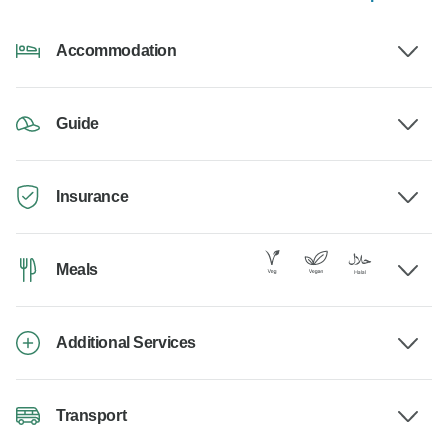
Accommodation
Guide
Insurance
Meals
Additional Services
Transport