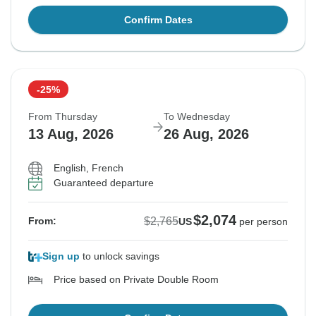
Confirm Dates
-25%
From Thursday
To Wednesday
13 Aug, 2026
26 Aug, 2026
English, French
Guaranteed departure
$2,074
$2,765
From:
US
per person
Sign up
to unlock savings
Price based on Private Double Room