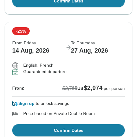
Confirm Dates
-25%
From Friday
To Thursday
14 Aug, 2026
27 Aug, 2026
English, French
Guaranteed departure
$2,074
$2,765
From:
US
per person
Sign up
to unlock savings
Price based on Private Double Room
Confirm Dates