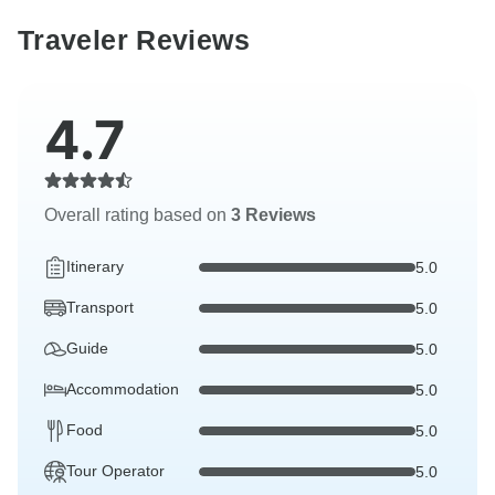
Traveler Reviews
4.7
Overall rating based on
3 Reviews
Itinerary
5.0
Transport
5.0
Guide
5.0
Accommodation
5.0
Food
5.0
Tour Operator
5.0