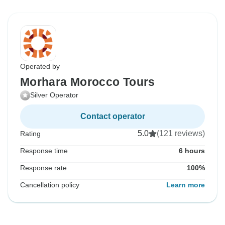
Operated by
Morhara Morocco Tours
Silver Operator
Contact operator
5.0
(121 reviews)
Rating
Response time
6 hours
Response rate
100%
Cancellation policy
Learn more