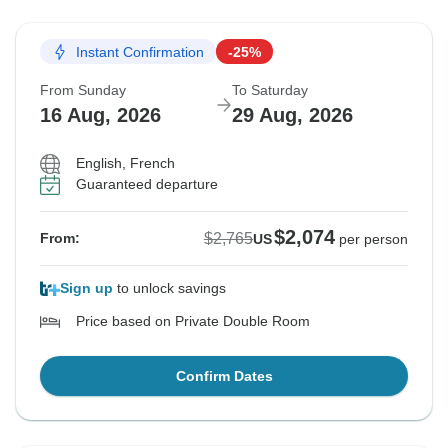
Instant Confirmation
-25%
From Sunday
To Saturday
16 Aug, 2026
29 Aug, 2026
English, French
Guaranteed departure
$2,074
$2,765
From:
US
per person
Sign up
to unlock savings
Price based on Private Double Room
Confirm Dates