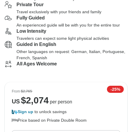
Private Tour
Travel exclusively with your friends and family
Fully Guided
An experienced guide will be with you for the entire tour
Low Intensity
Travelers can expect some light physical activities
Guided in English
Other languages on request: German, Italian, Portuguese,
French, Spanish
All Ages Welcome
-25%
From
$2,765
$
2,074
US
per person
Sign up
to unlock savings
Price based on Private Double Room