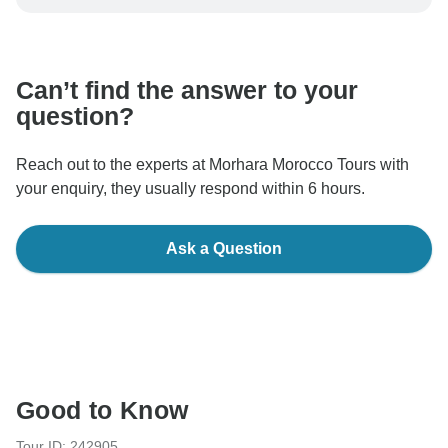
be processed in United States, never transfer or
communicate outside of the TourRadar website or app.
Can’t find the answer to your
question?
Reach out to the experts at Morhara Morocco Tours with
your enquiry, they usually respond within 6 hours.
Ask a Question
Good to Know
Tour ID: 242905