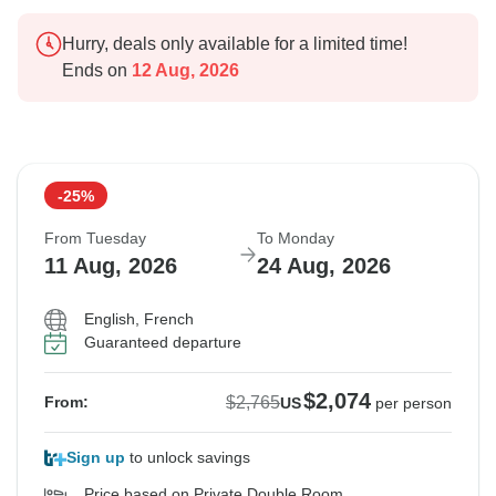
Hurry, deals only available for a limited time!
Ends on
12 Aug, 2026
-25%
From Tuesday
To Monday
11 Aug, 2026
24 Aug, 2026
English, French
Guaranteed departure
$2,074
$2,765
From:
US
per person
Sign up
to unlock savings
Price based on Private Double Room