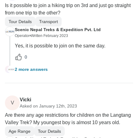
Is it possible to join a hiking trip on 3rd and just go straight
from one trip to the other?
Tour Details
Transport
Scenic Nepal Treks & Expedition Pvt. Ltd
Operator
•
Written February 2023
Yes, it is possible to join on the same day.
0
2 more answers
B
Vicki
V
Asked on January 12th, 2023
Are there any age restrictions for children on the Langtang
Valley Trek? My youngest boy is almost 10 years old.
Age Range
Tour Details