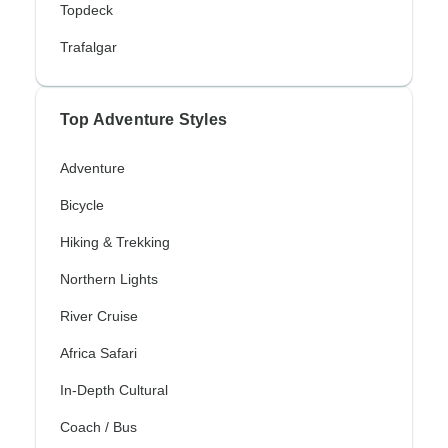
Topdeck
Trafalgar
Top Adventure Styles
Adventure
Bicycle
Hiking & Trekking
Northern Lights
River Cruise
Africa Safari
In-Depth Cultural
Coach / Bus