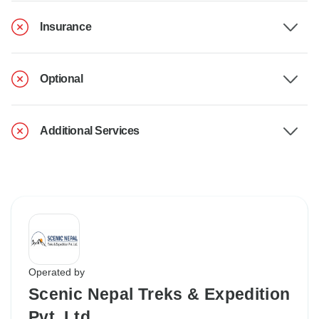
Insurance
Optional
Additional Services
Operated by
Scenic Nepal Treks & Expedition
Pvt. Ltd