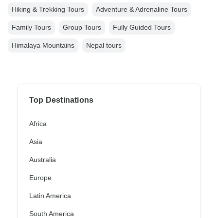
Hiking & Trekking Tours
Adventure & Adrenaline Tours
Family Tours
Group Tours
Fully Guided Tours
Himalaya Mountains
Nepal tours
Top Destinations
Africa
Asia
Australia
Europe
Latin America
South America