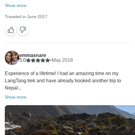
Show more
Traveled in June 2017
emmasnare
5.0
•
May 2018
Experience of a lifetime! I had an amazing time on my
LangTang trek and have already booked another trip to
Nepal...
Show more