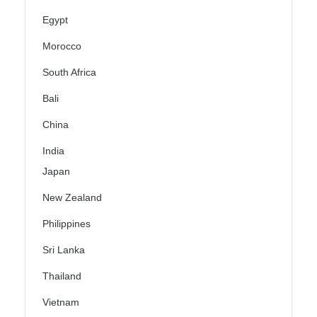
Egypt
Morocco
South Africa
Bali
China
India
Japan
New Zealand
Philippines
Sri Lanka
Thailand
Vietnam