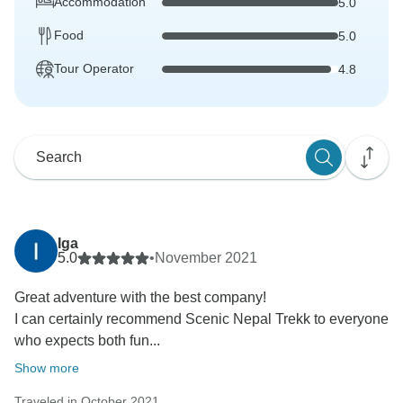
Accommodation
5.0
Food
5.0
Tour Operator
4.8
Iga
5.0
•
November 2021
Great adventure with the best company!
I can certainly recommend Scenic Nepal Trekk to everyone
who expects both fun...
Show more
Traveled in October 2021