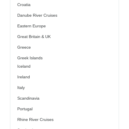
Croatia
Danube River Cruises
Eastern Europe
Great Britain & UK
Greece
Greek Islands
Iceland
Ireland
Italy
Scandinavia
Portugal
Rhine River Cruises