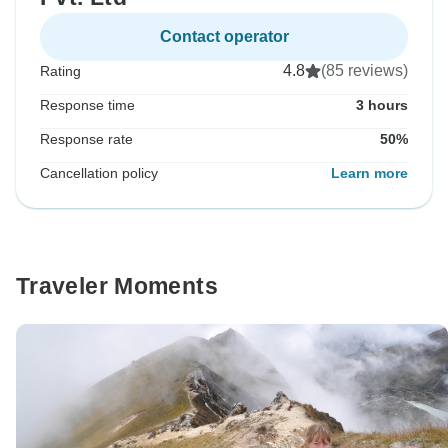
Contact operator
4.8
(85 reviews)
Rating
Response time
3 hours
Response rate
50%
Cancellation policy
Learn more
Traveler Moments