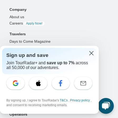
Company
About us
Careers
Apply Now!
Travelers
Days to Come Magazine
Win an Adventure
Enter Now!
Why should I use TourRadar?
Sign up and save
After your booking
Join TourRadar+ and
save up to 7%
across
Cancellation policy
all 50,000 of our adventures.
Community
Organized Adventure Platform
Organized Adventure explained
Connected business solutions
By signing up, I agree to TourRadar's
T&Cs
,
Privacy policy
,
Adventure Together Events
and consent to receiving marketing emails.
Operators