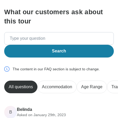
What our customers ask about
this tour
Search
The content in our FAQ section is subject to change.
All questions
Accommodation
Age Range
Tra
Belinda
B
Asked on January 29th, 2023