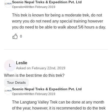
Scenic Nepal Treks & Expedition Pvt. Ltd
Operator
•
Written February 2019
This trek is known for being a moderate trek, do not
worry you do not need any special training however
you do need to be able to walk about 5/6 hours a day.
0
Leslie
L
Asked on February 22nd, 2019
When is the best time do this trek?
Tour Details
Scenic Nepal Treks & Expedition Pvt. Ltd
Operator
•
Written February 2019
The Langtang Valley Trek can be done at any month
of the year, however, it is recommended to do the trek