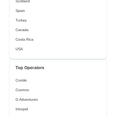
Scotland
Spain
Turkey
Canada
Costa Rica
USA
Top Operators
Contiki
Cosmos
G Adventures
Intrepid