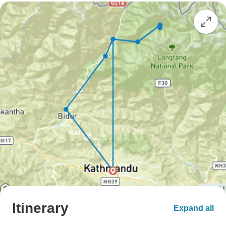
Itinerary
Expand all