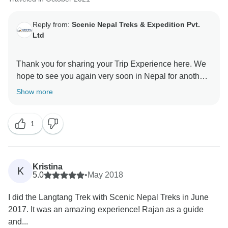
Reply from:
Scenic Nepal Treks & Expedition Pvt.
Ltd
Thank you for sharing your Trip Experience here. We
hope to see you again very soon in Nepal for another
Show more
1
Kristina
K
5.0
•
May 2018
I did the Langtang Trek with Scenic Nepal Treks in June
2017. It was an amazing experience! Rajan as a guide
and...