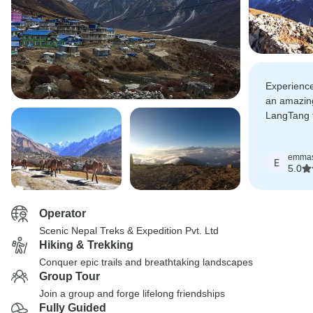
Experience 
an amazin
LangTang 
booked ano
using Scen
emma
time! high
E
5.0
Operator
Scenic Nepal Treks & Expedition Pvt. Ltd
Hiking & Trekking
Conquer epic trails and breathtaking landscapes
Group Tour
Join a group and forge lifelong friendships
Fully Guided