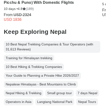
Picchu & Puno) With Domestic Flights
5 
10 days •
4.8
(189)
F
From
USD 2324
U
USD 1836
Keep Exploring Nepal
10 Best Nepal Trekking Companies & Tour Operators (with
31,613 Reviews)
Training for Himalayan trekking
10 Best Hiking & Trekking Companies
Your Guide to Planning a Private Hike 2026/2027
Nepalese Himalayas - Best Mountains to Climb
Nepal Hiking & Trekking
Small group tour
7 days Nepal
Operators in Asia
Langtang National Park
Nepal Tours