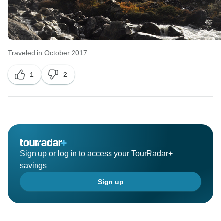
Traveled in October 2017
1
2
Sign up or log in to access your TourRadar+
savings
Sign up