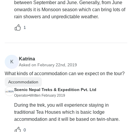
between September and June. Generally, from June
onwards it is Monsoon season which can bring lots of
rain showers and unpredictable weather.
1
Katrina
K
Asked on February 22nd, 2019
What kinds of accommodation can we expect on the tour?
Accommodation
Scenic Nepal Treks & Expedition Pvt. Ltd
Operator
•
Written February 2019
During the trek, you will experience staying in
traditional Tea Houses which is basic lodge
accommodation and it will be based on twin-share.
0