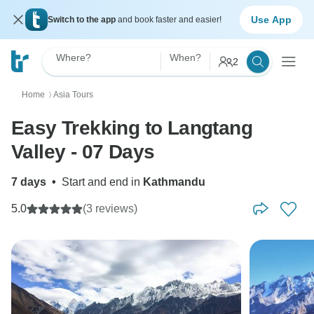
Use App
Switch to the app
and book faster and easier!
Where?
When?
2
Home
Asia Tours
〉
Easy Trekking to Langtang
Valley - 07 Days
7 days
•
Start and end in
Kathmandu
5.0
(3 reviews)