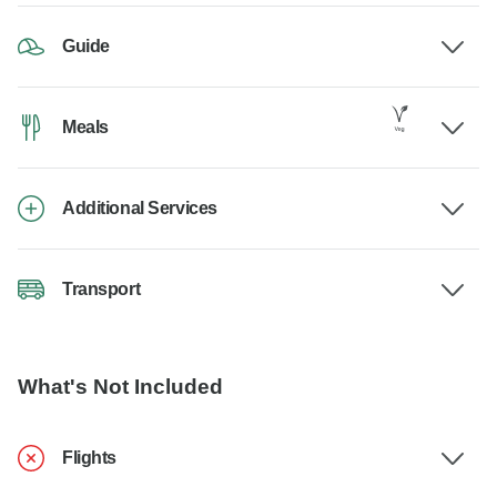
Guide
Meals
Additional Services
Transport
What's Not Included
Flights