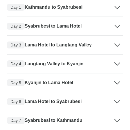
Kathmandu to Syabrubesi
Day 1
Syabrubesi to Lama Hotel
Day 2
Lama Hotel to Langtang Valley
Day 3
Langtang Valley to Kyanjin
Day 4
Kyanjin to Lama Hotel
Day 5
Lama Hotel to Syabrubesi
Day 6
Syabrubesi to Kathmandu
Day 7