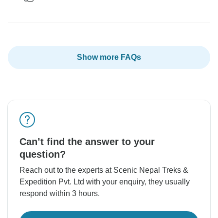
Show more FAQs
Can’t find the answer to your
question?
Reach out to the experts at Scenic Nepal Treks &
Expedition Pvt. Ltd with your enquiry, they usually
respond within 3 hours.