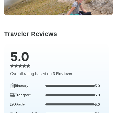
Traveler Reviews
5.0
Overall rating based on
3 Reviews
Itinerary
5.0
Transport
5.0
Guide
5.0