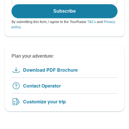
Subscribe
By submitting this form, I agree to the TourRadar
T&Cs
and
Privacy
policy
.
Plan your adventure:
Download PDF Brochure
Contact Operator
Customize your trip