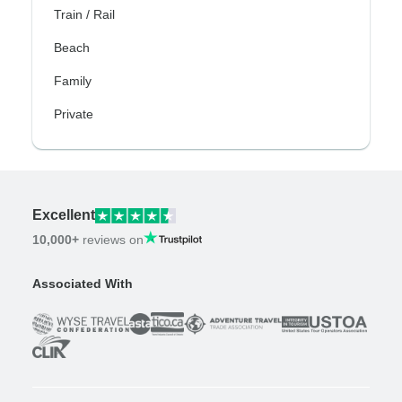
Train / Rail
Beach
Family
Private
Excellent
10,000+
reviews on
Associated With