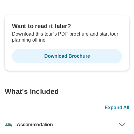
Want to read it later?
Download this tour’s PDF brochure and start tour
planning offline
Download Brochure
What's Included
Expand All
Accommodation