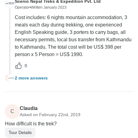
Scenic Nepal Treks & Expedition Pvt. Ltd
Operator
•
Written January 2023
Cost includes: 6 nights mountain accommodation, 3
meals each day during trekking, one experienced
English Speaking guide, 3 porters to carry bags, all
necessary permits, local bus transfer from Kathmandu
to Kathmandu. The total cost will be US$ 398 per
person x 5 Person = US$ 1990.
0
2 more answers
V
Claudia
C
Asked on February 22nd, 2019
How difficult is the trek?
Tour Details