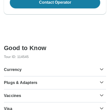
Contact Operator
Good to Know
Tour ID: 114545
Currency
Plugs & Adapters
रू
Nepalese Rupee
Nepal
Vaccines
These are only indications, so please visit your doctor
Visa
before you travel to be 100% sure.