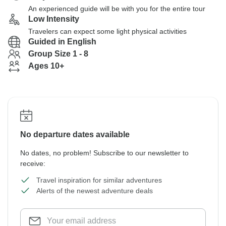
An experienced guide will be with you for the entire tour
Low Intensity
Travelers can expect some light physical activities
Guided in English
Group Size 1 - 8
Ages 10+
No departure dates available
No dates, no problem! Subscribe to our newsletter to
receive:
Travel inspiration for similar adventures
Alerts of the newest adventure deals