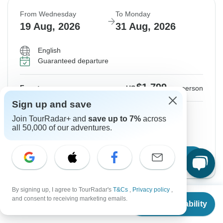
From Wednesday
To Monday
19 Aug, 2026
31 Aug, 2026
English
Guaranteed departure
$1,799
From:
US
per person
Sign up and save
Sign up
to unlock savings
Join TourRadar+ and
save up to 7%
across
all 50,000 of our adventures.
Price based on Private Double Room
Confirm Dates
By signing up, I agree to TourRadar's
T&Cs
,
Privacy policy
,
From
and consent to receiving marketing emails.
Show More Upcoming Dates
Check Availability
US
$
1,799
per person