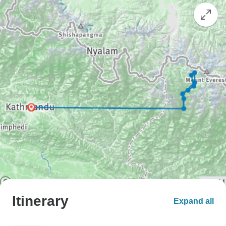
Itinerary
Expand all