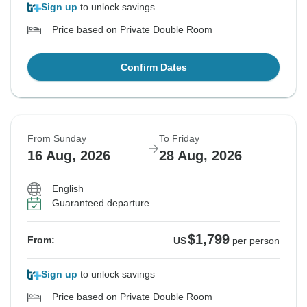
Sign up
to unlock savings
Price based on Private Double Room
Confirm Dates
From Sunday
To Friday
16 Aug, 2026
28 Aug, 2026
English
Guaranteed departure
$1,799
From:
US
per person
Sign up
to unlock savings
Price based on Private Double Room