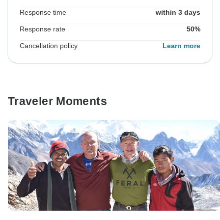
Response time
within 3 days
Response rate
50%
Cancellation policy
Learn more
Traveler Moments