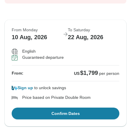
From Monday
To Saturday
10 Aug, 2026
22 Aug, 2026
English
Guaranteed departure
$1,799
From:
US
per person
Sign up
to unlock savings
Price based on Private Double Room
Confirm Dates