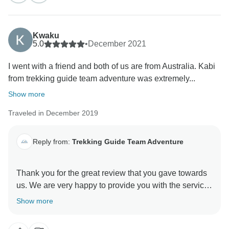
Kwaku
5.0
•
December 2021
I went with a friend and both of us are from Australia. Kabi
from trekking guide team adventure was extremely...
Show more
Traveled in December 2019
Reply from:
Trekking Guide Team Adventure
Thank you for the great review that you gave towards
us. We are very happy to provide you with the services
making you satisfied with us. Furthermore, we will like
Show more
to be of your service once again if the opportunity
arises. We hope that you would choose us again