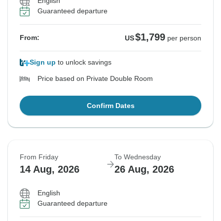
English
Guaranteed departure
$1,799
From:
US
per person
Sign up
to unlock savings
Price based on Private Double Room
Confirm Dates
From Friday
To Wednesday
14 Aug, 2026
26 Aug, 2026
English
Guaranteed departure