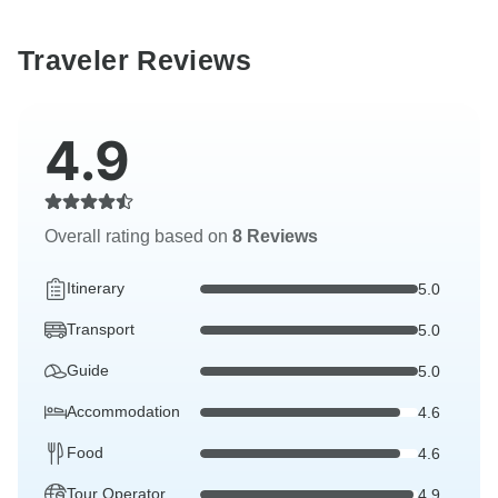
Traveler Reviews
4.9
Overall rating based on
8 Reviews
Itinerary
5.0
Transport
5.0
Guide
5.0
Accommodation
4.6
Food
4.6
Tour Operator
4.9