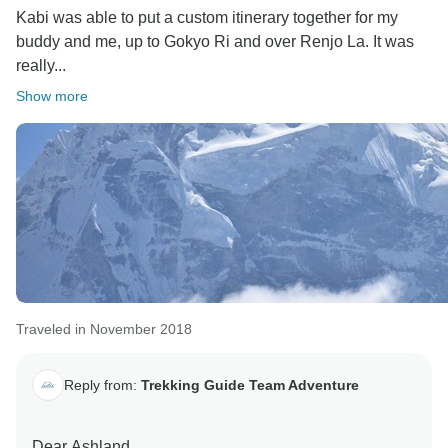
Kabi was able to put a custom itinerary together for my
buddy and me, up to Gokyo Ri and over Renjo La. It was
really...
Show more
Traveled in November 2018
Reply from:
Trekking Guide Team Adventure
Dear Ashland,