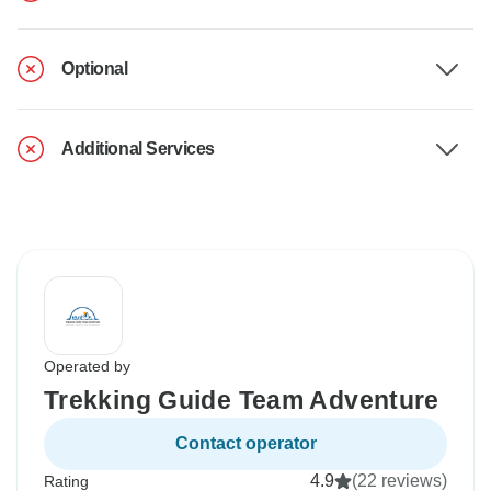
Optional
Additional Services
Operated by
Trekking Guide Team Adventure
Contact operator
4.9
(22 reviews)
Rating