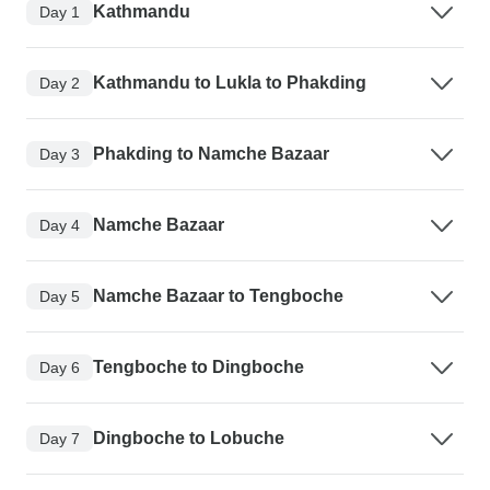
Kathmandu
Day 1
Kathmandu to Lukla to Phakding
Day 2
Phakding to Namche Bazaar
Day 3
Namche Bazaar
Day 4
Namche Bazaar to Tengboche
Day 5
Tengboche to Dingboche
Day 6
Dingboche to Lobuche
Day 7