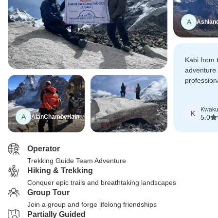
A
Ashlan
Kabi from 
adventure
professio
booking an
from home
Kwak
K
A
AlanChamberlain
5.0
Operator
Trekking Guide Team Adventure
Hiking & Trekking
Conquer epic trails and breathtaking landscapes
Group Tour
Join a group and forge lifelong friendships
Partially Guided