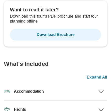
Want to read it later?
Download this tour’s PDF brochure and start tour
planning offline
Download Brochure
What's Included
Expand All
Accommodation
Flights