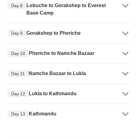
Lobuche to Gorakshep to Everest
Day 8
Base Camp
Gorakshep to Pheriche
Day 9
Pheriche to Namche Bazaar
Day 10
Namche Bazaar to Lukla
Day 11
Lukla to Kathmandu
Day 12
Kathmandu
Day 13