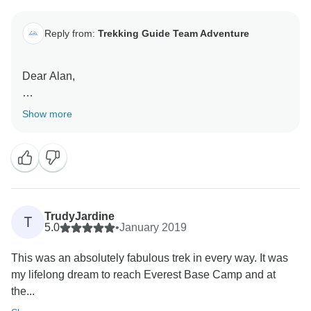
Reply from:
Trekking Guide Team Adventure
Dear Alan,
Thank you for your great review. We are pleased to
Show more
know that we have been able to serve you best and
create a wonderful trek for you. Your trek is memorable
to us.
TrudyJardine
T
5.0
•
January 2019
This was an absolutely fabulous trek in every way. It was
my lifelong dream to reach Everest Base Camp and at
the...