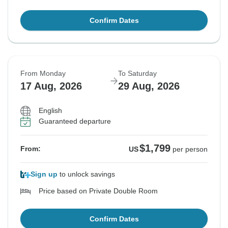
Confirm Dates
From Monday
To Saturday
17 Aug, 2026
29 Aug, 2026
English
Guaranteed departure
$1,799
From:
US
per person
Sign up
to unlock savings
Price based on Private Double Room
Confirm Dates