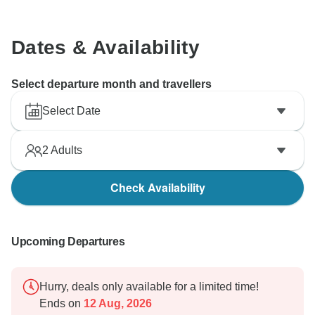
Dates & Availability
Select departure month and travellers
Select Date
2
Adults
Check Availability
Upcoming Departures
Hurry, deals only available for a limited time!
Ends on
12 Aug, 2026