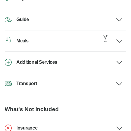
Guide
Meals
Additional Services
Transport
What's Not Included
Insurance