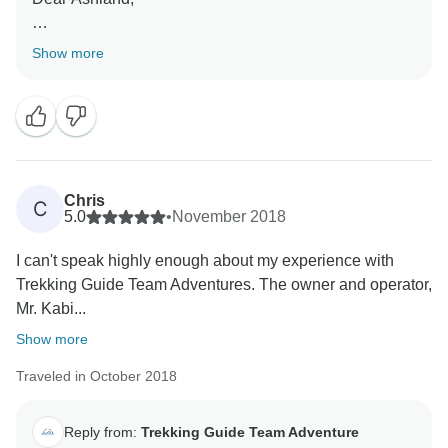
Thank you for your kind words of appreciation. Your
Show more
trek is memorable to us as well. We feel really
appreciated by your words and we happy that we are
able to meet your expectation.
Chris
C
5.0
•
November 2018
I can't speak highly enough about my experience with
Trekking Guide Team Adventures. The owner and operator,
Mr. Kabi...
Show more
Traveled in October 2018
Reply from:
Trekking Guide Team Adventure