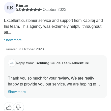
Kieran
KB
5.0
•
October 2023
Excellent customer service and support from Kabiraj and
his team. This agency was extremely helpful throughout
all...
Show more
Traveled in October 2023
Reply from:
Trekking Guide Team Adventure
Thank you so much for your review. We are really
happy to provide you our service. we are hoping to
Show more