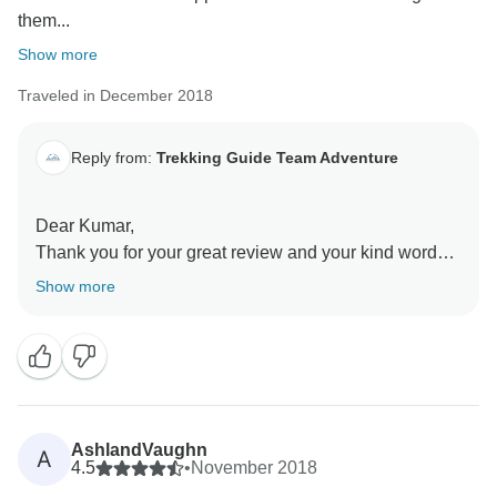
them...
Show more
Traveled in December 2018
Reply from:
Trekking Guide Team Adventure
Dear Kumar,
Thank you for your great review and your kind words
of appreciation. You are one of the good person and
Show more
your trek is memorable to us. Yes we also hope to see
you coming back in Nepal. We will love to organize
and create another memorable time for you.
AshlandVaughn
A
4.5
•
November 2018