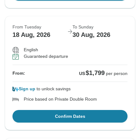
From Tuesday
To Sunday
18 Aug, 2026
30 Aug, 2026
English
Guaranteed departure
$1,799
From:
US
per person
Sign up
to unlock savings
Price based on Private Double Room
Confirm Dates