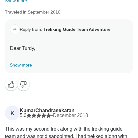
Show more
Traveled in September 2016
Reply from:
Trekking Guide Team Adventure
Dear Turdy,
Thank you for choosing us and your great review. We
Show more
are glad that we were able to serve you best and
create a wonderful lifelong memorable trek. Yes we
waiting for your second trek and hope to create
another lifelong memory for you to cherish.
Thank you for choosing us.
KumarChandrasekaran
K
5.0
•
December 2018
This was my second trek along with the trekking guide
team and was not disappointed. I had trekked along with