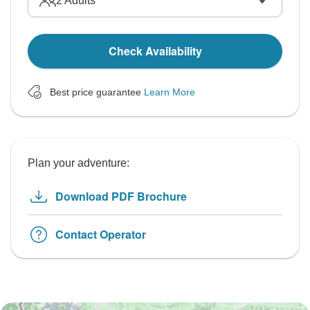
2
Adults
Check Availability
Best price guarantee
Learn More
Plan your adventure:
Download PDF Brochure
Contact Operator