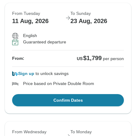
From Tuesday
To Sunday
11 Aug, 2026
23 Aug, 2026
English
Guaranteed departure
$1,799
From:
US
per person
Sign up
to unlock savings
Price based on Private Double Room
Confirm Dates
From Wednesday
To Monday