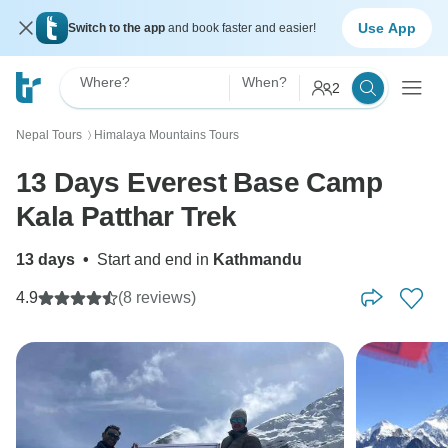
Use App
Switch to the app
and book faster and easier!
Where?
When?
2
Nepal Tours
Himalaya Mountains Tours
〉
13 Days Everest Base Camp
Kala Patthar Trek
13 days
•
Start and end in
Kathmandu
4.9
(8 reviews)