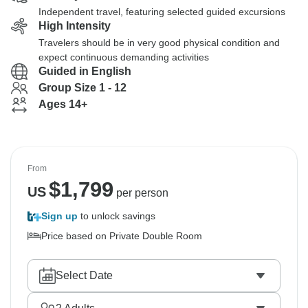
Independent travel, featuring selected guided excursions
High Intensity
Travelers should be in very good physical condition and
expect continuous demanding activities
Guided in English
Group Size 1 - 12
Ages 14+
From
$
1,799
US
per person
Sign up
to unlock savings
Price based on Private Double Room
Select Date