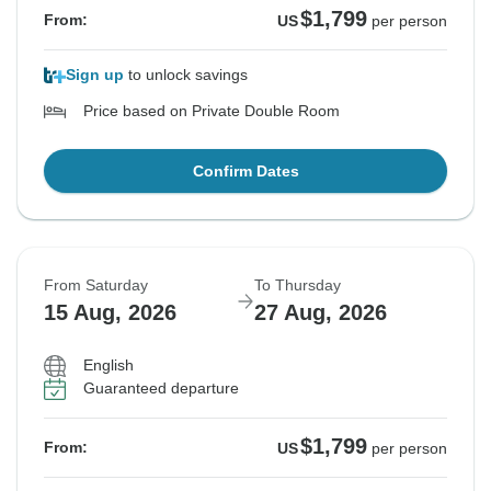
$1,799
From:
US
per person
Sign up
to unlock savings
Price based on Private Double Room
Confirm Dates
From Saturday
To Thursday
15 Aug, 2026
27 Aug, 2026
English
Guaranteed departure
$1,799
From:
US
per person