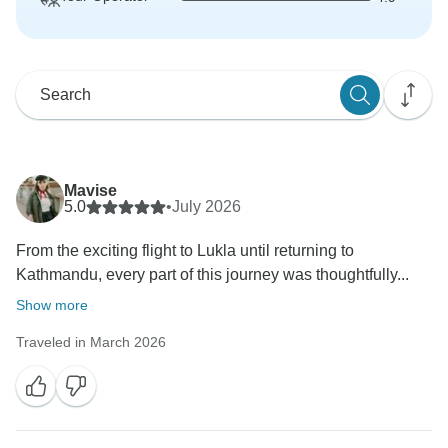
Mavise
5.0
•
July 2026
From the exciting flight to Lukla until returning to
Kathmandu, every part of this journey was thoughtfully...
Show more
Traveled in March 2026