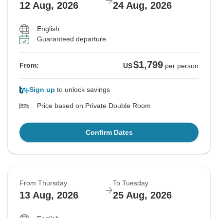
12 Aug, 2026
24 Aug, 2026
English
Guaranteed departure
$1,799
From:
US
per person
Sign up
to unlock savings
Price based on Private Double Room
Confirm Dates
From Thursday
To Tuesday
13 Aug, 2026
25 Aug, 2026