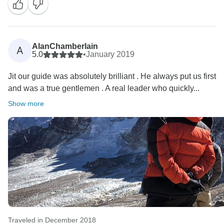
AlanChamberlain
A
5.0
•
January 2019
Jit our guide was absolutely brilliant . He always put us first
and was a true gentlemen . A real leader who quickly...
Show more
Traveled in December 2018