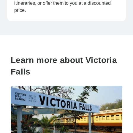
itineraries, or offer them to you at a discounted
price.
Learn more about Victoria
Falls