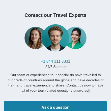
Contact our Travel Experts
+1 844 311 8331
24/7 Support
Our team of experienced tour specialists have travelled to
hundreds of countries around the globe and have decades of
first-hand travel experience to share. Contact us now to have
all of your tour-related questions answered!
Ask a question