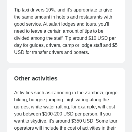
Tip taxi drivers 10%, and it's appropriate to give
the same amount in hotels and restaurants with
good service. At safari lodges and tours, you'll
need to leave a certain amount of tips to be
divided among the staff. Tip around $10 USD per
day for guides, drivers, camp or lodge staff and $5
USD for transfer drivers and porters.
Other activities
Activities such as canoeing in the Zambezi, gorge
hiking, bungee jumping, high wiring along the
gorges, white water rafting, for example, will cost
you between $100-200 USD per person. If you
want to skydive, it's around $350 USD. Some tour
operators will include the cost of activities in their