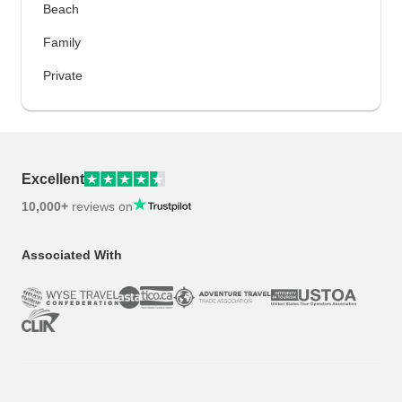
Beach
Family
Private
Excellent
10,000+
reviews on
Associated With