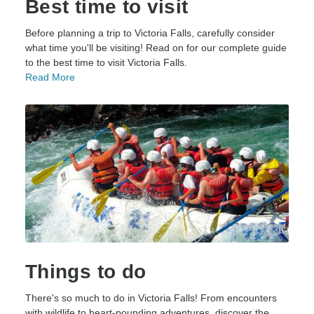
Best time to visit
Before planning a trip to Victoria Falls, carefully consider
what time you'll be visiting! Read on for our complete guide
to the best time to visit Victoria Falls.
Read More
Things to do
There's so much to do in Victoria Falls! From encounters
with wildlife to heart-pounding adventures, discover the