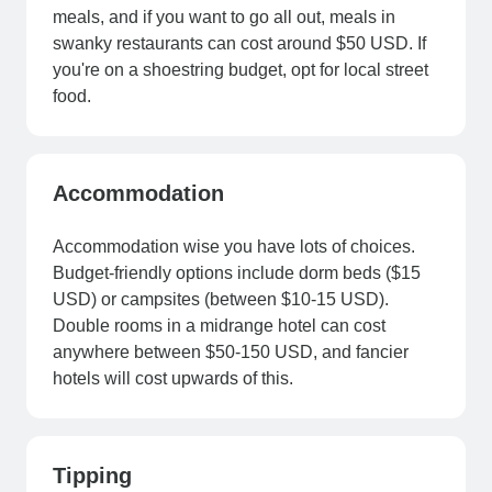
meals, and if you want to go all out, meals in
swanky restaurants can cost around $50 USD. If
you're on a shoestring budget, opt for local street
food.
Accommodation
Accommodation wise you have lots of choices.
Budget-friendly options include dorm beds ($15
USD) or campsites (between $10-15 USD).
Double rooms in a midrange hotel can cost
anywhere between $50-150 USD, and fancier
hotels will cost upwards of this.
Tipping