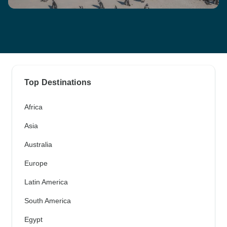
Top Destinations
Africa
Asia
Australia
Europe
Latin America
South America
Egypt