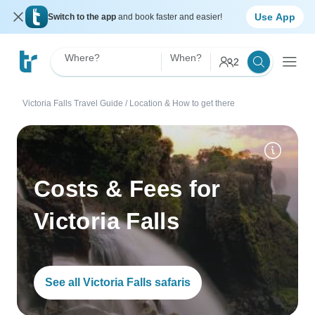
Use App
Switch to the app
and book faster and easier!
Where?
When?
2
Victoria Falls Travel Guide
/
Location & How to get there
Costs & Fees for
Victoria Falls
See all Victoria Falls safaris