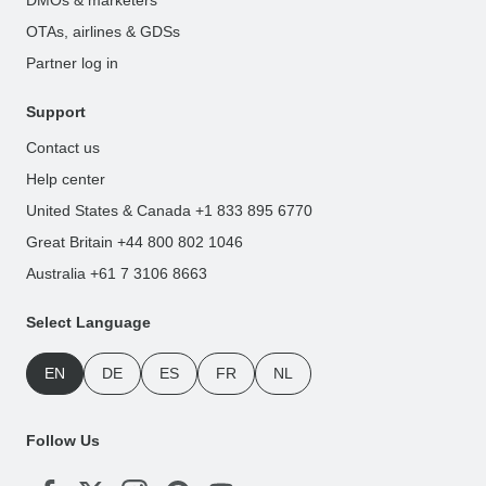
OTAs, airlines & GDSs
Partner log in
Support
Contact us
Help center
United States & Canada +1 833 895 6770
Great Britain +44 800 802 1046
Australia +61 7 3106 8663
Select Language
EN
DE
ES
FR
NL
Follow Us