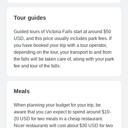
Tour guides
Guided tours of Victoria Falls start at around $50
USD, and this price usually includes park fees. If
you have booked your trip with a tour operator,
depending on the tour, your transport to and from
the falls will be taken care of, along with your park
fee and tour of the falls.
Meals
When planning your budget for your trip, be
aware that you can expect to spend around $10-
20 USD for two meals in a cheap restaurant.
Nicer restaurants will cost about $30 USD for two