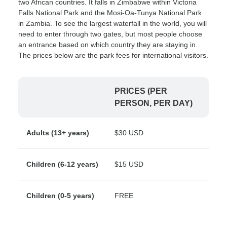
two African countries. It falls in Zimbabwe within Victoria
Falls National Park and the Mosi-Oa-Tunya National Park
in Zambia. To see the largest waterfall in the world, you will
need to enter through two gates, but most people choose
an entrance based on which country they are staying in.
The prices below are the park fees for international visitors.
PRICES (PER
PERSON, PER DAY)
Adults (13+ years)
$30 USD
Children (6-12 years)
$15 USD
Children (0-5 years)
FREE