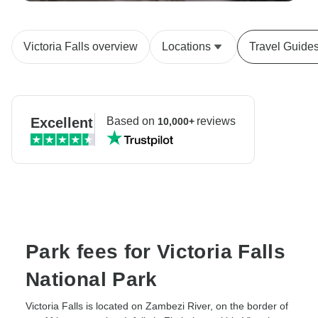
Victoria Falls overview
Locations
Travel Guide
Excellent
Based on
reviews
10,000+
Park fees for Victoria Falls
National Park
Victoria Falls is located on Zambezi River, on the border of