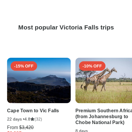
Most popular Victoria Falls trips
-15% OFF
-10% OFF
Cape Town to Vic Falls
Premium Southern Afric
(from Johannesburg to
22 days •
(32)
4.8
Chobe National Park)
From
$3,420
8 days