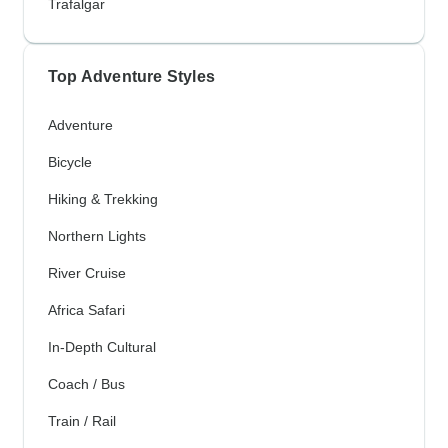
Trafalgar
Top Adventure Styles
Adventure
Bicycle
Hiking & Trekking
Northern Lights
River Cruise
Africa Safari
In-Depth Cultural
Coach / Bus
Train / Rail