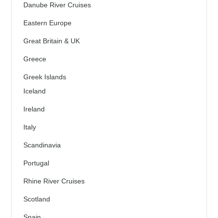
Danube River Cruises
Eastern Europe
Great Britain & UK
Greece
Greek Islands
Iceland
Ireland
Italy
Scandinavia
Portugal
Rhine River Cruises
Scotland
Spain