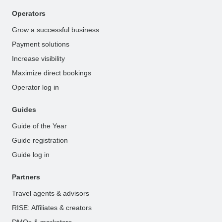
Operators
Grow a successful business
Payment solutions
Increase visibility
Maximize direct bookings
Operator log in
Guides
Guide of the Year
Guide registration
Guide log in
Partners
Travel agents & advisors
RISE: Affiliates & creators
DMOs & marketers