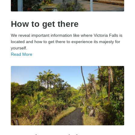
How to get there
We reveal important information like where Victoria Falls is
located and how to get there to experience its majesty for
yourself.
Read More