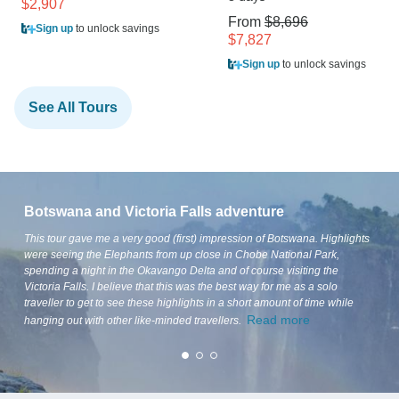
$2,907
From
$8,696
Sign up
to unlock savings
$7,827
Sign up
to unlock savings
See All Tours
Botswana and Victoria Falls adventure
This tour gave me a very good (first) impression of Botswana. Highlights
were seeing the Elephants from up close in Chobe National Park,
spending a night in the Okavango Delta and of course visiting the
Victoria Falls. I believe that this was the best way for me as a solo
traveller to get to see these highlights in a short amount of time while
Read more
hanging out with other like-minded travellers.