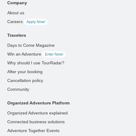
Company
About us
Careers
Apply Now!
Travelers
Days to Come Magazine
Win an Adventure
Enter Now!
Why should I use TourRadar?
After your booking
Cancellation policy
Community
Organized Adventure Platform
Organized Adventure explained
Connected business solutions
Adventure Together Events