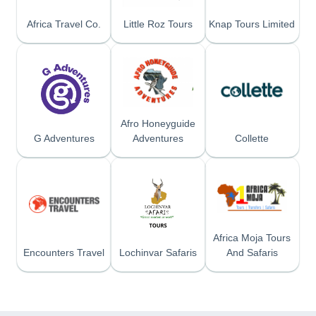
Africa Travel Co.
Little Roz Tours
Knap Tours Limited
Afro Honeyguide
G Adventures
Adventures
Collette
Africa Moja Tours
Encounters Travel
Lochinvar Safaris
And Safaris