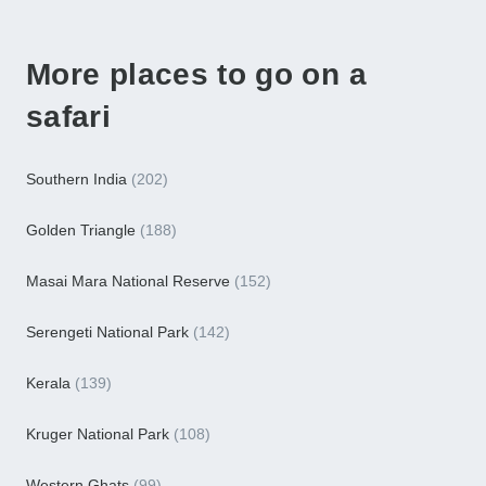
More places to go on a
safari
Southern India
(202)
Golden Triangle
(188)
Masai Mara National Reserve
(152)
Serengeti National Park
(142)
Kerala
(139)
Kruger National Park
(108)
Western Ghats
(99)