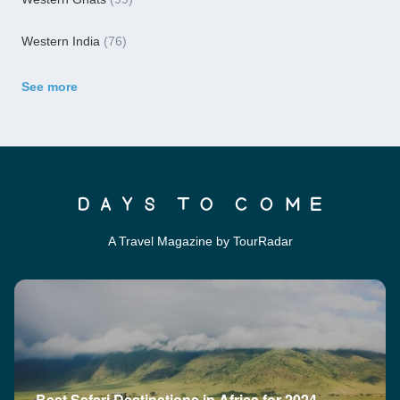
Western India
(76)
See more
A Travel Magazine by TourRadar
Best Safari Destinations in Africa for 2024