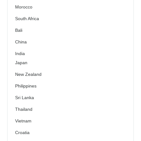
Morocco
South Africa
Bali
China
India
Japan
New Zealand
Philippines
Sri Lanka
Thailand
Vietnam
Croatia