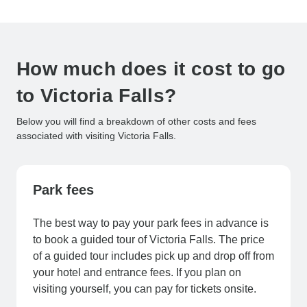
How much does it cost to go
to Victoria Falls?
Below you will find a breakdown of other costs and fees
associated with visiting Victoria Falls.
Park fees
The best way to pay your park fees in advance is
to book a guided tour of Victoria Falls. The price
of a guided tour includes pick up and drop off from
your hotel and entrance fees. If you plan on
visiting yourself, you can pay for tickets onsite.