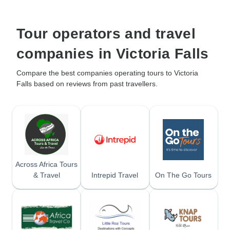
Tour operators and travel
companies in Victoria Falls
Compare the best companies operating tours to Victoria
Falls based on reviews from past travellers.
Across Africa Tours
& Travel
Intrepid Travel
On The Go Tours