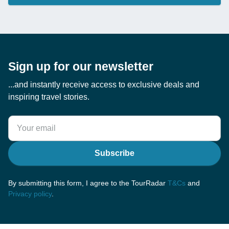
Sign up for our newsletter
...and instantly receive access to exclusive deals and
inspiring travel stories.
Subscribe
By submitting this form, I agree to the TourRadar
T&Cs
and
Privacy policy
.