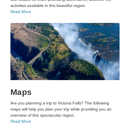
activities available in this beautiful region.
Read More
Maps
Are you planning a trip to Victoria Falls? The following
maps will help you plan your trip while providing you an
overview of this spectacular region.
Read More