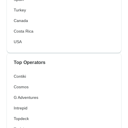
Turkey
Canada
Costa Rica
USA
Top Operators
Contiki
Cosmos
G Adventures
Intrepid
Topdeck