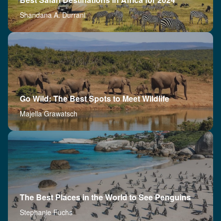
Shandana A. Durrani
Go Wild: The Best Spots to Meet Wildlife
Majella Grawatsch
The Best Places in the World to See Penguins
Stephanie Fuchs