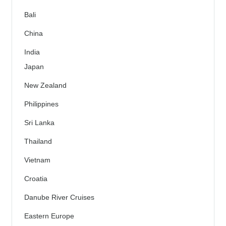
Bali
China
India
Japan
New Zealand
Philippines
Sri Lanka
Thailand
Vietnam
Croatia
Danube River Cruises
Eastern Europe