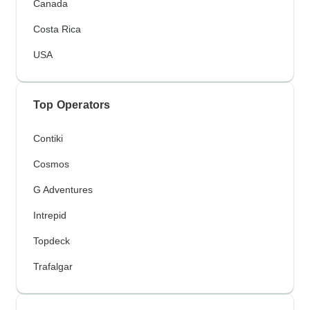
Canada
Costa Rica
USA
Top Operators
Contiki
Cosmos
G Adventures
Intrepid
Topdeck
Trafalgar