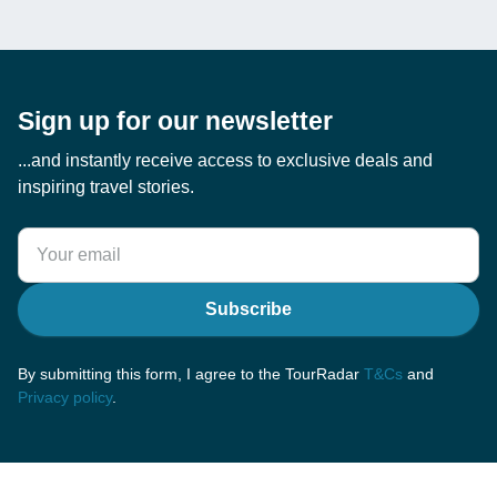
Sign up for our newsletter
...and instantly receive access to exclusive deals and
inspiring travel stories.
Subscribe
By submitting this form, I agree to the TourRadar
T&Cs
and
Privacy policy
.