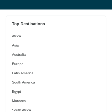
Top Destinations
Africa
Asia
Australia
Europe
Latin America
South America
Egypt
Morocco
South Africa