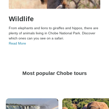
Wildlife
From elephants and lions to giraffes and hippos, there are
plenty of animals living in Chobe National Park. Discover
which ones can you see on a safari.
Read More
Most popular Chobe tours