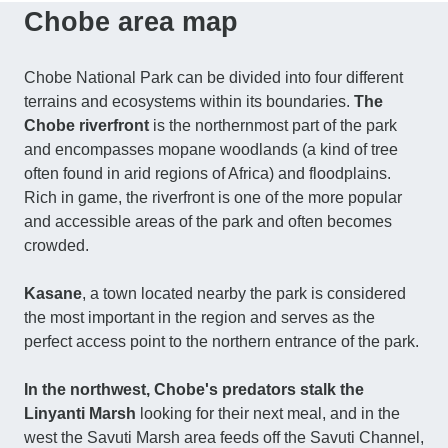
Chobe area map
Chobe National Park can be divided into four different
terrains and ecosystems within its boundaries.
The
Chobe riverfront
is the northernmost part of the park
and encompasses mopane woodlands (a kind of tree
often found in arid regions of Africa) and floodplains.
Rich in game, the riverfront is one of the more popular
and accessible areas of the park and often becomes
crowded.
Kasane
, a town located nearby the park is considered
the most important in the region and serves as the
perfect access point to the northern entrance of the park.
In the northwest, Chobe's predators stalk the
Linyanti Marsh
looking for their next meal, and in the
west the Savuti Marsh area feeds off the Savuti Channel,