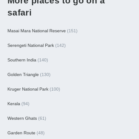
More places to go on a
safari
Masai Mara National Reserve
(151)
Serengeti National Park
(142)
Southern India
(140)
Golden Triangle
(130)
Kruger National Park
(100)
Kerala
(94)
Western Ghats
(61)
Garden Route
(48)