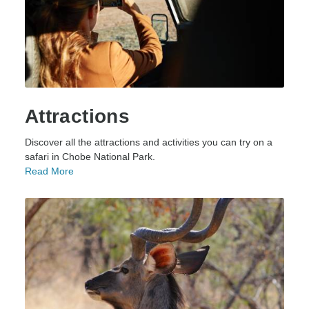
Attractions
Discover all the attractions and activities you can try on a
safari in Chobe National Park.
Read More