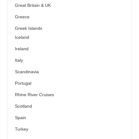
Great Britain & UK
Greece
Greek Islands
Iceland
Ireland
Italy
Scandinavia
Portugal
Rhine River Cruises
Scotland
Spain
Turkey