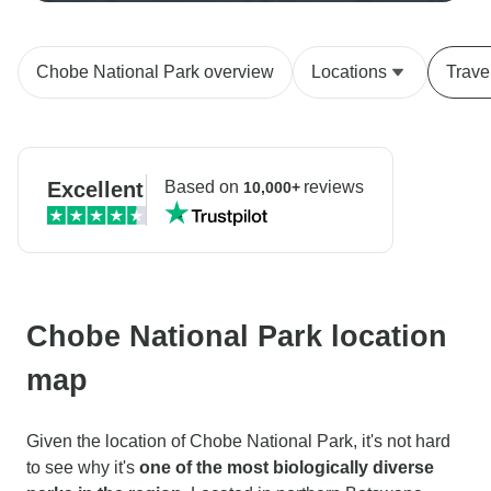
Chobe National Park overview
Locations
Trave
Excellent
Based on
reviews
10,000+
Chobe National Park location
map
Given the location of Chobe National Park, it's not hard
to see why it's
one of the most biologically diverse