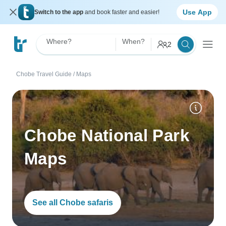
Use App
Switch to the app
and book faster and easier!
Where?
When?
2
Chobe Travel Guide
/
Maps
Chobe National Park
Maps
See all Chobe safaris