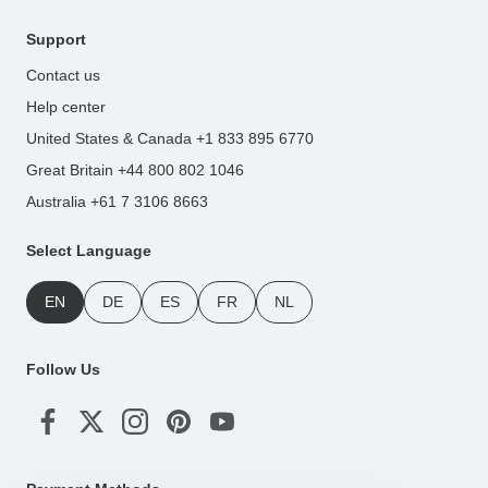
Support
Contact us
Help center
United States & Canada +1 833 895 6770
Great Britain +44 800 802 1046
Australia +61 7 3106 8663
Select Language
EN
DE
ES
FR
NL
Follow Us