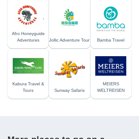
Afro Honeyguide
Adventures
Jollic Adventure Tour
Bamba Travel
Kabura Travel &
MEIERS
Tours
Sunway Safaris
WELTREISEN