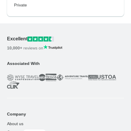
Private
Excellent
10,000+
reviews on
Associated With
Company
About us