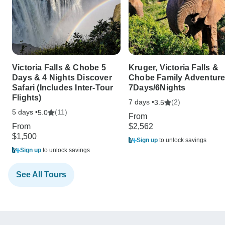
Victoria Falls & Chobe 5
Kruger, Victoria Falls &
Days & 4 Nights Discover
Chobe Family Adventur
Safari (Includes Inter-Tour
7Days/6Nights
Flights)
7 days •
(2)
3.5
5 days •
(11)
5.0
From
From
$2,562
$1,500
Sign up
to unlock savings
Sign up
to unlock savings
See All Tours