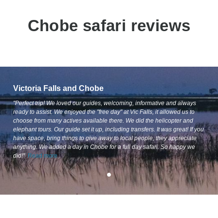
Chobe safari reviews
Victoria Falls and Chobe
"Perfect trip! We loved our guides, welcoming, informative and always
ready to assist. We enjoyed the "free day" at Vic Falls, it allowed us to
choose from many actives available there. We did the helicopter and
elephant tours. Our guide set it up, including transfers. It was great! If you
have space, bring things to give away to local people, they appreciate
anything. We added a day in Chobe for a full day safari. So happy we
did!"
Read more