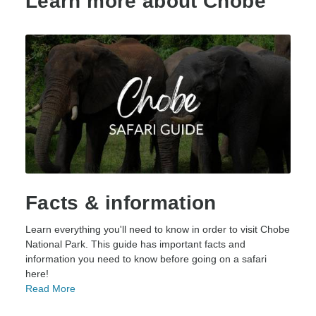
Learn more about Chobe
Facts & information
Learn everything you'll need to know in order to visit Chobe
National Park. This guide has important facts and
information you need to know before going on a safari
here!
Read More