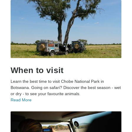
When to visit
Learn the best time to visit Chobe National Park in
Botswana. Going on safari? Discover the best season - wet
or dry - to see your favourite animals.
Read More