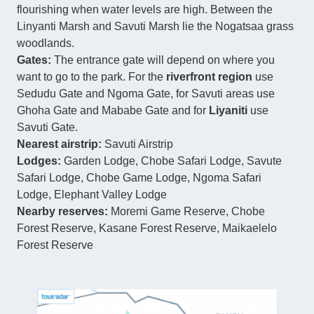
flourishing when water levels are high. Between the
Linyanti Marsh and Savuti Marsh lie the Nogatsaa grass
woodlands.
Gates:
The entrance gate will depend on where you
want to go to the park. For the
riverfront
region
use
Sedudu Gate and Ngoma Gate, for Savuti areas use
Ghoha Gate and Mababe Gate and for
Liyaniti
use
Savuti Gate.
Nearest airstrip:
Savuti Airstrip
Lodges:
Garden Lodge, Chobe Safari Lodge, Savute
Safari Lodge, Chobe Game Lodge, Ngoma Safari
Lodge, Elephant Valley Lodge
Nearby reserves:
Moremi Game Reserve, Chobe
Forest Reserve, Kasane Forest Reserve, Maikaelelo
Forest Reserve