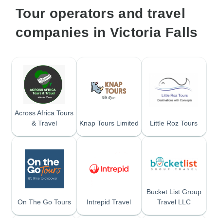
Tour operators and travel
companies in Victoria Falls
Across Africa Tours
& Travel
Knap Tours Limited
Little Roz Tours
Bucket List Group
On The Go Tours
Intrepid Travel
Travel LLC