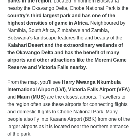
parks in the region
. Located in northern Botswana
nearby the Okavango Delta, Chobe National Park is the
country's third largest park and has one of the
highest densities of
game
in Africa
. Neighboured by
Namibia, South Africa, Zimbabwe and Zambia,
Botswana's landscape features the arid beauty of the
Kalahari Desert and the extraordinary wetlands of
the Okavango Delta and has the benefit of many
airports and other attractions like the Moremi Game
Reserve and Victoria Falls nearby
.
From the map, you'll see
Harry Mwanga Nkumbula
International Airport (LVI)
,
Victoria Falls Airport (VFA)
and
Maun (MUB)
are the closest airports. Travellers to
the region often use these airports for connecting flights
and domestic flights to Chobe National Park. Many
people also fly into Kasane Airport (BBK) from one of the
larger airports as it is located near the northern entrance
of the park.