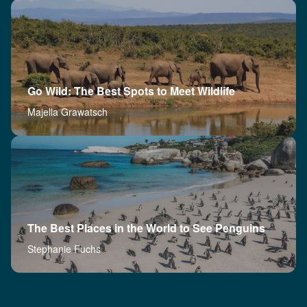
Go Wild: The Best Spots to Meet Wildlife
Majella Grawatsch
The Best Places in the World to See Penguins
Stephanie Fuchs