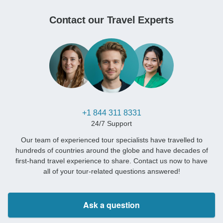
Contact our Travel Experts
+1 844 311 8331
24/7 Support
Our team of experienced tour specialists have travelled to
hundreds of countries around the globe and have decades of
first-hand travel experience to share. Contact us now to have
all of your tour-related questions answered!
Ask a question