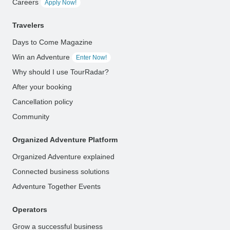
Careers
Apply Now!
Travelers
Days to Come Magazine
Win an Adventure
Enter Now!
Why should I use TourRadar?
After your booking
Cancellation policy
Community
Organized Adventure Platform
Organized Adventure explained
Connected business solutions
Adventure Together Events
Operators
Grow a successful business