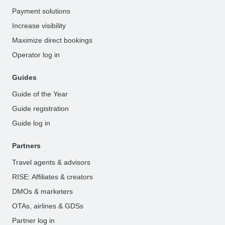
Payment solutions
Increase visibility
Maximize direct bookings
Operator log in
Guides
Guide of the Year
Guide registration
Guide log in
Partners
Travel agents & advisors
RISE: Affiliates & creators
DMOs & marketers
OTAs, airlines & GDSs
Partner log in