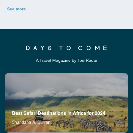
See more
A Travel Magazine by TourRadar
Best Safari Destinations in Africa for 2024
Shandana A. Durrani