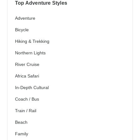
Top Adventure Styles
Adventure
Bicycle
Hiking & Trekking
Northern Lights
River Cruise
Africa Safari
In-Depth Cultural
Coach / Bus
Train / Rail
Beach
Family