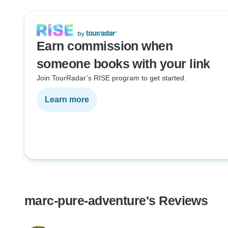
Earn commission when
someone books with your link
Join TourRadar’s RISE program to get started.
Learn more
marc-pure-adventure's Reviews