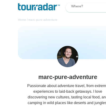
Where?
Home
/
marc-pure-adventure
marc-pure-adventure
Passionate about adventure travel, from extre
experiences to laid-back getaways. I love
discovering new cultures, tasting local food, a
camping in wild places like deserts and jungles