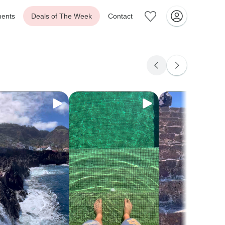
ents
Deals of The Week
Contact