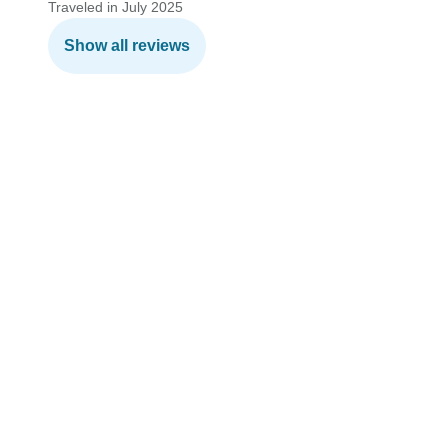
Traveled in July 2025
Show all reviews