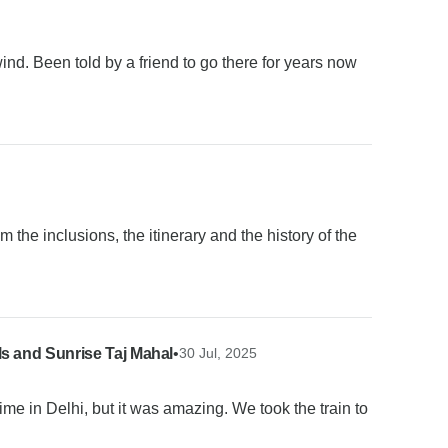
ind. Been told by a friend to go there for years now
om the inclusions, the itinerary and the history of the
ls and Sunrise Taj Mahal
•
30 Jul, 2025
 time in Delhi, but it was amazing. We took the train to