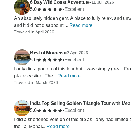
6 Day Wild Coast Adventure
•
11 Jul, 2026
5.0
•
Excellent
An absolutely hidden gem. A place to fully relax, and unw
and it did not disappoint....
Read more
Traveled in April 2026
Best of Morocco
•
2 Apr, 2026
5.0
•
Excellent
I only did a portion of this tour but it was simply great. Fr
places visited. The...
Read more
Traveled in March 2026
India Top Selling Golden Triangle Tour with Mea
5.0
•
Excellent
I did a shortened version of this trip as I only had limited
the Taj Mahal...
Read more