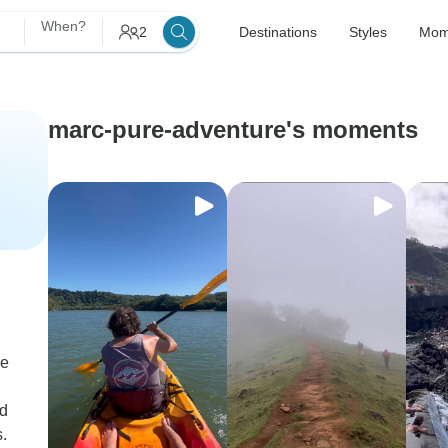
When?
2
Destinations
Styles
Mom
marc-pure-adventure's moments
me
nd
.