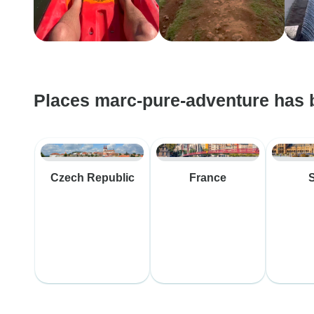
Places marc-pure-adventure has 
Czech Republic
France