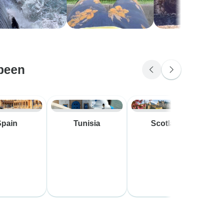
been
Spain
Tunisia
Scotland