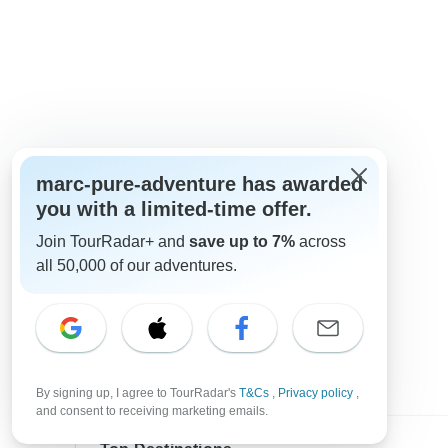
marc-pure-adventure has awarded
you with a limited-time offer.
Join TourRadar+ and
save up to 7%
across
all 50,000 of our adventures.
By signing up, I agree to TourRadar's
T&Cs
,
Privacy policy
,
and consent to receiving marketing emails.