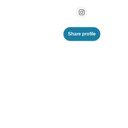
Share profile