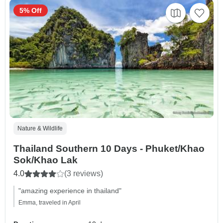
5% Off
Nature & Wildlife
Thailand Southern 10 Days - Phuket/Khao
Sok/Khao Lak
4.0
(3 reviews)
"amazing experience in thailand"
Emma, traveled in April