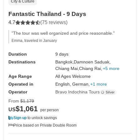
City & Culture
Fantastic Thailand - 9 Days
4.7
(75 reviews)
"The tour was well organized and price reasonable."
Emma, traveled in January
Duration
9 days
Destinations
Bangkok,
Damnoen Saduak,
Chiang Mai,
Chiang Rai,
+5 more
Age Range
All Ages Welcome
Operated in
English, German,
+1 more
Operator
Bravo Indochina Tours
From
$1,179
$1,061
US
per person
Sign up
to unlock savings
Price based on Private Double Room