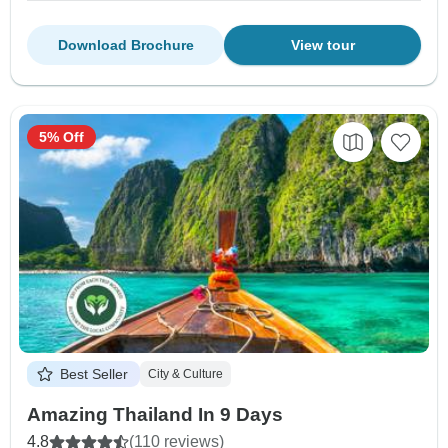
Download Brochure
View tour
5% Off
Best Seller
City & Culture
Amazing Thailand In 9 Days
4.8
(110 reviews)