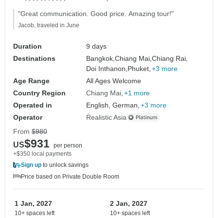
"Great communication. Good price. Amazing tour!"
Jacob, traveled in June
Duration
9 days
Destinations
Bangkok,
Chiang Mai,
Chiang Rai,
Doi Inthanon,
Phuket,
+3 more
Age Range
All Ages Welcome
Country Region
Chiang Mai
+1 more
Operated in
English, German,
+3 more
Operator
Realistic Asia
From
$980
$931
US
per person
+$350 local payments
Sign up
to unlock savings
Price based on Private Double Room
1 Jan, 2027
2 Jan, 2027
10+ spaces left
10+ spaces left