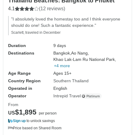
Thailand Beaches: Bangkok to Phuket
4.1
(12 reviews)
"I absolutely loved the homestay too and I think everyone
should do one! Such a fantastic experience."
Scarlett, traveled in December
Duration
9 days
Destinations
Bangkok,
Ao Nang,
Khao Lak-Lam Ru National Park,
+4 more
Age Range
Ages 15+
Country Region
Southern Thailand
Operated in
English
Operator
Intrepid Travel
From
$1,895
US
per person
Sign up
to unlock savings
Price based on Shared Room