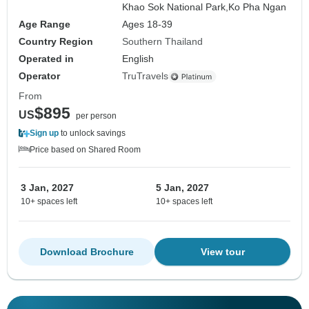
Khao Sok National Park,
Ko Pha Ngan
Age Range
Ages 18-39
Country Region
Southern Thailand
Operated in
English
Operator
TruTravels
From
$895
US
per person
Sign up
to unlock savings
Price based on Shared Room
3 Jan, 2027
5 Jan, 2027
10+ spaces left
10+ spaces left
Download Brochure
View tour