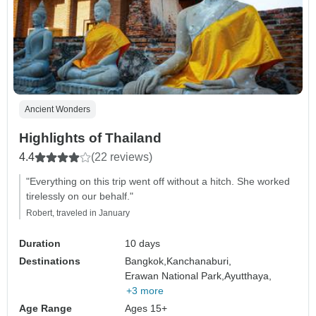
Ancient Wonders
Highlights of Thailand
4.4
(22 reviews)
"Everything on this trip went off without a hitch. She worked
tirelessly on our behalf."
Robert, traveled in January
Duration
10 days
Destinations
Bangkok,
Kanchanaburi,
Erawan National Park,
Ayutthaya,
+3 more
Age Range
Ages 15+