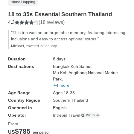
Island Hopping
18 to 35s Essential Southern Thailand
4.3
(18 reviews)
"This trip was an unforgettable memory, featuring interesting
inclusions and easy to access optional extras."
Michael, traveled in January
Duration
8 days
Destinations
Bangkok,
Koh Samui,
Mu Koh Angthong National Marine
Park,
+4 more
Age Range
Ages 18-35
Country Region
Southern Thailand
Operated in
English
Operator
Intrepid Travel
From
$785
US
per person