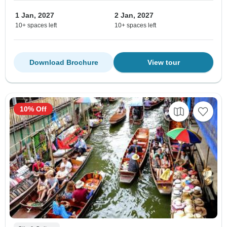
1 Jan, 2027
2 Jan, 2027
10+ spaces left
10+ spaces left
Download Brochure
View tour
10% Off