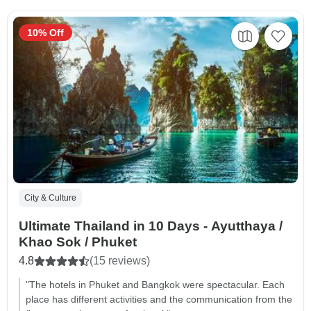
10% Off
City & Culture
Ultimate Thailand in 10 Days - Ayutthaya /
Khao Sok / Phuket
4.8
(15 reviews)
"The hotels in Phuket and Bangkok were spectacular. Each
place has different activities and the communication from the