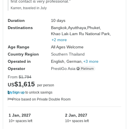
first contact is very professional."
Karren, traveled in July
Duration
10 days
Destinations
Bangkok,
Ayutthaya,
Phuket,
Khao Lak-Lam Ru National Park,
+2 more
Age Range
All Ages Welcome
Country Region
Southern Thailand
Operated in
English, German,
+3 more
Operator
PrestiGo Asia
From
$1,794
$1,615
US
per person
Sign up
to unlock savings
Price based on Private Double Room
1 Jan, 2027
2 Jan, 2027
10+ spaces left
10+ spaces left