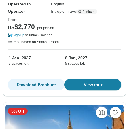
Operated in
English
Operator
Intrepid Travel
From
$2,770
US
per person
Sign up
to unlock savings
Price based on Shared Room
1 Jan, 2027
8 Jan, 2027
5 spaces left
5 spaces left
Download Brochure
View tour
5% Off