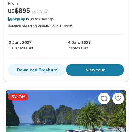
From
$895
US
per person
Sign up
to unlock savings
Price based on Private Double Room
2 Jan, 2027
4 Jan, 2027
10+ spaces left
7 spaces left
Download Brochure
View tour
5% Off