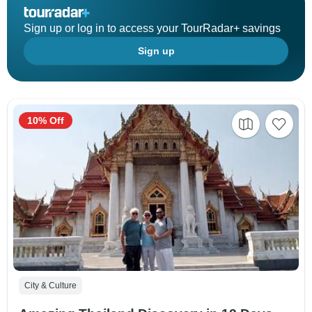
Sign up or log in to access your TourRadar+ savings
Sign up
10% Off
City & Culture