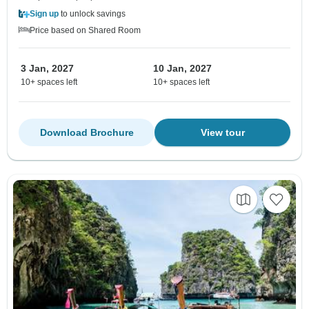
Sign up
to unlock savings
Price based on Shared Room
3 Jan, 2027
10 Jan, 2027
10+ spaces left
10+ spaces left
Download Brochure
View tour