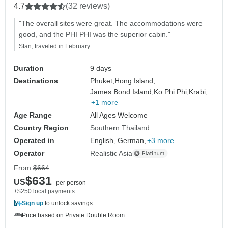
4.7
(32 reviews)
"The overall sites were great. The accommodations were
good, and the PHI PHI was the superior cabin."
Stan, traveled in February
Duration
9 days
Destinations
Phuket,
Hong Island,
James Bond Island,
Ko Phi Phi,
Krabi,
+1 more
Age Range
All Ages Welcome
Country Region
Southern Thailand
Operated in
English, German,
+3 more
Operator
Realistic Asia
From
$664
$631
US
per person
+$250 local payments
Sign up
to unlock savings
Price based on Private Double Room