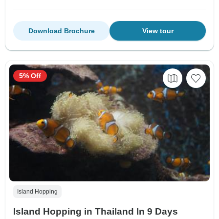
Download Brochure
View tour
5% Off
Island Hopping
Island Hopping in Thailand In 9 Days