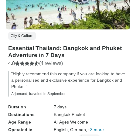
City & Culture
Essential Thailand: Bangkok and Phuket
Adventure in 7 Days
4.8
(4 reviews)
"Highly recommend this company if you are looking to have
a personalised and exclusive experience for Bangkok and
Phuket."
Arjumand, traveled in September
Duration
7 days
Destinations
Bangkok,
Phuket
Age Range
All Ages Welcome
Operated in
English, German,
+3 more