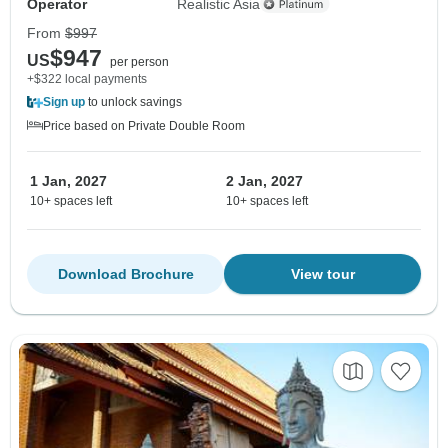
Operator
Realistic Asia
From
$997
$947
US
per person
+$322 local payments
Sign up
to unlock savings
Price based on Private Double Room
1 Jan, 2027
2 Jan, 2027
10+ spaces left
10+ spaces left
Download Brochure
View tour