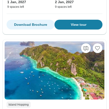
1 Jan, 2027
2 Jan, 2027
9 spaces left
9 spaces left
Download Brochure
View tour
Island Hopping