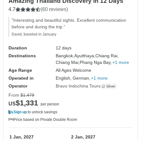
Amazing Thailand Discovery in 12 Days
4.7
(60 reviews)
"Interesting and beautiful sights. Excellent communication
before and during the trip."
David, traveled in January
Duration
12 days
Destinations
Bangkok,
Ayutthaya,
Chiang Rai,
Chiang Mai,
Phang Nga Bay,
+1 more
Age Range
All Ages Welcome
Operated in
English, German,
+1 more
Operator
Bravo Indochina Tours
From
$1,479
$1,331
US
per person
Sign up
to unlock savings
Price based on Private Double Room
1 Jan, 2027
2 Jan, 2027