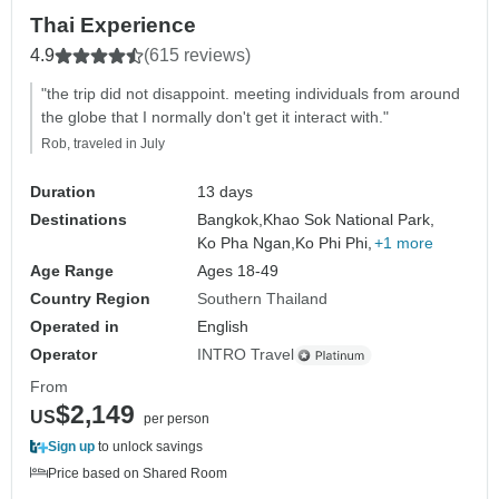
Thai Experience
4.9
(615 reviews)
"the trip did not disappoint. meeting individuals from around
the globe that I normally don't get it interact with."
Rob, traveled in July
Duration
13 days
Destinations
Bangkok,
Khao Sok National Park,
Ko Pha Ngan,
Ko Phi Phi,
+1 more
Age Range
Ages 18-49
Country Region
Southern Thailand
Operated in
English
Operator
INTRO Travel
From
$2,149
US
per person
Sign up
to unlock savings
Price based on Shared Room