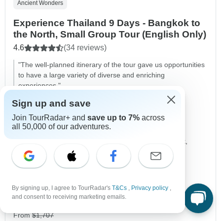
Ancient Wonders
Experience Thailand 9 Days - Bangkok to
the North, Small Group Tour (English Only)
4.6
(34 reviews)
"The well-planned itinerary of the tour gave us opportunities
to have a large variety of diverse and enriching
experiences."
Zachy, traveled in January
Sign up and save
Join TourRadar+ and
save up to 7%
across
Duration
9 days
all 50,000 of our adventures.
Destinations
Bangkok,
Damnoen Saduak,
Ayutthaya,
Chai Nat,
Phitsanulok,
+7 more
Age Range
Ages 10+
Country Region
Northern Thailand
By signing up, I agree to TourRadar's
T&Cs
,
Privacy policy
,
Operated in
English
and consent to receiving marketing emails.
Operator
Destination Services Thailand
From
$1,707