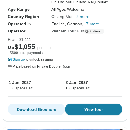
Chiang Mai,
Chiang Rai,
Phuket
Age Range
All Ages Welcome
Country Region
Chiang Mai
+2 more
Operated in
English, German,
+7 more
Operator
Vietnam Tour Fun
From
$1,111
$1,055
US
per person
+$600 local payments
Sign up
to unlock savings
Price based on Private Double Room
1 Jan, 2027
2 Jan, 2027
10+ spaces left
10+ spaces left
Download Brochure
View tour