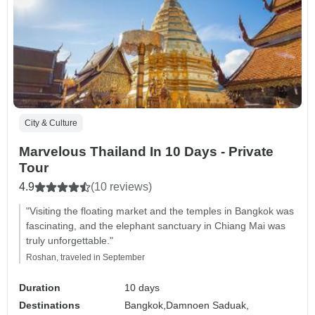
City & Culture
Marvelous Thailand In 10 Days - Private
Tour
4.9
(10 reviews)
"Visiting the floating market and the temples in Bangkok was
fascinating, and the elephant sanctuary in Chiang Mai was
truly unforgettable."
Roshan, traveled in September
Duration
10 days
Destinations
Bangkok,
Damnoen Saduak,