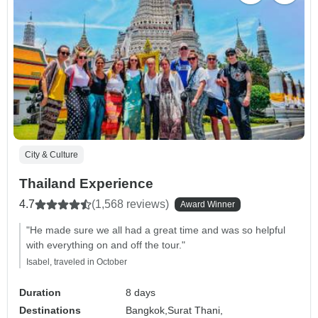
City & Culture
Thailand Experience
4.7
(1,568 reviews)
Award Winner
"He made sure we all had a great time and was so helpful
with everything on and off the tour."
Isabel, traveled in October
Duration
8 days
Destinations
Bangkok,
Surat Thani,