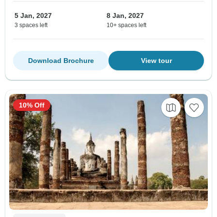
5 Jan, 2027
8 Jan, 2027
3 spaces left
10+ spaces left
Download Brochure
View tour
10% Off