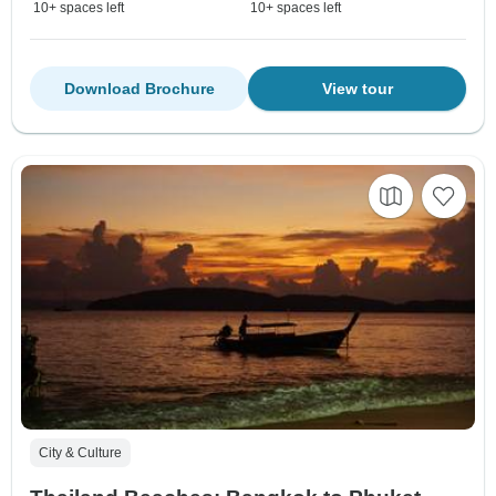
10+ spaces left
10+ spaces left
Download Brochure
View tour
City & Culture