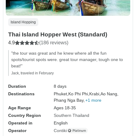
Island Hopping
Thai Island Hopper West (Standard)
4.9
(186 reviews)
"the tour was great and he knew where all the fun
spots/tourist spots were. great tour manager, tough one to
beat!"
Jack, traveled in February
Duration
8 days
Destinations
Phuket,
Ko Phi Phi,
Krabi,
Ao Nang,
Phang Nga Bay,
+1 more
Age Range
Ages 18-35
Country Region
Southern Thailand
Operated in
English
Operator
Contiki