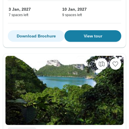
3 Jan, 2027
10 Jan, 2027
7 spaces left
9 spaces left
Download Brochure
View tour