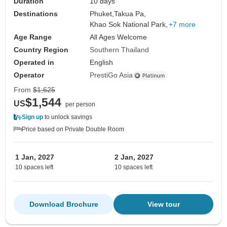
Duration
10 days
Destinations
Phuket,
Takua Pa,
Khao Sok National Park,
+7 more
Age Range
All Ages Welcome
Country Region
Southern Thailand
Operated in
English
Operator
PrestiGo Asia
From
$1,625
$1,544
US
per person
Sign up
to unlock savings
Price based on Private Double Room
1 Jan, 2027
2 Jan, 2027
10 spaces left
10 spaces left
Download Brochure
View tour