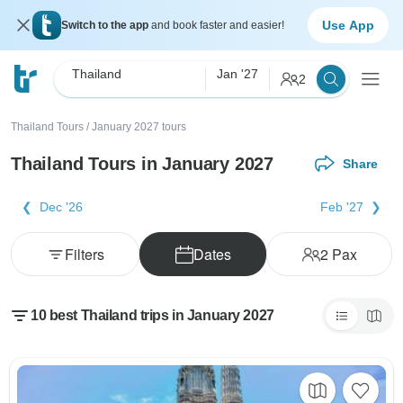
Use App
Switch to the app
and book faster and easier!
Thailand
Jan '27
2
Thailand Tours
/
January 2027 tours
Thailand Tours in January 2027
Share
Dec '26
Feb '27
Filters
Dates
2
Pax
10 best Thailand trips in January 2027