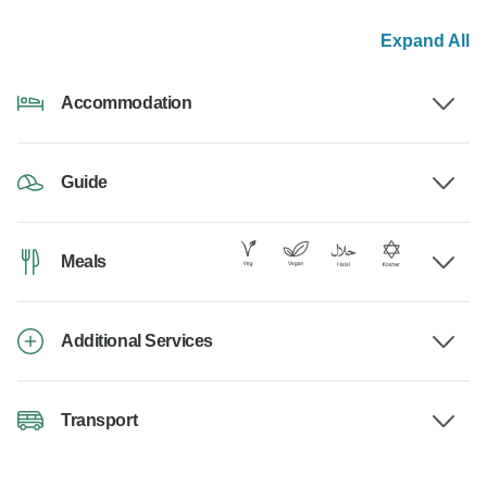
Expand All
Accommodation
Guide
Meals
Additional Services
Transport