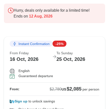
Hurry, deals only available for a limited time!
Ends on
12 Aug, 2026
Instant Confirmation
-25%
From Friday
To Sunday
16 Oct, 2026
25 Oct, 2026
English
Guaranteed departure
$2,085
$2,780
From:
US
per person
Sign up
to unlock savings