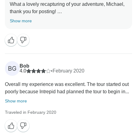
What a lovely recapturing of your adventure, Michael,
thank you for posting!
We are lucky to have Tuk as one of our guides and
Show more
will be sure to pass along your sentiment- she sounds
like she was perfect for your group.
The pictures included I feel are a perfect
accompanyment to your review, and we are truly
grateful for the time you have taken to let others know
about your time away- we are hopeful that we will see
Bob
BG
4.0
•
February 2020
Overall my experience was excellent. The tour started out
poorly because Intrepid had planned the tour to begin in...
Show more
Traveled in February 2020