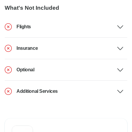
What's Not Included
Flights
Insurance
Optional
Additional Services