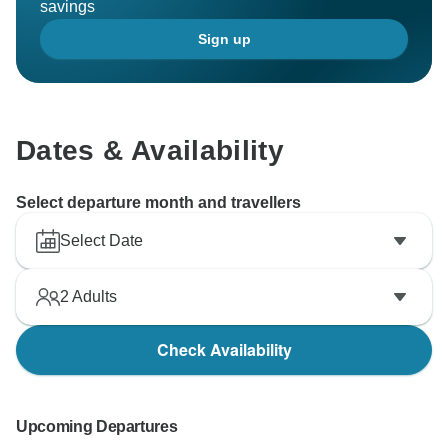
savings
Sign up
Dates & Availability
Select departure month and travellers
Select Date
2
Adults
Check Availability
Upcoming Departures