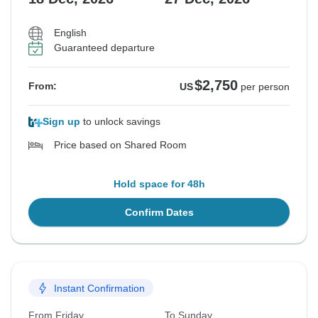
English
Guaranteed departure
$2,750
From:
US
per person
Sign up
to unlock savings
Price based on Shared Room
Hold space for 48h
Confirm Dates
Instant Confirmation
From Friday
To Sunday