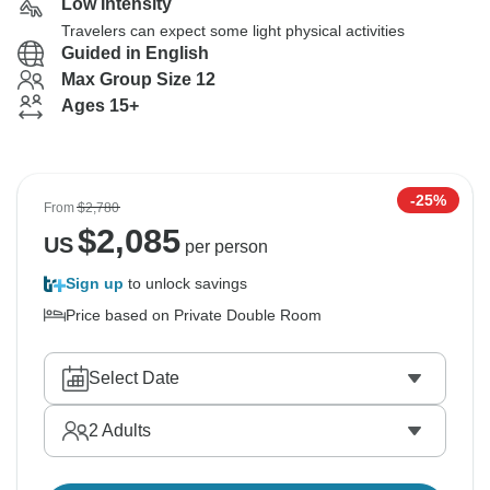
Low Intensity
Travelers can expect some light physical activities
Guided in English
Max Group Size 12
Ages 15+
-25%
From
$2,780
$
2,085
US
per person
Sign up
to unlock savings
Price based on Private Double Room
Select Date
2
Adults