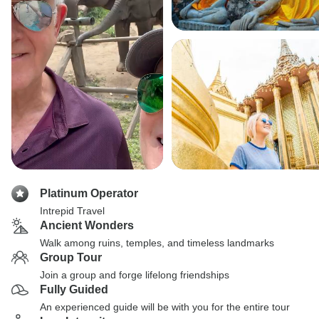
Platinum Operator
Intrepid Travel
Ancient Wonders
Walk among ruins, temples, and timeless landmarks
Group Tour
Join a group and forge lifelong friendships
Fully Guided
An experienced guide will be with you for the entire tour