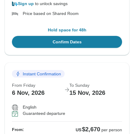
Sign up
to unlock savings
Price based on Shared Room
Hold space for 48h
Confirm Dates
Instant Confirmation
From Friday
To Sunday
6 Nov, 2026
15 Nov, 2026
English
Guaranteed departure
$2,670
From:
US
per person