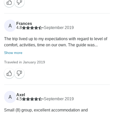
Frances
A
4.8
•
September 2019
The trip lived up to my expectations with regard to level of
comfort, activities, time on our own. The guide was...
Show more
Traveled in January 2019
Axel
A
4.5
•
September 2019
Small (8) group, excellent accommodation and