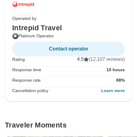
Operated by
Intrepid Travel
Platinum Operator
Contact operator
4.5
(12,107 reviews)
Rating
Response time
10 hours
Response rate
88%
Cancellation policy
Learn more
Traveler Moments