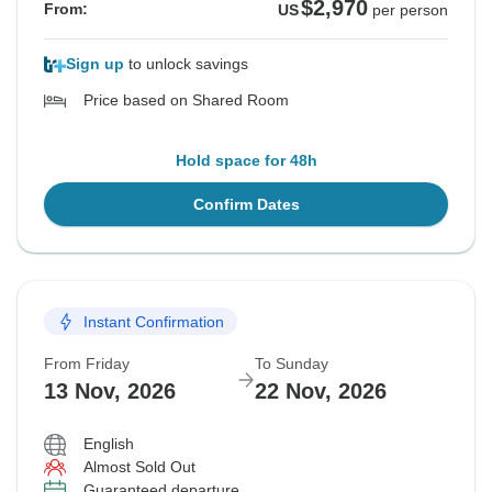
$2,970
From:
US
per person
Sign up
to unlock savings
Price based on Shared Room
Hold space for 48h
Confirm Dates
Instant Confirmation
From Friday
To Sunday
13 Nov, 2026
22 Nov, 2026
English
Almost Sold Out
Guaranteed departure