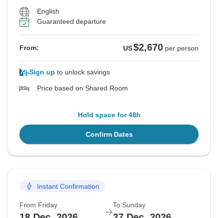
English
Guaranteed departure
$2,670
From:
US
per person
Sign up
to unlock savings
Price based on Shared Room
Hold space for 48h
Confirm Dates
Instant Confirmation
From Friday
To Sunday
18 Dec, 2026
27 Dec, 2026