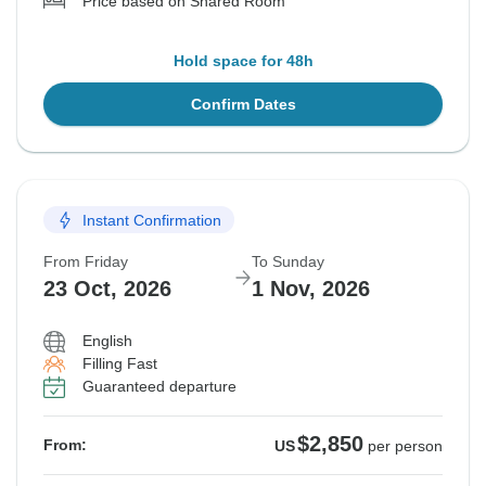
Price based on Shared Room
Hold space for 48h
Confirm Dates
Instant Confirmation
From Friday
To Sunday
23 Oct, 2026
1 Nov, 2026
English
Filling Fast
Guaranteed departure
$2,850
From:
US
per person