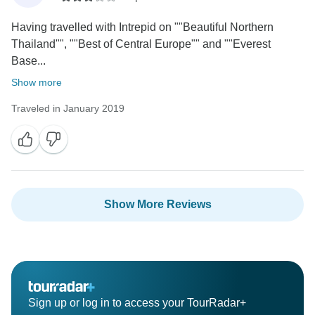
Having travelled with Intrepid on ""Beautiful Northern
Thailand"", ""Best of Central Europe"" and ""Everest
Base...
Show more
Traveled in January 2019
Show More Reviews
Sign up or log in to access your TourRadar+