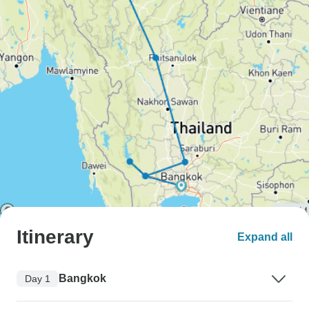
Itinerary
Expand all
Bangkok
Day 1