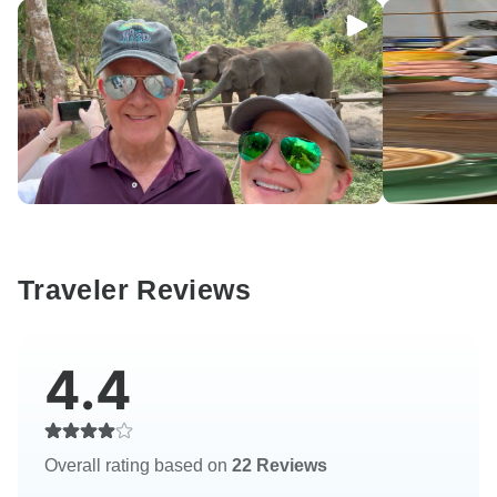
Traveler Reviews
4.4
Overall rating based on
22 Reviews