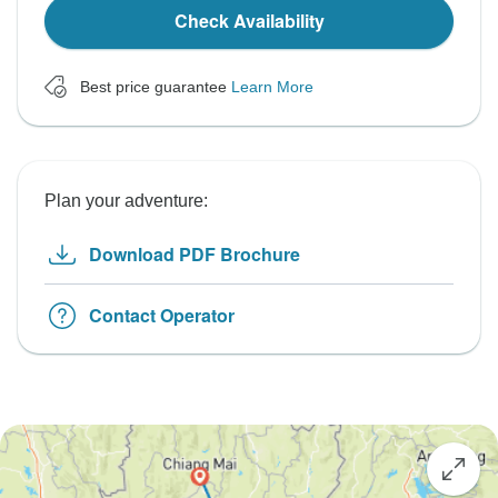
Check Availability
Best price guarantee
Learn More
Plan your adventure:
Download PDF Brochure
Contact Operator