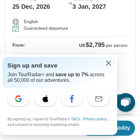
25 Dec, 2026
3 Jan, 2027
English
Guaranteed departure
$2,795
From:
US
per person
Sign up
to unlock savings
Sign up and save
Price based on Shared Room
Join TourRadar+ and
save up to 7%
across
all 50,000 of our adventures.
Hold space for 48h
Confirm Dates
By signing up, I agree to TourRadar's
T&Cs
,
Privacy policy
,
From
$2,780
and consent to receiving marketing emails.
Check Availability
US
$
2,085
per person
Instant Confirmation