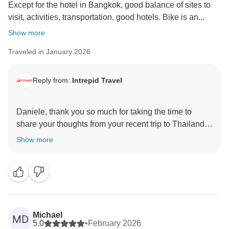
Except for the hotel in Bangkok, good balance of sites to
visit, activities, transportation, good hotels. Bike is an...
Show more
Traveled in January 2026
Reply from:
Intrepid Travel
Daniele, thank you so much for taking the time to
share your thoughts from your recent trip to Thailand.
We are thrilled to hear that you enjoyed the blend of
Show more
activities and experiences on the trip. We are sorry to
hear that you found the location of the Joining Point
hotel in Bangkok to be less than ideal. We have
forwarded this information on to our local operations
team for review, so that we can continue to make
improvements to this trip. Thank you for travelling with
Michael
MD
us in Thailand and we look forward to many more
5.0
•
February 2026