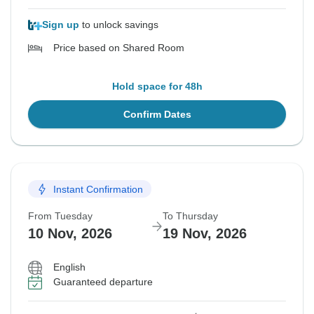
Sign up
to unlock savings
Price based on Shared Room
Hold space for 48h
Confirm Dates
Instant Confirmation
From Tuesday
To Thursday
10 Nov, 2026
19 Nov, 2026
English
Guaranteed departure