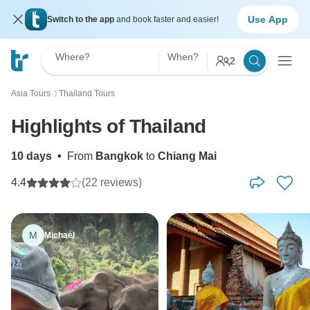
Use App
Switch to the app
and book faster and easier!
Where?
When?
2
Asia Tours
Thailand Tours
〉
Highlights of Thailand
10 days
•
From
Bangkok
to
Chiang Mai
4.4
(22 reviews)
M
Michael