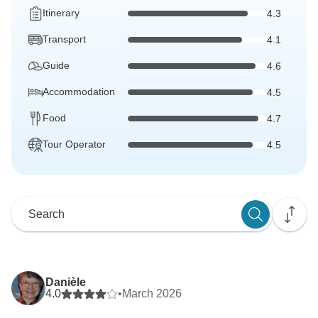
Itinerary
4.3
Transport
4.1
Guide
4.6
Accommodation
4.5
Food
4.7
Tour Operator
4.5
Danièle
4.0
•
March 2026