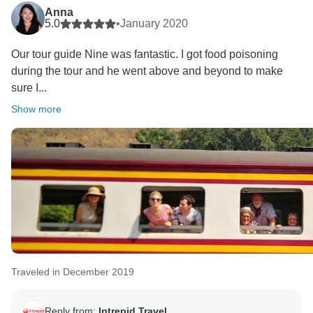
Anna
5.0
•
January 2020
Our tour guide Nine was fantastic. I got food poisoning
during the tour and he went above and beyond to make
sure I...
Show more
Traveled in December 2019
Reply from:
Intrepid Travel