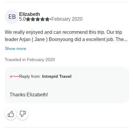
Elizabeth
EB
5.0
•
February 2020
We really enjoyed and can recommend this trip. Our trip
leader Arjan ( Jane ) Boonyoung did a excellent job. The...
Show more
Traveled in February 2020
Reply from:
Intrepid Travel