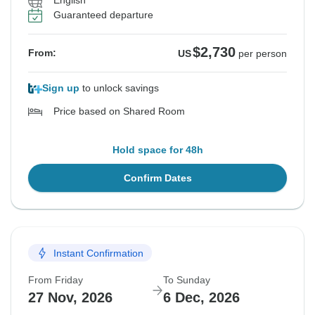
English
Guaranteed departure
$2,730
From:
US
per person
Sign up
to unlock savings
Price based on Shared Room
Hold space for 48h
Confirm Dates
Instant Confirmation
From Friday
To Sunday
27 Nov, 2026
6 Dec, 2026