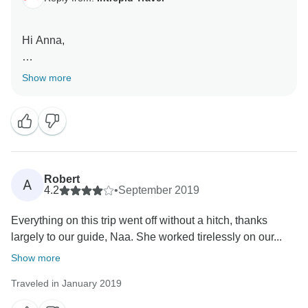
Hi Anna,
Thank you for your review, great to read that Nine was
Show more
fantastic, we do pride ourselves on our Tour Leaders.
Sorry to hear you got food poisoning but glad you still
had a great experience overall.
Robert
A
4.2
•
September 2019
Everything on this trip went off without a hitch, thanks
largely to our guide, Naa. She worked tirelessly on our...
Show more
Traveled in January 2019