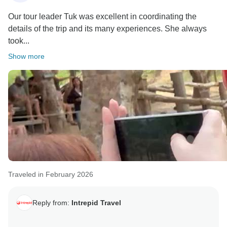
Our tour leader Tuk was excellent in coordinating the
details of the trip and its many experiences. She always
took...
Show more
Traveled in February 2026
Reply from:
Intrepid Travel