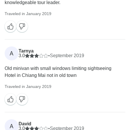
knowledgeable tour leader.
Traveled in January 2019
Tarnya
A
3.0
•
September 2019
Old minivan with small windows limiting sightseeing
Hotel in Chiang Mai not in old town
Traveled in January 2019
David
A
3.0
•
September 2019