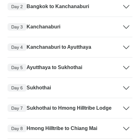
Bangkok to Kanchanaburi
Day 2
Kanchanaburi
Day 3
Kanchanaburi to Ayutthaya
Day 4
Ayutthaya to Sukhothai
Day 5
Sukhothai
Day 6
Sukhothai to Hmong Hilltribe Lodge
Day 7
Hmong Hilltribe to Chiang Mai
Day 8