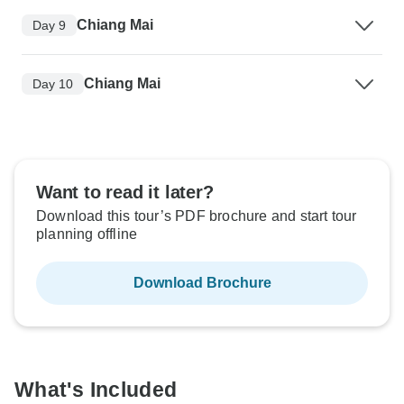
Chiang Mai
Day 9
Chiang Mai
Day 10
Want to read it later?
Download this tour’s PDF brochure and start tour
planning offline
Download Brochure
What's Included