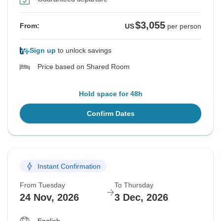
$3,055
From:
US
per person
Sign up
to unlock savings
Price based on Shared Room
Hold space for 48h
Confirm Dates
Instant Confirmation
From Tuesday
To Thursday
24 Nov, 2026
3 Dec, 2026