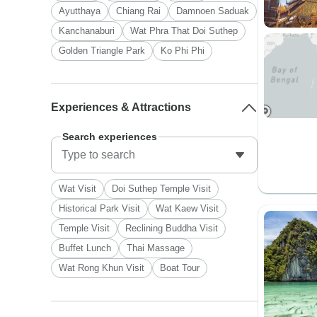
Ayutthaya
Chiang Rai
Damnoen Saduak
Kanchanaburi
Wat Phra That Doi Suthep
Golden Triangle Park
Ko Phi Phi
Experiences & Attractions
Search experiences
Wat Visit
Doi Suthep Temple Visit
Historical Park Visit
Wat Kaew Visit
Temple Visit
Reclining Buddha Visit
Buffet Lunch
Thai Massage
Wat Rong Khun Visit
Boat Tour