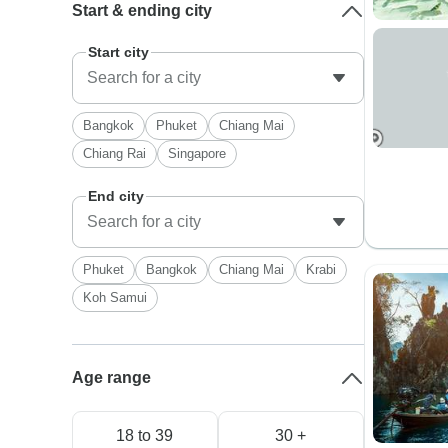
Start & ending city
Start city
Bangkok
Phuket
Chiang Mai
Chiang Rai
Singapore
End city
Phuket
Bangkok
Chiang Mai
Krabi
Koh Samui
Age range
18 to 39
30 +