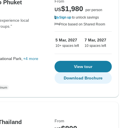
From
o Phuket
$1,980
US
per person
Sign up
to unlock savings
 experience local
Price based on Shared Room
roups."
5 Mar, 2027
7 Mar, 2027
10+ spaces left
10 spaces left
tional Park,
+4 more
View tour
Download Brochure
From
Thailand