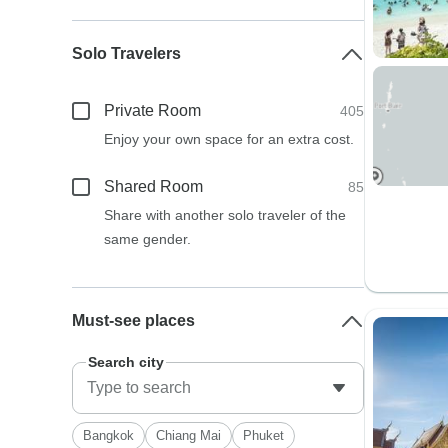
Solo Travelers
Private Room
405
Enjoy your own space for an extra cost.
Shared Room
85
Share with another solo traveler of the
same gender.
Must-see places
Search city
Bangkok
Chiang Mai
Phuket