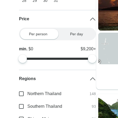
28
29
30
31
Price
Per person
Per day
min.
$0
$9,200+
Regions
Northern Thailand
148
Southern Thailand
93