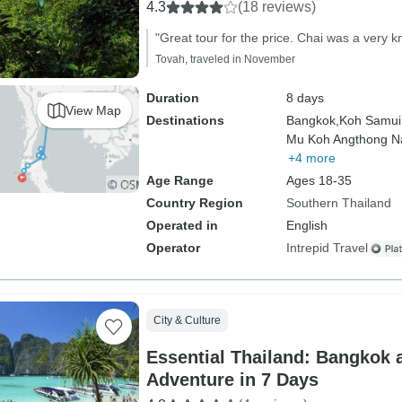
4.3
(18 reviews)
"Great tour for the price. Chai was a very 
Tovah, traveled in November
Duration
8 days
View Map
Destinations
Bangkok,
Koh Samui
Mu Koh Angthong Na
+4 more
Age Range
Ages 18-35
Country Region
Southern Thailand
Operated in
English
Operator
Intrepid Travel
City & Culture
Essential Thailand: Bangkok 
Adventure in 7 Days