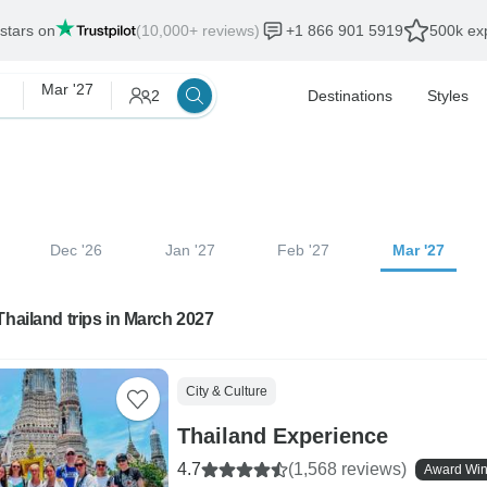
 stars on
(10,000+ reviews)
+1 866 901 5919
500k exp
Mar '27
2
Destinations
Styles
Dec '26
Jan '27
Feb '27
Mar '27
Thailand trips in March 2027
City & Culture
Thailand Experience
4.7
(1,568 reviews)
Award Win