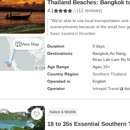
Thailand Beaches: Bangkok t
4.1
(12 reviews)
"We're able to use local transportation and
scenery/events because of the small tour g
Karen, traveled in December
View Map
Duration
9 days
Destinations
Bangkok,
Ao Nang,
Khao Lak-Lam Ru Na
Age Range
Ages 15+
Country Region
Southern Thailand
Operated in
English
Operator
Intrepid Travel
Nature & Wildlife
18 to 35s Essential Southern 