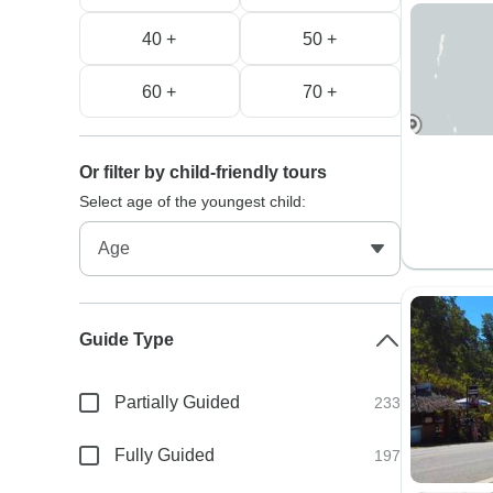
40 +
50 +
60 +
70 +
Or filter by child-friendly tours
Select age of the youngest child:
Guide Type
Partially Guided
233
Fully Guided
197