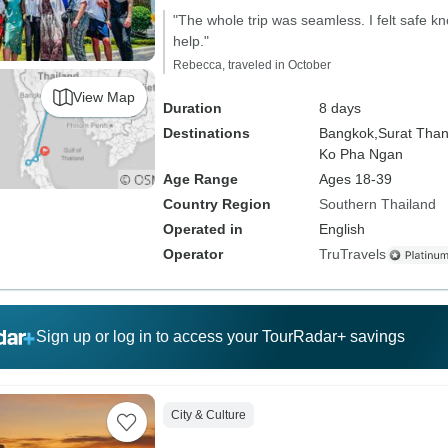
"The whole trip was seamless. I felt safe k
help."
Rebecca, traveled in October
View Map
Duration
8 days
Destinations
Bangkok,
Surat Than
Ko Pha Ngan
Age Range
Ages 18-39
Country Region
Southern Thailand
Operated in
English
Operator
TruTravels
Sign up or log in to access your TourRadar+ savings
City & Culture