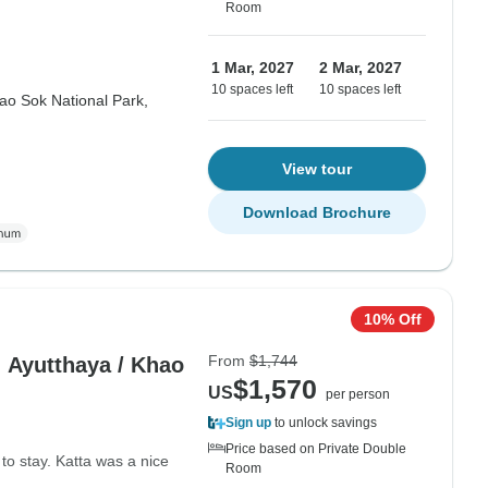
Room
1 Mar, 2027
2 Mar, 2027
10 spaces left
10 spaces left
ao Sok National Park,
View tour
Download Brochure
10% Off
From
$1,744
- Ayutthaya / Khao
$1,570
US
per person
Sign up
to unlock savings
Price based on Private Double
o stay. Katta was a nice
Room