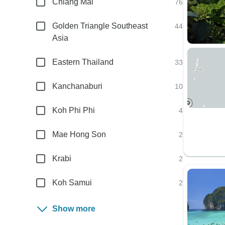
Chiang Mai
76
Golden Triangle Southeast
44
Asia
Eastern Thailand
33
Kanchanaburi
10
Koh Phi Phi
4
Mae Hong Son
2
Krabi
2
Koh Samui
2
Show more