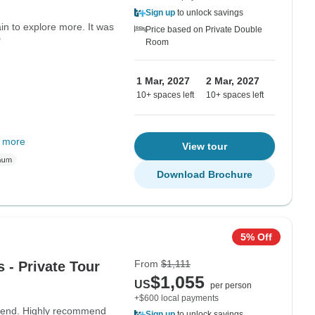
Sign up
to unlock savings
ain to explore more. It was
Price based on Private Double
"
Room
1 Mar, 2027
2 Mar, 2027
10+ spaces left
10+ spaces left
 more
View tour
Download Brochure
5% Off
From
$1,111
 - Private Tour
$1,055
US
per person
+$600 local payments
o end. Highly recommend
Sign up
to unlock savings