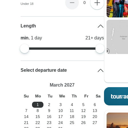
0
Under 18
Length
min.
1
day
21+
days
Select departure date
March 2027
Su
Mo
Tu
We
Th
Fr
Sa
1
2
3
4
5
6
7
8
9
10
11
12
13
14
15
16
17
18
19
20
21
22
23
24
25
26
27