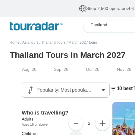
Shop 2,500 operators
4.6
Thailand
Home
/
Asia tours
/
Thailand Tours
/
March 2027 tours
Thailand Tours in March 2027
Aug '26
Sep '26
Oct '26
Nov '26
10 best 
Who is travelling?
Adults
2
Ages 18 or above
Children