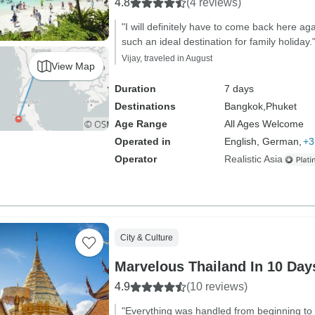
4.8
(4 reviews)
"I will definitely have to come back here ag
such an ideal destination for family holiday.
Vijay, traveled in August
View Map
Duration
7 days
Destinations
Bangkok,
Phuket
Age Range
All Ages Welcome
Operated in
English, German,
+3
Operator
Realistic Asia
City & Culture
Marvelous Thailand In 10 Days
4.9
(10 reviews)
"Everything was handled from beginning t