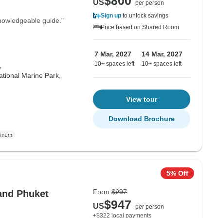
$800
US
per person
Sign up
to unlock savings
knowledgeable guide."
Price based on Shared Room
7 Mar, 2027
14 Mar, 2027
10+ spaces left
10+ spaces left
,
tional Marine Park,
View tour
Download Brochure
5% Off
From
$997
and Phuket
$947
US
per person
+$322 local payments