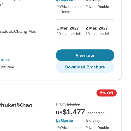
."
Price based on Private Double
Room
1 Mar, 2027
2 Mar, 2027
Saduak,
Chiang Mai,
10+ spaces left
10+ spaces left
e
View tour
 more
Download Brochure
5% Off
From
$1,555
Phuket/Khao
$1,477
US
per person
Sign up
to unlock savings
Price based on Private Double