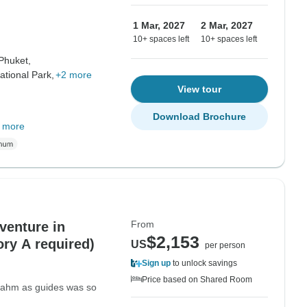
1 Mar, 2027
2 Mar, 2027
10+ spaces left
10+ spaces left
Phuket,
tional Park,
+2 more
View tour
Download Brochure
 more
From
venture in
$2,153
ory A required)
US
per person
Sign up
to unlock savings
Price based on Shared Room
 Nahm as guides was so