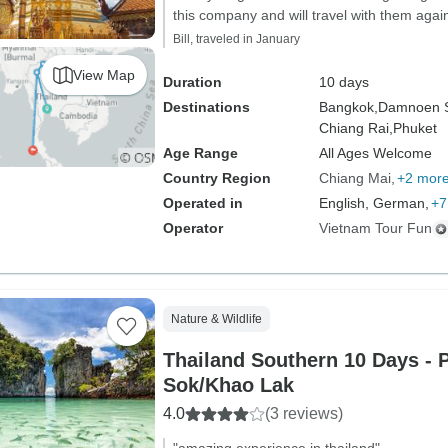
this company and will travel with them again
Bill, traveled in January
View Map
Duration
10 days
Destinations
Bangkok,
Damnoen 
Chiang Rai,
Phuket
Age Range
All Ages Welcome
Country Region
Chiang Mai
+2 mor
Operated in
English, German,
+7
Operator
Vietnam Tour Fun
Nature & Wildlife
Thailand Southern 10 Days - 
Sok/Khao Lak
4.0
(3 reviews)