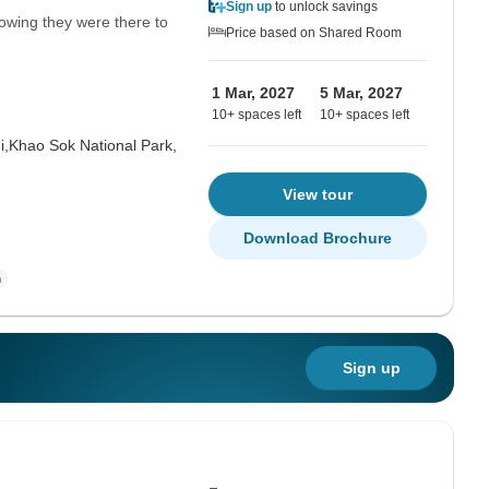
Sign up
to unlock savings
nowing they were there to
Price based on Shared Room
1 Mar, 2027
5 Mar, 2027
10+ spaces left
10+ spaces left
i,
Khao Sok National Park,
View tour
Download Brochure
Sign up