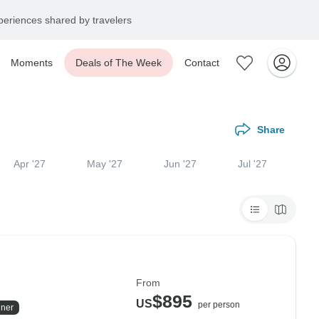
eriences shared by travelers
Moments
Deals of The Week
Contact
Share
Apr '27
May '27
Jun '27
Jul '27
From
$895
US
per person
ner