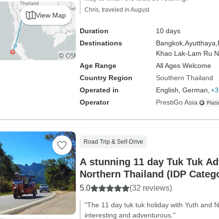
Chris, traveled in August
View Map
Duration
10 days
Destinations
Bangkok,
Ayutthaya,
Khao Lak-Lam Ru Na
Age Range
All Ages Welcome
Country Region
Southern Thailand
Operated in
English, German,
+3
Operator
PrestiGo Asia
Road Trip & Self-Drive
A stunning 11 day Tuk Tuk Ad
Northern Thailand (IDP Categ
5.0
(32 reviews)
"The 11 day tuk tuk holiday with Yuth and
interesting and adventurous."