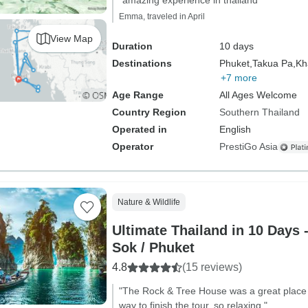
"amazing experience in thailand"
Emma, traveled in April
View Map
Duration
10 days
Destinations
Phuket,
Takua Pa,
Kh
+7 more
Age Range
All Ages Welcome
Country Region
Southern Thailand
Operated in
English
Operator
PrestiGo Asia
Nature & Wildlife
Ultimate Thailand in 10 Days 
Sok / Phuket
4.8
(15 reviews)
"The Rock & Tree House was a great place t
way to finish the tour, so relaxing."