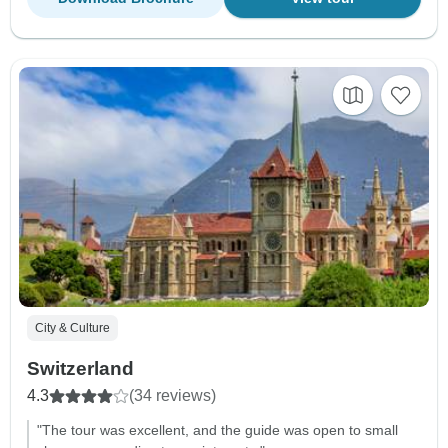
City & Culture
Switzerland
4.3
(34 reviews)
"The tour was excellent, and the guide was open to small