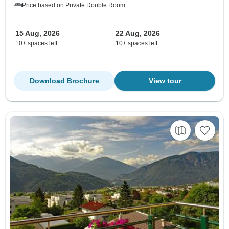
Price based on Private Double Room
15 Aug, 2026
22 Aug, 2026
10+ spaces left
10+ spaces left
Download Brochure
View tour