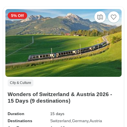
5% Off
City & Culture
Wonders of Switzerland & Austria 2026 -
15 Days (9 destinations)
Duration
15 days
Destinations
Switzerland
Germany
Austria