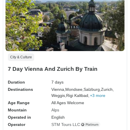
City & Culture
7 Day Vienna And Zurich By Train
Duration
7 days
Destinations
Vienna,
Mondsee,
Salzburg,
Zurich,
Weggis,
Rigi Kaltbad,
+3 more
Age Range
All Ages Welcome
Mountain
Alps
Operated in
English
Operator
STM Tours LLC