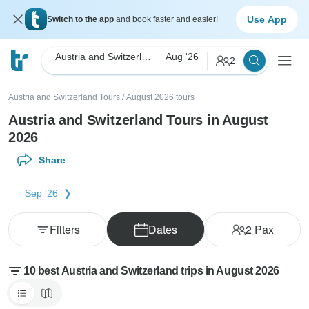
Use App
Switch to the app
and book faster and easier!
Austria and Switzerland
Aug '26
2
Austria and Switzerland Tours
/
August 2026 tours
Austria and Switzerland Tours in August
2026
Share
Sep '26
Filters
Dates
2
Pax
10 best Austria and Switzerland trips in August 2026