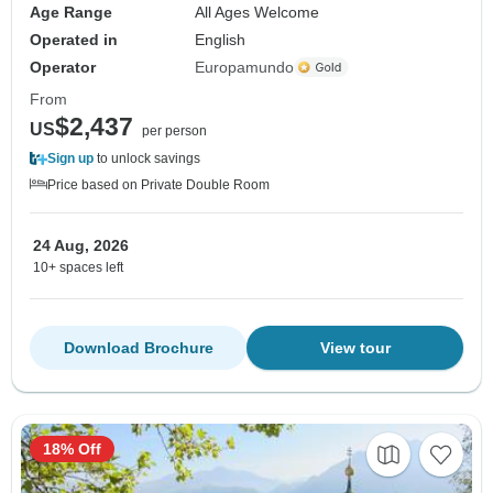
Age Range
All Ages Welcome
Operated in
English
Operator
Europamundo
From
$2,437
US
per person
Sign up
to unlock savings
Price based on Private Double Room
24 Aug, 2026
10+ spaces left
Download Brochure
View tour
18% Off