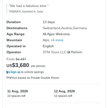
"We had a fabulous time."
TAMARA, traveled in June
Duration
13 days
Destinations
Switzerland
Austria
Germany
Age Range
All Ages Welcome
Mountain
Alps
+4 more
Operated in
English
Operator
STM Tours LLC
From
$4,487
$3,680
US
per person
Sign up
to unlock savings
Price based on Private Double Room
11 Aug, 2026
12 Aug, 2026
10 spaces left
10 spaces left