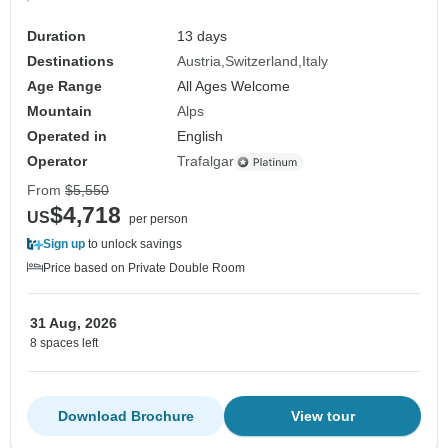
Duration
13 days
Destinations
Austria
Switzerland
Italy
Age Range
All Ages Welcome
Mountain
Alps
Operated in
English
Operator
Trafalgar
From
$5,550
$4,718
US
per person
Sign up
to unlock savings
Price based on Private Double Room
31 Aug, 2026
8 spaces left
Download Brochure
View tour