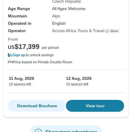
Czech Republic
Age Range
All Ages Welcome
Mountain
Alps
Operated in
English
Operator
Across Africa Tours & Travel
From
$17,399
US
per person
Sign up
to unlock savings
Price based on Private Double Room
11 Aug, 2026
12 Aug, 2026
10 spaces left
10 spaces left
Download Brochure
View tour