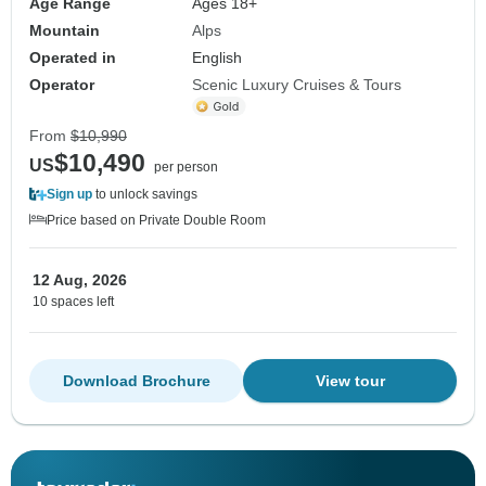
Age Range
Ages 18+
Mountain
Alps
Operated in
English
Operator
Scenic Luxury Cruises & Tours
From
$10,990
$10,490
US
per person
Sign up
to unlock savings
Price based on Private Double Room
12 Aug, 2026
10 spaces left
Download Brochure
View tour