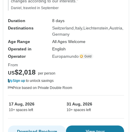
changes according to our interests."
Daniel, traveled in September
Duration
8 days
Destinations
Switzerland
Italy
Liechtenstein
Austria
Germany
Age Range
All Ages Welcome
Operated in
English
Operator
Europamundo
From
$2,018
US
per person
Sign up
to unlock savings
Price based on Private Double Room
17 Aug, 2026
31 Aug, 2026
10+ spaces left
10+ spaces left
Download Brochure
View tour