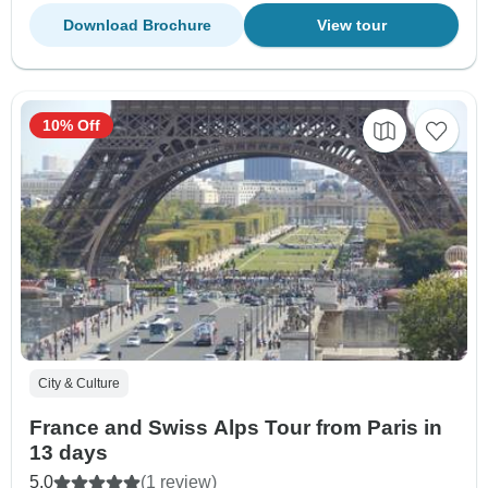
Download Brochure
View tour
10% Off
City & Culture
France and Swiss Alps Tour from Paris in
13 days
5.0
(1 review)