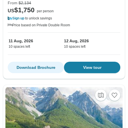
From
$2,134
$1,750
US
per person
Sign up
to unlock savings
Price based on Private Double Room
11 Aug, 2026
12 Aug, 2026
10 spaces left
10 spaces left
Download Brochure
View tour