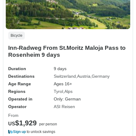
Bicycle
Inn-Radweg From St.Moritz Maloja Pass to
Rosenheim 9 days
Duration
9 days
Destinations
Switzerland
Austria
Germany
Age Range
Ages 16+
Regions
Tyrol
Alps
Operated in
Only: German
Operator
ASI Reisen
From
$1,929
US
per person
Sign up
to unlock savings