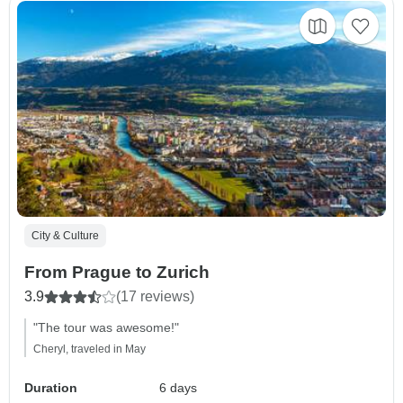
City & Culture
From Prague to Zurich
3.9
(17 reviews)
"The tour was awesome!"
Cheryl, traveled in May
Duration
6 days