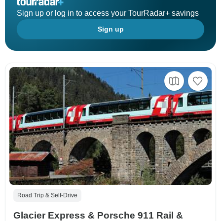
Sign up or log in to access your TourRadar+ savings
Sign up
Road Trip & Self-Drive
Glacier Express & Porsche 911 Rail &