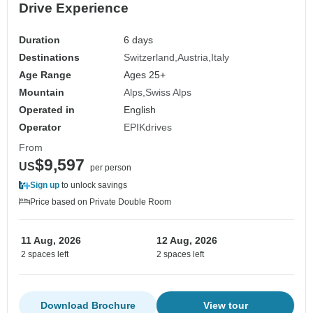
Drive Experience
Duration
6 days
Destinations
Switzerland
Austria
Italy
Age Range
Ages 25+
Mountain
Alps
Swiss Alps
Operated in
English
Operator
EPIKdrives
From
$9,597
US
per person
Sign up
to unlock savings
Price based on Private Double Room
11 Aug, 2026
12 Aug, 2026
2 spaces left
2 spaces left
Download Brochure
View tour