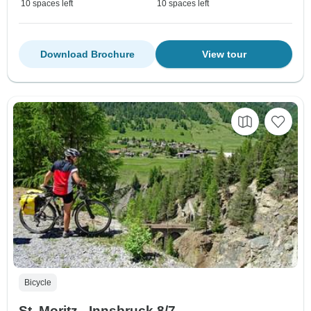
10 spaces left
10 spaces left
Download Brochure
View tour
Bicycle
St. Moritz - Innsbruck 8/7