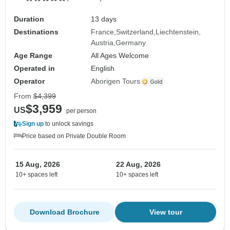
Duration
13 days
Destinations
France
Switzerland
Liechtenstein
Austria
Germany
Age Range
All Ages Welcome
Operated in
English
Operator
Aborigen Tours
From
$4,399
$3,959
US
per person
Sign up
to unlock savings
Price based on Private Double Room
15 Aug, 2026
22 Aug, 2026
10+ spaces left
10+ spaces left
Download Brochure
View tour