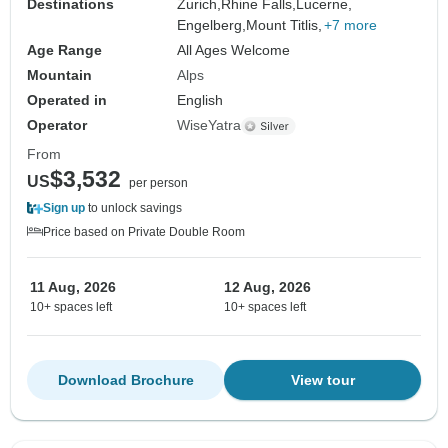
Destinations
Zurich,
Rhine Falls,
Lucerne,
Engelberg,
Mount Titlis,
+7 more
Age Range
All Ages Welcome
Mountain
Alps
Operated in
English
Operator
WiseYatra
From
$3,532
US
per person
Sign up
to unlock savings
Price based on Private Double Room
11 Aug, 2026
12 Aug, 2026
10+ spaces left
10+ spaces left
Download Brochure
View tour