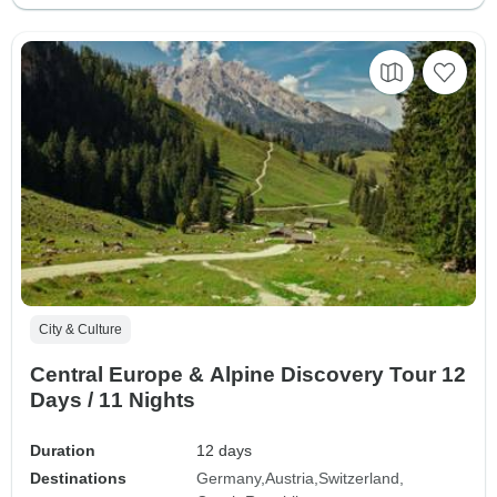
City & Culture
Central Europe & Alpine Discovery Tour 12
Days / 11 Nights
Duration
12 days
Destinations
Germany
Austria
Switzerland