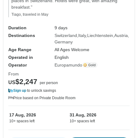
places in Switzerland. Hotels were great, with amazing
breakfast."
Tiago, traveled in May
Duration
9 days
Destinations
Switzerland
Italy
Liechtenstein
Austria
Germany
Age Range
All Ages Welcome
Operated in
English
Operator
Europamundo
From
$2,247
US
per person
Sign up
to unlock savings
Price based on Private Double Room
17 Aug, 2026
31 Aug, 2026
10+ spaces left
10+ spaces left