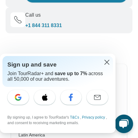
Call us
+1 844 311 8331
Sign up and save
Join TourRadar+ and
save up to 7%
across
Top Destinations
all 50,000 of our adventures.
Africa
Asia
Australia
By signing up, I agree to TourRadar's
T&Cs
,
Privacy policy
,
and consent to receiving marketing emails.
Europe
Latin America