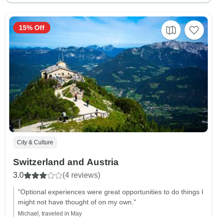
15% Off
City & Culture
Switzerland and Austria
3.0
(4 reviews)
"Optional experiences were great opportunities to do things I
might not have thought of on my own."
Michael, traveled in May