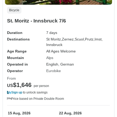
Bicycle
St. Moritz - Innsbruck 7/6
Duration
7 days
Destinations
St Moritz,
Zernez,
Scuol,
Prutz,
Imst,
Innsbruck
Age Range
All Ages Welcome
Mountain
Alps
Operated in
English, German
Operator
Eurobike
From
$1,646
US
per person
Sign up
to unlock savings
Price based on Private Double Room
15 Aug, 2026
22 Aug, 2026