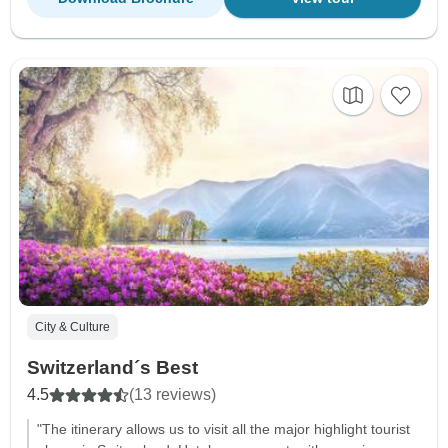
City & Culture
Switzerland´s Best
4.5
(13 reviews)
"The itinerary allows us to visit all the major highlight tourist