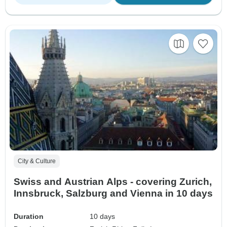
City & Culture
Swiss and Austrian Alps - covering Zurich,
Innsbruck, Salzburg and Vienna in 10 days
Duration
10 days