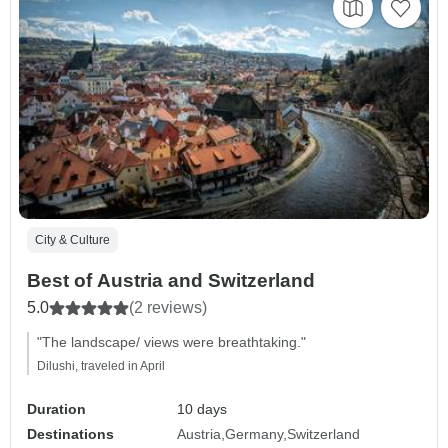
City & Culture
Best of Austria and Switzerland
5.0
(2 reviews)
"The landscape/ views were breathtaking."
Dilushi, traveled in April
Duration
10 days
Destinations
Austria
Germany
Switzerland