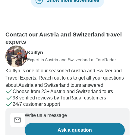
Show more adventures
Contact our Austria and Switzerland travel
experts
Kaitlyn
Expert in Austria and Switzerland at TourRadar
Kaitlyn is one of our seasoned Austria and Switzerland
Travel Experts. Reach out to us to get all your questions
about Austria and Switzerland tours answered!
Choose from 23+ Austria and Switzerland tours
98 verified reviews by TourRadar customers
24/7 customer support
Write us a message
Ask a question