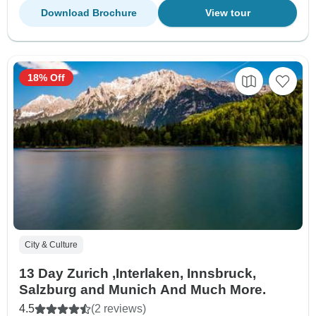
Download Brochure
View tour
18% Off
City & Culture
13 Day Zurich ,Interlaken, Innsbruck,
Salzburg and Munich And Much More.
4.5
(2 reviews)