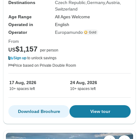
Destinations
Czech Republic
Germany
Austria
Switzerland
Age Range
All Ages Welcome
Operated in
English
Operator
Europamundo
From
$1,157
US
per person
Sign up
to unlock savings
Price based on Private Double Room
17 Aug, 2026
24 Aug, 2026
10+ spaces left
10+ spaces left
Download Brochure
View tour