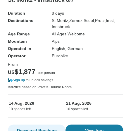
Duration
8 days
Destinations
St Moritz,
Zernez,
Scuol,
Prutz,
Imst,
Innsbruck
Age Range
All Ages Welcome
Mountain
Alps
Operated in
English, German
Operator
Eurobike
From
$1,877
US
per person
Sign up
to unlock savings
Price based on Private Double Room
14 Aug, 2026
21 Aug, 2026
10 spaces left
10 spaces left
Download Brochure
View tour