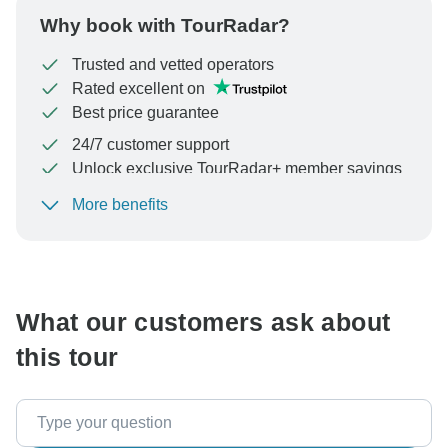
Why book with TourRadar?
Trusted and vetted operators
Rated excellent on
Best price guarantee
24/7 customer support
Unlock exclusive TourRadar+ member savings
More benefits
To protect your payment and ensure your booking will
be processed in United States, never transfer or
communicate outside of the TourRadar website or app.
What our customers ask about
this tour