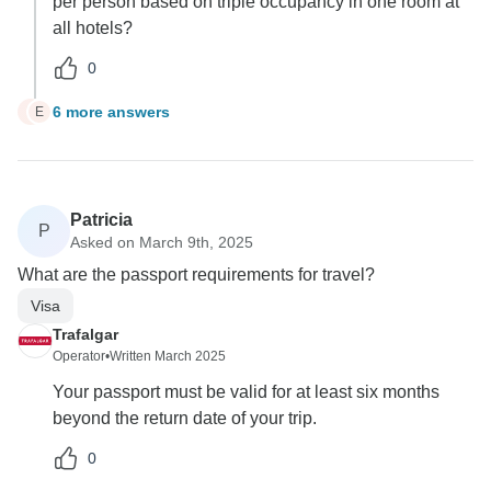
per person based on triple occupancy in one room at
all hotels?
0
6 more answers
E
E
Patricia
P
Asked on March 9th, 2025
What are the passport requirements for travel?
Visa
Trafalgar
Operator
•
Written March 2025
Your passport must be valid for at least six months
beyond the return date of your trip.
0