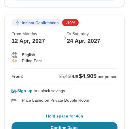
Instant Confirmation
-10%
From Monday
To Saturday
12 Apr, 2027
24 Apr, 2027
English
Filling Fast
$4,905
$5,450
From:
US
per person
Sign up
to unlock savings
Price based on Private Double Room
Hold space for 48h
Confirm Dates