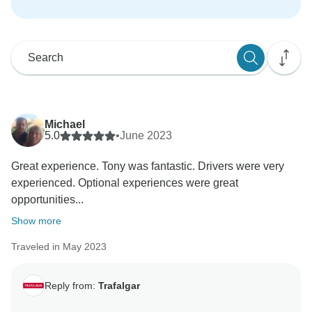
Michael
5.0
•
June 2023
Great experience. Tony was fantastic. Drivers were very
experienced. Optional experiences were great
opportunities...
Show more
Traveled in May 2023
Reply from:
Trafalgar