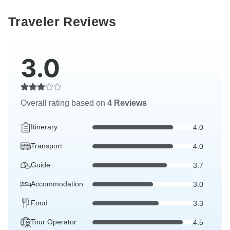
Traveler Reviews
3.0
Overall rating based on
4 Reviews
Itinerary
4.0
Transport
4.0
Guide
3.7
Accommodation
3.0
Food
3.3
Tour Operator
4.5