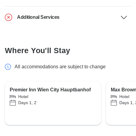
Additional Services
Where You'll Stay
All accommodations are subject to change
Premier Inn Wien City Hauptbanhof
Max Brown 
Hotel
Hotel
Days 1, 2
Days 1, 