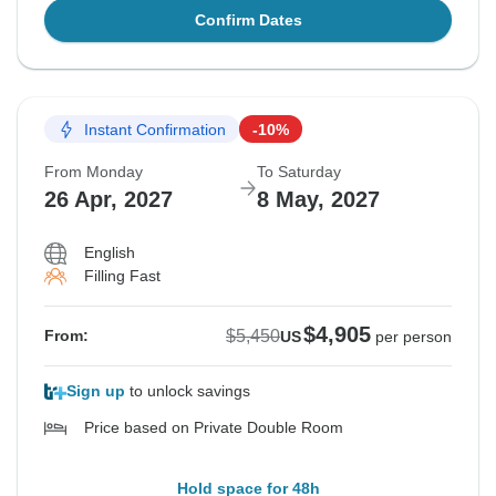
Confirm Dates
Instant Confirmation
-10%
From Monday
To Saturday
26 Apr, 2027
8 May, 2027
English
Filling Fast
$4,905
$5,450
From:
US
per person
Sign up
to unlock savings
Price based on Private Double Room
Hold space for 48h