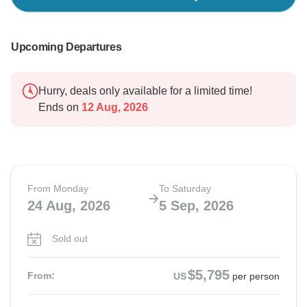
Upcoming Departures
Hurry, deals only available for a limited time!
Ends on
12 Aug, 2026
From Monday
To Saturday
24 Aug, 2026
5 Sep, 2026
Sold out
$5,795
From:
US
per person