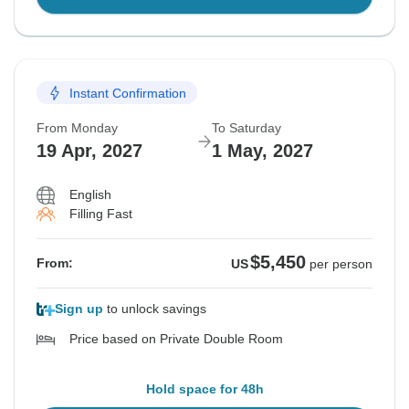
Instant Confirmation
From Monday
To Saturday
19 Apr, 2027
1 May, 2027
English
Filling Fast
$5,450
From:
US
per person
Sign up
to unlock savings
Price based on Private Double Room
Hold space for 48h