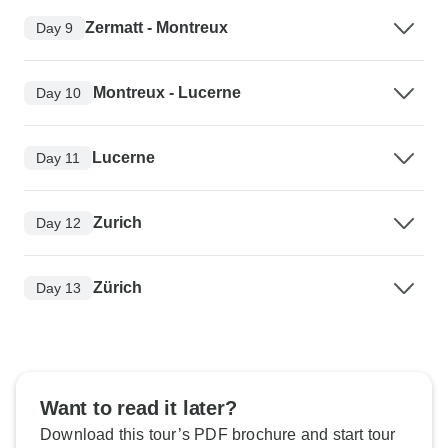
Zermatt - Montreux
Day 9
Montreux - Lucerne
Day 10
Lucerne
Day 11
Zurich
Day 12
Zürich
Day 13
Want to read it later?
Download this tour’s PDF brochure and start tour