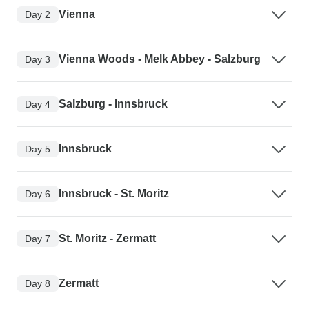
Vienna
Day 2
Vienna Woods - Melk Abbey - Salzburg
Day 3
Salzburg - Innsbruck
Day 4
Innsbruck
Day 5
Innsbruck - St. Moritz
Day 6
St. Moritz - Zermatt
Day 7
Zermatt
Day 8