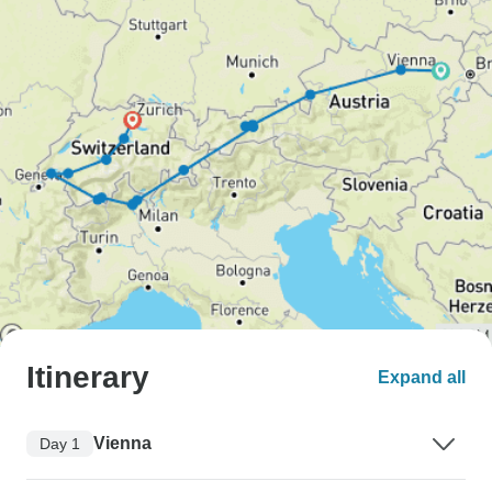
Itinerary
Expand all
Vienna
Day 1