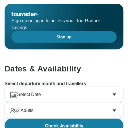
Sign up or log in to access your TourRadar+
savings
Sign up
Dates & Availability
Select departure month and travellers
Select Date
2
Adults
Check Availability