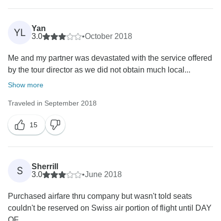
Yan
YL
3.0
•
October 2018
Me and my partner was devastated with the service offered
by the tour director as we did not obtain much local...
Show more
Traveled in September 2018
15
Sherrill
S
3.0
•
June 2018
Purchased airfare thru company but wasn't told seats
couldn't be reserved on Swiss air portion of flight until DAY
OF...