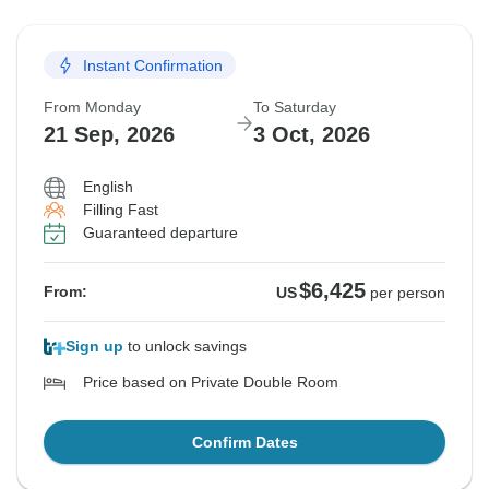
Instant Confirmation
From Monday
To Saturday
21 Sep, 2026
3 Oct, 2026
English
Filling Fast
Guaranteed departure
$6,425
From:
US
per person
Sign up
to unlock savings
Price based on Private Double Room
Confirm Dates