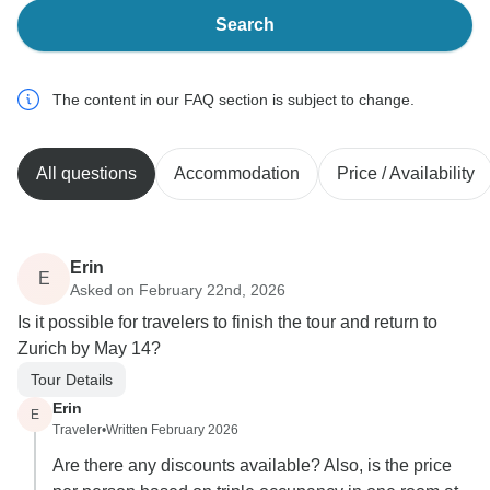
Search
The content in our FAQ section is subject to change.
All questions
Accommodation
Price / Availability
Erin
E
Asked on February 22nd, 2026
Is it possible for travelers to finish the tour and return to
Zurich by May 14?
Tour Details
Erin
E
Traveler
•
Written February 2026
Are there any discounts available? Also, is the price