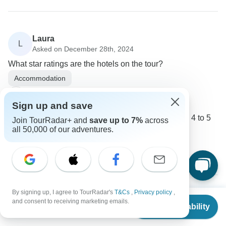
Laura
L
Asked on December 28th, 2024
What star ratings are the hotels on the tour?
Accommodation
Trafalgar
Operator
•
Written December 2024
Sign up and save
Hotels on the tour are generally rated between 4 to 5
Join TourRadar+ and
save up to 7%
across
all 50,000 of our adventures.
stars.
0
By signing up, I agree to TourRadar's
T&Cs
,
Privacy policy
,
From
$5,550
Marieke
and consent to receiving marketing emails.
Check Availability
M
US
$
4,718
per person
Asked on October 15th, 2024