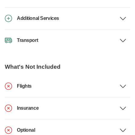
Additional Services
Transport
What's Not Included
Flights
Insurance
Optional