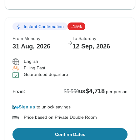
Instant Confirmation
-15%
From Monday
To Saturday
31 Aug, 2026
12 Sep, 2026
English
Filling Fast
Guaranteed departure
$4,718
$5,550
From:
US
per person
Sign up
to unlock savings
Price based on Private Double Room
Confirm Dates