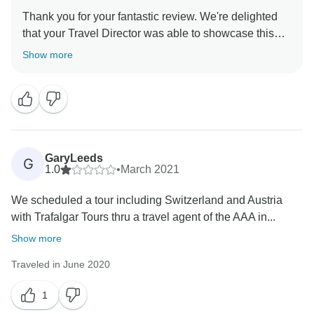
Thank you for your fantastic review. We're delighted
that your Travel Director was able to showcase this
outstanding itinerary so well and leave you with such
Show more
a positive impression. We look forward to hosting you
GaryLeeds
G
1.0
•
March 2021
We scheduled a tour including Switzerland and Austria
with Trafalgar Tours thru a travel agent of the AAA in...
Show more
Traveled in June 2020
1