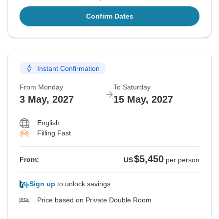
Confirm Dates
Instant Confirmation
From Monday
To Saturday
3 May, 2027
15 May, 2027
English
Filling Fast
$5,450
From:
US
per person
Sign up
to unlock savings
Price based on Private Double Room