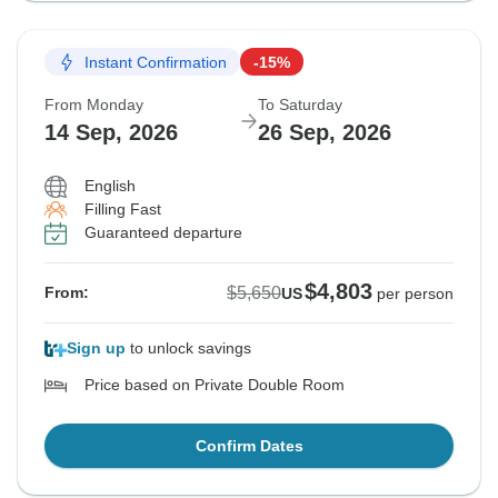
Instant Confirmation
-15%
From Monday
To Saturday
14 Sep, 2026
26 Sep, 2026
English
Filling Fast
Guaranteed departure
$4,803
$5,650
From:
US
per person
Sign up
to unlock savings
Price based on Private Double Room
Confirm Dates