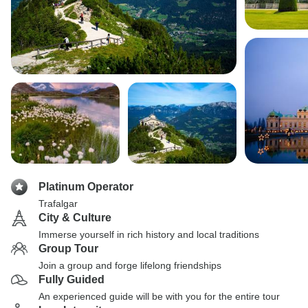
Platinum Operator
Trafalgar
City & Culture
Immerse yourself in rich history and local traditions
Group Tour
Join a group and forge lifelong friendships
Fully Guided
An experienced guide will be with you for the entire tour