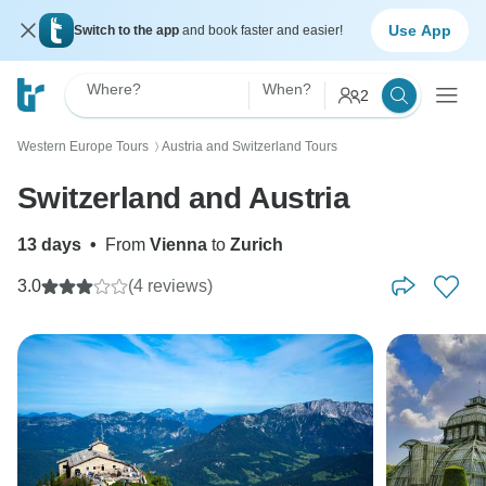
Use App
Switch to the app
and book faster and easier!
Where?
When?
2
Western Europe Tours
Austria and Switzerland Tours
〉
Switzerland and Austria
13 days
•
From
Vienna
to
Zurich
3.0
(4 reviews)