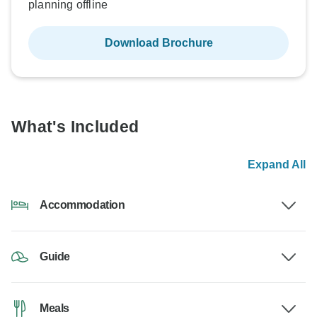
planning offline
Download Brochure
What's Included
Expand All
Accommodation
Guide
Meals