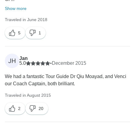
Show more
Traveled in June 2018
5
1
Jan
JH
5.0
•
December 2015
We had a fantastic Tour Guide Dr Qiu Moayad, and Venci
our Coach Captain, both brilliant.
Traveled in August 2015
2
20