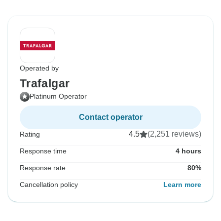
Operated by
Trafalgar
Platinum Operator
Contact operator
4.5
(2,251 reviews)
Rating
Response time
4 hours
Response rate
80%
Cancellation policy
Learn more