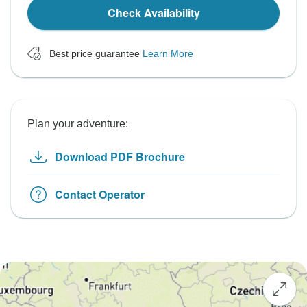
Check Availability
Best price guarantee
Learn More
Plan your adventure:
Download PDF Brochure
Contact Operator