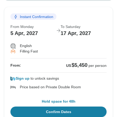
Instant Confirmation
From Monday
To Saturday
5 Apr, 2027
17 Apr, 2027
English
Filling Fast
$5,450
From:
US
per person
Sign up
to unlock savings
Price based on Private Double Room
Hold space for 48h
Confirm Dates