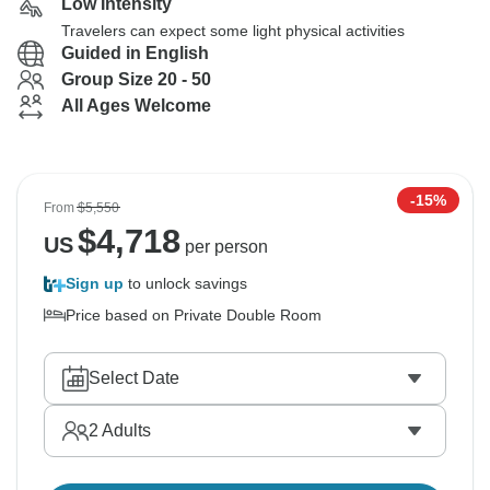
Low Intensity
Travelers can expect some light physical activities
Guided in English
Group Size 20 - 50
All Ages Welcome
-15%
From
$5,550
$
4,718
US
per person
Sign up
to unlock savings
Price based on Private Double Room
Select Date
2
Adults