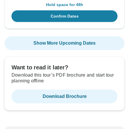
Hold space for 48h
Confirm Dates
Show More Upcoming Dates
Want to read it later?
Download this tour’s PDF brochure and start tour
planning offline
Download Brochure