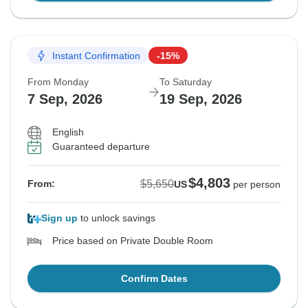
Instant Confirmation
-15%
From Monday
To Saturday
7 Sep, 2026
19 Sep, 2026
English
Guaranteed departure
$4,803
$5,650
From:
US
per person
Sign up
to unlock savings
Price based on Private Double Room
Confirm Dates