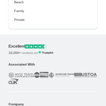
Beach
Family
Private
Excellent
10,000+
reviews on
Associated With
Company