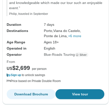
and knowledgeable which made our tour such an enjoyable
event."
Philip, traveled in September
Duration
7 days
Destinations
Porto,
Viana do Castelo,
Ponte de Lima,
+6 more
Age Range
Ages 18+
Operated in
English
Operator
Blue-Roads Touring
From
$2,699
US
per person
Sign up
to unlock savings
Price based on Private Double Room
Download Brochure
View tour