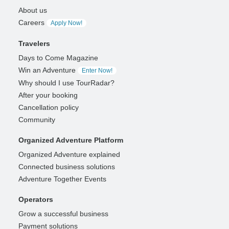
About us
Careers
Apply Now!
Travelers
Days to Come Magazine
Win an Adventure
Enter Now!
Why should I use TourRadar?
After your booking
Cancellation policy
Community
Organized Adventure Platform
Organized Adventure explained
Connected business solutions
Adventure Together Events
Operators
Grow a successful business
Payment solutions