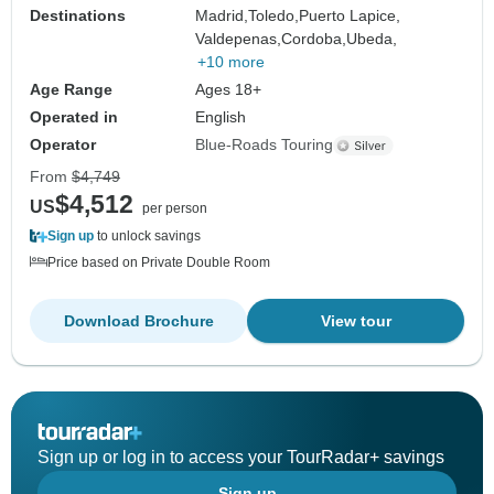
Destinations
Madrid,
Toledo,
Puerto Lapice,
Valdepenas,
Cordoba,
Ubeda,
+10 more
Age Range
Ages 18+
Operated in
English
Operator
Blue-Roads Touring
From
$4,749
$4,512
US
per person
Sign up
to unlock savings
Price based on Private Double Room
Download Brochure
View tour
Sign up or log in to access your TourRadar+ savings
Sign up