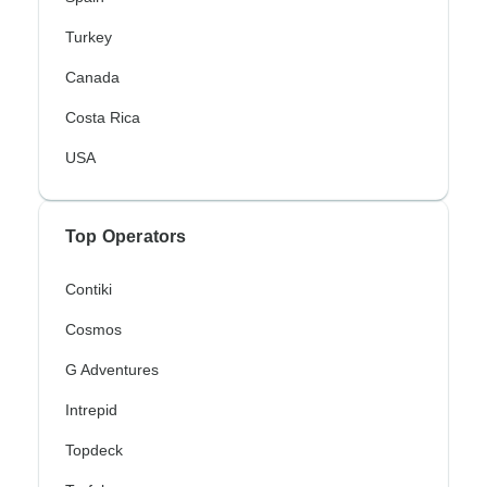
Turkey
Canada
Costa Rica
USA
Top Operators
Contiki
Cosmos
G Adventures
Intrepid
Topdeck