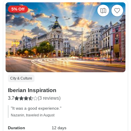
5% Off
City & Culture
Iberian Inspiration
3.7
(3 reviews)
"It was a good experience."
Nazanin, traveled in August
Duration
12 days