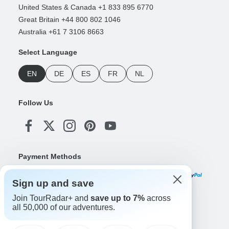
United States & Canada +1 833 895 6770
Great Britain +44 800 802 1046
Australia +61 7 3106 8663
Select Language
EN
DE
ES
FR
NL
Follow Us
Payment Methods
Sign up and save
Join TourRadar+ and
save up to 7%
across
Download Our App
all 50,000 of our adventures.