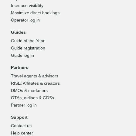
Increase visibility
Maximize direct bookings
Operator log in
Guides
Guide of the Year
Guide registration
Guide log in
Partners
Travel agents & advisors
RISE: Affiliates & creators
DMOs & marketers
OTAs, airlines & GDSs
Partner log in
Support
Contact us
Help center