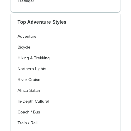
Trafalgar
Top Adventure Styles
Adventure
Bicycle
Hiking & Trekking
Northern Lights
River Cruise
Africa Safari
In-Depth Cultural
Coach / Bus
Train / Rail