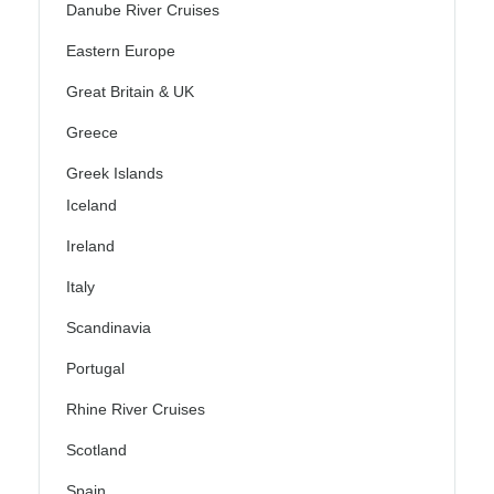
Danube River Cruises
Eastern Europe
Great Britain & UK
Greece
Greek Islands
Iceland
Ireland
Italy
Scandinavia
Portugal
Rhine River Cruises
Scotland
Spain