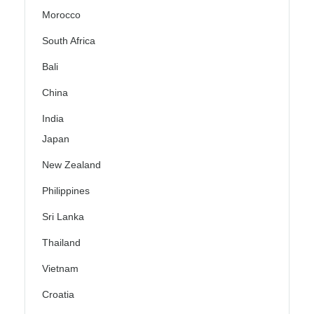
Morocco
South Africa
Bali
China
India
Japan
New Zealand
Philippines
Sri Lanka
Thailand
Vietnam
Croatia