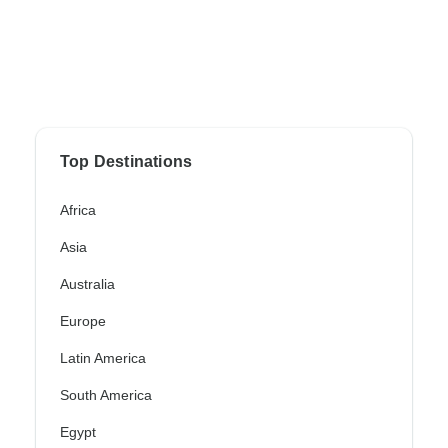
Top Destinations
Africa
Asia
Australia
Europe
Latin America
South America
Egypt