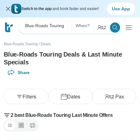
Use App
Switch to the app
and book faster and easier!
Blue-Roads Touring
When?
2
Blue-Roads Touring
/
Deals
Blue-Roads Touring Deals & Last Minute
Specials
Share
Filters
Dates
2
Pax
2 best Blue-Roads Touring Last Minute Offers