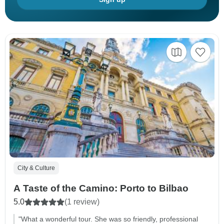
City & Culture
A Taste of the Camino: Porto to Bilbao
5.0
(1 review)
"What a wonderful tour. She was so friendly, professional