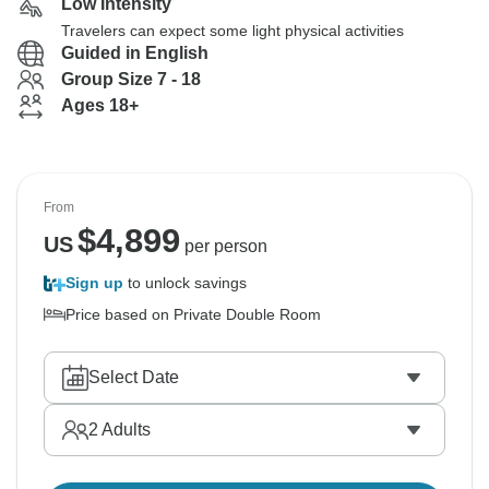
Low Intensity
Travelers can expect some light physical activities
Guided in English
Group Size 7 - 18
Ages 18+
From
$
4,899
US
per person
Sign up
to unlock savings
Price based on Private Double Room
Select Date
2
Adults