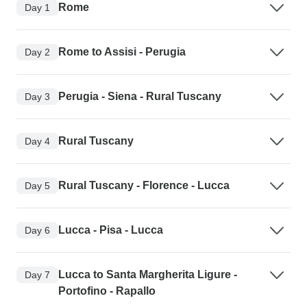
Rome
Day 1
Rome to Assisi - Perugia
Day 2
Perugia - Siena - Rural Tuscany
Day 3
Rural Tuscany
Day 4
Rural Tuscany - Florence - Lucca
Day 5
Lucca - Pisa - Lucca
Day 6
Lucca to Santa Margherita Ligure -
Day 7
Portofino - Rapallo