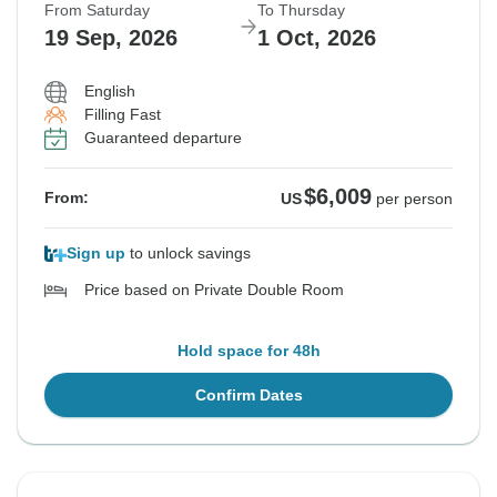
From Saturday
To Thursday
19 Sep, 2026
1 Oct, 2026
English
Filling Fast
Guaranteed departure
$6,009
From:
US
per person
Sign up
to unlock savings
Price based on Private Double Room
Hold space for 48h
Confirm Dates