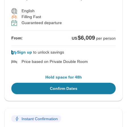
English
Filling Fast
Guaranteed departure
$6,009
From:
US
per person
Sign up
to unlock savings
Price based on Private Double Room
Hold space for 48h
Confirm Dates
Instant Confirmation