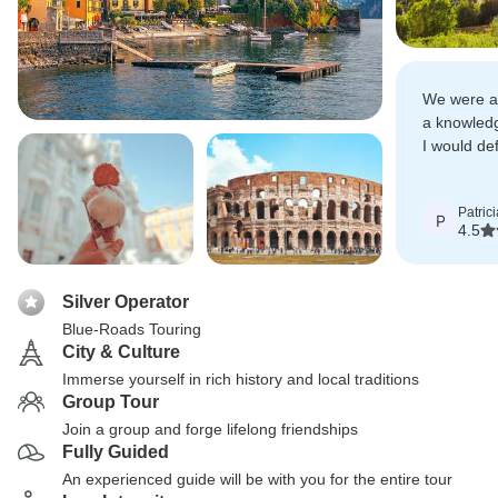
We were a
a knowledg
I would de
others to 
Patrici
P
4.5
Silver Operator
Blue-Roads Touring
City & Culture
Immerse yourself in rich history and local traditions
Group Tour
Join a group and forge lifelong friendships
Fully Guided
An experienced guide will be with you for the entire tour