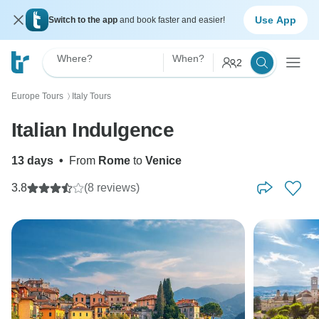
Use App
Switch to the app
and book faster and easier!
Where?
When?
2
Europe Tours
Italy Tours
〉
Italian Indulgence
13 days
•
From
Rome
to
Venice
3.8
(8 reviews)