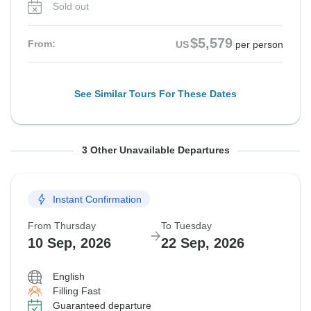
Sold out
$5,579
From:
US
per person
See Similar Tours For These Dates
From Monday
From Thursday
From Thursday
To Saturday
To Tuesday
To Tuesday
3 Other Unavailable Departures
17 Aug, 2026
27 Aug, 2026
3 Sep, 2026
29 Aug, 2026
8 Sep, 2026
15 Sep, 2026
Instant Confirmation
Sold out
Sold out
Sold out
From Thursday
To Tuesday
$5,929
$5,579
$5,649
From:
From:
From:
US
US
US
per person
per person
per person
10 Sep, 2026
22 Sep, 2026
English
See Similar Tours For These Dates
See Similar Tours For These Dates
See Similar Tours For These Dates
Filling Fast
Guaranteed departure