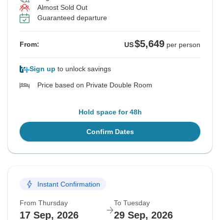
Almost Sold Out
Guaranteed departure
$5,649
From:
US
per person
Sign up
to unlock savings
Price based on Private Double Room
Hold space for 48h
Confirm Dates
Instant Confirmation
From Thursday
To Tuesday
17 Sep, 2026
29 Sep, 2026