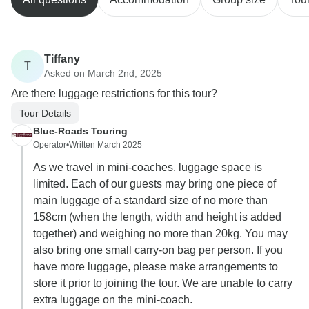
Tiffany
T
Asked on March 2nd, 2025
Are there luggage restrictions for this tour?
Tour Details
Blue-Roads Touring
Operator
•
Written March 2025
As we travel in mini-coaches, luggage space is
limited. Each of our guests may bring one piece of
main luggage of a standard size of no more than
158cm (when the length, width and height is added
together) and weighing no more than 20kg. You may
also bring one small carry-on bag per person. If you
have more luggage, please make arrangements to
store it prior to joining the tour. We are unable to carry
extra luggage on the mini-coach.