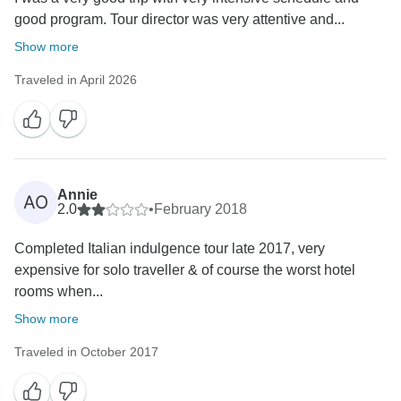
good program. Tour director was very attentive and...
Show more
Traveled in April 2026
Annie
AO
2.0
•
February 2018
Completed Italian indulgence tour late 2017, very
expensive for solo traveller & of course the worst hotel
rooms when...
Show more
Traveled in October 2017