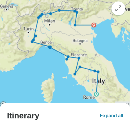
Itinerary
Expand all