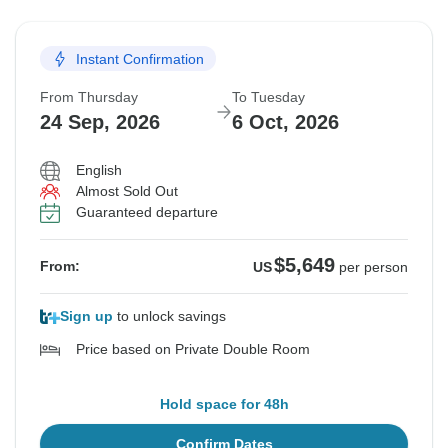
Instant Confirmation
From Thursday
To Tuesday
24 Sep, 2026
6 Oct, 2026
English
Almost Sold Out
Guaranteed departure
$5,649
From:
US
per person
Sign up
to unlock savings
Price based on Private Double Room
Hold space for 48h
Confirm Dates