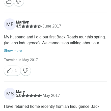
Marilyn
MF
4.5
•
June 2017
My husband and I did our first Back Roads tour this spring.
(Italians Indulgence). We cannot stop talking about our...
Show more
Traveled in May 2017
1
Mary
MS
5.0
•
May 2017
Have returned home recently from an Indulgence Back