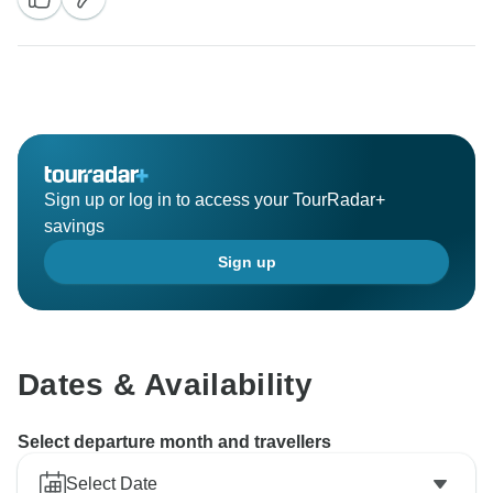
Sign up or log in to access your TourRadar+
savings
Sign up
Dates & Availability
Select departure month and travellers
Select Date