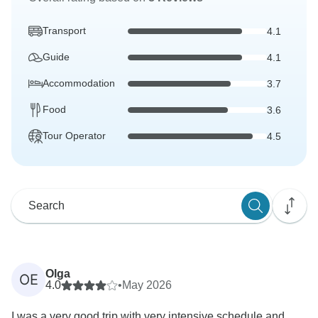
Transport
4.1
Guide
4.1
Accommodation
3.7
Food
3.6
Tour Operator
4.5
Olga
OE
4.0
•
May 2026
I was a very good trip with very intensive schedule and