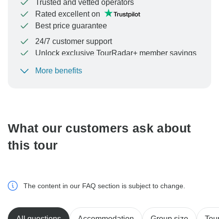
Trusted and vetted operators
Rated excellent on
Best price guarantee
24/7 customer support
Unlock exclusive TourRadar+ member savings
More benefits
To protect your payment and ensure your booking will
be processed in United States, never transfer or
communicate outside of the TourRadar website or app.
What our customers ask about
this tour
The content in our FAQ section is subject to change.
All questions
Accommodation
Group size
Tour