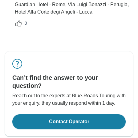
Guardian Hotel - Rome, Via Luigi Bonazzi - Perugia,
Hotel Alla Corte degi Angeli - Lucca.
0
Can’t find the answer to your
question?
Reach out to the experts at Blue-Roads Touring with
your enquiry, they usually respond within 1 day.
Contact Operator