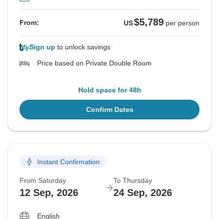
$5,789
From:
US
per person
Sign up
to unlock savings
Price based on Private Double Room
Hold space for 48h
Confirm Dates
Instant Confirmation
From Saturday
To Thursday
12 Sep, 2026
24 Sep, 2026
English