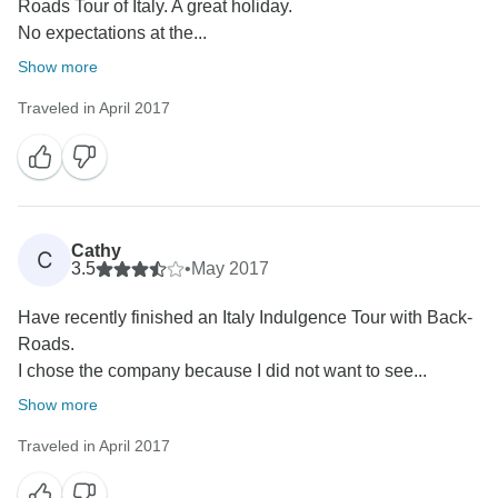
Roads Tour of Italy. A great holiday.
No expectations at the...
Show more
Traveled in April 2017
Cathy
C
3.5
•
May 2017
Have recently finished an Italy Indulgence Tour with Back-
Roads.
I chose the company because I did not want to see...
Show more
Traveled in April 2017