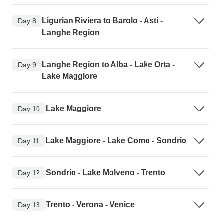
Ligurian Riviera to Barolo - Asti -
Day 8
Langhe Region
Langhe Region to Alba - Lake Orta -
Day 9
Lake Maggiore
Lake Maggiore
Day 10
Lake Maggiore - Lake Como - Sondrio
Day 11
Sondrio - Lake Molveno - Trento
Day 12
Trento - Verona - Venice
Day 13