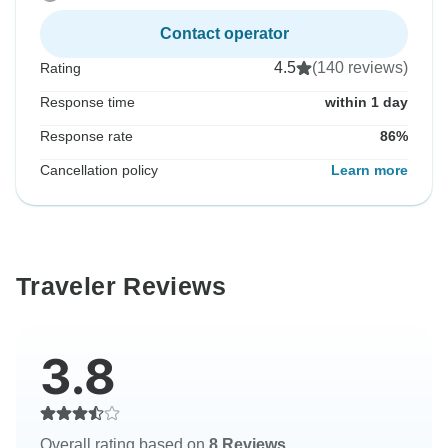
Contact operator
4.5
(140 reviews)
Rating
Response time
within 1 day
Response rate
86%
Cancellation policy
Learn more
Traveler Reviews
3.8
Overall rating based on
8 Reviews