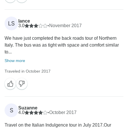
lance
LS
3.0
•
November 2017
We have just completed the back roads tour of Northern
Italy. The bus was as tight with space and comfort similar
to...
Show more
Traveled in October 2017
Suzanne
S
4.0
•
October 2017
Travel on the Italian Indulgence tour in July 2017.Our