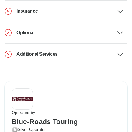
Insurance
Optional
Additional Services
Operated by
Blue-Roads Touring
Silver Operator