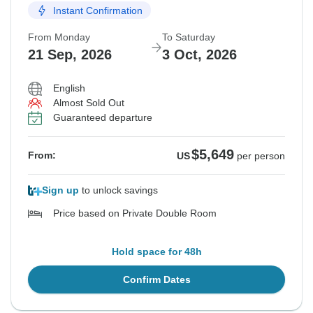
Instant Confirmation
From Monday
To Saturday
21 Sep, 2026
3 Oct, 2026
English
Almost Sold Out
Guaranteed departure
$5,649
From:
US
per person
Sign up
to unlock savings
Price based on Private Double Room
Hold space for 48h
Confirm Dates