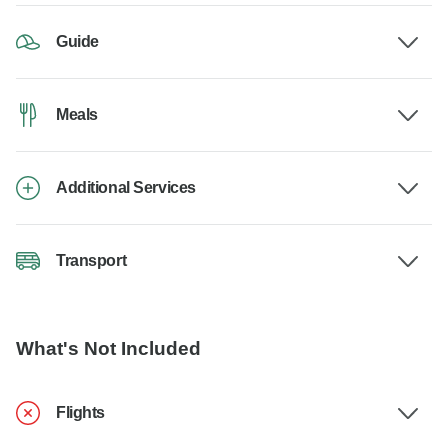
Guide
Meals
Additional Services
Transport
What's Not Included
Flights