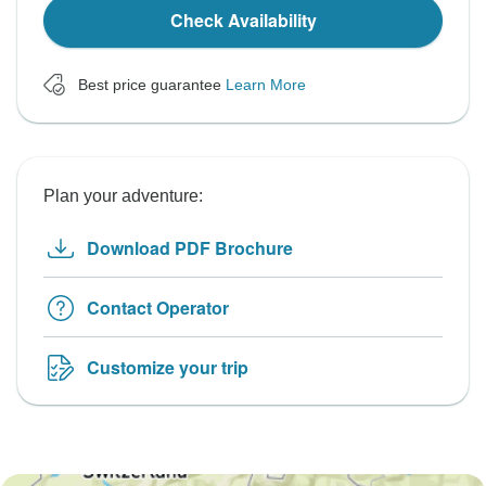
Check Availability
Best price guarantee
Learn More
Plan your adventure:
Download PDF Brochure
Contact Operator
Customize your trip