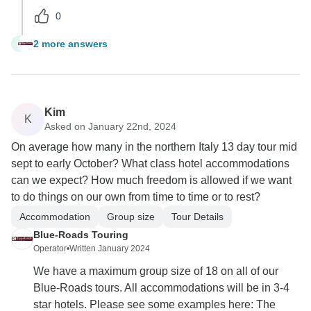
0
2 more answers
T
Kim
K
Asked on January 22nd, 2024
On average how many in the northern Italy 13 day tour mid
sept to early October? What class hotel accommodations
can we expect? How much freedom is allowed if we want
to do things on our own from time to time or to rest?
Accommodation
Group size
Tour Details
Blue-Roads Touring
Operator
•
Written January 2024
We have a maximum group size of 18 on all of our
Blue-Roads tours. All accommodations will be in 3-4
star hotels. Please see some examples here: The