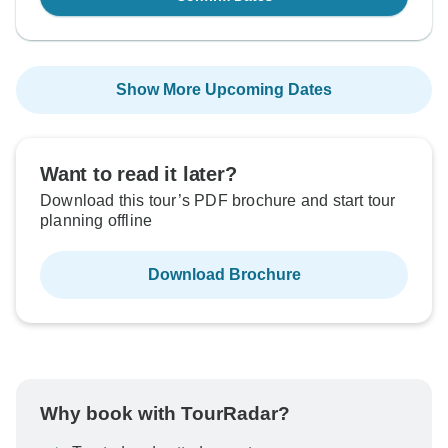
Show More Upcoming Dates
Want to read it later?
Download this tour’s PDF brochure and start tour
planning offline
Download Brochure
Why book with TourRadar?