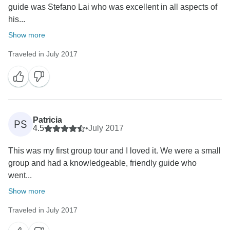
guide was Stefano Lai who was excellent in all aspects of
his...
Show more
Traveled in July 2017
Patricia
PS
4.5
•
July 2017
This was my first group tour and I loved it. We were a small
group and had a knowledgeable, friendly guide who
went...
Show more
Traveled in July 2017