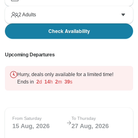
2
Adults
Check Availability
Upcoming Departures
Hurry, deals only available for a limited time!
Ends in
2
d
14
h
2
m
38
s
From Saturday
To Thursday
15 Aug, 2026
27 Aug, 2026