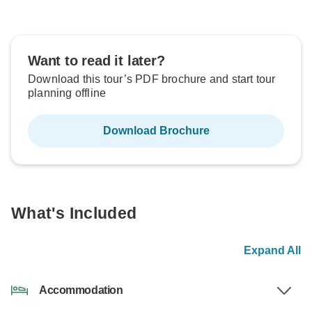
Want to read it later?
Download this tour’s PDF brochure and start tour
planning offline
Download Brochure
What's Included
Expand All
Accommodation