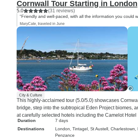
Cornwall Tour Starting in London
5.0
(31 reviews)
“Friendly and well-paced, with all the information you could w
MaryCate, traveled in June
City & Culture
This highly-acclaimed tour (5.0/5.0) showcases Cornwall
bridge, step into the subtropical Eden Project biomes, 
at carefully selected hotels including the Camelot Hotel
Duration
7 days
Destinations
London
, Tintagel
, St Austell
, Charlestown
,
Penzance