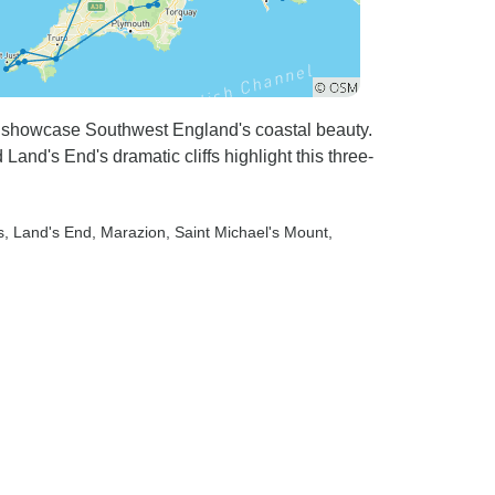
k showcase Southwest England's coastal beauty.
Land's End's dramatic cliffs highlight this three-
s
, Land's End
, Marazion
, Saint Michael's Mount
,