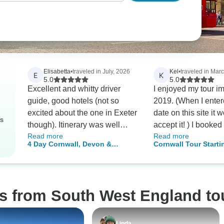
Elisabetta
•
traveled in July, 2026
Kel
•
traveled in Mar
E
K
5.0
5.0
Excellent and whitty driver
I enjoyed my tour i
guide, good hotels (not so
2019. (When I enter
excited about the one in Exeter
date on this site it 
rs
though). Itinerary was well
accept it! ) I booked
Read more
Read more
designer.
tour but coronavirus 
4 Day Cornwall, Devon &
Cornwall Tour Starti
thoroughly recomm
Stonehenge Small-Group Tour
London
David’s tour to any
from Bristol
considering a trip to
Cornwall. David is a
os from South West England to
gentleman, his itiner
planned and accom
was delightful. I wa
Linda