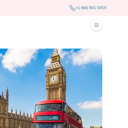
+1 866 901 5919