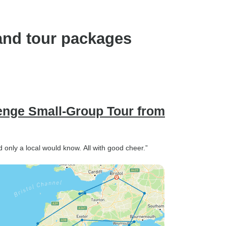
and tour packages
enge Small-Group Tour from
d only a local would know. All with good cheer.”