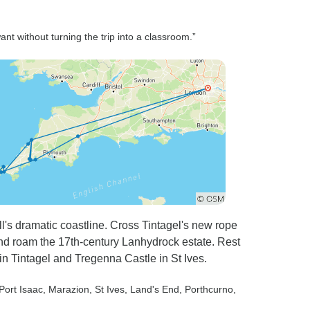
ant without turning the trip into a classroom.”
's dramatic coastline. Cross Tintagel's new rope
and roam the 17th-century Lanhydrock estate. Rest
 in Tintagel and Tregenna Castle in St Ives.
 Port Isaac
, Marazion
, St Ives
, Land's End
, Porthcurno
,