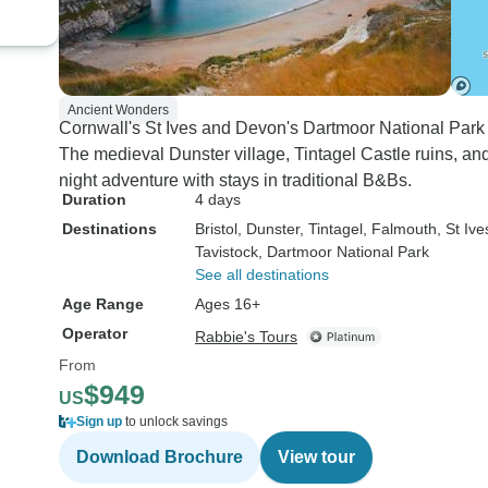
Ancient Wonders
Cornwall's St Ives and Devon's Dartmoor National Par
The medieval Dunster village, Tintagel Castle ruins, and 
night adventure with stays in traditional B&Bs.
Duration
4 days
Destinations
Bristol
, Dunster
, Tintagel
, Falmouth
, St Ive
Tavistock
, Dartmoor National Park
See all destinations
Age Range
Ages 16+
Operator
Rabbie's Tours
From
$949
US
Sign up
to unlock savings
Download Brochure
View tour