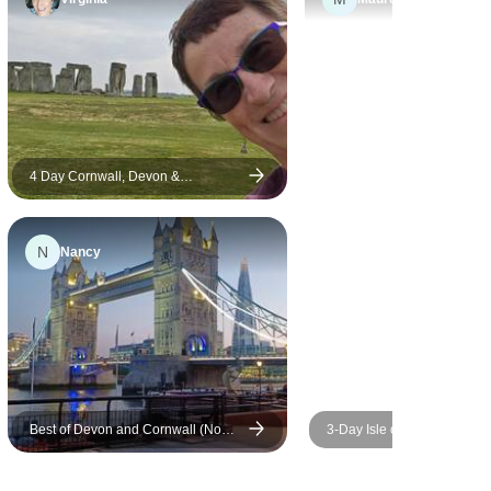
s
eat for me.
ng a
 peruse
ly
s the
ween
4 Day Cornwall, Devon &
Stonehenge Small-Group Tour from
nd
Bristol
N
Nancy
Best of Devon and Cornwall (No
3-Day Isle of Wight and the
London Overnights)
Southern Coast Small-Grou
from London