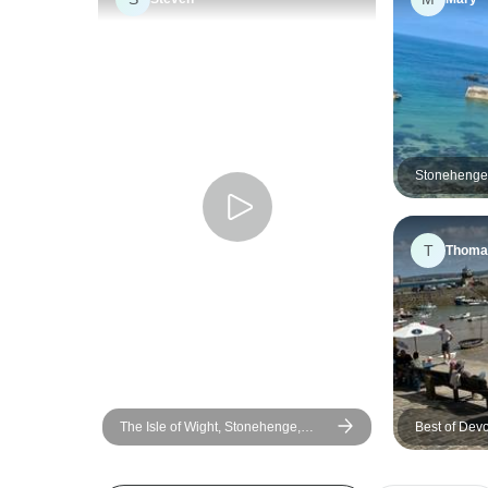
Stonehenge,
days
T
Thoma
The Isle of Wight, Stonehenge,
Best of Dev
Cornwall & the Southern Coast - 7
(London Ove
Days - Small Group