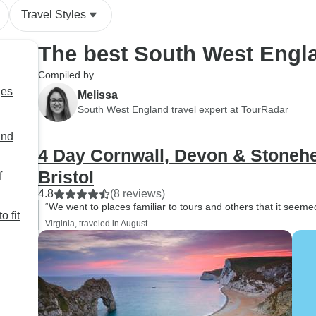
Travel Styles
The best South West Engl
Compiled by
ges
Melissa
South West England travel expert at TourRadar
and
4 Day Cornwall, Devon & Stoneh
Bristol
f
4.8
(8 reviews)
“We went to places familiar to tours and others that it seeme
o fit
Virginia, traveled in August