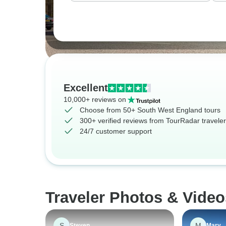
Excellent
10,000+ reviews on
Choose from 50+ South West England tours
300+ verified reviews from TourRadar travele
24/7 customer support
Traveler Photos & Vide
S
M
Steven
Mary