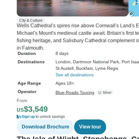
City & Culture
Wells Cathedral's spires rise above Cornwall's Land's 
Michael's Mount's medieval castle await. Britain's first t
fishing heritage, and Salisbury Cathedral complement s
in Falmouth.
Duration
8 days
Destinations
London
, Dartmoor National Park
, Port Isa
St Austell
, Buckfast
, Lyme Regis
See all destinations
Age Range
Ages 18+
Operator
Blue-Roads Touring
From
$3,549
US
Sign up
to unlock savings
Download Brochure
View tour