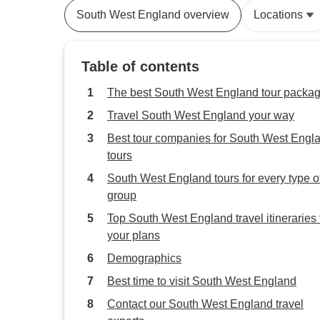
South West England overview
Locations
Table of contents
The best South West England tour packa
Travel South West England your way
Best tour companies for South West Engl
tours
South West England tours for every type o
group
Top South West England travel itineraries t
your plans
Demographics
Best time to visit South West England
Contact our South West England travel