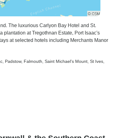
End. The luxurious Carlyon Bay Hotel and St.
ea plantation at Tregothnan Estate, Port Isaac's
tays at selected hotels including Merchants Manor
ac
, Padstow
, Falmouth
, Saint Michael's Mount
, St Ives
,