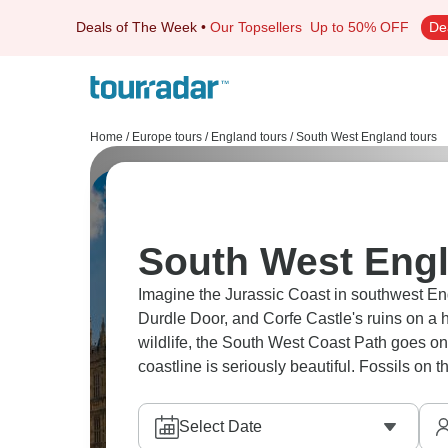
Deals of The Week
•
Our Topsellers
Up to 50% OFF
De
Home
/
Europe tours
/
England tours
/
South West England tours
South West Engl
Imagine the Jurassic Coast in southwest En
Durdle Door, and Corfe Castle's ruins on a h
wildlife, the South West Coast Path goes on 
coastline is seriously beautiful. Fossils on 
Select Date