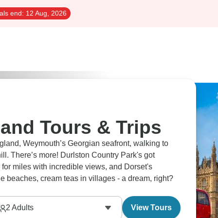
als end:
12 Aug, 2026
and Tours & Trips
gland, Weymouth’s Georgian seafront, walking to
ill. There’s more! Durlston Country Park's got
for miles with incredible views, and Dorset's
the beaches, cream teas in villages - a dream, right?
2
Adults
View Tours