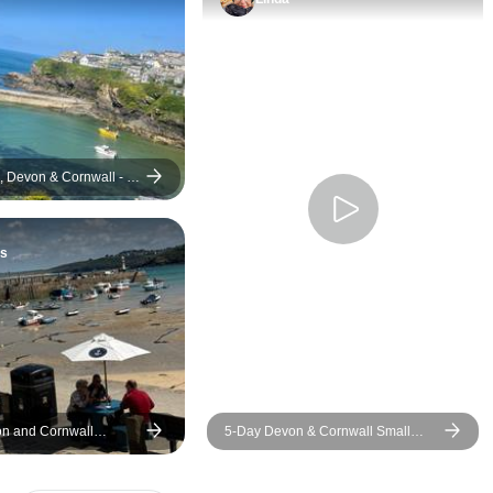
to meet Doc Martin’
policeman - a real tr
If you are consideri
Cornish tour please
David’s site. The on
downside for me wa
exchange rate bet
 Devon & Cornwall - 5
Australian dollars a
American.
s
on and Cornwall
5-Day Devon & Cornwall Small
rnights)
Group from London