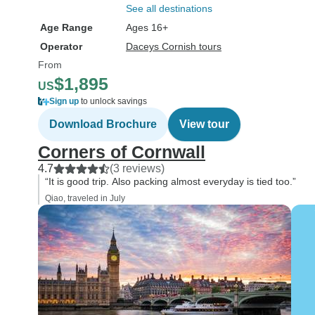
See all destinations
Age Range
Ages 16+
Operator
Daceys Cornish tours
From
$1,895
US
Sign up
to unlock savings
Download Brochure
View tour
Corners of Cornwall
4.7
(3 reviews)
“It is good trip. Also packing almost everyday is tied too.”
Qiao, traveled in July