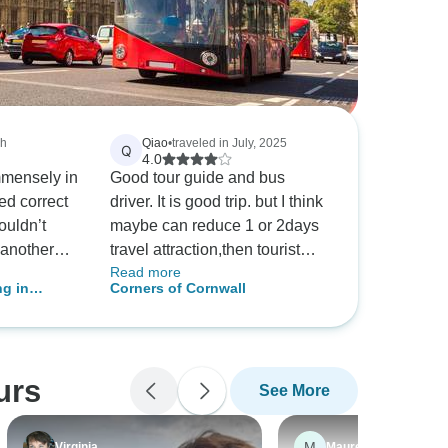
ch
Qiao
•
traveled in July, 2025
Q
4.0
mmensely in
Good tour guide and bus
ed correct
driver. It is good trip. but I think
wouldn’t
maybe can reduce 1 or 2days
 another
travel attraction,then tourist
Read more
arrived. I
can save a litter money too.
ng in
Corners of Cornwall
end
Also packing almost everyday
one
is tied too.
 beautiful
 fantastic
urs
See More
ary is well
modation
s fortunate
M
Virginia
Maureen