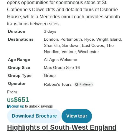
opens opportunities for spontaneous stops at St.
Catherine's Down cliffs and detailed tours of Osborne
House, while a Mercedes mini-coach provides smooth
transitions between sites.
Duration
3 days
Destinations
London
, Portsmouth
, Ryde
, Wright Island
,
Shanklin
, Sandown
, East Cowes
, The
Needles
, Ventnor
, Winchester
Age Range
All Ages Welcome
Group Size
Max Group Size 16
Group Type
Group
Operator
Rabbie's Tours
From
$651
US
Sign up
to unlock savings
Download Brochure
View tour
Highlights of South-West England