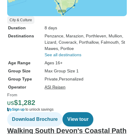
City & Culture
Duration
8 days
Destinations
Penzance
, Marazion
, Porthleven
, Mullion
,
Lizard
, Coverack
, Porthallow
, Falmouth
, St
Mawes
, Portloe
See all destinations
Age Range
Ages 16+
Group Size
Max Group Size 1
Group Type
Private
Personalized
Operator
ASI Reisen
From
$1,282
US
Sign up
to unlock savings
Download Brochure
View tour
Walking South Devon's Coastal Path