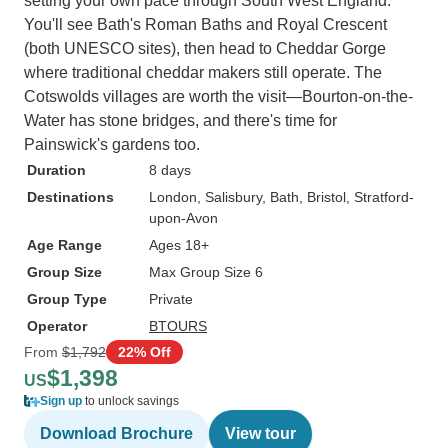
setting your own pace through South West England.
You'll see Bath's Roman Baths and Royal Crescent
(both UNESCO sites), then head to Cheddar Gorge
where traditional cheddar makers still operate. The
Cotswolds villages are worth the visit—Bourton-on-the-
Water has stone bridges, and there's time for
Painswick's gardens too.
Duration
8 days
Destinations
London
, Salisbury
, Bath
, Bristol
, Stratford-
upon-Avon
Age Range
Ages 18+
Group Size
Max Group Size 6
Group Type
Private
Operator
BTOURS
From
$1,792
22% Off
$1,398
US
Sign up
to unlock savings
Download Brochure
View tour