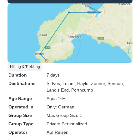
Hiking & Trekking
Duration
7 days
Destinations
St Ives
, Lelant
, Hayle
, Zennor
, Sennen
,
Land's End
, Porthcurno
Age Range
Ages 16+
Operated in
Only: German
Group Size
Max Group Size 1
Group Type
Private
Personalized
Operator
ASI Reisen