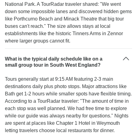
National Park. A TourRadar traveler shared: "We went
down some impossible lanes and discovered hidden gems
like Porthcurno Beach and Minack Theatre that big tour
buses can't reach." The size allows stays at local
establishments like the historic Tinners Arms in Zennor
where larger groups cannot fit.
What is the typical daily schedule like on a
small group tour in South West England?
Tours generally start at 9:15 AM featuring 2-3 main
destinations daily plus photo stops. Major attractions like
Bath get 1-2 hours while smaller spots have flexible timing.
According to a TourRadar traveler: "The amount of time in
each stop was well planned. We had free time to explore
while our guide was always nearby for questions." Nights
are spent at places like Chapter 1 Hotel in Weymouth
letting travelers choose local restaurants for dinner.