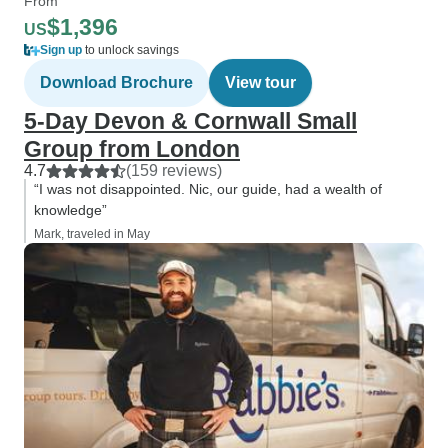
From
$1,396
US
Sign up
to unlock savings
Download Brochure
View tour
5-Day Devon & Cornwall Small
Group from London
4.7
(159 reviews)
“I was not disappointed. Nic, our guide, had a wealth of
knowledge”
Mark, traveled in May