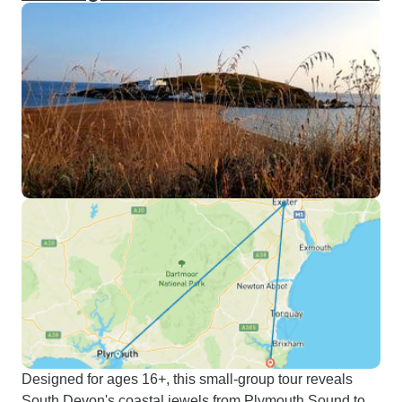
Designed for ages 16+, this small-group tour reveals
South Devon's coastal jewels from Plymouth Sound to