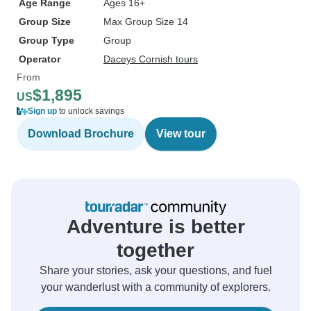
Age Range
Ages 16+
Group Size
Max Group Size 14
Group Type
Group
Operator
Daceys Cornish tours
From
$1,895
US
Sign up
to unlock savings
Download Brochure
View tour
Adventure is better
together
Share your stories, ask your questions, and fuel
your wanderlust with a community of explorers.