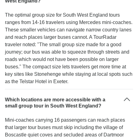
West England?
The optimal group size for South West England tours
ranges from 14-16 travelers using Mercedes mini-coaches.
These smaller vehicles can navigate narrow country lanes
and reach places larger buses cannot. A TourRadar
traveler noted: "The small group size made for a good
journey; our bus was able to squeeze through streets and
roads which would not have been possible on larger
buses." The compact size lets travelers get more time at
key sites like Stonehenge while staying at local spots such
as the Telstar Hotel in Exeter.
Which locations are more accessible with a
small group tour in South West England?
Mini-coaches carrying 16 passengers can reach places
that larger tour buses must skip including the village of
Boscastle quiet coves and secluded areas of Dartmoor