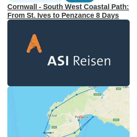
Cornwall - South West Coastal Path:
From St. Ives to Penzance 8 Days