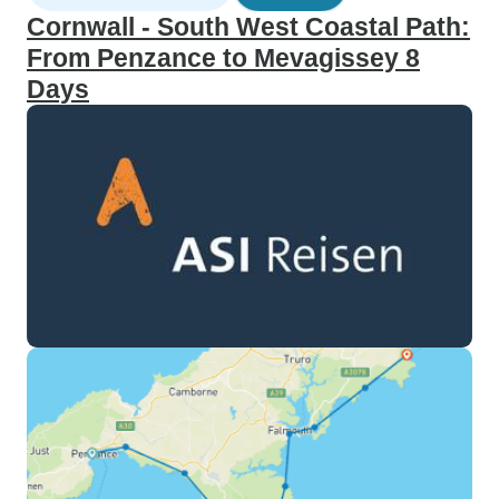
Cornwall - South West Coastal Path:
From Penzance to Mevagissey 8
Days