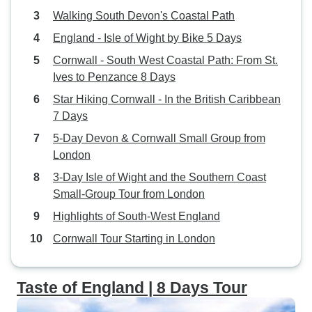
Walking South Devon's Coastal Path
England - Isle of Wight by Bike 5 Days
Cornwall - South West Coastal Path: From St.
Ives to Penzance 8 Days
Star Hiking Cornwall - In the British Caribbean
7 Days
5-Day Devon & Cornwall Small Group from
London
3-Day Isle of Wight and the Southern Coast
Small-Group Tour from London
Highlights of South-West England
Cornwall Tour Starting in London
Taste of England | 8 Days Tour