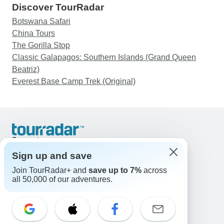
Discover TourRadar
Botswana Safari
China Tours
The Gorilla Stop
Classic Galapagos: Southern Islands (Grand Queen
Beatriz)
Everest Base Camp Trek (Original)
Support
Contact Us
Sign up and save
United States & Canada +1 833 895 6770
Join TourRadar+ and
save up to 7%
across
Great Britain +44 800 802 1046
all 50,000 of our adventures.
Australia +61 7 3106 8663
Email: support@tourradar.com
Select Language
EN
DE
ES
FR
NL