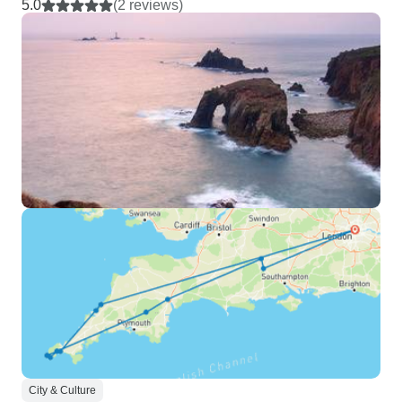
5.0
(2 reviews)
City & Culture