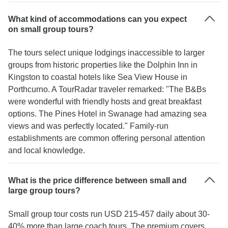
What kind of accommodations can you expect
on small group tours?
The tours select unique lodgings inaccessible to larger
groups from historic properties like the Dolphin Inn in
Kingston to coastal hotels like Sea View House in
Porthcurno. A TourRadar traveler remarked: "The B&Bs
were wonderful with friendly hosts and great breakfast
options. The Pines Hotel in Swanage had amazing sea
views and was perfectly located." Family-run
establishments are common offering personal attention
and local knowledge.
What is the price difference between small and
large group tours?
Small group tour costs run USD 215-457 daily about 30-
40% more than large coach tours. The premium covers