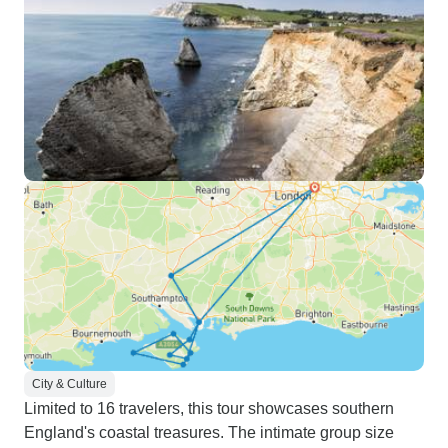
City & Culture
Limited to 16 travelers, this tour showcases southern
England's coastal treasures. The intimate group size