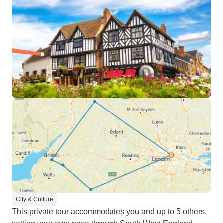
City & Culture
This private tour accommodates you and up to 5 others,