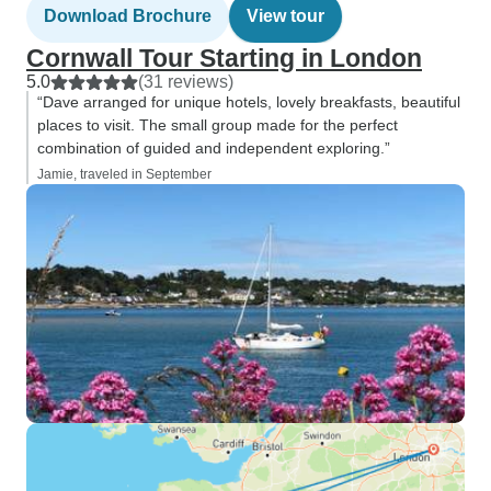
Download Brochure
View tour
Cornwall Tour Starting in London
5.0
(31 reviews)
“Dave arranged for unique hotels, lovely breakfasts, beautiful
places to visit. The small group made for the perfect
combination of guided and independent exploring.”
Jamie, traveled in September