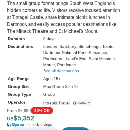
The small group format brings South West England's
hidden corners to life. Visitors receive focused attention
at Tintagel Castle, share intimate picnic lunches in
Dartmoor, and easily access popular destinations like
The Minack Theatre and St Michael's Mount.
Duration
9 days
Destinations
London
, Salisbury
, Stonehenge
, Exeter
,
Dartmoor National Park
, Penzance
,
Porthcurno
, Land's End
, Saint Michael's
Mount
, Port Isaac
See all destinations
Age Range
Ages 15+
Group Size
Max Group Size 12
Group Type
Group
Operator
Intrepid Travel
From
$6,690
20% Off
$5,352
US
Sign up
to unlock savings