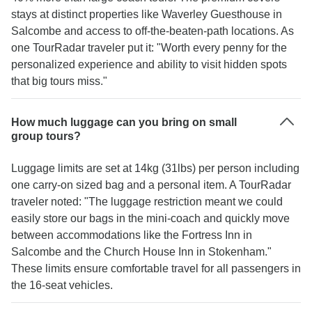
stays at distinct properties like Waverley Guesthouse in
Salcombe and access to off-the-beaten-path locations. As
one TourRadar traveler put it: "Worth every penny for the
personalized experience and ability to visit hidden spots
that big tours miss."
How much luggage can you bring on small
group tours?
Luggage limits are set at 14kg (31lbs) per person including
one carry-on sized bag and a personal item. A TourRadar
traveler noted: "The luggage restriction meant we could
easily store our bags in the mini-coach and quickly move
between accommodations like the Fortress Inn in
Salcombe and the Church House Inn in Stokenham."
These limits ensure comfortable travel for all passengers in
the 16-seat vehicles.