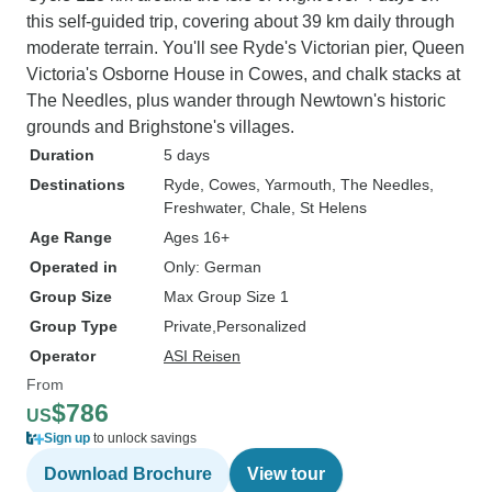
this self-guided trip, covering about 39 km daily through
moderate terrain. You'll see Ryde's Victorian pier, Queen
Victoria's Osborne House in Cowes, and chalk stacks at
The Needles, plus wander through Newtown's historic
grounds and Brighstone's villages.
Duration
5 days
Destinations
Ryde
, Cowes
, Yarmouth
, The Needles
,
Freshwater
, Chale
, St Helens
Age Range
Ages 16+
Operated in
Only: German
Group Size
Max Group Size 1
Group Type
Private
Personalized
Operator
ASI Reisen
From
$786
US
Sign up
to unlock savings
Download Brochure
View tour