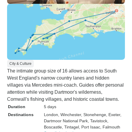
City & Culture
The intimate group size of 16 allows access to South
West England's narrow country lanes and hidden
villages via Mercedes mini-coach. Guides offer personal
attention while visiting Dartmoor's wilderness,
Cornwall's fishing villages, and historic coastal towns.
Duration
5 days
Destinations
London
, Winchester
, Stonehenge
, Exeter
,
Dartmoor National Park
, Tavistock
,
Boscastle
, Tintagel
, Port Isaac
, Falmouth