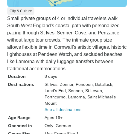
City & Culture
Small private groups of 4 or individual travelers walk
South West England's coastal path with personalized
pacing through St Ives, Sennen Cove, and Penzance
without large tour crowds. The intimate group size
allows flexible time in Cornwall's artistic villages, historic
lighthouses at Pendeen Watch, and secluded beaches
like Lamorna with daily luggage transfers between
traditional accommodations.
Duration
8 days
Destinations
St Ives
, Zennor
, Pendeen
, Botallack
,
Land's End
, Sennen
, St Levan
,
Porthcurno
, Lamorna
, Saint Michael's
Mount
See all destinations
Age Range
Ages 16+
Operated in
Only: German
Group Size
Max Group Size 1