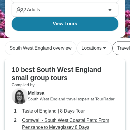
region and London, with a slower pace of life, and a
2
Adults
deeper focus on nature.
View Tours
South West England overview
Locations
Travel
10 best South West England
small group tours
Compiled by
Melissa
South West England travel expert at TourRadar
Taste of England | 8 Days Tour
Cornwall - South West Coastal Path: From
Penzance to Mevagissey 8 Days