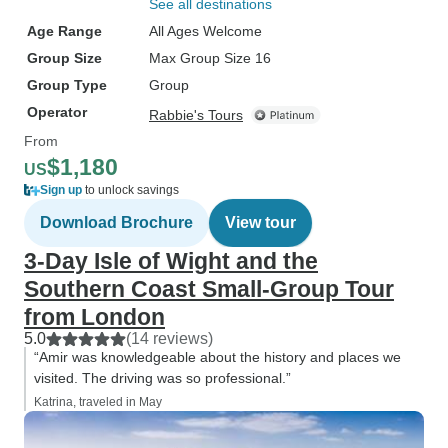
See all destinations
Age Range
All Ages Welcome
Group Size
Max Group Size 16
Group Type
Group
Operator
Rabbie's Tours
From
$1,180
US
Sign up
to unlock savings
Download Brochure
View tour
3-Day Isle of Wight and the
Southern Coast Small-Group Tour
from London
5.0
(14 reviews)
“Amir was knowledgeable about the history and places we
visited. The driving was so professional.”
Katrina, traveled in May