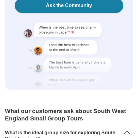
Ask the Community
What our customers ask about South West
England Small Group Tours
What is the ideal group size for exploring South