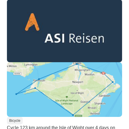
Bicycle
Cycle 123 km around the Isle of Wight over 4 days on