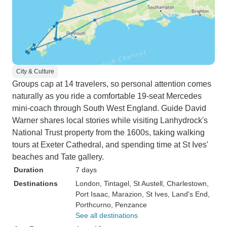
City & Culture
Groups cap at 14 travelers, so personal attention comes
naturally as you ride a comfortable 19-seat Mercedes
mini-coach through South West England. Guide David
Warner shares local stories while visiting Lanhydrock's
National Trust property from the 1600s, taking walking
tours at Exeter Cathedral, and spending time at St Ives'
beaches and Tate gallery.
Duration
7 days
Destinations
London
, Tintagel
, St Austell
, Charlestown
,
Port Isaac
, Marazion
, St Ives
, Land's End
,
Porthcurno
, Penzance
See all destinations