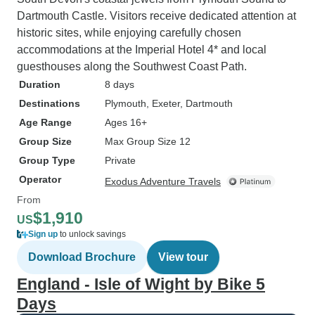
Dartmouth Castle. Visitors receive dedicated attention at
historic sites, while enjoying carefully chosen
accommodations at the Imperial Hotel 4* and local
guesthouses along the Southwest Coast Path.
Duration
8 days
Destinations
Plymouth
, Exeter
, Dartmouth
Age Range
Ages 16+
Group Size
Max Group Size 12
Group Type
Private
Operator
Exodus Adventure Travels
From
$1,910
US
Sign up
to unlock savings
Download Brochure
View tour
England - Isle of Wight by Bike 5
Days