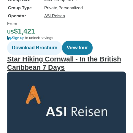
Group Type
Private
Personalized
Operator
ASI Reisen
From
$1,421
US
Sign up
to unlock savings
Download Brochure
View tour
Star Hiking Cornwall - In the British
Caribbean 7 Days