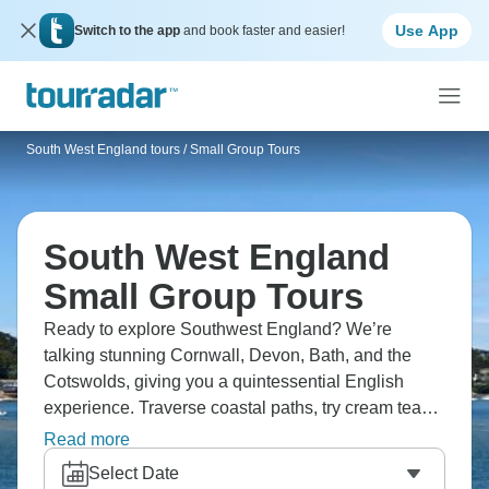
Use App
Switch to the app
and book faster and easier!
South West England tours
/
Small Group Tours
South West England
Small Group Tours
Ready to explore Southwest England? We’re
talking stunning Cornwall, Devon, Bath, and the
Cotswolds, giving you a quintessential English
experience. Traverse coastal paths, try cream teas,
and spot villages unchanged for centuries. Head to
Read more
Bath’s Roman baths, the Eden Project, and quaint
Select Date
St Ives. You’ll see a huge difference between this