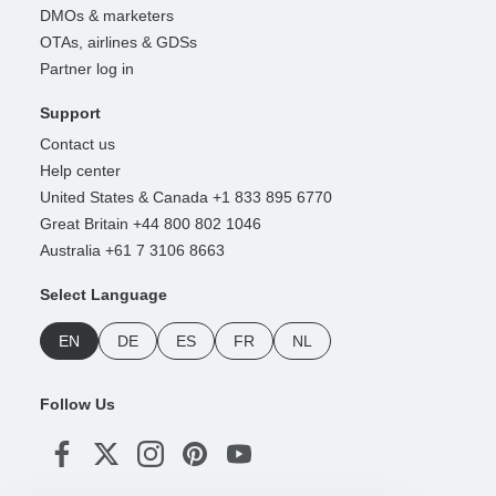
DMOs & marketers
OTAs, airlines & GDSs
Partner log in
Support
Contact us
Help center
United States & Canada +1 833 895 6770
Great Britain +44 800 802 1046
Australia +61 7 3106 8663
Select Language
EN
DE
ES
FR
NL
Follow Us