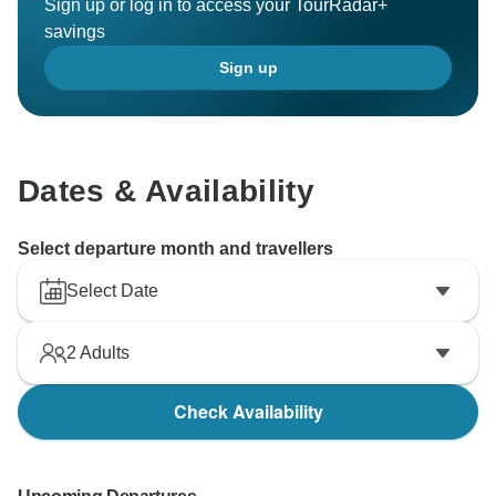
Sign up or log in to access your TourRadar+
savings
Sign up
Dates & Availability
Select departure month and travellers
Select Date
2
Adults
Check Availability