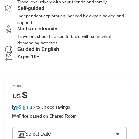
Travel exclusively with your friends and family
Self-guided
Independent exploration, backed by expert advice and
support
Medium Intensity
Travelers should be comfortable with somewhat-
demanding activities
Guided in English
Ages 16+
From
$
US
Sign up
to unlock savings
Price based on Shared Room
Select Date