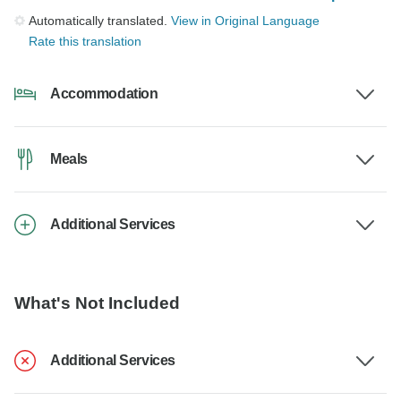
Automatically translated.
View in Original Language
Rate this translation
Accommodation
Meals
Additional Services
What's Not Included
Additional Services