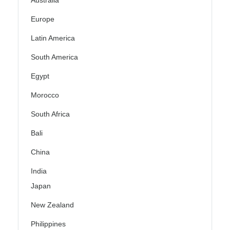
Australia
Europe
Latin America
South America
Egypt
Morocco
South Africa
Bali
China
India
Japan
New Zealand
Philippines