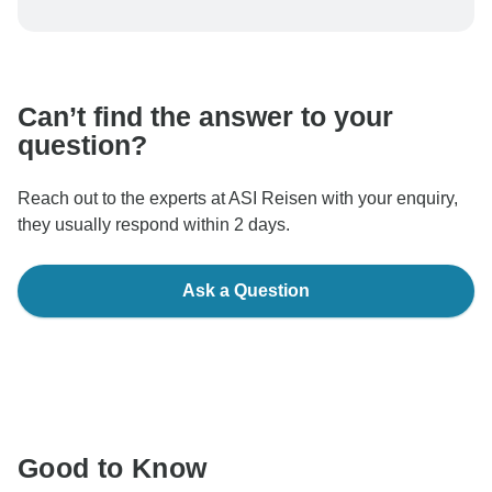
To protect your payment and ensure your booking will
be processed in United States, never transfer or
communicate outside of the TourRadar website or app.
Can’t find the answer to your
question?
Reach out to the experts at ASI Reisen with your enquiry,
they usually respond within 2 days.
Ask a Question
Good to Know