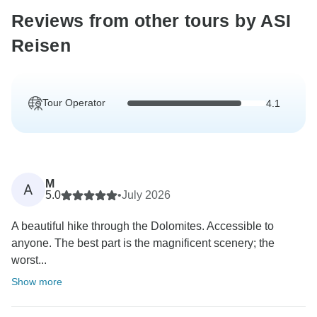
Reviews from other tours by ASI
Reisen
Tour Operator
4.1
M
A
5.0
•
July 2026
A beautiful hike through the Dolomites. Accessible to
anyone. The best part is the magnificent scenery; the
worst...
Show more