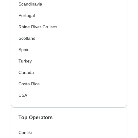
Scandinavia
Portugal
Rhine River Cruises
Scotland
Spain
Turkey
Canada
Costa Rica
USA
Top Operators
Contiki