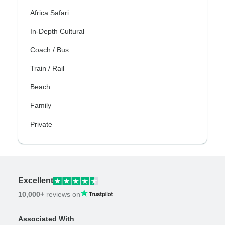
Africa Safari
In-Depth Cultural
Coach / Bus
Train / Rail
Beach
Family
Private
Excellent
10,000+
reviews on
Associated With