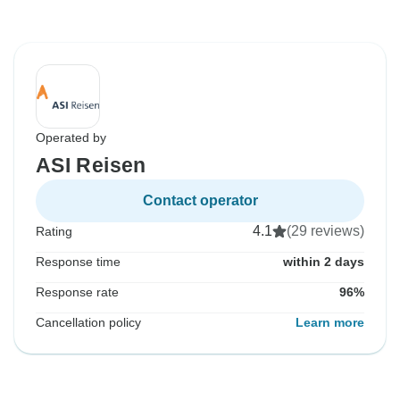
Operated by
ASI Reisen
Contact operator
4.1
(29 reviews)
Rating
Response time
within 2 days
Response rate
96%
Cancellation policy
Learn more