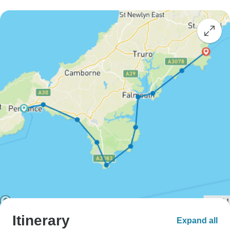
Itinerary
Expand all