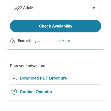
2
Adults
Check Availability
Best price guarantee
Learn More
Plan your adventure:
Download PDF Brochure
Contact Operator