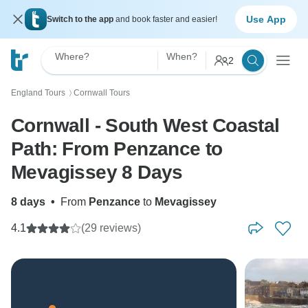
Use App
Switch to the app
and book faster and easier!
Where?
When?
2
England Tours
Cornwall Tours
〉
Cornwall - South West Coastal
Path: From Penzance to
Mevagissey 8 Days
8 days
•
From
Penzance
to
Mevagissey
4.1
(29 reviews)