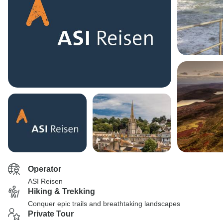
Operator
ASI Reisen
Hiking & Trekking
Conquer epic trails and breathtaking landscapes
Private Tour