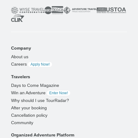
Company
About us
Careers
Apply Now!
Travelers
Days to Come Magazine
Win an Adventure
Enter Now!
Why should I use TourRadar?
After your booking
Cancellation policy
Community
Organized Adventure Platform