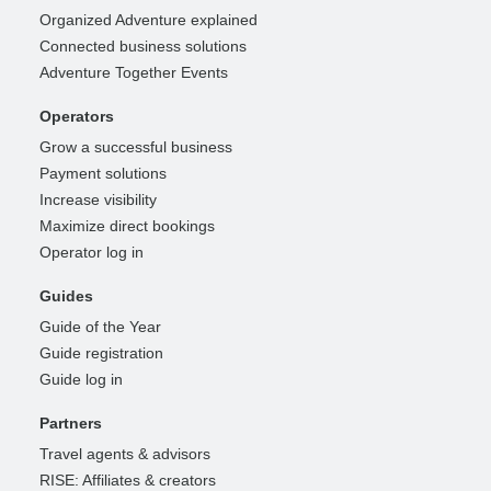
Organized Adventure explained
Connected business solutions
Adventure Together Events
Operators
Grow a successful business
Payment solutions
Increase visibility
Maximize direct bookings
Operator log in
Guides
Guide of the Year
Guide registration
Guide log in
Partners
Travel agents & advisors
RISE: Affiliates & creators