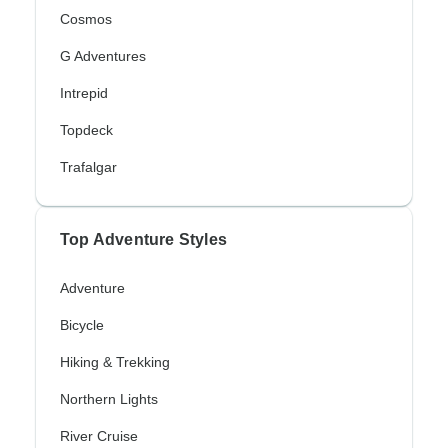
Cosmos
G Adventures
Intrepid
Topdeck
Trafalgar
Top Adventure Styles
Adventure
Bicycle
Hiking & Trekking
Northern Lights
River Cruise