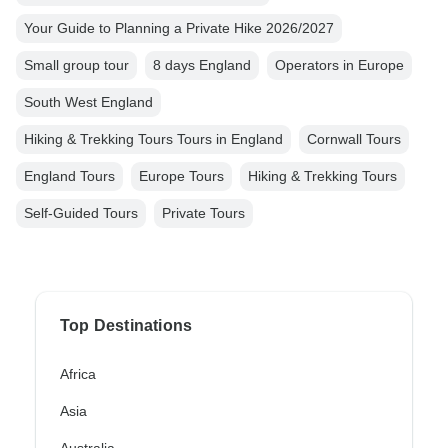
Your Guide to Planning a Private Hike 2026/2027
Small group tour
8 days England
Operators in Europe
South West England
Hiking & Trekking Tours Tours in England
Cornwall Tours
England Tours
Europe Tours
Hiking & Trekking Tours
Self-Guided Tours
Private Tours
Top Destinations
Africa
Asia