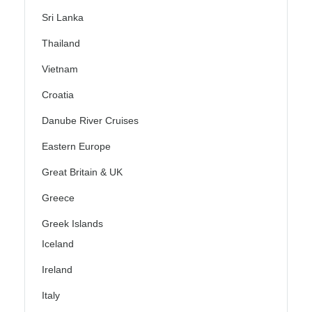
Sri Lanka
Thailand
Vietnam
Croatia
Danube River Cruises
Eastern Europe
Great Britain & UK
Greece
Greek Islands
Iceland
Ireland
Italy