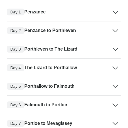
Penzance
Day 1
Penzance to Porthleven
Day 2
Porthleven to The Lizard
Day 3
The Lizard to Porthallow
Day 4
Porthallow to Falmouth
Day 5
Falmouth to Portloe
Day 6
Portloe to Mevagissey
Day 7