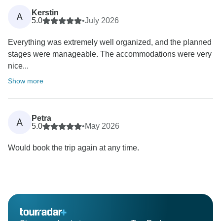
Kerstin
A
5.0
•
July 2026
Everything was extremely well organized, and the planned
stages were manageable. The accommodations were very
nice...
Show more
Petra
A
5.0
•
May 2026
Would book the trip again at any time.