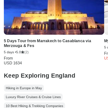
5 Days Tour from Marrakech to Casablanca via
M
Merzouga & Fes
5 
5 days •
5.0
(2)
F
From
U
USD 1634
Keep Exploring England
Hiking in Europe in May
Luxury River Cruises & Cruise Lines
10 Best Hiking & Trekking Companies