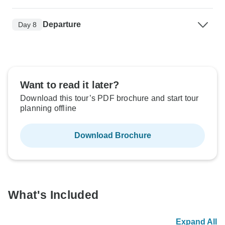
Departure
Day 8
Want to read it later?
Download this tour’s PDF brochure and start tour
planning offline
Download Brochure
What's Included
Expand All