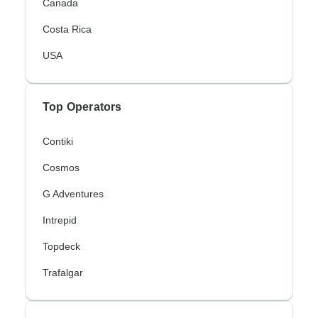
Canada
Costa Rica
USA
Top Operators
Contiki
Cosmos
G Adventures
Intrepid
Topdeck
Trafalgar