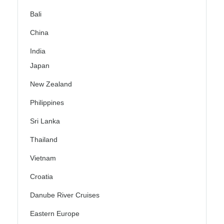
Bali
China
India
Japan
New Zealand
Philippines
Sri Lanka
Thailand
Vietnam
Croatia
Danube River Cruises
Eastern Europe