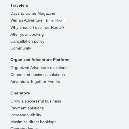
Travelers
Days to Come Magazine
Win an Adventure
Enter Now!
Why should I use TourRadar?
After your booking
Cancellation policy
Community
Organized Adventure Platform
Organized Adventure explained
Connected business solutions
Adventure Together Events
Operators
Grow a successful business
Payment solutions
Increase visibility
Maximize direct bookings
Operator log in