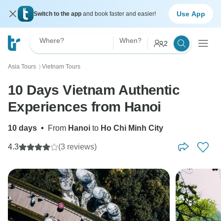
Use App
Switch to the app
and book faster and easier!
Where?
When?
2
Asia Tours
Vietnam Tours
〉
10 Days Vietnam Authentic
Experiences from Hanoi
10 days
•
From
Hanoi
to
Ho Chi Minh City
4.3
(3 reviews)