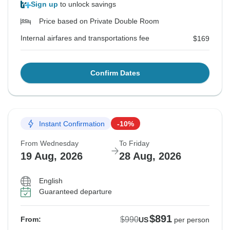
Sign up
to unlock savings
Price based on Private Double Room
Internal airfares and transportations fee
$169
Confirm Dates
Instant Confirmation
-10%
From Wednesday
To Friday
19 Aug, 2026
28 Aug, 2026
English
Guaranteed departure
$891
$990
From:
US
per person