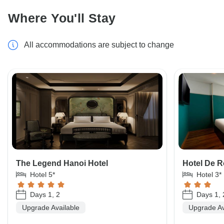
Where You'll Stay
All accommodations are subject to change
The Legend Hanoi Hotel
Hotel De 
Hotel 5*
Hotel 3*
Days 1, 2
Days 1, 
Upgrade Available
Upgrade Av