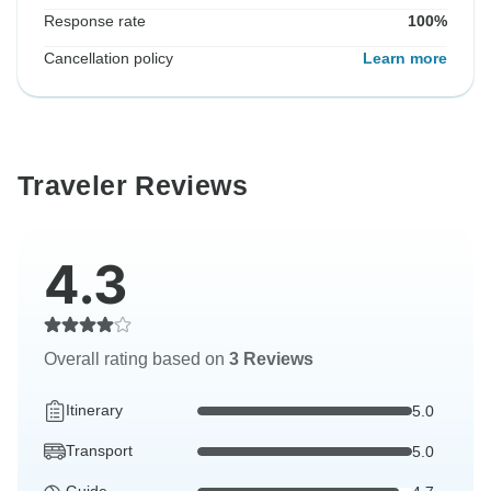
Response rate
100%
Cancellation policy
Learn more
Traveler Reviews
4.3
Overall rating based on
3 Reviews
Itinerary
5.0
Transport
5.0