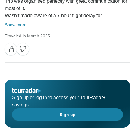
Trip was organised perfectly with great communication for
most of it.
Wasn’t made aware of a 7 hour flight delay for...
Show more
Traveled in March 2025
Sign up or log in to access your TourRadar+
savings
Sign up