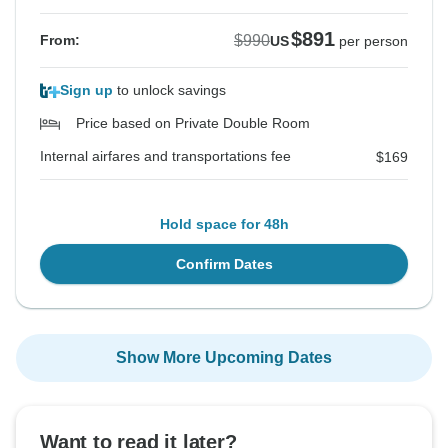
$891
$990
From:
US
per person
Sign up
to unlock savings
Price based on Private Double Room
Internal airfares and transportations fee
$169
Hold space for 48h
Confirm Dates
Show More Upcoming Dates
Want to read it later?