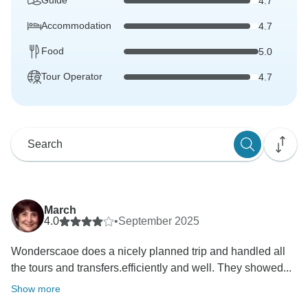
Guide
4.7
Accommodation
4.7
Food
5.0
Tour Operator
4.7
March
4.0
•
September 2025
Wonderscaoe does a nicely planned trip and handled all
the tours and transfers.efficiently and well. They showed...
Show more