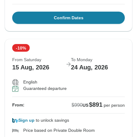
Confirm Dates
-10%
From Saturday
To Monday
15 Aug, 2026
24 Aug, 2026
English
Guaranteed departure
$891
$990
From:
US
per person
Sign up
to unlock savings
Price based on Private Double Room