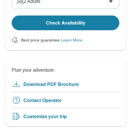
2
Adults
Check Availability
Best price guarantee
Learn More
Plan your adventure:
Download PDF Brochure
Contact Operator
Customize your trip