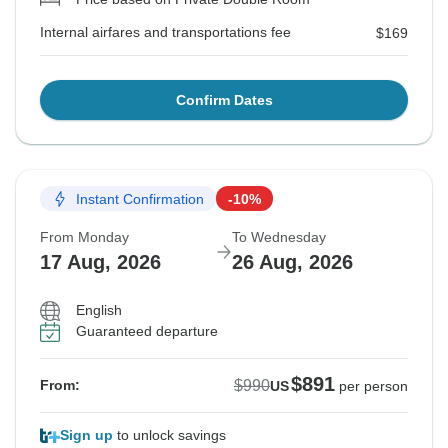
Internal airfares and transportations fee
$169
Confirm Dates
Instant Confirmation
-10%
From Monday
To Wednesday
17 Aug, 2026
26 Aug, 2026
English
Guaranteed departure
$891
$990
From:
US
per person
Sign up
to unlock savings