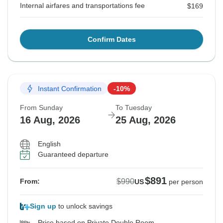
Internal airfares and transportations fee
$169
Confirm Dates
Instant Confirmation
-10%
From Sunday
To Tuesday
16 Aug, 2026
25 Aug, 2026
English
Guaranteed departure
$891
$990
From:
US
per person
Sign up
to unlock savings
Price based on Private Double Room