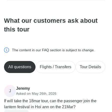
communicate outside of the TourRadar website or app.
What our customers ask about
this tour
The content in our FAQ section is subject to change.
All questions
Flights / Transfers
Tour Details
Jeremy
J
Asked on May 26th, 2026
If will take the 18mar tour, can the passenger join the
lantern festival in Hoi ann on the 21Mar?