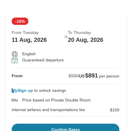
-10%
From Tuesday
To Thursday
11 Aug, 2026
20 Aug, 2026
English
Guaranteed departure
$891
$990
From:
US
per person
Sign up
to unlock savings
Price based on Private Double Room
Internal airfares and transportations fee
$169
Confirm Dates