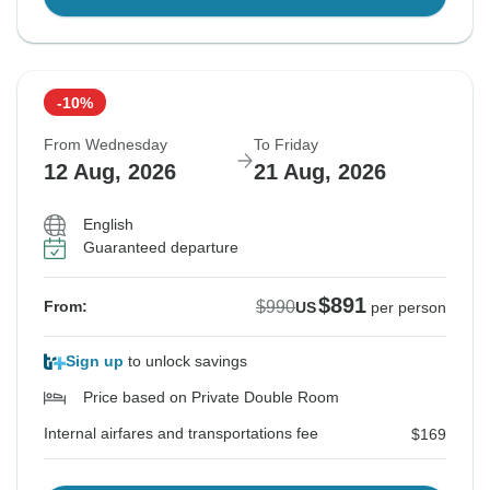
-10%
From Wednesday
To Friday
12 Aug, 2026
21 Aug, 2026
English
Guaranteed departure
$891
$990
From:
US
per person
Sign up
to unlock savings
Price based on Private Double Room
Internal airfares and transportations fee
$169