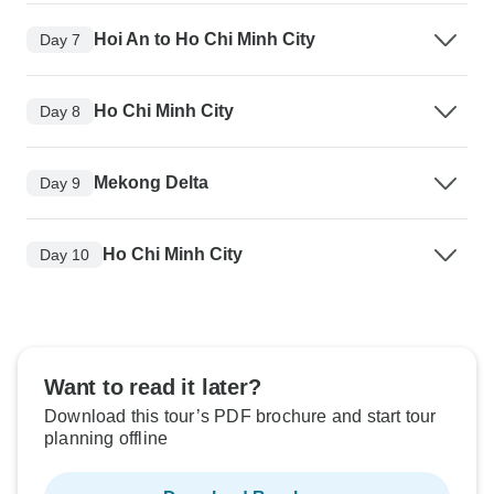
Hoi An to Ho Chi Minh City
Day 7
Ho Chi Minh City
Day 8
Mekong Delta
Day 9
Ho Chi Minh City
Day 10
Want to read it later?
Download this tour’s PDF brochure and start tour
planning offline