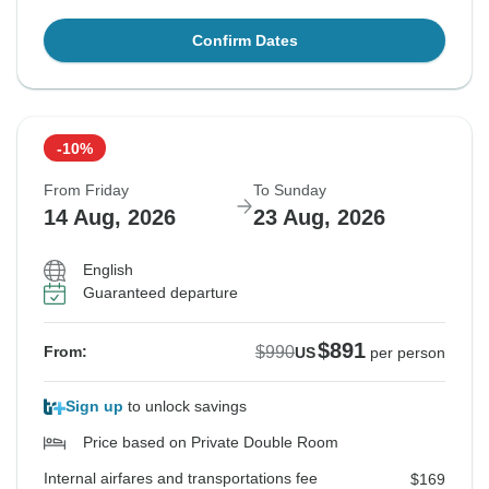
Confirm Dates
-10%
From Friday
To Sunday
14 Aug, 2026
23 Aug, 2026
English
Guaranteed departure
$891
$990
From:
US
per person
Sign up
to unlock savings
Price based on Private Double Room
Internal airfares and transportations fee
$169