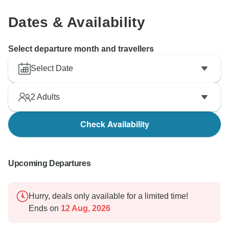
Dates & Availability
Select departure month and travellers
Select Date
2
Adults
Check Availability
Upcoming Departures
Hurry, deals only available for a limited time!
Ends on
12 Aug, 2026