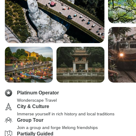
Platinum Operator
Wonderscape Travel
City & Culture
Immerse yourself in rich history and local traditions
Group Tour
Join a group and forge lifelong friendships
Partially Guided