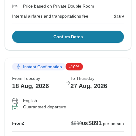
Price based on Private Double Room
Internal airfares and transportations fee
$169
Confirm Dates
Instant Confirmation
-10%
From Tuesday
To Thursday
18 Aug, 2026
27 Aug, 2026
English
Guaranteed departure
$891
$990
From:
US
per person