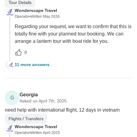
Tour Details
Wonderscape Travel
Operator
•
Written May 2026
Regarding your request, we want to confirm that this is
totally fine with your planned tour booking. We can
arrange a lantern tour with boat ride for you.
0
11 more answers
J
Georgia
G
Asked on April 7th, 2025
need help with international flight, 12 days in vietnam
Flights / Transfers
Wonderscape Travel
Operator
•
Written April 2025