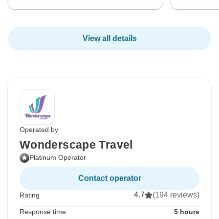
View all details
Operated by
Wonderscape Travel
Platinum Operator
Contact operator
4.7
(194 reviews)
Rating
Response time
5 hours