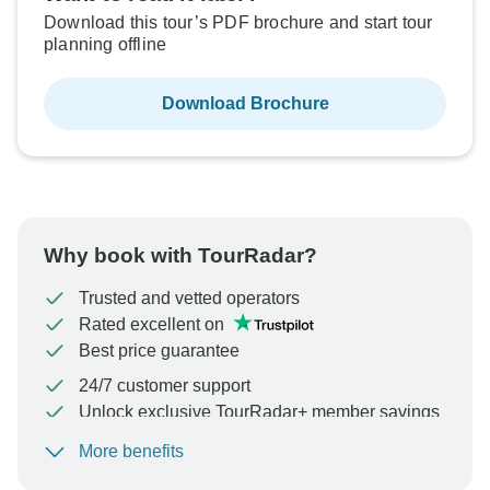
Download this tour’s PDF brochure and start tour
planning offline
Download Brochure
Why book with TourRadar?
Trusted and vetted operators
Rated excellent on
Best price guarantee
24/7 customer support
Unlock exclusive TourRadar+ member savings
More benefits
To protect your payment and ensure your booking will
be processed in United States, never transfer or