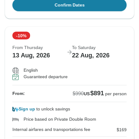
Confirm Dates
-10%
From Thursday
To Saturday
13 Aug, 2026
22 Aug, 2026
English
Guaranteed departure
$891
$990
From:
US
per person
Sign up
to unlock savings
Price based on Private Double Room
Internal airfares and transportations fee
$169