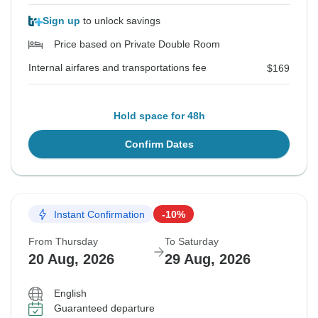
Sign up
to unlock savings
Price based on Private Double Room
Internal airfares and transportations fee
$169
Hold space for 48h
Confirm Dates
Instant Confirmation
-10%
From Thursday
To Saturday
20 Aug, 2026
29 Aug, 2026
English
Guaranteed departure