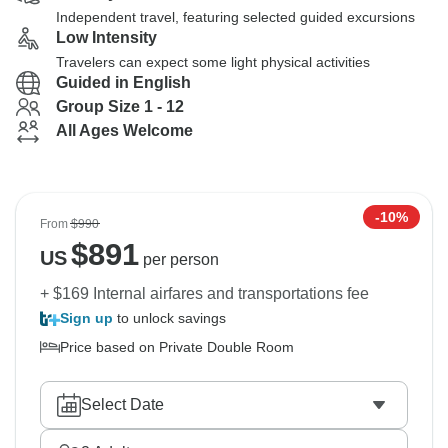
Independent travel, featuring selected guided excursions
Low Intensity
Travelers can expect some light physical activities
Guided in English
Group Size 1 - 12
All Ages Welcome
-10%
From
$990
$
891
US
per person
+ $169 Internal airfares and transportations fee
Sign up
to unlock savings
Price based on Private Double Room
Select Date