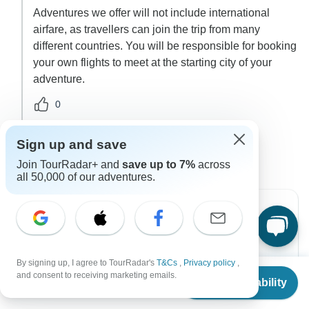
Adventures we offer will not include international
airfare, as travellers can join the trip from many
different countries. You will be responsible for booking
your own flights to meet at the starting city of your
adventure.
0
2 more answers
G
Sign up and save
Join TourRadar+ and
save up to 7%
across
all 50,000 of our adventures.
Can’t find the answer to your
By signing up, I agree to TourRadar's
T&Cs
,
Privacy policy
,
question?
From
$990
and consent to receiving marketing emails.
Check Availability
US
$
891
per person
Reach out to the experts at Wonderscape Travel
with your enquiry, they usually respond within 5