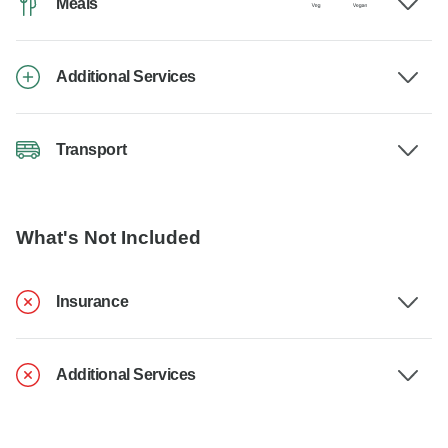
Meals
Additional Services
Transport
What's Not Included
Insurance
Additional Services