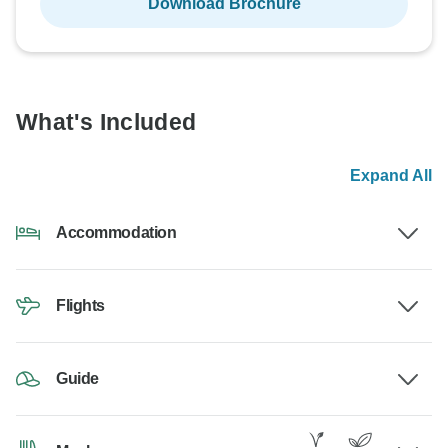
Download Brochure
What's Included
Expand All
Accommodation
Flights
Guide