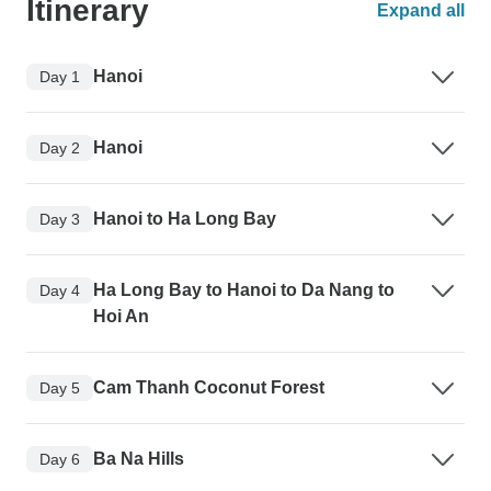
Itinerary
Expand all
Hanoi
Day 1
Hanoi
Day 2
Hanoi to Ha Long Bay
Day 3
Ha Long Bay to Hanoi to Da Nang to
Day 4
Hoi An
Cam Thanh Coconut Forest
Day 5
Ba Na Hills
Day 6