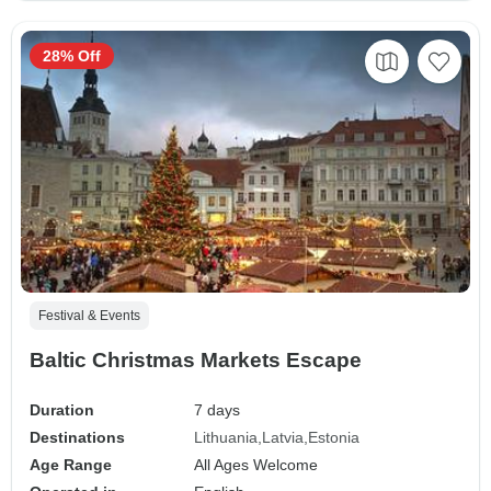
28% Off
Festival & Events
Baltic Christmas Markets Escape
Duration
7 days
Destinations
Lithuania
Latvia
Estonia
Age Range
All Ages Welcome