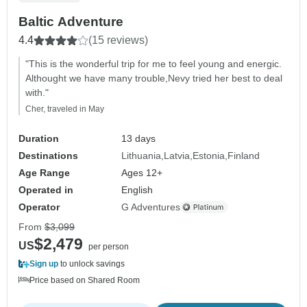
Baltic Adventure
4.4
(15 reviews)
"This is the wonderful trip for me to feel young and energic.
Althought we have many trouble,Nevy tried her best to deal
with."
Cher, traveled in May
Duration
13 days
Destinations
Lithuania
Latvia
Estonia
Finland
Age Range
Ages 12+
Operated in
English
Operator
G Adventures
From
$3,099
$2,479
US
per person
Sign up
to unlock savings
Price based on Shared Room