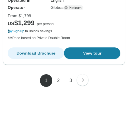
Operated in
English
Operator
Globus
From
$1,799
$1,299
US
per person
Sign up
to unlock savings
Price based on Private Double Room
Download Brochure
View tour
1
2
3