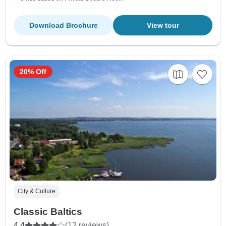
Download Brochure
View tour
20% Off
City & Culture
Classic Baltics
4.4
(12 reviews)