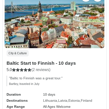
City & Culture
Baltic Start to Finnish - 10 days
5.0
(2 reviews)
"Baltic to Finnish was a great tour."
Bartley, traveled in July
Duration
10 days
Destinations
Lithuania
Latvia
Estonia
Finland
Age Range
All Ages Welcome