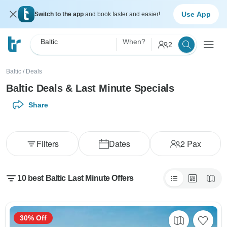
Use App
Switch to the app
and book faster and easier!
Baltic
When?
2
Baltic
/
Deals
Baltic Deals & Last Minute Specials
Share
Filters
Dates
2
Pax
10 best Baltic Last Minute Offers
30% Off