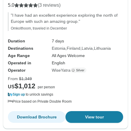
5.0
(3 reviews)
"I have had an excellent experience exploring the north of
Europe with such an amazing group."
Omkolthoom, traveled in December
Duration
7 days
Destinations
Estonia
Finland
Latvia
Lithuania
Age Range
All Ages Welcome
Operated in
English
Operator
WiseYatra
From
$1,349
$1,012
US
per person
Sign up
to unlock savings
Price based on Private Double Room
Download Brochure
View tour