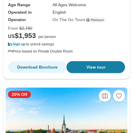
Age Range
All Ages Welcome
Operated in
English
Operator
On The Go Tours
From
$2,790
$1,953
US
per person
Sign up
to unlock savings
Price based on Private Double Room
Download Brochure
View tour
20% Off