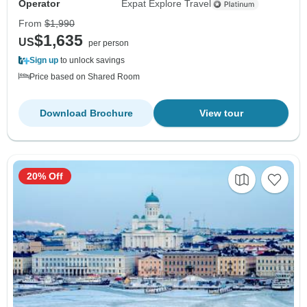
Operator
Expat Explore Travel
From
$1,990
$1,635
US
per person
Sign up
to unlock savings
Price based on Shared Room
Download Brochure
View tour
20% Off