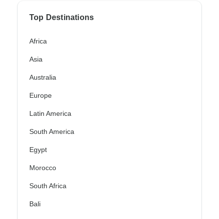
Top Destinations
Africa
Asia
Australia
Europe
Latin America
South America
Egypt
Morocco
South Africa
Bali