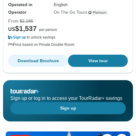
Operated in
English
Operator
On The Go Tours
From
$2,195
$1,537
US
per person
Sign up
to unlock savings
Price based on Private Double Room
Download Brochure
View tour
Sign up or log in to access your TourRadar+ savings
Sign up