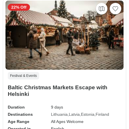
22% Off
Festival & Events
Baltic Christmas Markets Escape with
Helsinki
Duration
9 days
Destinations
Lithuania
Latvia
Estonia
Finland
Age Range
All Ages Welcome
Operated in
English