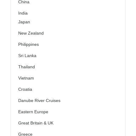
China
India
Japan
New Zealand
Philippines
Sri Lanka
Thailand
Vietnam
Croatia
Danube River Cruises
Eastern Europe
Great Britain & UK
Greece