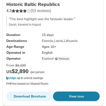
Historic Baltic Republics
4.3
(53 reviews)
"The best highlight was the fantastic leader."
Sarah, traveled in August
Duration
15 days
Destinations
Estonia
Latvia
Lithuania
Age Range
Ages 16+
Operated in
English
Operator
Explore!
From
$3,100
$2,890
US
per person
Sign up
to unlock savings
Price based on Shared Room
Download Brochure
View tour