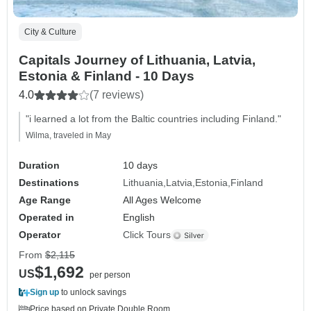
City & Culture
Capitals Journey of Lithuania, Latvia,
Estonia & Finland - 10 Days
4.0
(7 reviews)
"i learned a lot from the Baltic countries including Finland."
Wilma, traveled in May
Duration
10 days
Destinations
Lithuania
Latvia
Estonia
Finland
Age Range
All Ages Welcome
Operated in
English
Operator
Click Tours
From
$2,115
$1,692
US
per person
Sign up
to unlock savings
Price based on Private Double Room