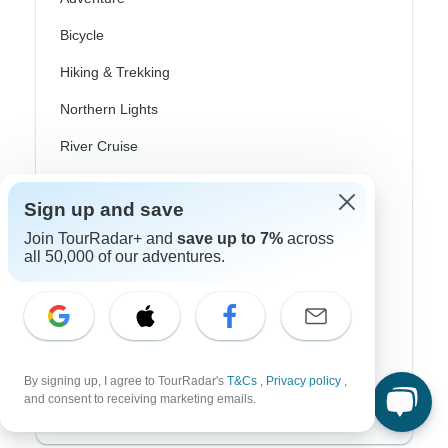
Bicycle
Hiking & Trekking
Northern Lights
River Cruise
Africa Safari
Sign up and save
In-Depth Cultural
Join TourRadar+ and
save up to 7%
across
all 50,000 of our adventures.
Coach / Bus
Train / Rail
Beach
Family
By signing up, I agree to TourRadar's
T&Cs
,
Privacy policy
,
and consent to receiving marketing emails.
Private