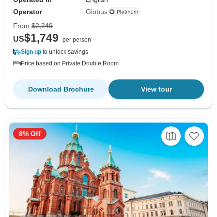
Operator
Globus
From
$2,249
$1,749
US
per person
Sign up
to unlock savings
Price based on Private Double Room
Download Brochure
View tour
8% Off