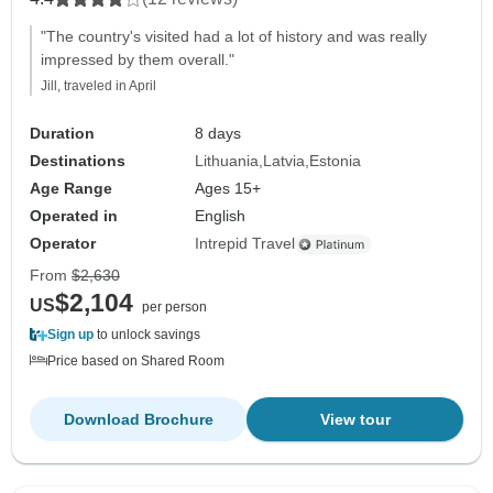
"The country's visited had a lot of history and was really
impressed by them overall."
Jill, traveled in April
Duration
8 days
Destinations
Lithuania
Latvia
Estonia
Age Range
Ages 15+
Operated in
English
Operator
Intrepid Travel
From
$2,630
$2,104
US
per person
Sign up
to unlock savings
Price based on Shared Room
Download Brochure
View tour