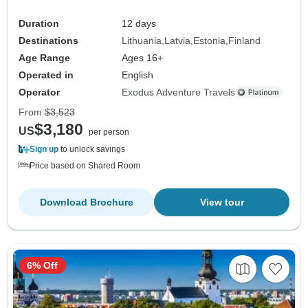
Duration
12 days
Destinations
Lithuania
Latvia
Estonia
Finland
Age Range
Ages 16+
Operated in
English
Operator
Exodus Adventure Travels
From
$3,523
$3,180
US
per person
Sign up
to unlock savings
Price based on Shared Room
Download Brochure
View tour
6% Off