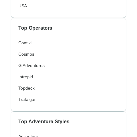
USA
Top Operators
Contiki
Cosmos
G Adventures
Intrepid
Topdeck
Trafalgar
Top Adventure Styles
Adventure