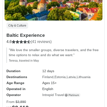
City & Culture
Baltic Experience
4.6
(41 reviews)
"We love the smaller groups, diverse travelers, and the free
time options to relax and do what we want."
Teresa, traveled in May
Duration
12 days
Destinations
Finland
Estonia
Latvia
Lithuania
Age Range
Ages 15+
Operated in
English
Operator
Intrepid Travel
From
$3,890