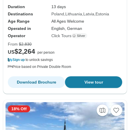
Duration
13 days
Destinations
Poland
Lithuania
Latvia
Estonia
Age Range
All Ages Welcome
Operated in
English, German
Operator
Click Tours
From
$2,830
$2,264
US
per person
Sign up
to unlock savings
Price based on Private Double Room
Download Brochure
View tour
18% Off