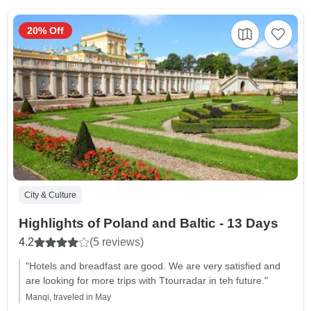
20% Off
City & Culture
Highlights of Poland and Baltic - 13 Days
4.2
(5 reviews)
"Hotels and breadfast are good. We are very satisfied and
are looking for more trips with Ttourradar in teh future."
Manqi, traveled in May