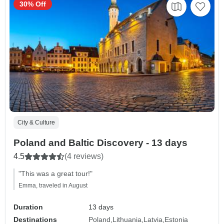
30% Off
City & Culture
Poland and Baltic Discovery - 13 days
4.5
(4 reviews)
"This was a great tour!"
Emma, traveled in August
Duration
13 days
Destinations
Poland
Lithuania
Latvia
Estonia