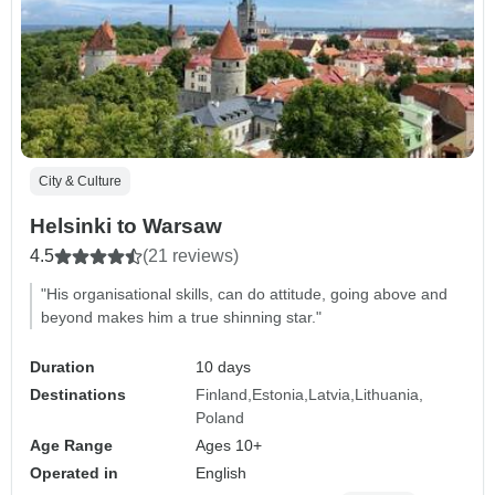
City & Culture
Helsinki to Warsaw
4.5
(21 reviews)
"His organisational skills, can do attitude, going above and
beyond makes him a true shinning star."
Duration
10 days
Destinations
Finland
Estonia
Latvia
Lithuania
Poland
Age Range
Ages 10+
Operated in
English