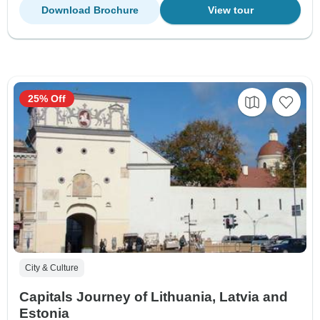
Download Brochure
View tour
25% Off
City & Culture
Capitals Journey of Lithuania, Latvia and
Estonia