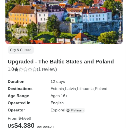
City & Culture
Upgraded - The Baltic States and Poland
1.0
(1 review)
Duration
12 days
Destinations
Estonia
Latvia
Lithuania
Poland
Age Range
Ages 16+
Operated in
English
Operator
Explore!
From
$4,650
$4,380
US
per person