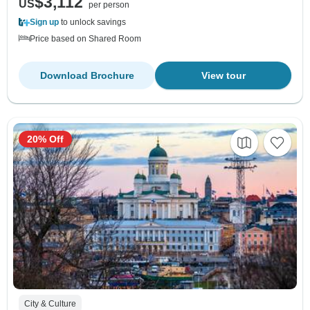
$3,112
US
per person
Sign up
to unlock savings
Price based on Shared Room
Download Brochure
View tour
20% Off
City & Culture