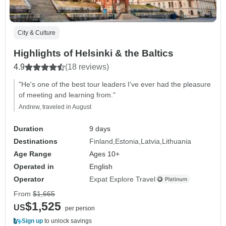
City & Culture
Highlights of Helsinki & the Baltics
4.9
(18 reviews)
"He's one of the best tour leaders I've ever had the pleasure
of meeting and learning from."
Andrew, traveled in August
Duration
9 days
Destinations
Finland
Estonia
Latvia
Lithuania
Age Range
Ages 10+
Operated in
English
Operator
Expat Explore Travel
From
$1,665
$1,525
US
per person
Sign up
to unlock savings