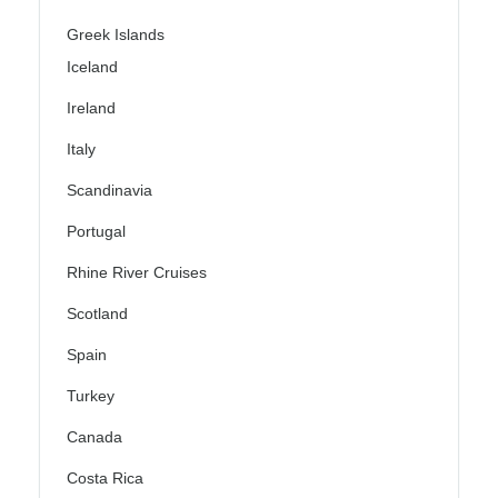
Greek Islands
Iceland
Ireland
Italy
Scandinavia
Portugal
Rhine River Cruises
Scotland
Spain
Turkey
Canada
Costa Rica