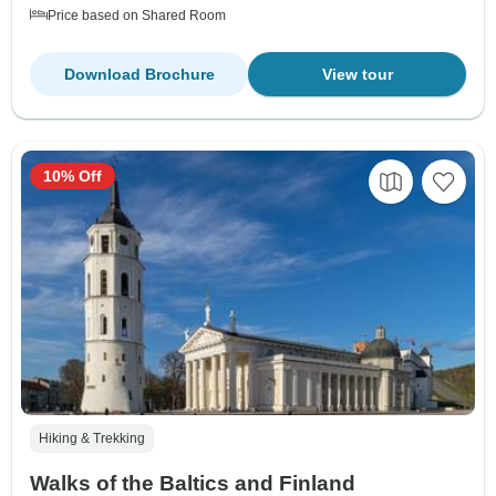
Price based on Shared Room
Download Brochure
View tour
10% Off
Hiking & Trekking
Walks of the Baltics and Finland