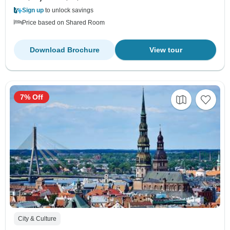
Sign up
to unlock savings
Price based on Shared Room
Download Brochure
View tour
7% Off
City & Culture