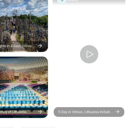
this that did not do this.
Second, with all the long bus
rides, it would have been so
simple for the bus to have a
supply of bottled water to hand
out, but never done ( unlike all
trips I've taken before). Tour
ghts in 8 days (Vilnius -
n)
guides were excellent and
worked hard. Accommodations
were better than expected.
Some stops along the bus
rides were not up to par and
seemed to be just a way to kill
time to get to the hotel later.
rney of Lithuania,
5 Day in Vilnius, Lithuania Including
nia & Finland - 10 Days
Day In Trakai Island