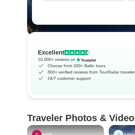
Excellent
10,000+ reviews on
Choose from 200+ Baltic tours
800+ verified reviews from TourRadar travele
24/7 customer support
Traveler Photos & Video
J
carlos
Julian