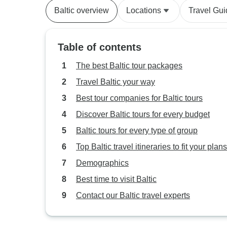
Baltic overview
Locations
Travel Gu
Table of contents
The best Baltic tour packages
Travel Baltic your way
Best tour companies for Baltic tours
Discover Baltic tours for every budget
Baltic tours for every type of group
Top Baltic travel itineraries to fit your plans
Demographics
Best time to visit Baltic
Contact our Baltic travel experts