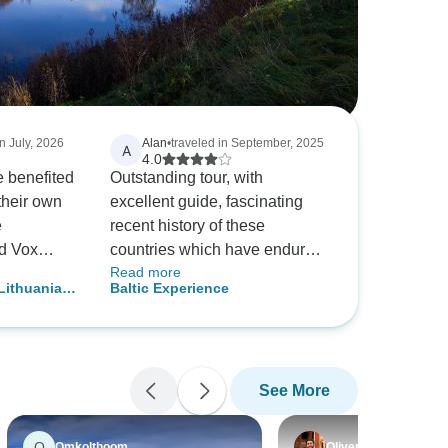
in July, 2026
Alan
•
traveled in September, 2025
A
4.0
 benefited
Outstanding tour, with
their own
excellent guide, fascinating
e
recent history of these
d Vox
countries which have endured
Read more
nning countries.
so much. I was blown away by
Lithuania,
Baltic Experience
the depth of spontaneous
land - 10
support for Ukraine 🇺🇦.
Particularly special was the
usual Intrepid mix of
See More
nationalities, interacting with
the locals, and the use of
public transport. The inclusion
O
Omkolthoom
Oliver