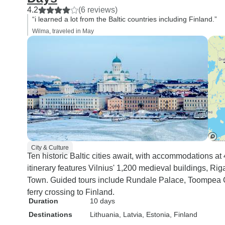
4.2
(6 reviews)
“i learned a lot from the Baltic countries including Finland.”
Wilma, traveled in May
City & Culture
Ten historic Baltic cities await, with accommodations at
itinerary features Vilnius' 1,200 medieval buildings, Rig
Town. Guided tours include Rundale Palace, Toompea Ca
ferry crossing to Finland.
Duration
10 days
Destinations
Lithuania
, Latvia
, Estonia
, Finland