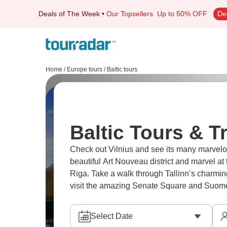
Deals of The Week
•
Our Topsellers
Up to 50% OFF
De
Home
/
Europe tours
/
Baltic tours
Baltic Tours & T
Check out Vilnius and see its many marvelo
beautiful Art Nouveau district and marvel a
Riga. Take a walk through Tallinn’s charmin
visit the amazing Senate Square and Suomenl
Select Date