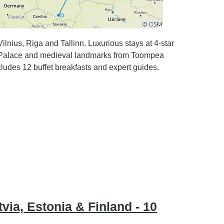
nius, Riga and Tallinn. Luxurious stays at 4-star
e Palace and medieval landmarks from Toompea
udes 12 buffet breakfasts and expert guides.
tvia, Estonia & Finland - 10