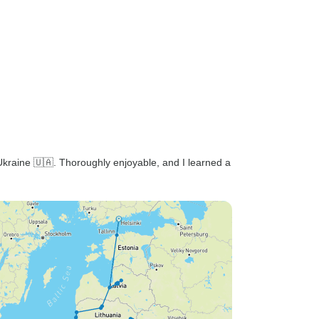
kraine 🇺🇦. Thoroughly enjoyable, and I learned a