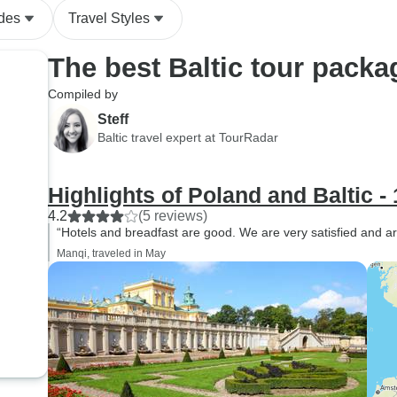
ides
Travel Styles
The best Baltic tour packa
Compiled by
Steff
Baltic travel expert at TourRadar
Highlights of Poland and Baltic -
4.2
(5 reviews)
“Hotels and breadfast are good. We are very satisfied and are
Manqi, traveled in May