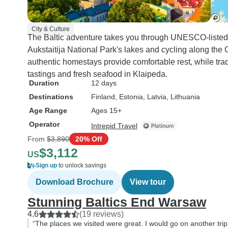
City & Culture
The Baltic adventure takes you through UNESCO-listed 
Aukstaitija National Park's lakes and cycling along the
authentic homestays provide comfortable rest, while tra
tastings and fresh seafood in Klaipeda.
Duration
12 days
Destinations
Finland
, Estonia
, Latvia
, Lithuania
Age Range
Ages 15+
Operator
Intrepid Travel
From
$3,890
20% Off
$3,112
US
Sign up
to unlock savings
Download Brochure
View tour
Stunning Baltics End Warsaw
4.6
(19 reviews)
“The places we visited were great. I would go on another trip 