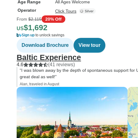
Age Range
All Ages Welcome
Operator
Click Tours
From
$2,115
20% Off
$1,692
US
Sign up
to unlock savings
Download Brochure
View tour
Baltic Experience
4.6
(41 reviews)
“I was blown away by the depth of spontaneous support for U
great deal as well!”
Alan, traveled in August