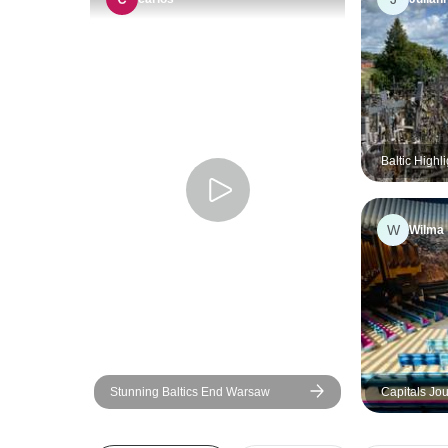
Baltic Highli
Riga - Tallin
W
Wilma
Stunning Baltics End Warsaw
Capitals Jou
Latvia, Esto