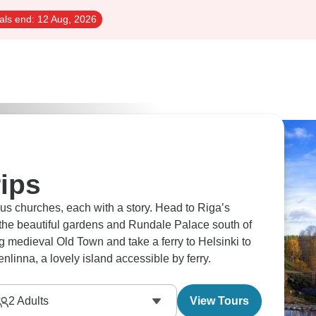
als end:
12 Aug, 2026
rips
us churches, each with a story. Head to Riga’s
t the beautiful gardens and Rundale Palace south of
g medieval Old Town and take a ferry to Helsinki to
inna, a lovely island accessible by ferry.
2
Adults
View Tours