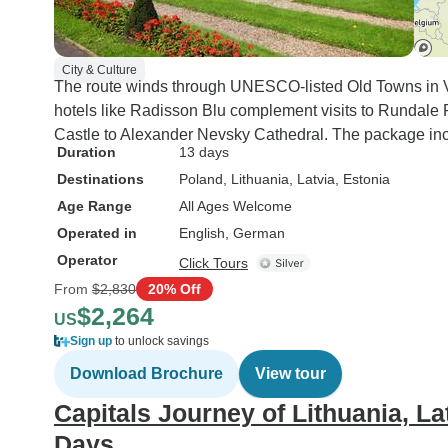
City & Culture
The route winds through UNESCO-listed Old Towns in Vil
hotels like Radisson Blu complement visits to Rundal
Castle to Alexander Nevsky Cathedral. The package incl
Duration
13 days
Destinations
Poland
, Lithuania
, Latvia
, Estonia
Age Range
All Ages Welcome
Operated in
English, German
Operator
Click Tours
From
$2,830
20% Off
$2,264
US
Sign up
to unlock savings
Download Brochure
View tour
Capitals Journey of Lithuania, La
Days