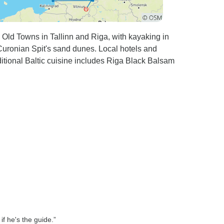
Old Towns in Tallinn and Riga, with kayaking in
 Curonian Spit's sand dunes. Local hotels and
ditional Baltic cuisine includes Riga Black Balsam
if he's the guide.”