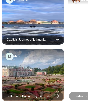
of cycling on the spit opposite
Kaliningrad, and kayaking in a
Lithuanian national park, was
spot on… with choices for a
disparate group. Thoroughly
enjoyable, and I learned a
great deal as well!
Capitals Journey of Lithuania,
Latvia and Estonia
M
Marc
Baltics and Poland City Life and
TourRadar Adventure
Nature in 13 Days (Guaranteed
Departure)