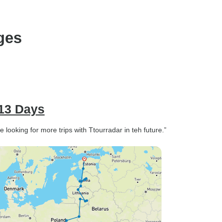
ges
 13 Days
 looking for more trips with Ttourradar in teh future.”