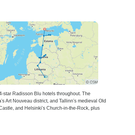
 4-star Radisson Blu hotels throughout. The
a's Art Nouveau district, and Tallinn's medieval Old
stle, and Helsinki's Church-in-the-Rock, plus