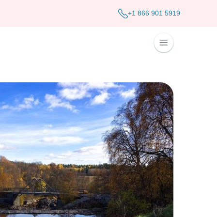
+1 866 901 5919