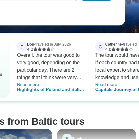
Don
•
traveled in July, 2026
Catherine
•
traveled 
D
C
4.0
4.0
Overall, the tour was good to
The tour would have
very good, depending on the
if each country had 
particular day. There are 2
local expert to shar
rs
things that I think were very
knowledge and use
Read more
Read more
basic errors. First, everyone in
machines. Stu
Highlights of Poland and Baltic
Capitals Journey of 
the group should have
- 13 Days
Latvia, Estonia & Fin
received a list of the others in
Days
the group prior to the tour.
Such a simple thing to to with
s from Baltic tours
computers and email, but it
wasn't done. BTW, I've never
been on a small tour such as
S
ne
Sandra