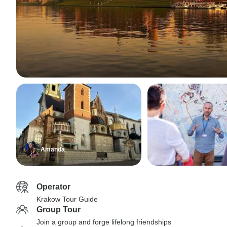
Amanda
Operator
Krakow Tour Guide
Group Tour
Join a group and forge lifelong friendships