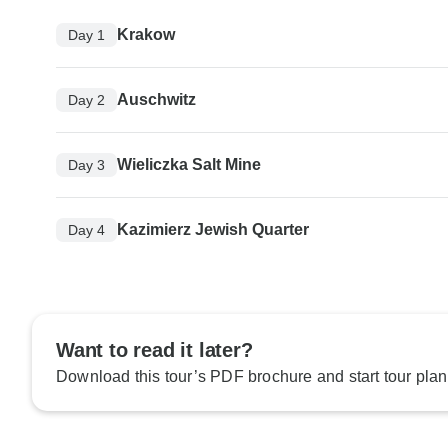
Krakow
Day 1
Auschwitz
Day 2
Wieliczka Salt Mine
Day 3
Kazimierz Jewish Quarter
Day 4
Want to read it later?
Download this tour’s PDF brochure and start tour plan