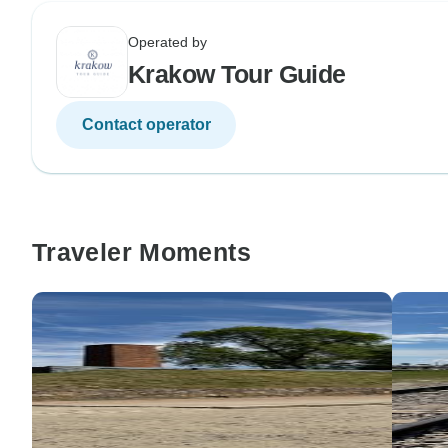
Operated by
Krakow Tour Guide
Contact operator
Traveler Moments