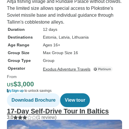
Altja fishing village and Rundale Palace without crowds.
The limited size allows special access to Plokstine's
Soviet missile base and individual guidance through
Tallinn's cobblestone alleys.
Duration
12 days
Destinations
Estonia
, Latvia
, Lithuania
Age Range
Ages 16+
Group Size
Max Group Size 16
Group Type
Group
Operator
Exodus Adventure Travels
From
$3,000
US
Sign up
to unlock savings
Download Brochure
View tour
17-Day Self-Drive Tour In Baltics
3.0
(1 review)