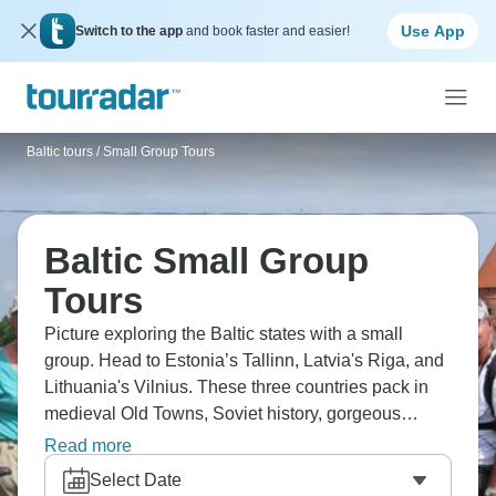
Use App
Switch to the app
and book faster and easier!
Baltic tours
/
Small Group Tours
Baltic Small Group
Tours
Picture exploring the Baltic states with a small
group. Head to Estonia’s Tallinn, Latvia's Riga, and
Lithuania's Vilnius. These three countries pack in
medieval Old Towns, Soviet history, gorgeous
coastlines, and emerging food scenes. You'll
Read more
experience Baltic culture, taste local spirits, and
Select Date
discover why these overlooked countries surprise