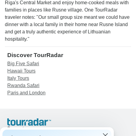
Riga's Central Market and enjoy home-cooked meals with
families in places like Rusne village. One TourRadar
traveler notes: "Our small group size meant we could have
dinner with a local family in their home near Rusne Island
and get a truly authentic experience of Lithuanian
hospitality."
Discover TourRadar
Big Five Safari
Hawaii Tours
Italy Tours
Rwanda Safari
Paris and London
Support
Contact Us