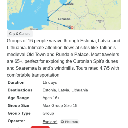
City & Culture
Groups of 16 people weave through Estonia, Latvia, and
Lithuania. Intimate attention flows at sites like Tallinn's
medieval Old Town and Rundale Palace. Most travelers
are 65+, perfect for exploring the Curonian Spit's dunes
and Saaremaa Island's windmills. Tours rated 4.7/5 with
comfortable transportation.
Duration
15 days
Destinations
Estonia
, Latvia
, Lithuania
Age Range
Ages 16+
Group Size
Max Group Size 18
Group Type
Group
Operator
Explore!