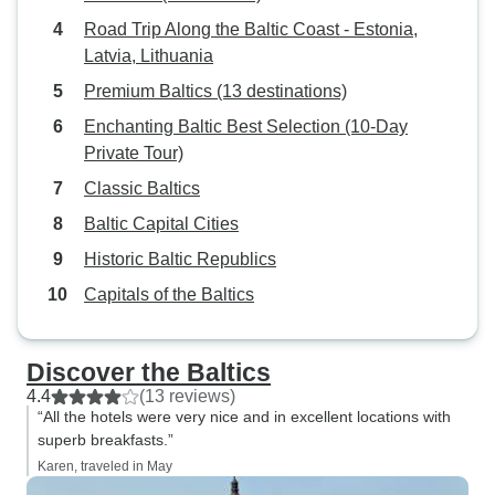
Road Trip Along the Baltic Coast - Estonia,
Latvia, Lithuania
Premium Baltics (13 destinations)
Enchanting Baltic Best Selection (10-Day
Private Tour)
Classic Baltics
Baltic Capital Cities
Historic Baltic Republics
Capitals of the Baltics
Discover the Baltics
4.4
(13 reviews)
“All the hotels were very nice and in excellent locations with
superb breakfasts.”
Karen, traveled in May