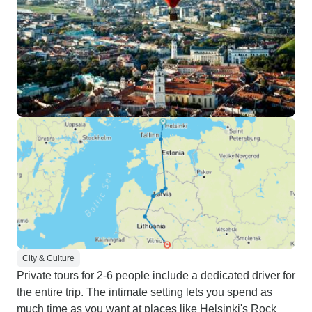
City & Culture
Private tours for 2-6 people include a dedicated driver for
the entire trip. The intimate setting lets you spend as
much time as you want at places like Helsinki's Rock