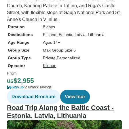
Church, Kadriorg Palace in Tallinn, and Riga's Castle
Street, with flexible stops at Gauja National Park and St.
Anne's Church in Vilnius.
Duration
8 days
Destinations
Finland
, Estonia
, Latvia
, Lithuania
Age Range
Ages 14+
Group Size
Max Group Size 6
Group Type
Private
Personalized
Operator
Kiktour
From
$2,955
US
Sign up
to unlock savings
Download Brochure
View tour
Road Trip Along the Baltic Coast -
Estonia, Latvia, Lithuania