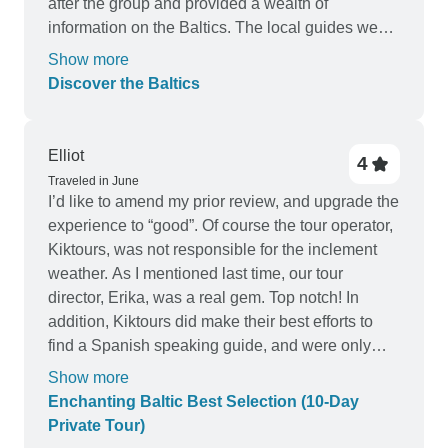
after the group and provided a wealth of
information on the Baltics. The local guides we
had throughout the tour were also fabulous and
Show more
gave insight into each distince region. I would
Discover the Baltics
highly recommend this tour and can definitiely
see myself taking another tour.
Elliot
4
Traveled in June
I’d like to amend my prior review, and upgrade the
experience to “good”. Of course the tour operator,
Kiktours, was not responsible for the inclement
weather. As I mentioned last time, our tour
director, Erika, was a real gem. Top notch! In
addition, Kiktours did make their best efforts to
find a Spanish speaking guide, and were only
unable to do so in Vilnius. The guides were well
Show more
trained and informed, and clearly proud of their
Enchanting Baltic Best Selection (10-Day
countries. And, it was a pleasure to have their
Private Tour)
personal attention for just the two of us! And I