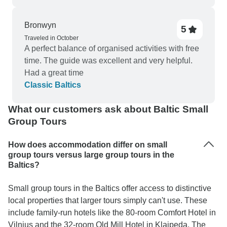
would put in a good word for the drivers too! I do
still think that the hotels chosen should have heat
Bronwyn
5
available at any time of year…it is Northern
Traveled in October
Europe after all, and the rooms were chilly in the
A perfect balance of organised activities with free
evening. Apologies in my prior review that I got
time. The guide was excellent and very helpful.
into the question of a refund for time not spent on
Had a great time
the itinerary, which was not Kiktours’
Classic Baltics
responsibility. So I give Kiktours a solid “Good”,
and much of it was Excellent.
What our customers ask about Baltic Small
Group Tours
How does accommodation differ on small
group tours versus large group tours in the
Baltics?
Small group tours in the Baltics offer access to distinctive
local properties that larger tours simply can't use. These
include family-run hotels like the 80-room Comfort Hotel in
Vilnius and the 32-room Old Mill Hotel in Klaipeda. The