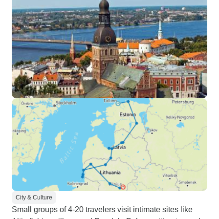
City & Culture
Small groups of 4-20 travelers visit intimate sites like