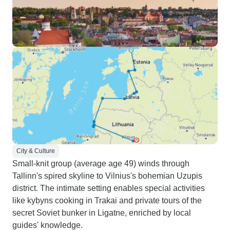
City & Culture
Small-knit group (average age 49) winds through
Tallinn's spired skyline to Vilnius's bohemian Uzupis
district. The intimate setting enables special activities
like kybyns cooking in Trakai and private tours of the
secret Soviet bunker in Ligatne, enriched by local
guides' knowledge.