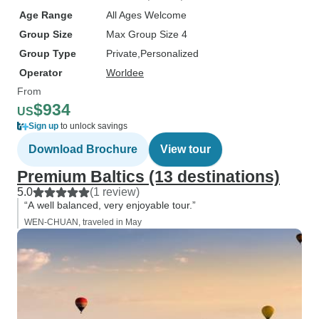
Age Range
All Ages Welcome
Group Size
Max Group Size 4
Group Type
Private
Personalized
Operator
Worldee
From
$934
US
Sign up
to unlock savings
Download Brochure
View tour
Premium Baltics (13 destinations)
5.0
(1 review)
“A well balanced, very enjoyable tour.”
WEN-CHUAN, traveled in May