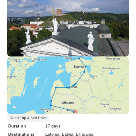
Road Trip & Self-Drive
Duration
17 days
Destinations
Estonia
, Latvia
, Lithuania