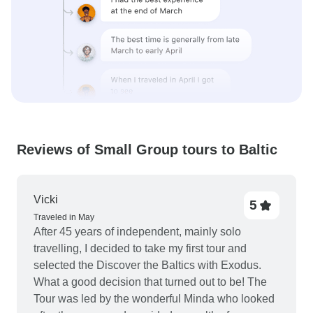
Reviews of Small Group tours to Baltic
Vicki
5
Traveled in May
After 45 years of independent, mainly solo
travelling, I decided to take my first tour and
selected the Discover the Baltics with Exodus.
What a good decision that turned out to be! The
Tour was led by the wonderful Minda who looked