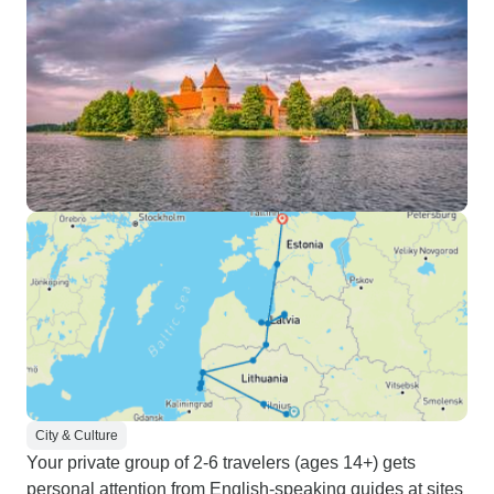
City & Culture
Your private group of 2-6 travelers (ages 14+) gets
personal attention from English-speaking guides at sites