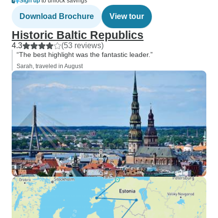
Sign up
to unlock savings
Download Brochure
View tour
Historic Baltic Republics
4.3
(53 reviews)
“The best highlight was the fantastic leader.”
Sarah, traveled in August