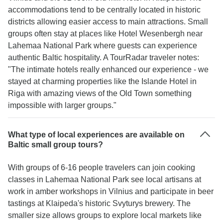
accommodations tend to be centrally located in historic
districts allowing easier access to main attractions. Small
groups often stay at places like Hotel Wesenbergh near
Lahemaa National Park where guests can experience
authentic Baltic hospitality. A TourRadar traveler notes:
"The intimate hotels really enhanced our experience - we
stayed at charming properties like the Islande Hotel in
Riga with amazing views of the Old Town something
impossible with larger groups."
What type of local experiences are available on
Baltic small group tours?
With groups of 6-16 people travelers can join cooking
classes in Lahemaa National Park see local artisans at
work in amber workshops in Vilnius and participate in beer
tastings at Klaipeda's historic Svyturys brewery. The
smaller size allows groups to explore local markets like