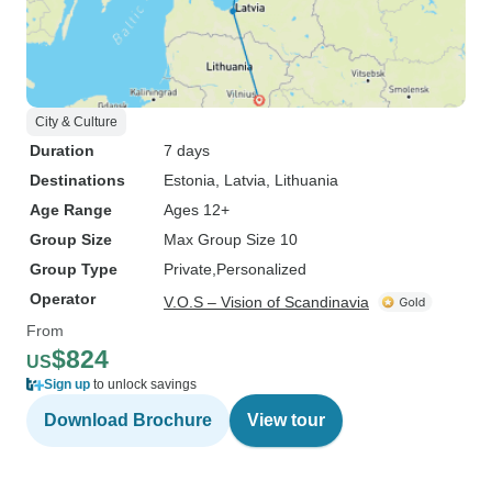
City & Culture
Duration
7 days
Destinations
Estonia
, Latvia
, Lithuania
Age Range
Ages 12+
Group Size
Max Group Size 10
Group Type
Private
Personalized
Operator
V.O.S – Vision of Scandinavia
From
$824
US
Sign up
to unlock savings
Download Brochure
View tour