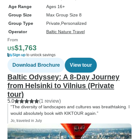
Age Range
Ages 16+
Group Size
Max Group Size 8
Group Type
Private
Personalized
Operator
Baltic Nature Travel
From
$1,763
US
Sign up
to unlock savings
Download Brochure
View tour
Baltic Odyssey: A 8-Day Journey
from Helsinki to Vilnius (Private
tour)
5.0
(1 review)
“The diversity of landscapes and cultures was breathtaking. I
would absolutely book with KIKTOUR again.”
Jo, traveled in July