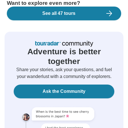
Want to explore even more?
See all 47 tours
Adventure is better
together
Share your stories, ask your questions, and fuel
your wanderlust with a community of explorers.
Ask the Community