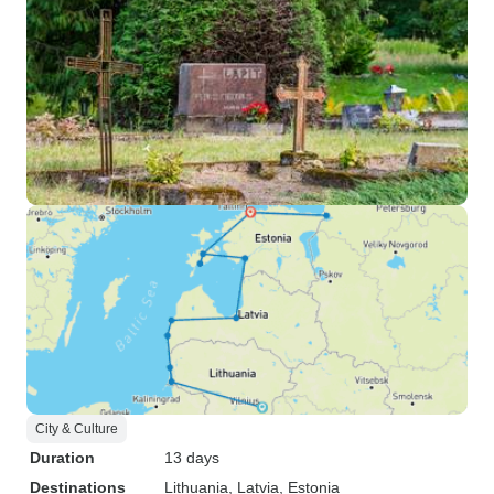
City & Culture
Duration
13 days
Destinations
Lithuania
, Latvia
, Estonia