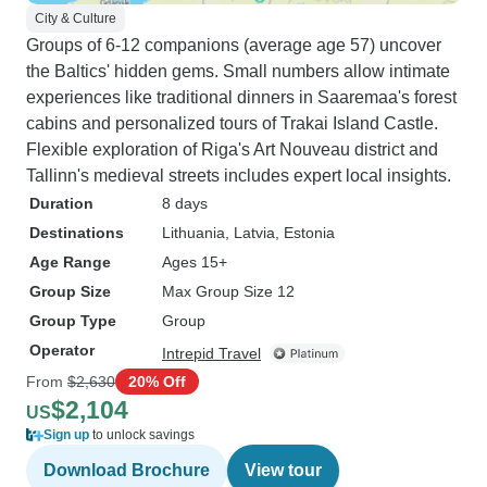
City & Culture
Groups of 6-12 companions (average age 57) uncover
the Baltics' hidden gems. Small numbers allow intimate
experiences like traditional dinners in Saaremaa's forest
cabins and personalized tours of Trakai Island Castle.
Flexible exploration of Riga's Art Nouveau district and
Tallinn's medieval streets includes expert local insights.
Duration
8 days
Destinations
Lithuania
, Latvia
, Estonia
Age Range
Ages 15+
Group Size
Max Group Size 12
Group Type
Group
Operator
Intrepid Travel
From
$2,630
20% Off
$2,104
US
Sign up
to unlock savings
Download Brochure
View tour