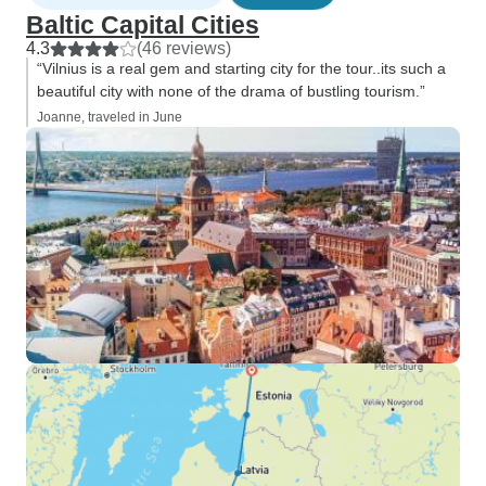
Baltic Capital Cities
4.3
(46 reviews)
“Vilnius is a real gem and starting city for the tour..its such a
beautiful city with none of the drama of bustling tourism.”
Joanne, traveled in June