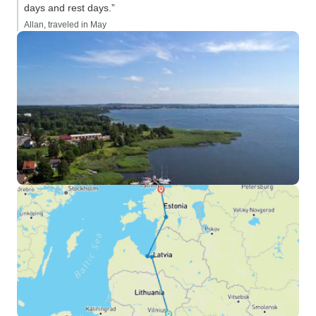
days and rest days.”
Allan, traveled in May