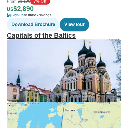
From
$3,100
7% Off
$2,890
US
Sign up
to unlock savings
Download Brochure
View tour
Capitals of the Baltics