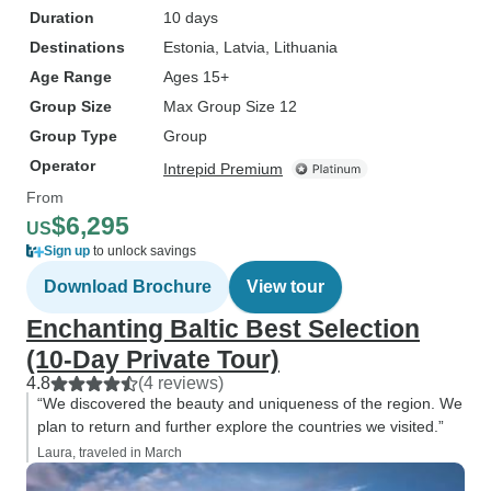
Duration
10 days
Destinations
Estonia
, Latvia
, Lithuania
Age Range
Ages 15+
Group Size
Max Group Size 12
Group Type
Group
Operator
Intrepid Premium
From
$6,295
US
Sign up
to unlock savings
Download Brochure
View tour
Enchanting Baltic Best Selection
(10-Day Private Tour)
4.8
(4 reviews)
“We discovered the beauty and uniqueness of the region. We
plan to return and further explore the countries we visited.”
Laura, traveled in March