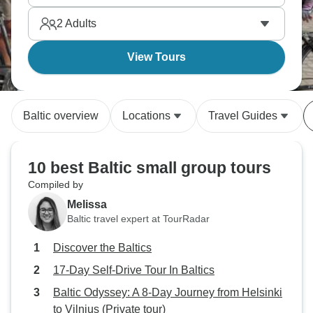
everyone.
2
Adults
View Tours
Baltic overview
Locations
Travel Guides
10 best Baltic small group tours
Compiled by
Melissa
Baltic travel expert at TourRadar
Discover the Baltics
17-Day Self-Drive Tour In Baltics
Baltic Odyssey: A 8-Day Journey from Helsinki
to Vilnius (Private tour)