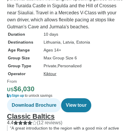
like Turaida Castle in Sigulda and the Hill of Crosses
near Siauliai. Travel in a Mercedes V-Class with your
own driver, which allows flexible pacing at stops like
Gutman's Cave and Jurmala's beaches.
Duration
10 days
Destinations
Lithuania
, Latvia
, Estonia
Age Range
Ages 14+
Group Size
Max Group Size 6
Group Type
Private
Personalized
Operator
Kiktour
From
$6,030
US
Sign up
to unlock savings
Download Brochure
View tour
Classic Baltics
4.4
(12 reviews)
“A great introduction to the region with a good mix of active