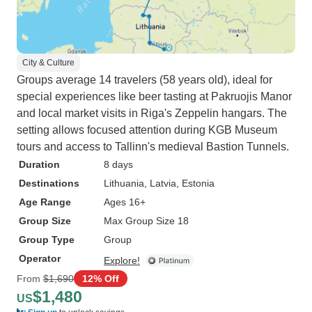
City & Culture
Groups average 14 travelers (58 years old), ideal for
special experiences like beer tasting at Pakruojis Manor
and local market visits in Riga's Zeppelin hangars. The
setting allows focused attention during KGB Museum
tours and access to Tallinn's medieval Bastion Tunnels.
Duration
8 days
Destinations
Lithuania
, Latvia
, Estonia
Age Range
Ages 16+
Group Size
Max Group Size 18
Group Type
Group
Operator
Explore!
From
$1,690
12% Off
$1,480
US