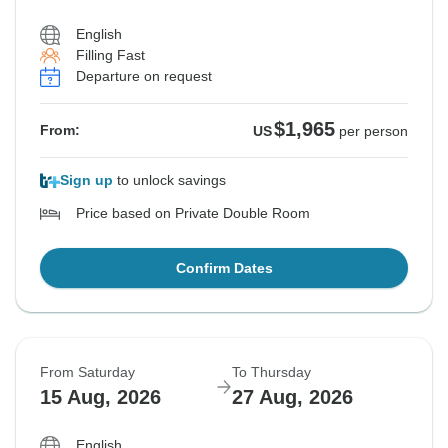
English
Filling Fast
Departure on request
$1,965
From:
US
per person
Sign up
to unlock savings
Price based on Private Double Room
Confirm Dates
From Saturday
To Thursday
15 Aug, 2026
27 Aug, 2026
English