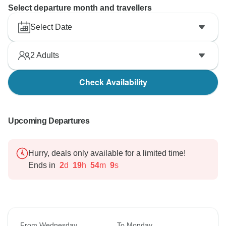
Select departure month and travellers
Select Date
2
Adults
Check Availability
Upcoming Departures
Hurry, deals only available for a limited time!
Ends in
2
d
19
h
54
m
8
s
From Wednesday
To Monday