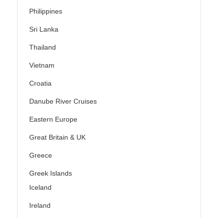
Philippines
Sri Lanka
Thailand
Vietnam
Croatia
Danube River Cruises
Eastern Europe
Great Britain & UK
Greece
Greek Islands
Iceland
Ireland