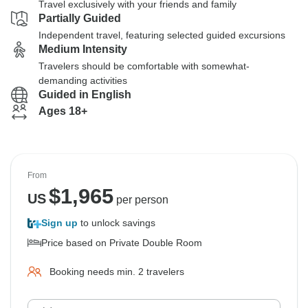
Travel exclusively with your friends and family
Partially Guided
Independent travel, featuring selected guided excursions
Medium Intensity
Travelers should be comfortable with somewhat-
demanding activities
Guided in English
Ages 18+
From
$
1,965
US
per person
Sign up
to unlock savings
Price based on Private Double Room
Booking needs min. 2 travelers