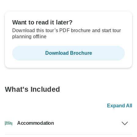
Want to read it later?
Download this tour’s PDF brochure and start tour
planning offline
Download Brochure
What's Included
Expand All
Accommodation