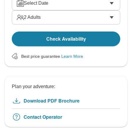
Select Date
2
Adults
Check Availability
Best price guarantee
Learn More
Plan your adventure:
Download PDF Brochure
Contact Operator