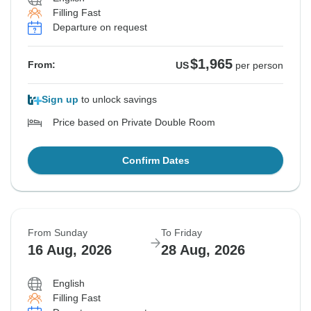
Filling Fast
Departure on request
$1,965
From:
US
per person
Sign up
to unlock savings
Price based on Private Double Room
Confirm Dates
From Sunday
To Friday
16 Aug, 2026
28 Aug, 2026
English
Filling Fast