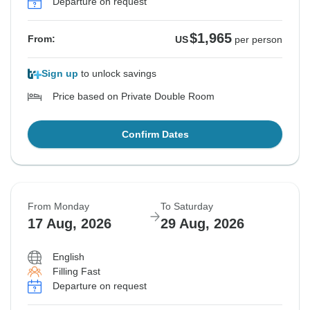
Departure on request
$1,965
From:
US
per person
Sign up
to unlock savings
Price based on Private Double Room
Confirm Dates
From Monday
To Saturday
17 Aug, 2026
29 Aug, 2026
English
Filling Fast
Departure on request