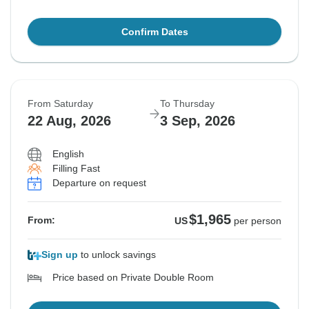
Confirm Dates
From Saturday
To Thursday
22 Aug, 2026
3 Sep, 2026
English
Filling Fast
Departure on request
$1,965
From:
US
per person
Sign up
to unlock savings
Price based on Private Double Room