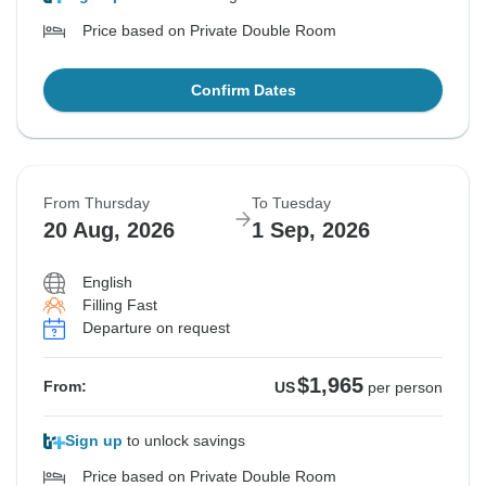
Price based on Private Double Room
Confirm Dates
From Thursday
To Tuesday
20 Aug, 2026
1 Sep, 2026
English
Filling Fast
Departure on request
$1,965
From:
US
per person
Sign up
to unlock savings
Price based on Private Double Room