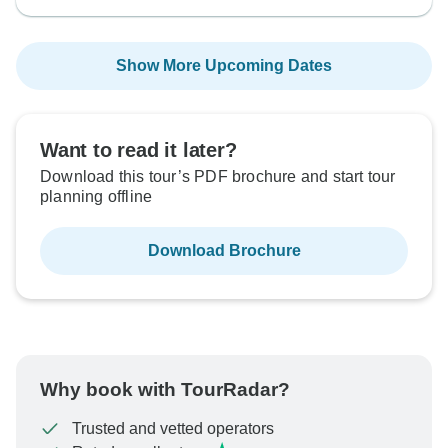
Show More Upcoming Dates
Want to read it later?
Download this tour’s PDF brochure and start tour
planning offline
Download Brochure
Why book with TourRadar?
Trusted and vetted operators