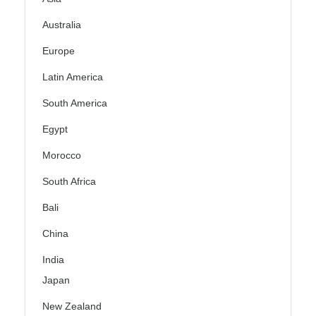
Australia
Europe
Latin America
South America
Egypt
Morocco
South Africa
Bali
China
India
Japan
New Zealand