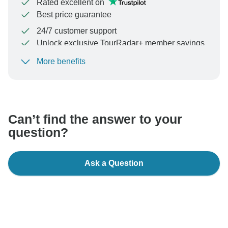
Rated excellent on
Best price guarantee
24/7 customer support
Unlock exclusive TourRadar+ member savings
More benefits
To protect your payment and ensure your booking will
be processed in United States, never transfer or
communicate outside of the TourRadar website or app.
Can’t find the answer to your
question?
Ask a Question