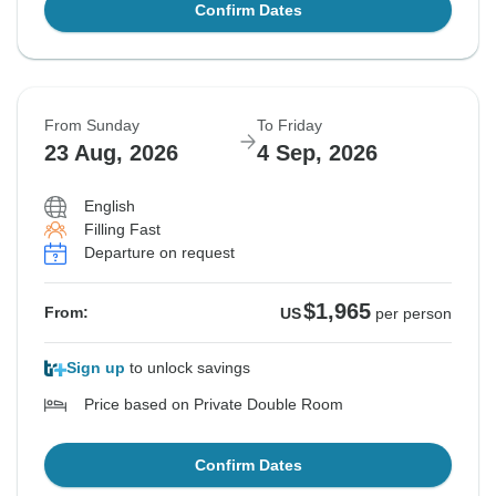
Confirm Dates
From Sunday
To Friday
23 Aug, 2026
4 Sep, 2026
English
Filling Fast
Departure on request
$1,965
From:
US
per person
Sign up
to unlock savings
Price based on Private Double Room
Confirm Dates