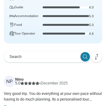
Guide
4.0
Accommodation
5.0
Food
5.0
Tour Operator
4.6
Nino
NP
5.0
•
December 2025
Very good trip. You do everything at your own pace without
having to do much planning. Its a personalised tour...