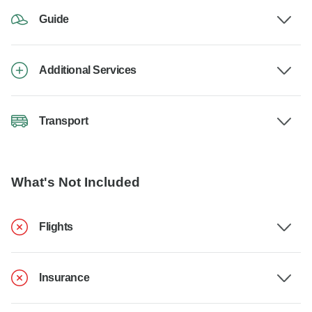
Guide
Additional Services
Transport
What's Not Included
Flights
Insurance