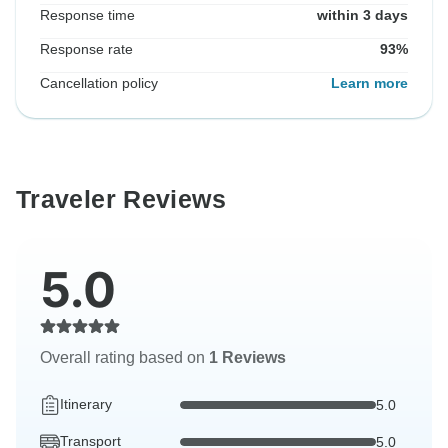
Response time
within 3 days
Response rate
93%
Cancellation policy
Learn more
Traveler Reviews
5.0
Overall rating based on
1 Reviews
Itinerary
5.0
Transport
5.0