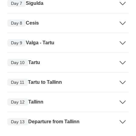
Sigulda
Day 7
Cesis
Day 8
Valga - Tartu
Day 9
Tartu
Day 10
Tartu to Tallinn
Day 11
Tallinn
Day 12
Departure from Tallinn
Day 13