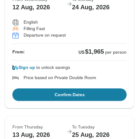
12 Aug, 2026
24 Aug, 2026
English
Filling Fast
Departure on request
$1,965
From:
US
per person
Sign up
to unlock savings
Price based on Private Double Room
Confirm Dates
From Thursday
To Tuesday
13 Aug, 2026
25 Aug, 2026