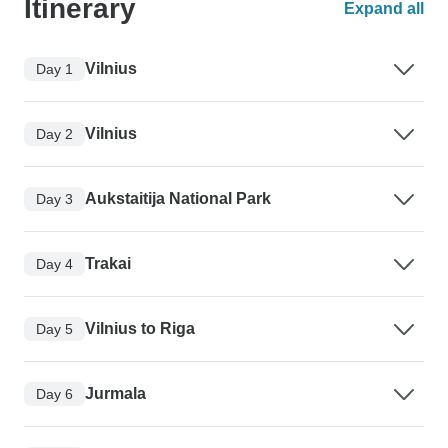
Itinerary
Expand all
Vilnius
Day 1
Vilnius
Day 2
Aukstaitija National Park
Day 3
Trakai
Day 4
Vilnius to Riga
Day 5
Jurmala
Day 6