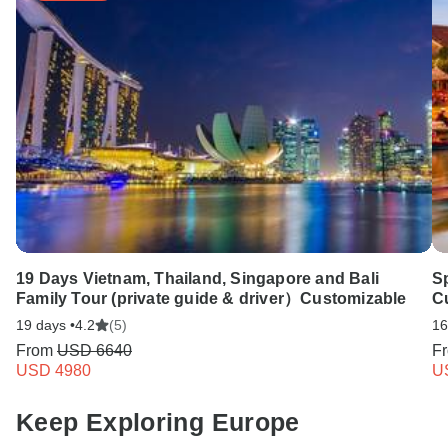
19 Days Vietnam, Thailand, Singapore and Bali
Sp
Family Tour (private guide & driver）Customizable
Cu
19 days •
4.2
(5)
16
From
USD 6640
F
USD 4980
U
Keep Exploring Europe