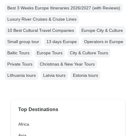
Best 3 Weeks Europe Itineraries 2026/2027 (with Reviews)
Luxury River Cruises & Cruise Lines
10 Best Cultural Travel Companies
Europe City & Culture
Small group tour
13 days Europe
Operators in Europe
Baltic Tours
Europe Tours
City & Culture Tours
Private Tours
Christmas & New Year Tours
Lithuania tours
Latvia tours
Estonia tours
Top Destinations
Africa
Asia