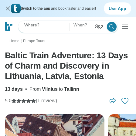
Use App
Switch to the app
and book faster and easier!
Where?
When?
2
Home
Europe Tours
〉
Baltic Train Adventure: 13 Days
of Charm and Discovery in
Lithuania, Latvia, Estonia
13 days
•
From
Vilnius
to
Tallinn
5.0
(1 review)