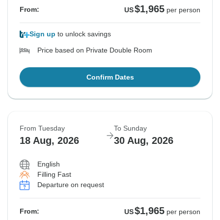
$1,965
From:
US
per person
Sign up
to unlock savings
Price based on Private Double Room
Confirm Dates
From Tuesday
To Sunday
18 Aug, 2026
30 Aug, 2026
English
Filling Fast
Departure on request
$1,965
From:
US
per person