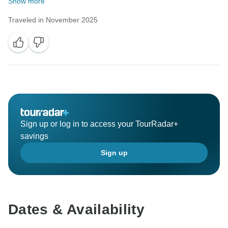
Show more
Traveled in November 2025
Sign up or log in to access your TourRadar+
savings
Sign up
Dates & Availability