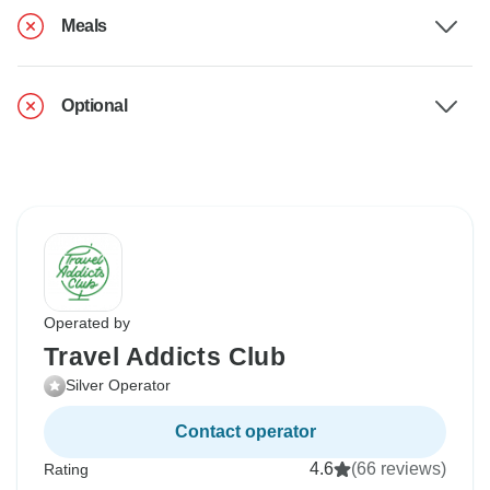
Meals
Optional
Operated by
Travel Addicts Club
Silver Operator
Contact operator
4.6
(66 reviews)
Rating