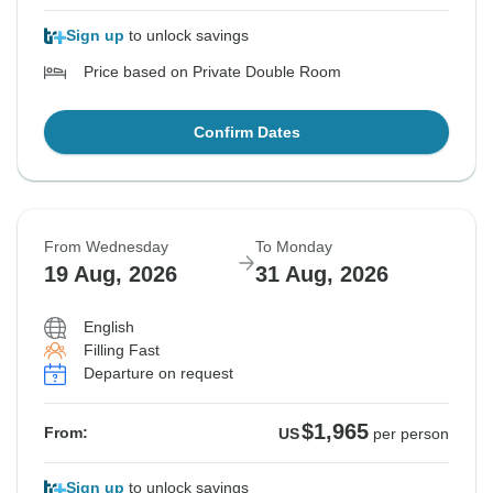
Sign up
to unlock savings
Price based on Private Double Room
Confirm Dates
From Wednesday
To Monday
19 Aug, 2026
31 Aug, 2026
English
Filling Fast
Departure on request
$1,965
From:
US
per person
Sign up
to unlock savings