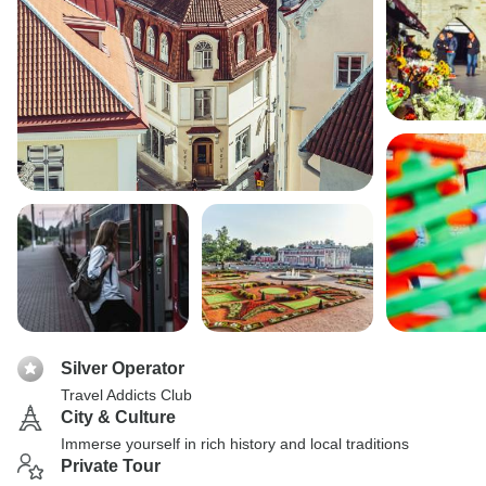
Silver Operator
Travel Addicts Club
City & Culture
Immerse yourself in rich history and local traditions
Private Tour