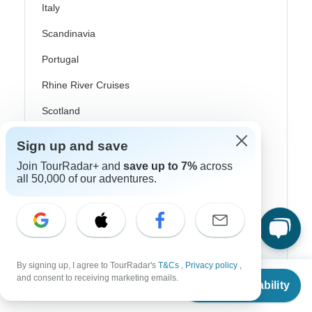
Italy
Scandinavia
Portugal
Rhine River Cruises
Scotland
Spain
Sign up and save
Turkey
Join TourRadar+ and
save up to 7%
across
all 50,000 of our adventures.
Canada
Costa Rica
USA
By signing up, I agree to TourRadar's
T&Cs
,
Privacy policy
,
From
and consent to receiving marketing emails.
Check Availability
US
$
1,965
Top Operators
per person