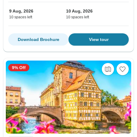
9 Aug, 2026
10 Aug, 2026
10 spaces left
10 spaces left
Download Brochure
View tour
9% Off