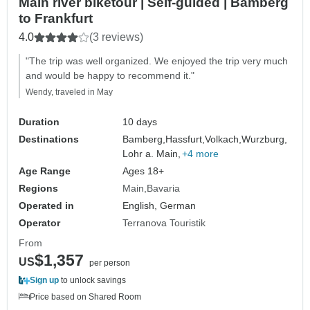
Main river biketour | Self-guided | Bamberg
to Frankfurt
4.0
(3 reviews)
"The trip was well organized. We enjoyed the trip very much
and would be happy to recommend it."
Wendy, traveled in May
Duration
10 days
Destinations
Bamberg,
Hassfurt,
Volkach,
Wurzburg,
Lohr a. Main,
+4 more
Age Range
Ages 18+
Regions
Main
Bavaria
Operated in
English, German
Operator
Terranova Touristik
From
$1,357
US
per person
Sign up
to unlock savings
Price based on Shared Room