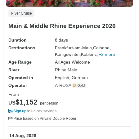
River Cruise
Main & Middle Rhine Experience 2026
Duration
8 days
Destinations
Frankfurt-am-Main,
Cologne,
Konigswinter,
Koblenz,
+2 more
Age Range
All Ages Welcome
River
Rhine
Main
Operated in
English, German
Operator
A-ROSA
From
$1,152
US
per person
Sign up
to unlock savings
Price based on Private Double Room
14 Aug, 2026