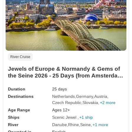
River Cruise
Jewels of Europe & Normandy & Gems of
the Seine 2026 - 25 Days (from Amsterdam
to Paris)
Duration
25 days
Destinations
Netherlands
Germany
Austria
Czech Republic
Slovakia
+2 more
Age Range
Ages 12+
Ships
Scenic Jewel
+1 ship
River
Danube
Rhine
Seine
+1 more
Operated in
English