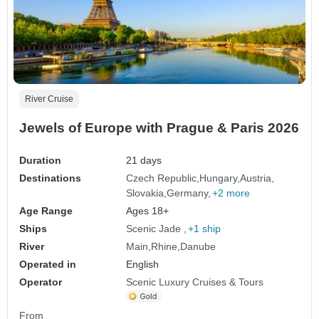
River Cruise
Jewels of Europe with Prague & Paris 2026
Duration
21 days
Destinations
Czech Republic
Hungary
Austria
Slovakia
Germany
+2 more
Age Range
Ages 18+
Ships
Scenic Jade
+1 ship
River
Main
Rhine
Danube
Operated in
English
Operator
Scenic Luxury Cruises & Tours
From