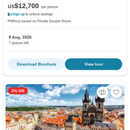
$12,700
US
per person
Sign up
to unlock savings
Price based on Private Double Room
9 Aug, 2026
7 spaces left
Download Brochure
View tour
2% Off