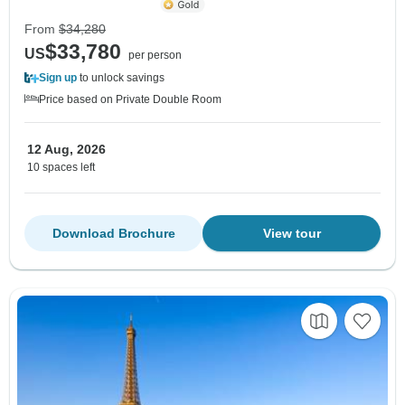
From
$34,280
$33,780
US
per person
Sign up
to unlock savings
Price based on Private Double Room
12 Aug, 2026
10 spaces left
Download Brochure
View tour