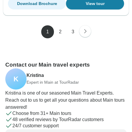
Download Brochure
View tour
1
2
3
Contact our Main travel experts
Kristina
K
Expert in Main at TourRadar
Kristina is one of our seasoned Main Travel Experts.
Reach out to us to get all your questions about Main tours
answered!
Choose from 31+ Main tours
48 verified reviews by TourRadar customers
24/7 customer support