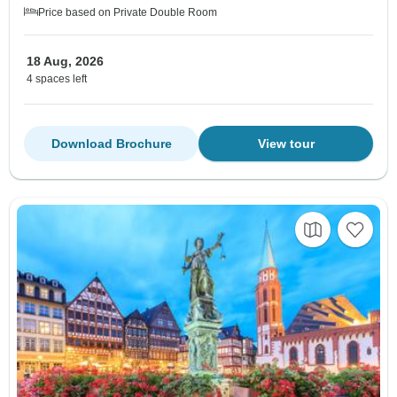
Price based on Private Double Room
18 Aug, 2026
4 spaces left
Download Brochure
View tour