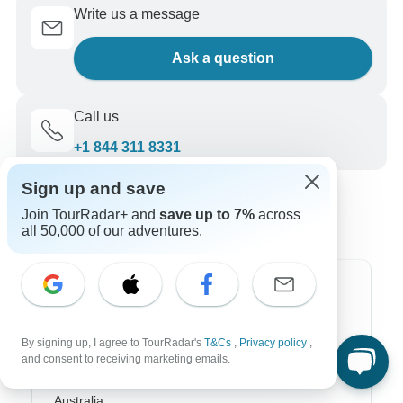
Write us a message
Ask a question
Call us
+1 844 311 8331
Sign up and save
Join TourRadar+ and
save up to 7%
across
all 50,000 of our adventures.
Top Destinations
Africa
By signing up, I agree to TourRadar's
T&Cs
,
Privacy policy
,
and consent to receiving marketing emails.
Asia
Australia