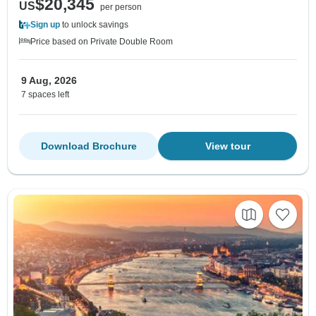
$20,345
US
per person
Sign up
to unlock savings
Price based on Private Double Room
9 Aug, 2026
7 spaces left
Download Brochure
View tour