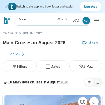
Use App
Switch to the app
and book faster and easier!
Main
When?
2
Main Tours
/
August 2026 tours
Main Cruises in August 2026
Share
Sep '26
Filters
Dates
2
Pax
10 Main river cruises in August 2026