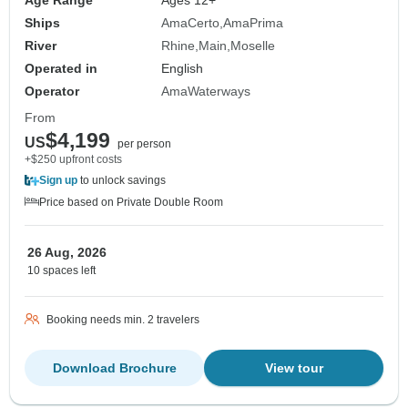
Age Range
Ages 12+
Ships
AmaCerto
AmaPrima
River
Rhine
Main
Moselle
Operated in
English
Operator
AmaWaterways
From
$4,199
US
per person
+$250 upfront costs
Sign up
to unlock savings
Price based on Private Double Room
26 Aug, 2026
10 spaces left
Booking needs min. 2 travelers
Download Brochure
View tour