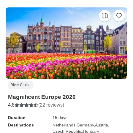
River Cruise
Magnificent Europe 2026
4.8
(22 reviews)
Duration
15 days
Destinations
Netherlands
Germany
Austria
Czech Republic
Hungary