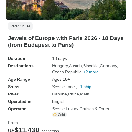
River Cruise
Jewels of Europe with Paris 2026 - 18 Days
(from Budapest to Paris)
Duration
18 days
Destinations
Hungary
Austria
Slovakia
Germany
Czech Republic
+2 more
Age Range
Ages 18+
Ships
Scenic Jade
+1 ship
River
Danube
Rhine
Main
Operated in
English
Operator
Scenic Luxury Cruises & Tours
From
$11,430
US
per person