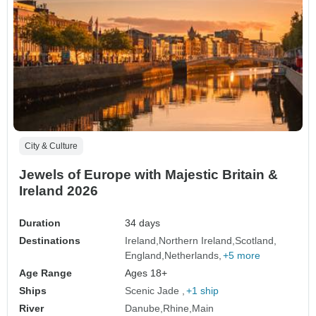
City & Culture
Jewels of Europe with Majestic Britain &
Ireland 2026
Duration
34 days
Destinations
Ireland
Northern Ireland
Scotland
England
Netherlands
+5 more
Age Range
Ages 18+
Ships
Scenic Jade
+1 ship
River
Danube
Rhine
Main