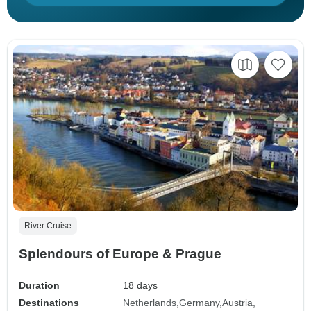
River Cruise
Splendours of Europe & Prague
Duration
18 days
Destinations
Netherlands
Germany
Austria