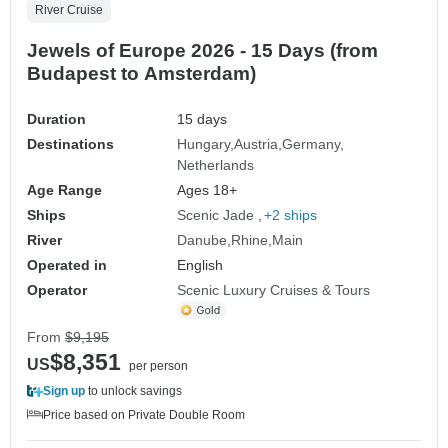
River Cruise
Jewels of Europe 2026 - 15 Days (from
Budapest to Amsterdam)
Duration
15 days
Destinations
Hungary
Austria
Germany
Netherlands
Age Range
Ages 18+
Ships
Scenic Jade
+2 ships
River
Danube
Rhine
Main
Operated in
English
Operator
Scenic Luxury Cruises & Tours
From
$9,195
$8,351
US
per person
Sign up
to unlock savings
Price based on Private Double Room