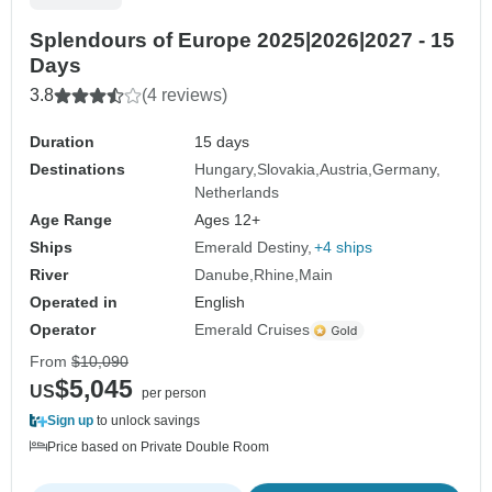
Splendours of Europe 2025|2026|2027 - 15
Days
3.8
(4 reviews)
Duration
15 days
Destinations
Hungary
Slovakia
Austria
Germany
Netherlands
Age Range
Ages 12+
Ships
Emerald Destiny
+4 ships
River
Danube
Rhine
Main
Operated in
English
Operator
Emerald Cruises
From
$10,090
$5,045
US
per person
Sign up
to unlock savings
Price based on Private Double Room