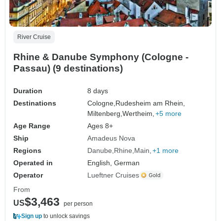
River Cruise
Rhine & Danube Symphony (Cologne -
Passau) (9 destinations)
Duration
8 days
Destinations
Cologne,
Rudesheim am Rhein,
Miltenberg,
Wertheim,
+5 more
Age Range
Ages 8+
Ship
Amadeus Nova
Regions
Danube
Rhine
Main
+1 more
Operated in
English, German
Operator
Lueftner Cruises
From
$3,463
US
per person
Sign up
to unlock savings