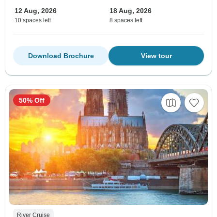
12 Aug, 2026
18 Aug, 2026
10 spaces left
8 spaces left
Download Brochure
View tour
50% Off
River Cruise