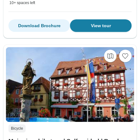
10+ spaces left
Download Brochure
View tour
Bicycle