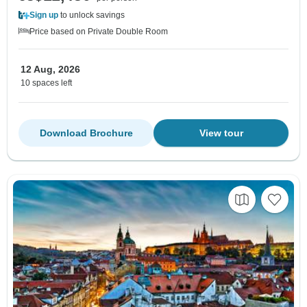
Sign up
to unlock savings
Price based on Private Double Room
12 Aug, 2026
10 spaces left
Download Brochure
View tour