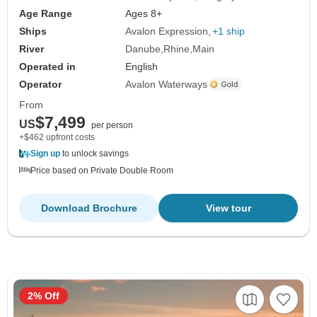
Age Range
Ages 8+
Ships
Avalon Expression
+1 ship
River
Danube
Rhine
Main
Operated in
English
Operator
Avalon Waterways
From
$7,499
US
per person
+$462 upfront costs
Sign up
to unlock savings
Price based on Private Double Room
Download Brochure
View tour
2% Off