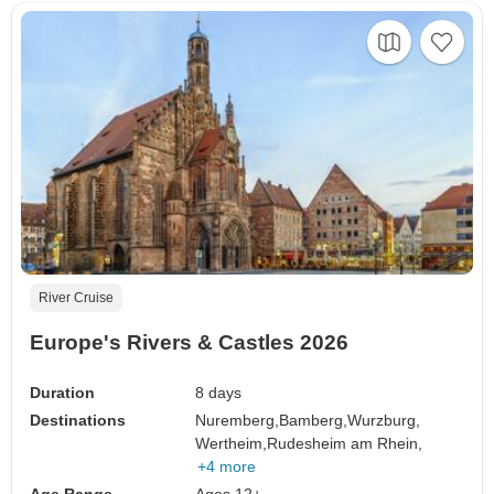
River Cruise
Europe's Rivers & Castles 2026
Duration
8 days
Destinations
Nuremberg,
Bamberg,
Wurzburg,
Wertheim,
Rudesheim am Rhein,
+4 more