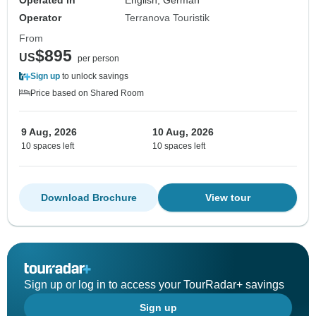
Operated in
English, German
Operator
Terranova Touristik
From
$895
US
per person
Sign up
to unlock savings
Price based on Shared Room
9 Aug, 2026
10 Aug, 2026
10 spaces left
10 spaces left
Download Brochure
View tour
Sign up or log in to access your TourRadar+ savings
Sign up