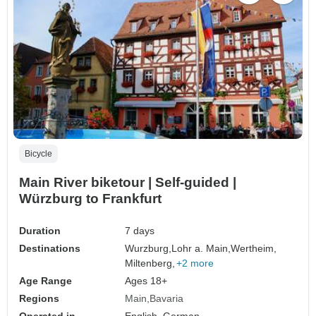
Bicycle
Main River biketour | Self-guided |
Würzburg to Frankfurt
Duration
7 days
Destinations
Wurzburg,
Lohr a. Main,
Wertheim,
Miltenberg,
+2 more
Age Range
Ages 18+
Regions
Main
Bavaria