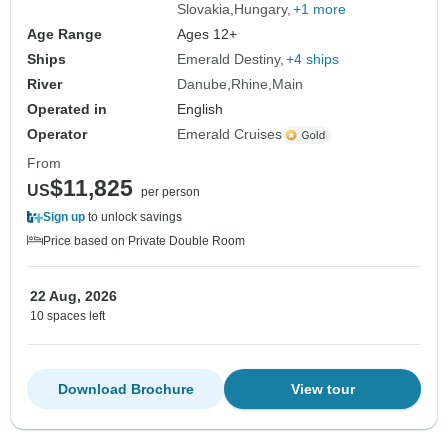
Slovakia
Hungary
+1 more
Age Range
Ages 12+
Ships
Emerald Destiny
+4 ships
River
Danube
Rhine
Main
Operated in
English
Operator
Emerald Cruises
From
$11,825
US
per person
Sign up
to unlock savings
Price based on Private Double Room
22 Aug, 2026
10 spaces left
Download Brochure
View tour