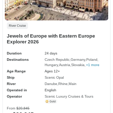
River Cruise
Jewels of Europe with Eastern Europe
Explorer 2026
Duration
24 days
Destinations
Czech Republic
Germany
Poland
Hungary
Austria
Slovakia
+1 more
Age Range
Ages 12+
Ship
Scenic Opal
River
Danube
Rhine
Main
Operated in
English
Operator
Scenic Luxury Cruises & Tours
From
$20,845