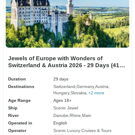
Jewels of Europe with Wonders of
Switzerland & Austria 2026 - 29 Days (41
destinations)
Duration
29 days
Destinations
Switzerland
Germany
Austria
Hungary
Slovakia
+2 more
Age Range
Ages 18+
Ship
Scenic Jewel
River
Danube
Rhine
Main
Operated in
English
Operator
Scenic Luxury Cruises & Tours