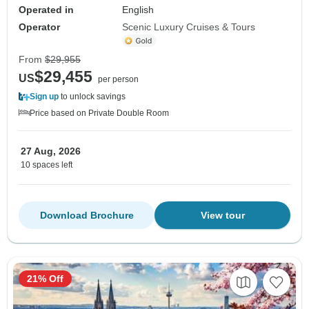
Operated in
English
Operator
Scenic Luxury Cruises & Tours
From
$29,955
$29,455
US
per person
Sign up
to unlock savings
Price based on Private Double Room
27 Aug, 2026
10 spaces left
Download Brochure
View tour
21% Off