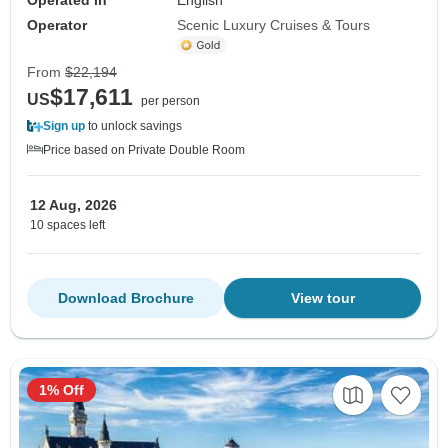
Operator
Scenic Luxury Cruises & Tours
From
$22,194
$17,611
US
per person
Sign up
to unlock savings
Price based on Private Double Room
12 Aug, 2026
10 spaces left
Download Brochure
View tour
1% Off