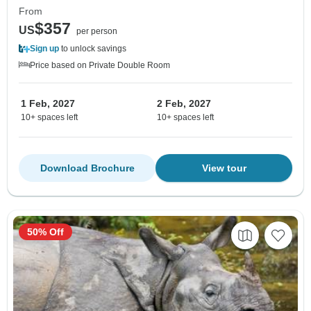
From
$357
US
per person
Sign up
to unlock savings
Price based on Private Double Room
1 Feb, 2027
2 Feb, 2027
10+ spaces left
10+ spaces left
Download Brochure
View tour
50% Off