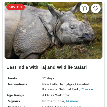
50% Off
East India with Taj and Wildlife Safari
Duration
12 days
Destinations
New Delhi,
Delhi,
Agra,
Guwahati,
Kaziranga National Park,
+2 more
Age Range
All Ages Welcome
Regions
Northern India
+4 more