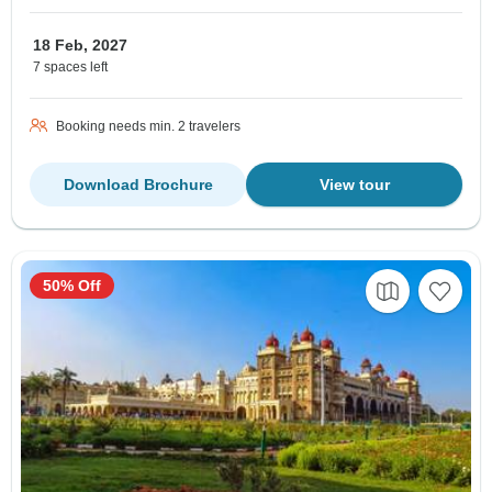
18 Feb, 2027
7 spaces left
Booking needs min. 2 travelers
Download Brochure
View tour
50% Off