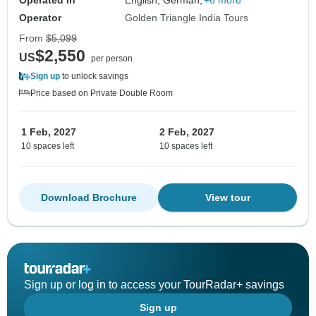
Operated in
English, German,
+6 more
Operator
Golden Triangle India Tours
From
$5,099
$2,550
US
per person
Sign up
to unlock savings
Price based on Private Double Room
1 Feb, 2027
2 Feb, 2027
10 spaces left
10 spaces left
Download Brochure
View tour
Sign up or log in to access your TourRadar+ savings
Sign up