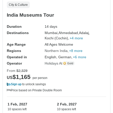
City & Culture
India Museums Tour
Duration
14 days
Destinations
Mumbai,
Ahmedabad,
Adalaj,
Kochi (Cochin),
+4 more
Age Range
All Ages Welcome
Regions
Northern India
+8 more
Operated in
English, German,
+6 more
Operator
Holidays At
From
$2,329
$1,165
US
per person
Sign up
to unlock savings
Price based on Private Double Room
1 Feb, 2027
2 Feb, 2027
10 spaces left
10 spaces left