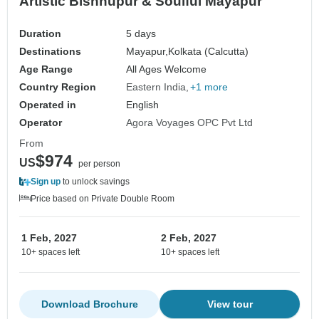
Artistic Bishnupur & Soulful Mayapur
Duration
5 days
Destinations
Mayapur,
Kolkata (Calcutta)
Age Range
All Ages Welcome
Country Region
Eastern India
+1 more
Operated in
English
Operator
Agora Voyages OPC Pvt Ltd
From
$974
US
per person
Sign up
to unlock savings
Price based on Private Double Room
1 Feb, 2027
2 Feb, 2027
10+ spaces left
10+ spaces left
Download Brochure
View tour