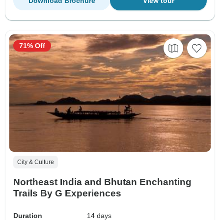
Download Brochure
View tour
71% Off
City & Culture
Northeast India and Bhutan Enchanting
Trails By G Experiences
Duration
14 days