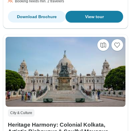
Booking needs min. 2 travelers
Download Brochure
View tour
City & Culture
Heritage Harmony: Colonial Kolkata,