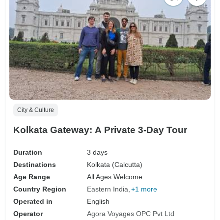
City & Culture
Kolkata Gateway: A Private 3-Day Tour
Duration
3 days
Destinations
Kolkata (Calcutta)
Age Range
All Ages Welcome
Country Region
Eastern India
+1 more
Operated in
English
Operator
Agora Voyages OPC Pvt Ltd