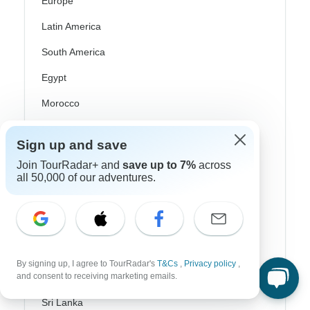
Europe
Latin America
South America
Egypt
Morocco
South Africa
Sign up and save
Bali
Join TourRadar+ and
save up to 7%
across
all 50,000 of our adventures.
China
India
Japan
New Zealand
By signing up, I agree to TourRadar's
T&Cs
,
Privacy policy
,
and consent to receiving marketing emails.
Philippines
Sri Lanka