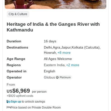
City & Culture
Heritage of India & the Ganges River with
Kathmandu
Duration
16 days
Destinations
Delhi,
Agra,
Jaipur,
Kolkata (Calcutta),
Howrah,
+8 more
Age Range
All Ages Welcome
Regions
Eastern India
+2 more
Operated in
English
Operator
Globus
From
$6,969
US
per person
+$920 upfront costs
Sign up
to unlock savings
Price based on Private Double Room