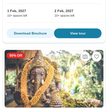
1 Feb, 2027
2 Feb, 2027
10+ spaces left
10+ spaces left
Download Brochure
View tour
50% Off