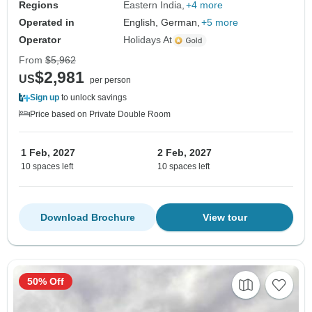
Regions
Eastern India
+4 more
Operated in
English, German,
+5 more
Operator
Holidays At
From
$5,962
$2,981
US
per person
Sign up
to unlock savings
Price based on Private Double Room
1 Feb, 2027
2 Feb, 2027
10 spaces left
10 spaces left
Download Brochure
View tour
50% Off