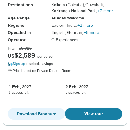
Destinations
Kolkata (Calcutta),
Guwahati,
Kaziranga National Park,
+7 more
Age Range
All Ages Welcome
Regions
Eastern India
+2 more
Operated in
English, German,
+5 more
Operator
G Experiences
From
$8,929
$2,589
US
per person
Sign up
to unlock savings
Price based on Private Double Room
1 Feb, 2027
2 Feb, 2027
6 spaces left
6 spaces left
Download Brochure
View tour