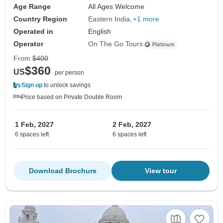
Age Range
All Ages Welcome
Country Region
Eastern India
+1 more
Operated in
English
Operator
On The Go Tours
From
$400
$360
US
per person
Sign up
to unlock savings
Price based on Private Double Room
1 Feb, 2027
2 Feb, 2027
6 spaces left
6 spaces left
Download Brochure
View tour