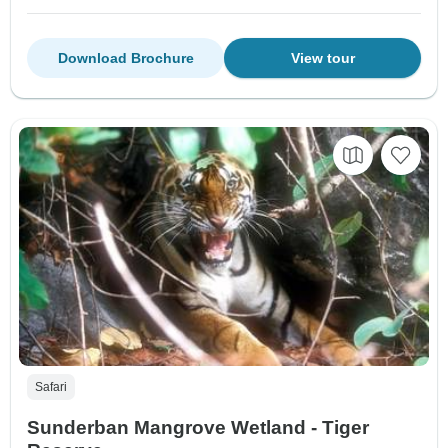
Download Brochure
View tour
Safari
Sunderban Mangrove Wetland - Tiger