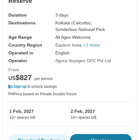
Reserve
Duration
3 days
Destinations
Kolkata (Calcutta),
Sunderban National Park
Age Range
All Ages Welcome
Country Region
Eastern India
+1 more
Operated in
English
Operator
Agora Voyages OPC Pvt Ltd
From
$827
US
per person
Sign up
to unlock savings
Price based on Private Double Room
1 Feb, 2027
2 Feb, 2027
10+ spaces left
10+ spaces left