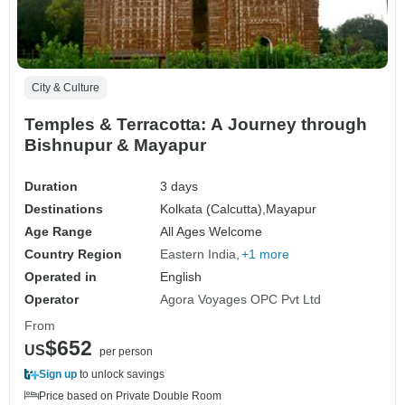
City & Culture
Temples & Terracotta: A Journey through
Bishnupur & Mayapur
Duration
3 days
Destinations
Kolkata (Calcutta),
Mayapur
Age Range
All Ages Welcome
Country Region
Eastern India
+1 more
Operated in
English
Operator
Agora Voyages OPC Pvt Ltd
From
$652
US
per person
Sign up
to unlock savings
Price based on Private Double Room