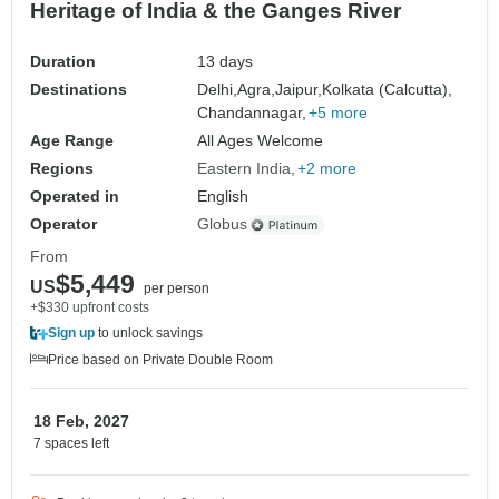
Heritage of India & the Ganges River
Duration
13 days
Destinations
Delhi,
Agra,
Jaipur,
Kolkata (Calcutta),
Chandannagar,
+5 more
Age Range
All Ages Welcome
Regions
Eastern India
+2 more
Operated in
English
Operator
Globus
From
$5,449
US
per person
+$330 upfront costs
Sign up
to unlock savings
Price based on Private Double Room
18 Feb, 2027
7 spaces left