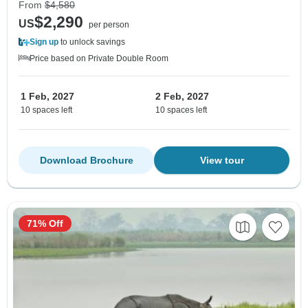
From
$4,580
$2,290
US
per person
Sign up
to unlock savings
Price based on Private Double Room
1 Feb, 2027
2 Feb, 2027
10 spaces left
10 spaces left
Download Brochure
View tour
71% Off