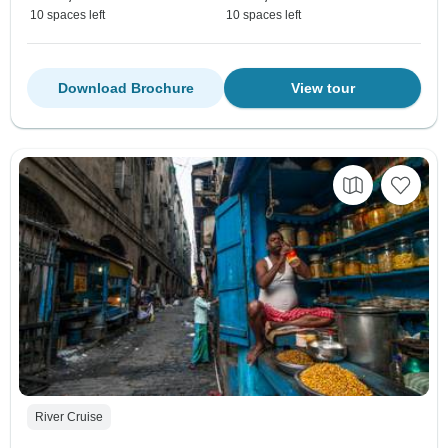
10 spaces left
10 spaces left
Download Brochure
View tour
River Cruise