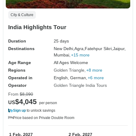
City & Culture
India Highlights Tour
Duration
25 days
Destinations
New Delhi,
Agra,
Fatehpur Sikri,
Jaipur,
Mumbai,
+15 more
Age Range
All Ages Welcome
Regions
Golden Triangle
+8 more
Operated in
English, German,
+6 more
Operator
Golden Triangle India Tours
From
$8,090
$4,045
US
per person
Sign up
to unlock savings
Price based on Private Double Room
1 Feb, 2027
2 Feb, 2027