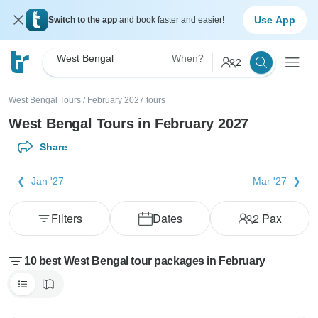
Use App
Switch to the app
and book faster and easier!
West Bengal
When?
2
West Bengal Tours
/
February 2027 tours
West Bengal Tours in February 2027
Share
Jan '27
Mar '27
Filters
Dates
2
Pax
10 best West Bengal tour packages in February