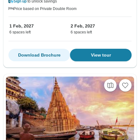
Sign up
to unlock savings
Price based on Private Double Room
1 Feb, 2027
2 Feb, 2027
6 spaces left
6 spaces left
Download Brochure
View tour