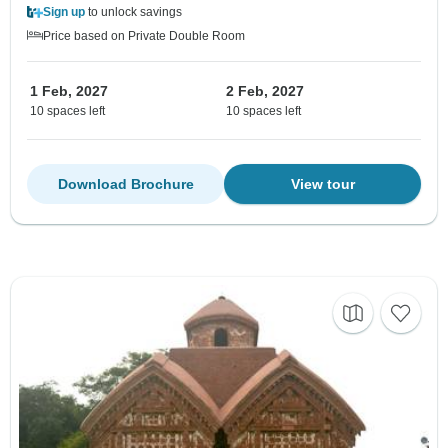
Sign up
to unlock savings
Price based on Private Double Room
1 Feb, 2027
2 Feb, 2027
10 spaces left
10 spaces left
Download Brochure
View tour