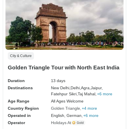
City & Culture
Golden Triangle Tour with North East India
Duration
13 days
Destinations
New Delhi,
Delhi,
Agra,
Jaipur,
Fatehpur Sikri,
Taj Mahal,
+6 more
Age Range
All Ages Welcome
Country Region
Golden Triangle
+4 more
Operated in
English, German,
+6 more
Operator
Holidays At