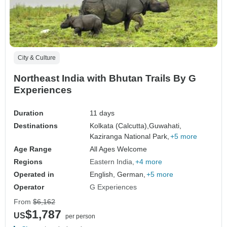
City & Culture
Northeast India with Bhutan Trails By G
Experiences
Duration
11 days
Destinations
Kolkata (Calcutta),
Guwahati,
Kaziranga National Park,
+5 more
Age Range
All Ages Welcome
Regions
Eastern India
+4 more
Operated in
English, German,
+5 more
Operator
G Experiences
From
$6,162
$1,787
US
per person