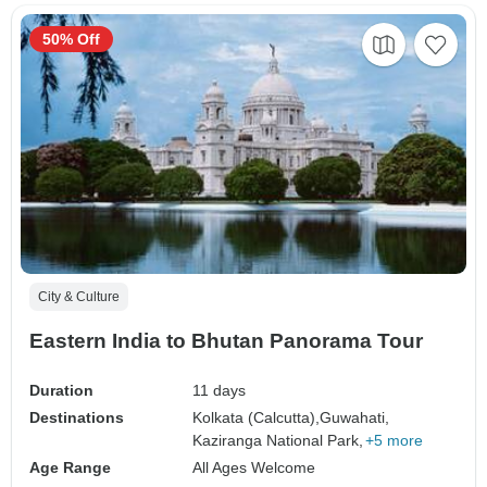
50% Off
City & Culture
Eastern India to Bhutan Panorama Tour
Duration
11 days
Destinations
Kolkata (Calcutta),
Guwahati,
Kaziranga National Park,
+5 more
Age Range
All Ages Welcome