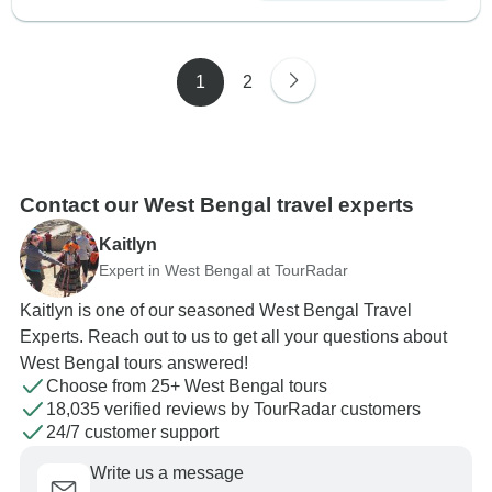
1
2
Contact our West Bengal travel experts
Kaitlyn
Expert in West Bengal at TourRadar
Kaitlyn is one of our seasoned West Bengal Travel
Experts. Reach out to us to get all your questions about
West Bengal tours answered!
Choose from 25+ West Bengal tours
18,035 verified reviews by TourRadar customers
24/7 customer support
Write us a message