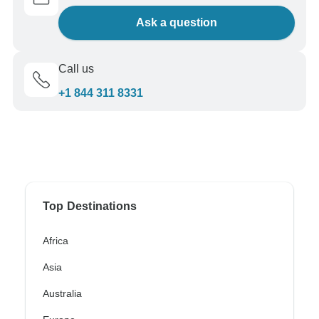
Ask a question
Call us
+1 844 311 8331
Top Destinations
Africa
Asia
Australia