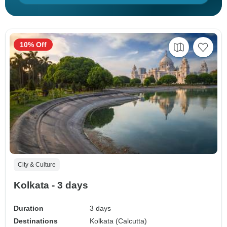
10% Off
City & Culture
Kolkata - 3 days
Duration
3 days
Destinations
Kolkata (Calcutta)