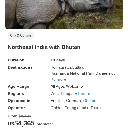
City & Culture
Northeast India with Bhutan
Duration
14 days
Destinations
Kolkata (Calcutta),
Kaziranga National Park,
Darjeeling,
+6 more
Age Range
All Ages Welcome
Regions
West Bengal
+1 more
Operated in
English, German,
+6 more
Operator
Golden Triangle India Tours
From
$8,729
$4,365
US
per person