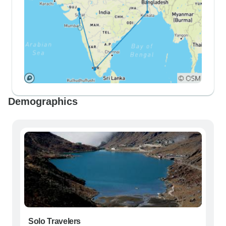
Demographics
Solo Travelers