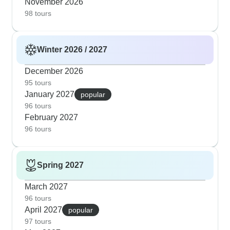
November 2026
98 tours
Winter 2026 / 2027
December 2026
95 tours
January 2027
popular
96 tours
February 2027
96 tours
Spring 2027
March 2027
96 tours
April 2027
popular
97 tours