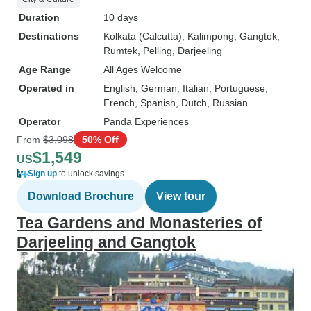
Duration
10 days
Destinations
Kolkata (Calcutta)
, Kalimpong
, Gangtok
,
Rumtek
, Pelling
, Darjeeling
Age Range
All Ages Welcome
Operated in
English, German, Italian, Portuguese,
French, Spanish, Dutch, Russian
Operator
Panda Experiences
From
$3,098
50% Off
$1,549
US
Sign up
to unlock savings
Download Brochure
View tour
Tea Gardens and Monasteries of
Darjeeling and Gangtok