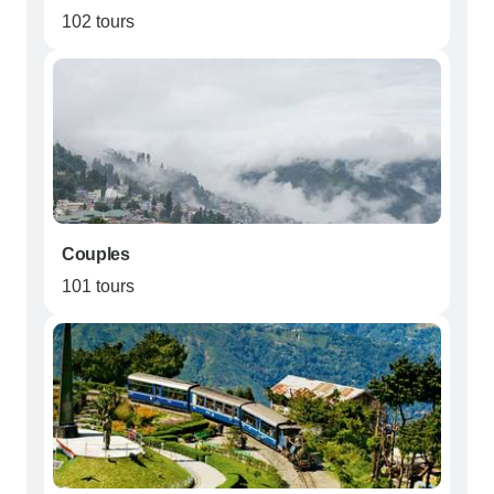
102 tours
Couples
101 tours