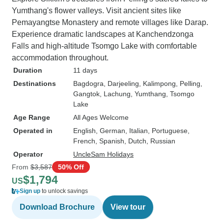
Yumthang's flower valleys. Visit ancient sites like
Pemayangtse Monastery and remote villages like Darap.
Experience dramatic landscapes at Kanchendzonga
Falls and high-altitude Tsomgo Lake with comfortable
accommodation throughout.
Duration
11 days
Destinations
Bagdogra
, Darjeeling
, Kalimpong
, Pelling
,
Gangtok
, Lachung
, Yumthang
, Tsomgo
Lake
Age Range
All Ages Welcome
Operated in
English, German, Italian, Portuguese,
French, Spanish, Dutch, Russian
Operator
UncleSam Holidays
From
$3,587
50% Off
$1,794
US
Sign up
to unlock savings
Download Brochure
View tour