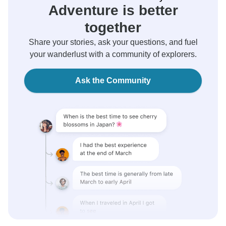
Adventure is better
together
Share your stories, ask your questions, and fuel
your wanderlust with a community of explorers.
Ask the Community