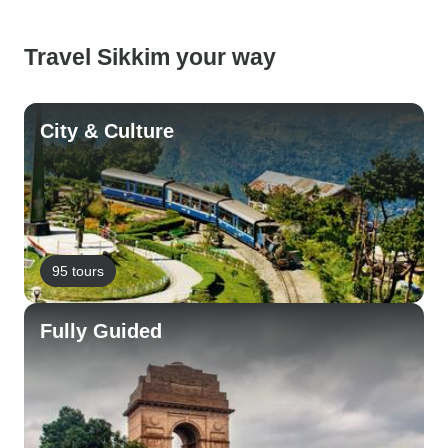
Travel Sikkim your way
City & Culture
95 tours
Fully Guided