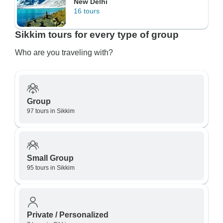
New Delhi
16 tours
Sikkim tours for every type of group
Who are you traveling with?
Group
97 tours in Sikkim
Small Group
95 tours in Sikkim
Private / Personalized