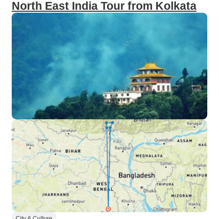
North East India Tour from Kolkata
City & Culture