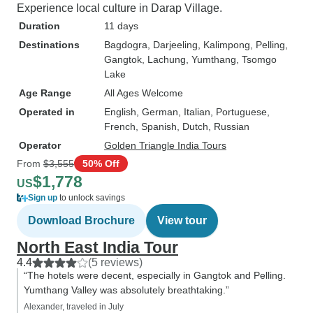
Experience local culture in Darap Village.
Duration
11 days
Destinations
Bagdogra
, Darjeeling
, Kalimpong
, Pelling
,
Gangtok
, Lachung
, Yumthang
, Tsomgo
Lake
Age Range
All Ages Welcome
Operated in
English, German, Italian, Portuguese,
French, Spanish, Dutch, Russian
Operator
Golden Triangle India Tours
From
$3,555
50% Off
$1,778
US
Sign up
to unlock savings
Download Brochure
View tour
North East India Tour
4.4
(5 reviews)
“The hotels were decent, especially in Gangtok and Pelling.
Yumthang Valley was absolutely breathtaking.”
Alexander, traveled in July