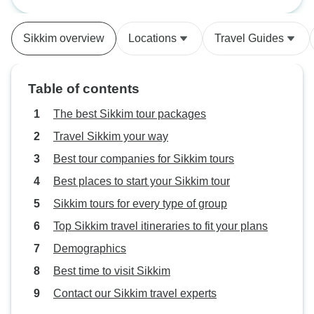
NorthEast
Kathmandu and Ch
the tour was well 
Sikkim overview
Locations
Travel Guides
guides where goo
well kept. I woul
upgrade to 4 star 
Table of contents
because some of t
we had were real
The best Sikkim tour packages
tour operator is a
Travel Sikkim your way
the person of Amit
Best tour companies for Sikkim tours
and helpful.
Best places to start your Sikkim tour
Sikkim tours for every type of group
Top Sikkim travel itineraries to fit your plans
Demographics
Best time to visit Sikkim
Contact our Sikkim travel experts