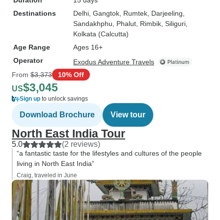
Duration
15 days
Destinations
Delhi
, Gangtok
, Rumtek
, Darjeeling
,
Sandakhphu
, Phalut
, Rimbik
, Siliguri
,
Kolkata (Calcutta)
Age Range
Ages 16+
Operator
Exodus Adventure Travels
From
$3,373
10% Off
$3,045
US
Sign up
to unlock savings
Download Brochure
View tour
North East India Tour
5.0
(2 reviews)
“a fantastic taste for the lifestyles and cultures of the people
living in North East India”
Craig, traveled in June