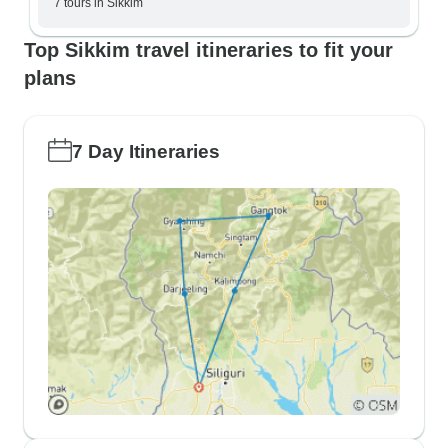
7 tours in Sikkim
Top Sikkim travel itineraries to fit your
plans
7 Day Itineraries