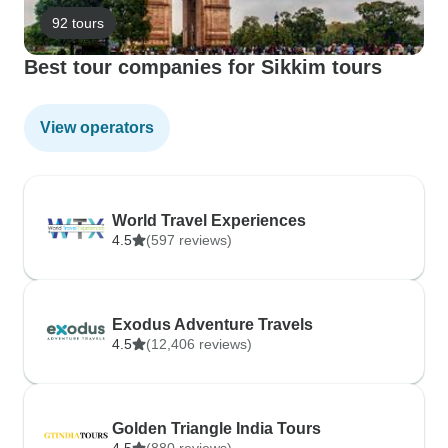
92 tours
Best tour companies for Sikkim tours
View operators
World Travel Experiences
4.5
(597 reviews)
Exodus Adventure Travels
4.5
(12,406 reviews)
Golden Triangle India Tours