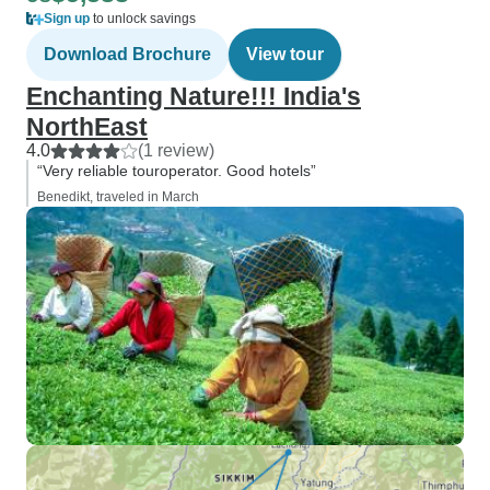
Sign up
to unlock savings
Download Brochure
View tour
Enchanting Nature!!! India's
NorthEast
4.0
(1 review)
“Very reliable touroperator. Good hotels”
Benedikt, traveled in March