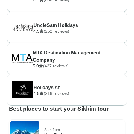
4.5
(880 reviews)
UncleSam Holidays
4.5
(252 reviews)
MTA Destination Management
Company
5.0
(427 reviews)
Holidays At
4.5
(218 reviews)
Best places to start your Sikkim tour
Start from