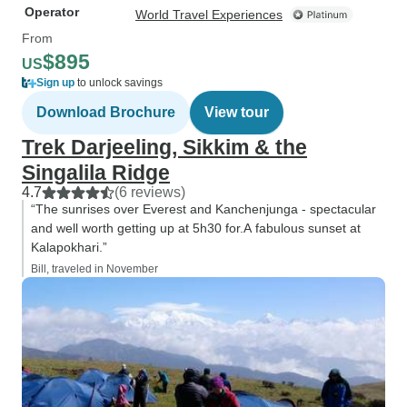
Operator
World Travel Experiences
From
$895
US
Sign up
to unlock savings
Download Brochure
View tour
Trek Darjeeling, Sikkim & the
Singalila Ridge
4.7
(6 reviews)
“The sunrises over Everest and Kanchenjunga - spectacular
and well worth getting up at 5h30 for.A fabulous sunset at
Kalapokhari.”
Bill, traveled in November