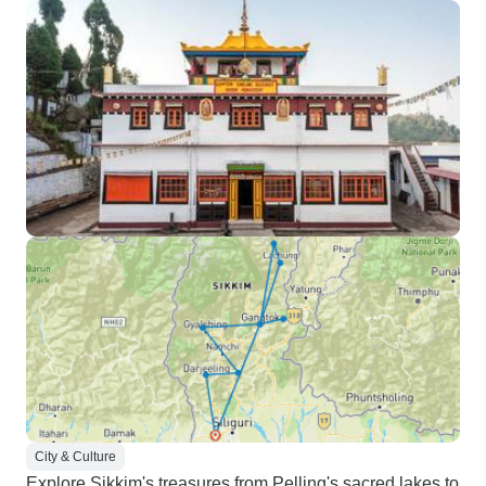
City & Culture
Explore Sikkim's treasures from Pelling's sacred lakes to