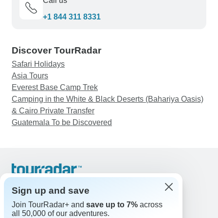
Call us
+1 844 311 8331
Discover TourRadar
Safari Holidays
Asia Tours
Everest Base Camp Trek
Camping in the White & Black Deserts (Bahariya Oasis)
& Cairo Private Transfer
Guatemala To be Discovered
Support
Contact Us
Sign up and save
United States & Canada +1 833 895 6770
Join TourRadar+ and
save up to 7%
across
Great Britain +44 800 802 1046
all 50,000 of our adventures.