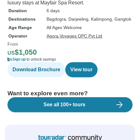
luxury stays at Mayfair Spa Resort.
Duration
6 days
Destinations
Bagdogra
, Darjeeling
, Kalimpong
, Gangtok
Age Range
All Ages Welcome
Operator
Agora Voyages OPC Pvt Ltd
From
$1,050
US
Sign up
to unlock savings
Download Brochure
View tour
Want to explore even more?
See all 100+ tours