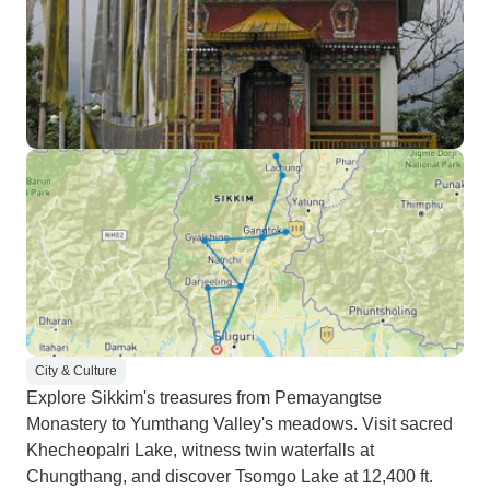
City & Culture
Explore Sikkim's treasures from Pemayangtse
Monastery to Yumthang Valley's meadows. Visit sacred
Khecheopalri Lake, witness twin waterfalls at
Chungthang, and discover Tsomgo Lake at 12,400 ft.