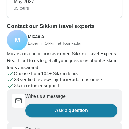
May 2027
95 tours
Contact our Sikkim travel experts
Micaela
M
Expert in Sikkim at TourRadar
Micaela is one of our seasoned Sikkim Travel Experts.
Reach out to us to get all your questions about Sikkim
tours answered!
Choose from 104+ Sikkim tours
28 verified reviews by TourRadar customers
24/7 customer support
Write us a message
Ask a question