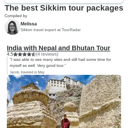
The best Sikkim tour packages
Compiled by
Melissa
Sikkim travel expert at TourRadar
India with Nepal and Bhutan Tour
4.5
(4 reviews)
“I was able to see many sites and still had some time for
myself as well. Very good tour.”
Jacob, traveled in May