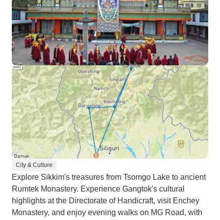
City & Culture
Explore Sikkim's treasures from Tsomgo Lake to ancient
Rumtek Monastery. Experience Gangtok's cultural
highlights at the Directorate of Handicraft, visit Enchey
Monastery, and enjoy evening walks on MG Road, with