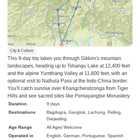
City & Culture
This 9-day trip takes you through Sikkim's mountain
landscapes, heading up to Tshangu Lake at 12,400 feet
and the alpine Yumthang Valley at 11,800 feet, with an
optional visit to Nathula Pass at the Indo-China border.
You'll catch sunrise over Khangchendzonga from Tiger
Hills and see sacred sites like Pemayangtse Monastery.
Duration
9 days
Destinations
Bagdogra
, Gangtok
, Lachung
, Pelling
,
Darjeeling
Age Range
All Ages Welcome
Operated in
English, German, Portuguese, Spanish