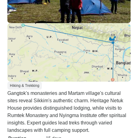
Hiking & Trekking
Gangtok's monasteries and Martam village's cultural
sites reveal Sikkim's authentic charm. Heritage Netuk
House provides distinguished lodging, while visits to
Rumtek Monastery and Nyingma Institute offer spiritual
insights. Expert guides lead treks through varied
landscapes with full camping support.