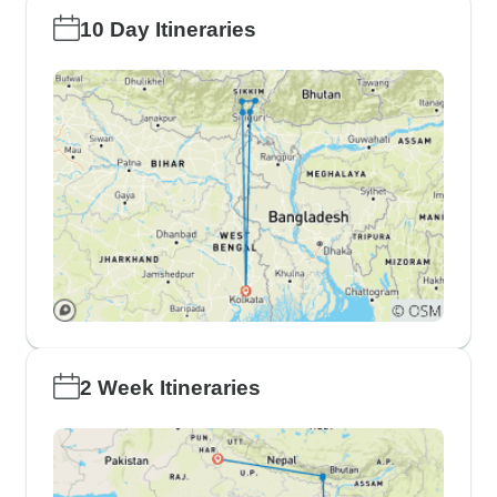
10 Day Itineraries
2 Week Itineraries