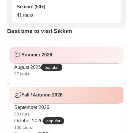
Seniors (50+)
41 tours
Best time to visit Sikkim
Summer 2026
August 2026
popular
97 tours
Fall / Autumn 2026
September 2026
98 tours
October 2026
popular
100 tours