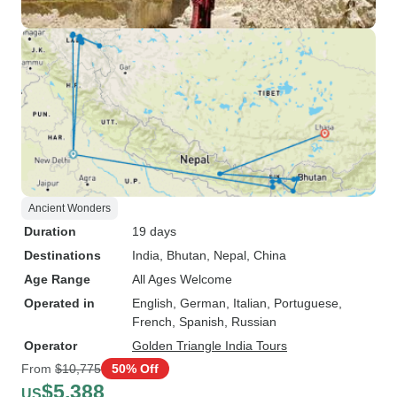
Ancient Wonders
Duration
19 days
Destinations
India
, Bhutan
, Nepal
, China
Age Range
All Ages Welcome
Operated in
English, German, Italian, Portuguese,
French, Spanish, Russian
Operator
Golden Triangle India Tours
From
$10,775
50% Off
$5,388
US