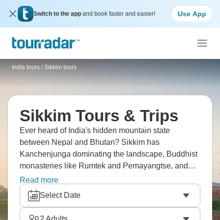
Use App
Switch to the app
and book faster and easier!
India tours
/
Sikkim tours
Sikkim Tours & Trips
Ever heard of India's hidden mountain state
between Nepal and Bhutan? Sikkim has
Kanchenjunga dominating the landscape, Buddhist
monasteries like Rumtek and Pemayangtse, and
mountain villages with Tibetan cultural influence.
Read more
Gangtok's the capital, but the real appeal is trekking,
Select Date
especially Goecha La trek for mountain views,
Dzongri trek, or shorter hikes. Sikkim's quieter than
2
Adults