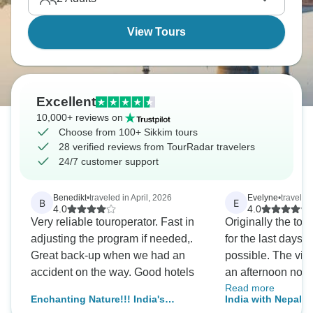
Nepal with similar mountain beauty.
View Tours
Excellent
10,000+ reviews on
Choose from 100+ Sikkim tours
28 verified reviews from TourRadar travelers
24/7 customer support
Benedikt
•
traveled in April, 2026
Evelyne
•
traveled
B
E
4.0
4.0
Very reliable touroperator. Fast in
Originally the tou
adjusting the program if needed,.
for the last days, 
Great back-up when we had an
possible. The vis
accident on the way. Good hotels
an afternoon now 
Read more
the direct flight t
Enchanting Nature!!! India's
India with Nepal 
we spent the last