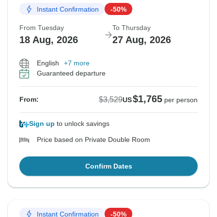
Instant Confirmation
-50%
From Tuesday
To Thursday
18 Aug, 2026
27 Aug, 2026
English
+7 more
Guaranteed departure
$1,765
$3,529
From:
US
per person
Sign up
to unlock savings
Price based on Private Double Room
Confirm Dates
Instant Confirmation
-50%