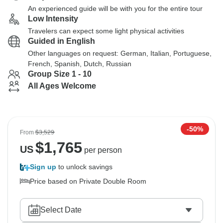
An experienced guide will be with you for the entire tour
Low Intensity
Travelers can expect some light physical activities
Guided in English
Other languages on request: German, Italian, Portuguese,
French, Spanish, Dutch, Russian
Group Size 1 - 10
All Ages Welcome
-50%
From
$3,529
$
1,765
US
per person
Sign up
to unlock savings
Price based on Private Double Room
Select Date