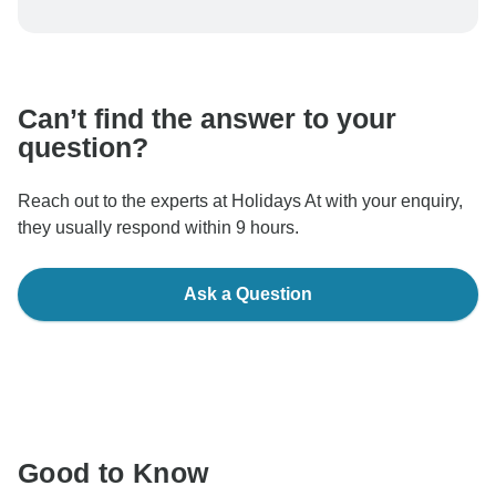
To protect your payment and ensure your booking will
be processed in United States, never transfer or
communicate outside of the TourRadar website or app.
Can’t find the answer to your
question?
Reach out to the experts at Holidays At with your enquiry,
they usually respond within 9 hours.
Ask a Question
Good to Know