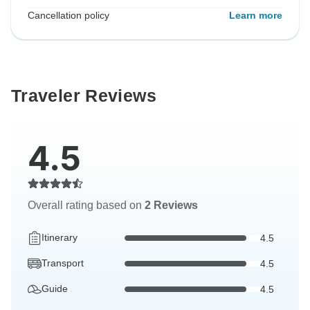
Cancellation policy
Learn more
Traveler Reviews
4.5
Overall rating based on
2 Reviews
Itinerary
4.5
Transport
4.5
Guide
4.5