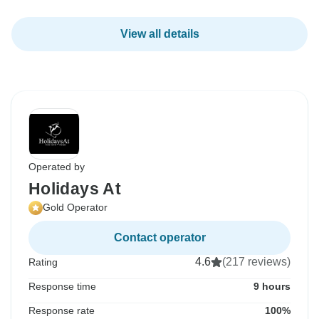
View all details
Operated by
Holidays At
Gold Operator
Contact operator
4.6
(217 reviews)
Rating
Response time
9 hours
Response rate
100%