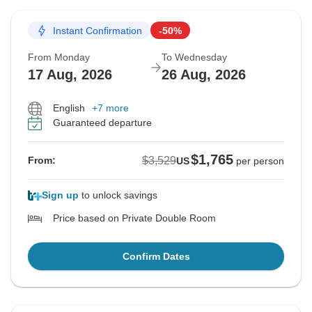
Instant Confirmation
-50%
From Monday
To Wednesday
17 Aug, 2026
26 Aug, 2026
English
+7 more
Guaranteed departure
$1,765
$3,529
From:
US
per person
Sign up
to unlock savings
Price based on Private Double Room
Confirm Dates