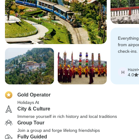
Everything
from airpor
check-ins. 
Sikkim and
monasterie
Hazel
•
every minu
H
4.0
Gold Operator
Holidays At
City & Culture
Immerse yourself in rich history and local traditions
Group Tour
Join a group and forge lifelong friendships
Fully Guided