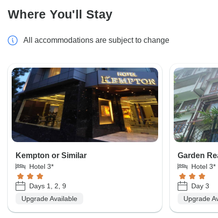
Where You'll Stay
All accommodations are subject to change
Kempton or Similar
Garden Rea
Hotel 3*
Hotel 3*
Days 1, 2, 9
Day 3
Upgrade Available
Upgrade Av