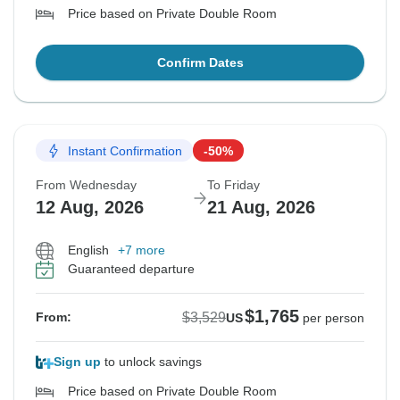
Price based on Private Double Room
Confirm Dates
Instant Confirmation
-50%
From Wednesday
To Friday
12 Aug, 2026
21 Aug, 2026
English
+7 more
Guaranteed departure
$1,765
$3,529
From:
US
per person
Sign up
to unlock savings
Price based on Private Double Room