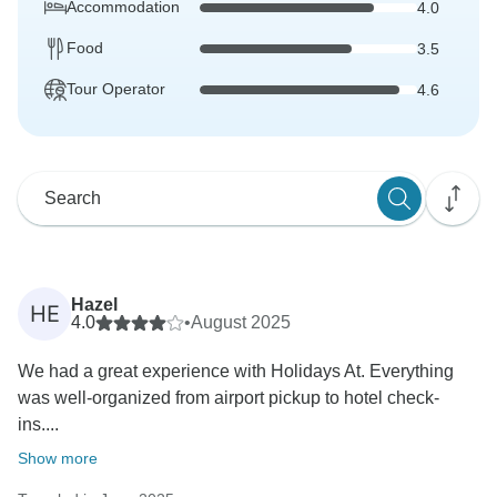
Accommodation
4.0
Food
3.5
Tour Operator
4.6
Hazel
HE
4.0
•
August 2025
We had a great experience with Holidays At. Everything
was well-organized from airport pickup to hotel check-
ins....
Show more