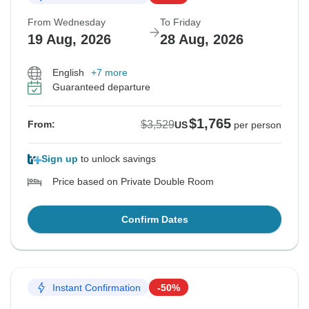
From Wednesday
To Friday
19 Aug, 2026
28 Aug, 2026
English
+7 more
Guaranteed departure
$1,765
$3,529
From:
US
per person
Sign up
to unlock savings
Price based on Private Double Room
Confirm Dates
Instant Confirmation
-50%