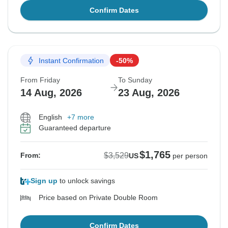
Confirm Dates
Instant Confirmation
-50%
From Friday
To Sunday
14 Aug, 2026
23 Aug, 2026
English
+7 more
Guaranteed departure
$1,765
$3,529
From:
US
per person
Sign up
to unlock savings
Price based on Private Double Room
Confirm Dates