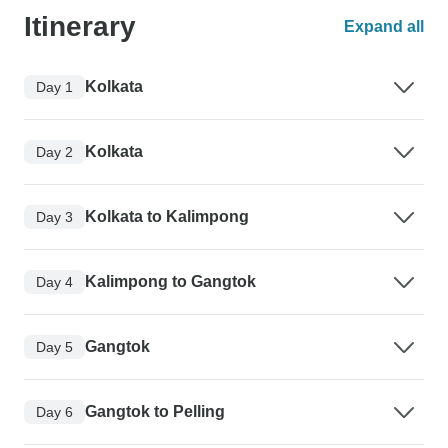
Itinerary
Expand all
Kolkata
Day 1
Kolkata
Day 2
Kolkata to Kalimpong
Day 3
Kalimpong to Gangtok
Day 4
Gangtok
Day 5
Gangtok to Pelling
Day 6