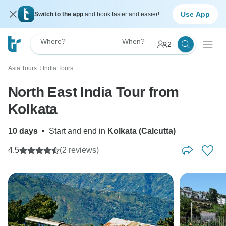
Use App
Switch to the app
and book faster and easier!
Where?
When?
2
Asia Tours
India Tours
〉
North East India Tour from
Kolkata
10 days
•
Start and end in
Kolkata (Calcutta)
4.5
(2 reviews)