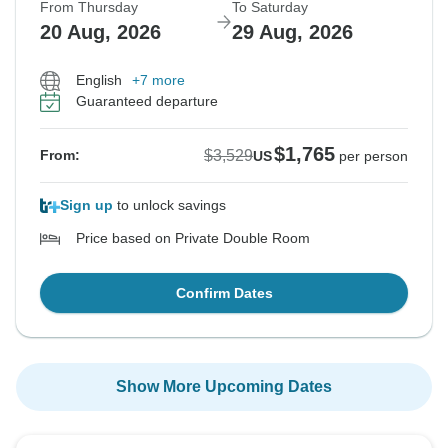
From Thursday
To Saturday
20 Aug, 2026
29 Aug, 2026
English
+7 more
Guaranteed departure
$1,765
$3,529
From:
US
per person
Sign up
to unlock savings
Price based on Private Double Room
Confirm Dates
Show More Upcoming Dates