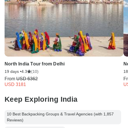
North India Tour from Delhi
No
19 days •
4.3
(10)
18
From
USD 6362
F
USD 3181
U
Keep Exploring India
10 Best Backpacking Groups & Travel Agencies (with 1,857
Reviews)