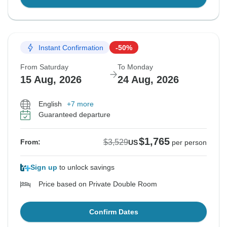
Instant Confirmation
-50%
From Saturday
To Monday
15 Aug, 2026
24 Aug, 2026
English
+7 more
Guaranteed departure
$1,765
$3,529
From:
US
per person
Sign up
to unlock savings
Price based on Private Double Room
Confirm Dates