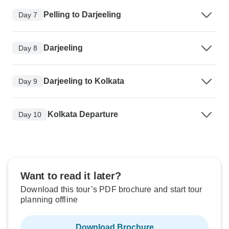
Pelling to Darjeeling
Day 7
Darjeeling
Day 8
Darjeeling to Kolkata
Day 9
Kolkata Departure
Day 10
Want to read it later?
Download this tour’s PDF brochure and start tour
planning offline
Download Brochure