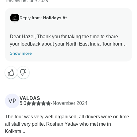
Traveled in June 2025
Reply from:
Holidays At
Dear Hazel, Thank you for taking the time to share
your feedback about your North East India Tour from
Kolkata. Your feedback is important for us to improve
Show more
VALDAS
VP
5.0
•
November 2024
The tour was very well organised, all drivers were on time,
all staff very polite. Roshan Yadav who met me in
Kolkata...