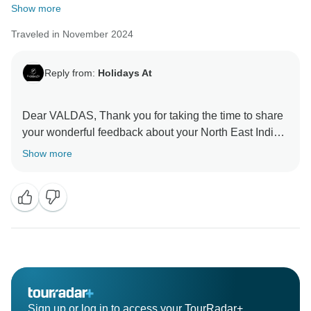
Show more
Traveled in November 2024
Reply from:
Holidays At
Dear VALDAS, Thank you for taking the time to share
your wonderful feedback about your North East India
Tour from Kolkata. Your feedback is important for us to
Show more
Sign up or log in to access your TourRadar+