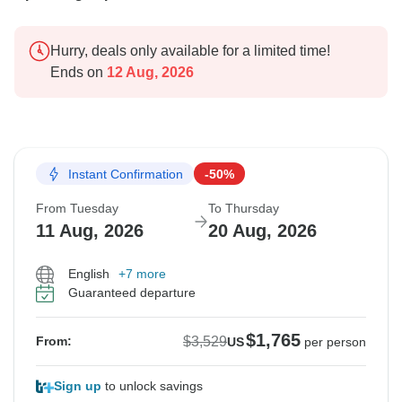
Hurry, deals only available for a limited time!
Ends on
12 Aug, 2026
Instant Confirmation
-50%
From Tuesday
To Thursday
11 Aug, 2026
20 Aug, 2026
English
+7 more
Guaranteed departure
$1,765
$3,529
From:
US
per person
Sign up
to unlock savings