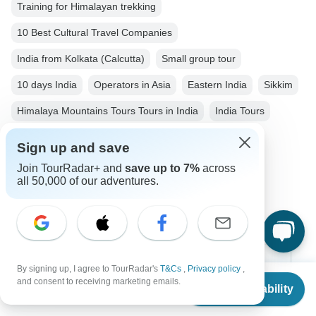
Training for Himalayan trekking
10 Best Cultural Travel Companies
India from Kolkata (Calcutta)
Small group tour
10 days India
Operators in Asia
Eastern India
Sikkim
Himalaya Mountains Tours Tours in India
India Tours
Asia Tours
City & Culture Tours
Family Tours
Sign up and save
Group Tours
Fully Guided Tours
Join TourRadar+ and
save up to 7%
across
all 50,000 of our adventures.
Christmas & New Year Tours
Top Destinations
By signing up, I agree to TourRadar's
T&Cs
,
Privacy policy
,
From
$3,529
and consent to receiving marketing emails.
Check Availability
US
$
1,765
per person
Africa