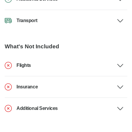
Transport
What's Not Included
Flights
Insurance
Additional Services