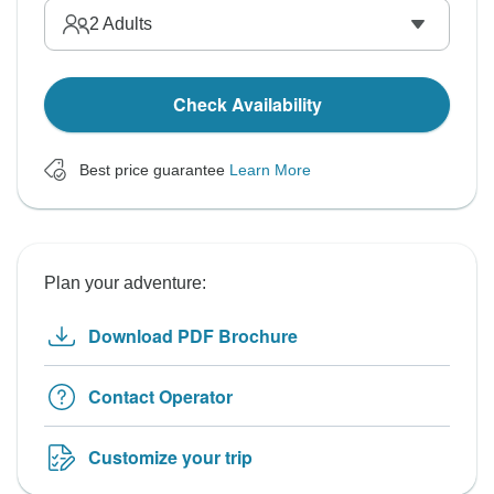
2
Adults
Check Availability
Best price guarantee
Learn More
Plan your adventure:
Download PDF Brochure
Contact Operator
Customize your trip