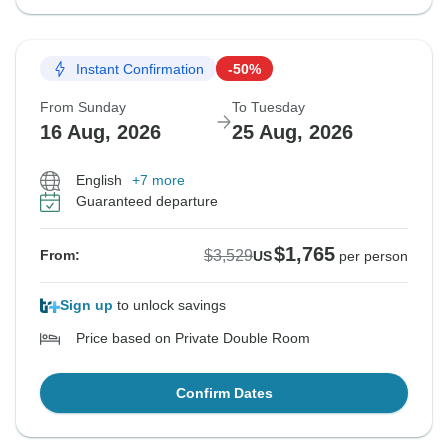
Instant Confirmation
-50%
From Sunday
To Tuesday
16 Aug, 2026
25 Aug, 2026
English
+7 more
Guaranteed departure
$1,765
$3,529
From:
US
per person
Sign up
to unlock savings
Price based on Private Double Room
Confirm Dates