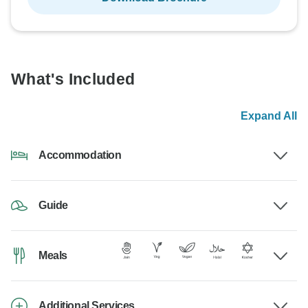
What's Included
Expand All
Accommodation
Guide
Meals
Additional Services