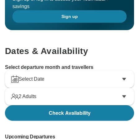
savings
Sign up
Dates & Availability
Select departure month and travellers
Select Date
2
Adults
Check Availability
Upcoming Departures