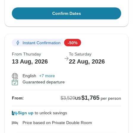
Confirm Dates
Instant Confirmation
-50%
From Thursday
To Saturday
13 Aug, 2026
22 Aug, 2026
English
+7 more
Guaranteed departure
$1,765
$3,529
From:
US
per person
Sign up
to unlock savings
Price based on Private Double Room