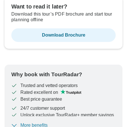
Want to read it later?
Download this tour’s PDF brochure and start tour
planning offline
Download Brochure
Why book with TourRadar?
Trusted and vetted operators
Rated excellent on
Best price guarantee
24/7 customer support
Unlock exclusive TourRadar+ member savings
More benefits