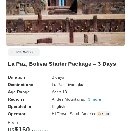
Ancient Wonders
La Paz, Bolivia Starter Package – 3 Days
Duration
3 days
Destinations
La Paz,
Tiwanaku
Age Range
Ages 18+
Regions
Andes Mountains
+3 more
Operated in
English
Operator
HI Travel South America
From
$160
US
per person