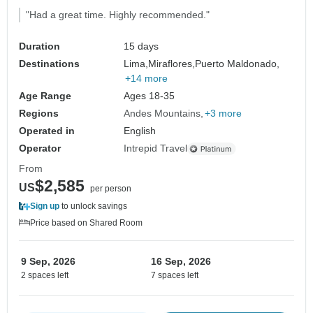
"Had a great time. Highly recommended."
Duration
15 days
Destinations
Lima,
Miraflores,
Puerto Maldonado,
+14 more
Age Range
Ages 18-35
Regions
Andes Mountains
+3 more
Operated in
English
Operator
Intrepid Travel
From
$2,585
US
per person
Sign up
to unlock savings
Price based on Shared Room
9 Sep, 2026
16 Sep, 2026
2 spaces left
7 spaces left