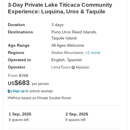
3-Day Private Lake Titicaca Community
Experience: Luquina, Uros & Taquile
Duration
3 days
Destinations
Puno,
Uros Reed Islands,
Taquile Island
Age Range
All Ages Welcome
Regions
Andes Mountains
+2 more
Operated in
English, Spanish
Operator
LimaTours
From
$758
$683
US
per person
Sign up
to unlock savings
Price based on Private Double Room
1 Sep, 2026
2 Sep, 2026
8 spaces left
8 spaces left