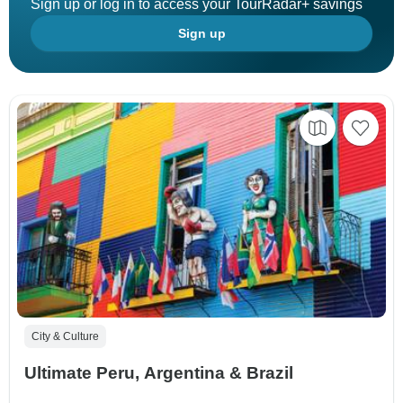
Sign up or log in to access your TourRadar+ savings
Sign up
City & Culture
Ultimate Peru, Argentina & Brazil