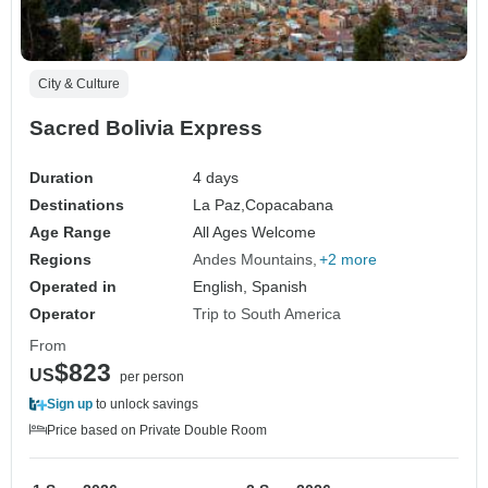
City & Culture
Sacred Bolivia Express
Duration
4 days
Destinations
La Paz,
Copacabana
Age Range
All Ages Welcome
Regions
Andes Mountains
+2 more
Operated in
English, Spanish
Operator
Trip to South America
From
$823
US
per person
Sign up
to unlock savings
Price based on Private Double Room