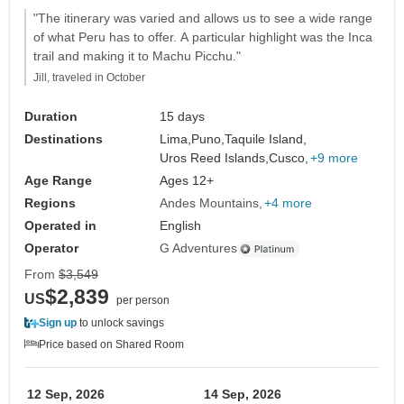
"The itinerary was varied and allows us to see a wide range
of what Peru has to offer. A particular highlight was the Inca
trail and making it to Machu Picchu."
Jill, traveled in October
Duration
15 days
Destinations
Lima,
Puno,
Taquile Island,
Uros Reed Islands,
Cusco,
+9 more
Age Range
Ages 12+
Regions
Andes Mountains
+4 more
Operated in
English
Operator
G Adventures
From
$3,549
$2,839
US
per person
Sign up
to unlock savings
Price based on Shared Room
12 Sep, 2026
14 Sep, 2026