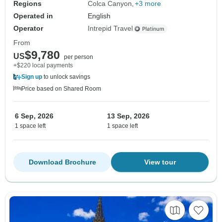
Regions
Colca Canyon
+3 more
Operated in
English
Operator
Intrepid Travel
From
$9,780
US
per person
+$220 local payments
Sign up
to unlock savings
Price based on Shared Room
6 Sep, 2026
13 Sep, 2026
1 space left
1 space left
Download Brochure
View tour