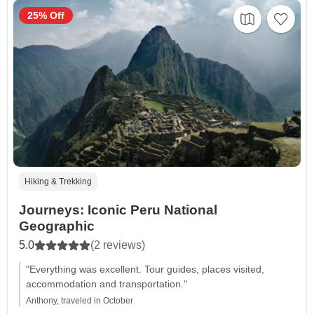
25% Off
Hiking & Trekking
Journeys: Iconic Peru National
Geographic
5.0
(2 reviews)
"Everything was excellent. Tour guides, places visited,
accommodation and transportation."
Anthony, traveled in October