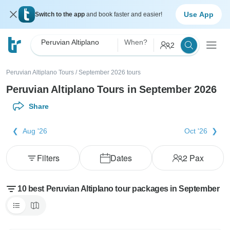
Use App
Switch to the app
and book faster and easier!
Peruvian Altiplano
When?
2
Peruvian Altiplano Tours
/
September 2026 tours
Peruvian Altiplano Tours in September 2026
Share
Aug '26
Oct '26
Filters
Dates
2
Pax
10 best Peruvian Altiplano tour packages in September