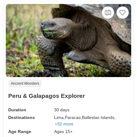
Ancient Wonders
Peru & Galapagos Explorer
Duration
30 days
Destinations
Lima,
Paracas,
Ballestas Islands,
+32 more
Age Range
Ages 15+