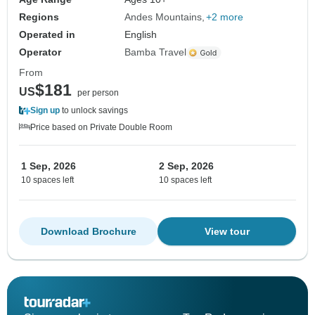
Regions
Andes Mountains
+2 more
Operated in
English
Operator
Bamba Travel
From
$181
US
per person
Sign up
to unlock savings
Price based on Private Double Room
1 Sep, 2026
2 Sep, 2026
10 spaces left
10 spaces left
Download Brochure
View tour