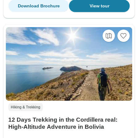
Download Brochure
View tour
Hiking & Trekking
12 Days Trekking in the Cordillera real:
High-Altitude Adventure in Bolivia