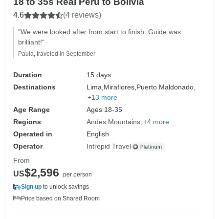
18 to 35s Real Peru to Bolivia
4.6
(4 reviews)
"We were looked after from start to finish. Guide was
brilliant!"
Paula, traveled in September
Duration
15 days
Destinations
Lima,
Miraflores,
Puerto Maldonado,
+13 more
Age Range
Ages 18-35
Regions
Andes Mountains
+4 more
Operated in
English
Operator
Intrepid Travel
From
$2,596
US
per person
Sign up
to unlock savings
Price based on Shared Room