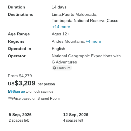
Duration
14 days
Destinations
Lima,
Puerto Maldonado,
Tambopata National Reserve,
Cusco,
+14 more
Age Range
Ages 12+
Regions
Andes Mountains
+4 more
Operated in
English
Operator
National Geographic Expeditions with
G Adventures
From
$4,279
$3,209
US
per person
Sign up
to unlock savings
Price based on Shared Room
5 Sep, 2026
12 Sep, 2026
2 spaces left
4 spaces left