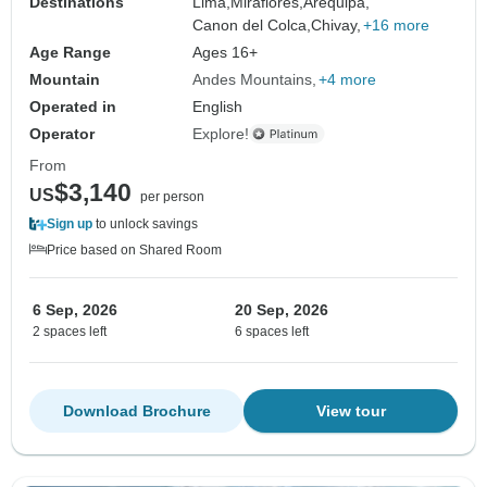
Destinations
Lima,
Miraflores,
Arequipa,
Canon del Colca,
Chivay,
+16 more
Age Range
Ages 16+
Mountain
Andes Mountains
+4 more
Operated in
English
Operator
Explore!
From
$3,140
US
per person
Sign up
to unlock savings
Price based on Shared Room
6 Sep, 2026
20 Sep, 2026
2 spaces left
6 spaces left
Download Brochure
View tour