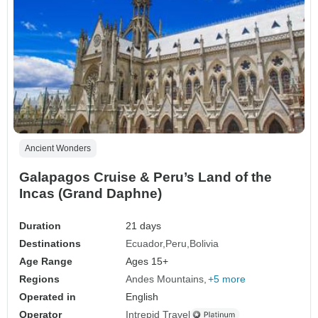
Ancient Wonders
Galapagos Cruise & Peru’s Land of the
Incas (Grand Daphne)
Duration
21 days
Destinations
Ecuador
Peru
Bolivia
Age Range
Ages 15+
Regions
Andes Mountains
+5 more
Operated in
English
Operator
Intrepid Travel