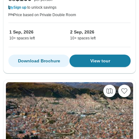
Sign up
to unlock savings
Price based on Private Double Room
1 Sep, 2026
2 Sep, 2026
10+ spaces left
10+ spaces left
Download Brochure
View tour