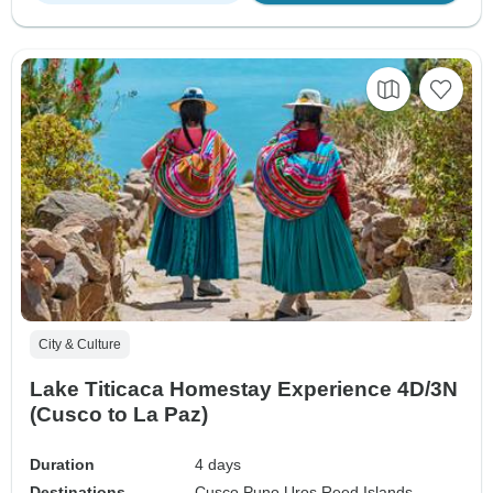
City & Culture
Lake Titicaca Homestay Experience 4D/3N
(Cusco to La Paz)
Duration
4 days
Destinations
Cusco,
Puno,
Uros Reed Islands,