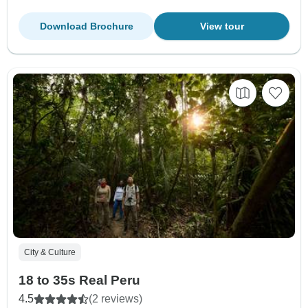
Download Brochure
View tour
City & Culture
18 to 35s Real Peru
4.5
(2 reviews)