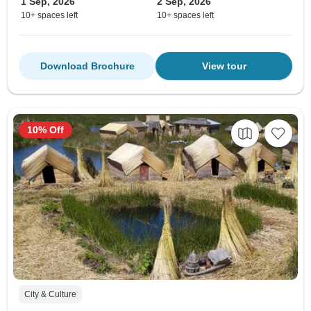
1 Sep, 2026
2 Sep, 2026
10+ spaces left
10+ spaces left
Download Brochure
View tour
10% Off
City & Culture