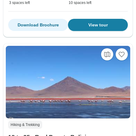
3 spaces left
10 spaces left
Download Brochure
View tour
Hiking & Trekking