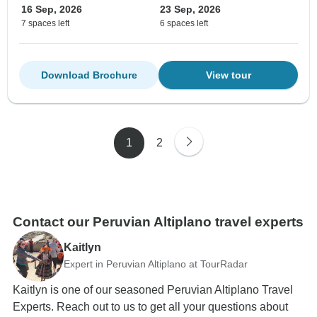
16 Sep, 2026
23 Sep, 2026
7 spaces left
6 spaces left
Download Brochure
View tour
1
2
Contact our Peruvian Altiplano travel experts
Kaitlyn
Expert in Peruvian Altiplano at TourRadar
Kaitlyn is one of our seasoned Peruvian Altiplano Travel
Experts. Reach out to us to get all your questions about