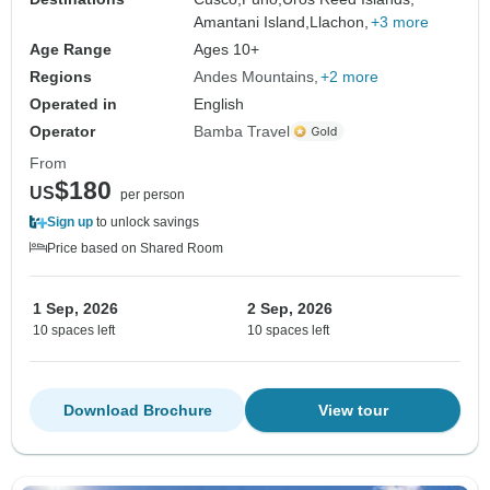
Amantani Island,
Llachon,
+3 more
Age Range
Ages 10+
Regions
Andes Mountains
+2 more
Operated in
English
Operator
Bamba Travel
From
$180
US
per person
Sign up
to unlock savings
Price based on Shared Room
1 Sep, 2026
2 Sep, 2026
10 spaces left
10 spaces left
Download Brochure
View tour