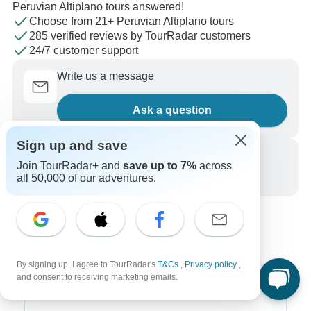
Peruvian Altiplano tours answered!
Choose from 21+ Peruvian Altiplano tours
285 verified reviews by TourRadar customers
24/7 customer support
Write us a message
Ask a question
Sign up and save
Call us
Join TourRadar+ and
save up to 7%
across
all 50,000 of our adventures.
+1 844 311 8331
By signing up, I agree to TourRadar's
T&Cs
,
Privacy policy
,
and consent to receiving marketing emails.
Top Destinations