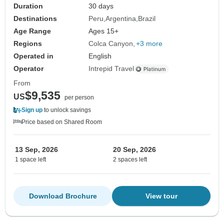
Duration
30 days
Destinations
Peru
Argentina
Brazil
Age Range
Ages 15+
Regions
Colca Canyon
+3 more
Operated in
English
Operator
Intrepid Travel
From
$9,535
US
per person
Sign up
to unlock savings
Price based on Shared Room
13 Sep, 2026
20 Sep, 2026
1 space left
2 spaces left
Download Brochure
View tour