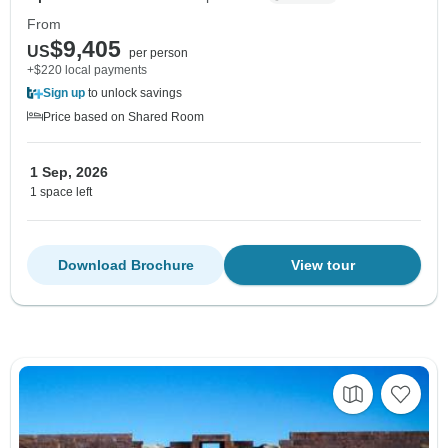
From
$9,405
US
per person
+$220 local payments
Sign up
to unlock savings
Price based on Shared Room
1 Sep, 2026
1 space left
Download Brochure
View tour