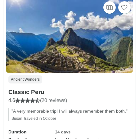
Ancient Wonders
Classic Peru
4.6
(20 reviews)
"A very memorable trip! I will always remember them both."
Susan, traveled in October
Duration
14 days