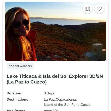
Ancient Wonders
Lake Titicaca & Isla del Sol Explorer 3D/2N
(La Paz to Cuzco)
Duration
3 days
Destinations
La Paz,
Copacabana,
Island of the Sun,
Puno,
Cusco
Age Range
Ages 10+