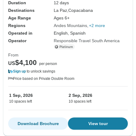
Duration
12 days
Destinations
La Paz,
Copacabana
Age Range
Ages 6+
Regions
Andes Mountains
+2 more
Operated in
English, Spanish
Operator
Responsible Travel South America
From
$4,100
US
per person
Sign up
to unlock savings
Price based on Private Double Room
1 Sep, 2026
2 Sep, 2026
10 spaces left
10 spaces left
Download Brochure
View tour