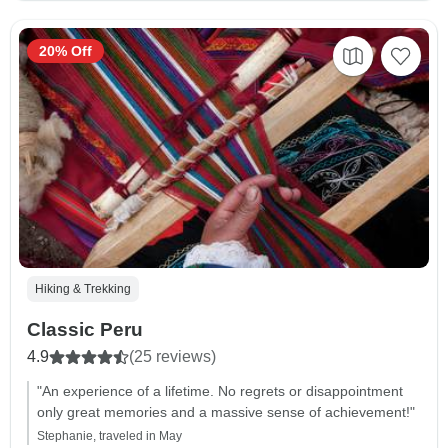
20% Off
Hiking & Trekking
Classic Peru
4.9
(25 reviews)
"An experience of a lifetime. No regrets or disappointment
only great memories and a massive sense of achievement!"
Stephanie, traveled in May