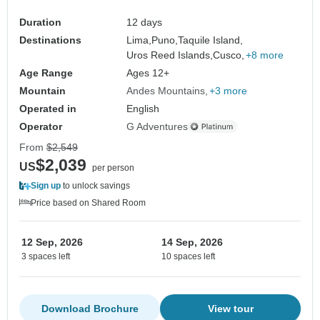
Duration
12 days
Destinations
Lima,
Puno,
Taquile Island,
Uros Reed Islands,
Cusco,
+8 more
Age Range
Ages 12+
Mountain
Andes Mountains
+3 more
Operated in
English
Operator
G Adventures
From
$2,549
$2,039
US
per person
Sign up
to unlock savings
Price based on Shared Room
12 Sep, 2026
14 Sep, 2026
3 spaces left
10 spaces left
Download Brochure
View tour