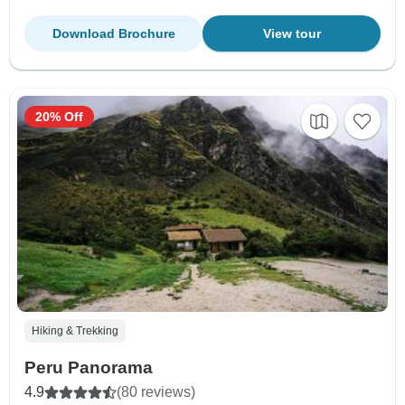
Download Brochure
View tour
20% Off
Hiking & Trekking
Peru Panorama
4.9
(80 reviews)