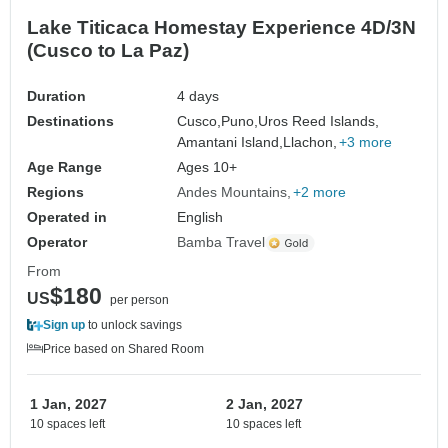
Lake Titicaca Homestay Experience 4D/3N
(Cusco to La Paz)
Duration
4 days
Destinations
Cusco,
Puno,
Uros Reed Islands,
Amantani Island,
Llachon,
+3 more
Age Range
Ages 10+
Regions
Andes Mountains
+2 more
Operated in
English
Operator
Bamba Travel
From
$180
US
per person
Sign up
to unlock savings
Price based on Shared Room
1 Jan, 2027
2 Jan, 2027
10 spaces left
10 spaces left