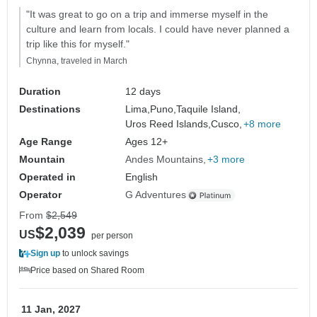
"It was great to go on a trip and immerse myself in the
culture and learn from locals. I could have never planned a
trip like this for myself."
Chynna, traveled in March
Duration
12 days
Destinations
Lima,
Puno,
Taquile Island,
Uros Reed Islands,
Cusco,
+8 more
Age Range
Ages 12+
Mountain
Andes Mountains
+3 more
Operated in
English
Operator
G Adventures
From
$2,549
$2,039
US
per person
Sign up
to unlock savings
Price based on Shared Room
11 Jan, 2027