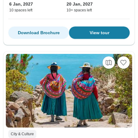
6 Jan, 2027
20 Jan, 2027
10 spaces left
10+ spaces left
Download Brochure
View tour
City & Culture