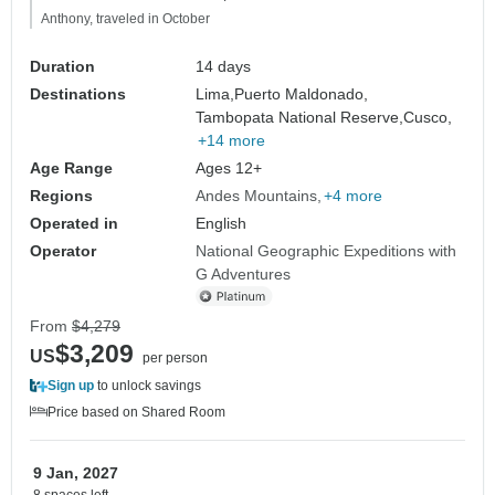
Anthony, traveled in October
Duration
14 days
Destinations
Lima,
Puerto Maldonado,
Tambopata National Reserve,
Cusco,
+14 more
Age Range
Ages 12+
Regions
Andes Mountains
+4 more
Operated in
English
Operator
National Geographic Expeditions with
G Adventures
From
$4,279
$3,209
US
per person
Sign up
to unlock savings
Price based on Shared Room
9 Jan, 2027
8 spaces left