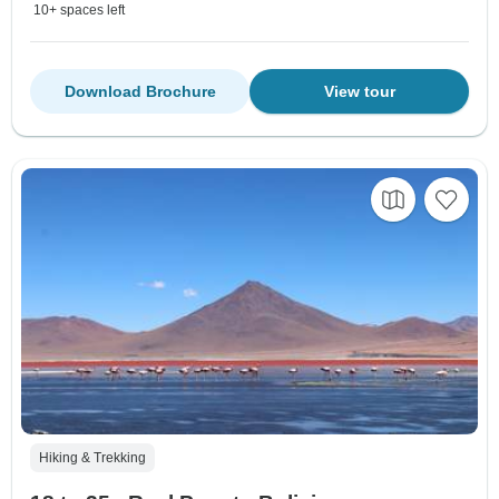
10+ spaces left
Download Brochure
View tour
Hiking & Trekking