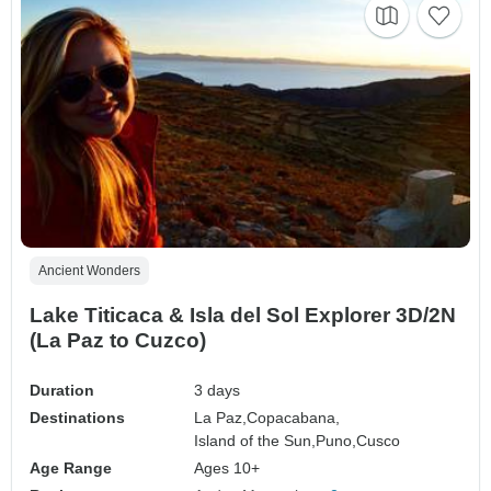
Ancient Wonders
Lake Titicaca & Isla del Sol Explorer 3D/2N
(La Paz to Cuzco)
Duration
3 days
Destinations
La Paz,
Copacabana,
Island of the Sun,
Puno,
Cusco
Age Range
Ages 10+