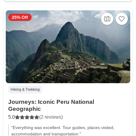
25% Off
Hiking & Trekking
Journeys: Iconic Peru National
Geographic
5.0
(2 reviews)
"Everything was excellent. Tour guides, places visited,
accommodation and transportation."