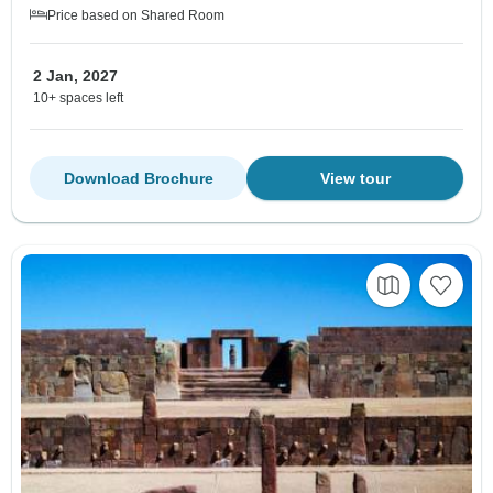
Price based on Shared Room
2 Jan, 2027
10+ spaces left
Download Brochure
View tour