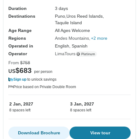
Duration
3 days
Destinations
Puno,
Uros Reed Islands,
Taquile Island
Age Range
All Ages Welcome
Regions
Andes Mountains
+2 more
Operated in
English, Spanish
Operator
LimaTours
From
$758
$683
US
per person
Sign up
to unlock savings
Price based on Private Double Room
2 Jan, 2027
3 Jan, 2027
8 spaces left
8 spaces left
Download Brochure
View tour