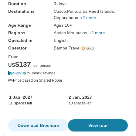
Duration
3 days
Destinations
Cusco,
Puno,
Uros Reed Islands,
Copacabana,
+2 more
Age Range
Ages 10+
Regions
Andes Mountains
+2 more
Operated in
English
Operator
Bamba Travel
From
$137
US
per person
Sign up
to unlock savings
Price based on Shared Room
1 Jan, 2027
2 Jan, 2027
10 spaces left
10 spaces left
Download Brochure
View tour