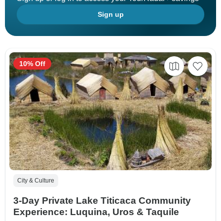
Sign up
10% Off
City & Culture
3-Day Private Lake Titicaca Community
Experience: Luquina, Uros & Taquile