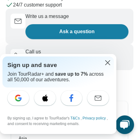
24/7 customer support
Write us a message
Ask a question
Call us
+1 844 311 8331
Sign up and save
Join TourRadar+ and
save up to 7%
across
all 50,000 of our adventures.
Top Destinations
By signing up, I agree to TourRadar's
T&Cs
,
Privacy policy
,
and consent to receiving marketing emails.
Africa
Asia