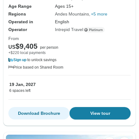
Age Range
Ages 15+
Regions
Andes Mountains
+5 more
Operated in
English
Operator
Intrepid Travel
From
$9,405
US
per person
+$220 local payments
Sign up
to unlock savings
Price based on Shared Room
19 Jan, 2027
6 spaces left
Download Brochure
View tour