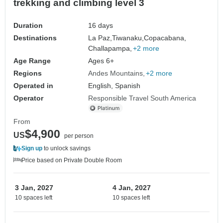
trekking and climbing level 3
Duration
16 days
Destinations
La Paz,
Tiwanaku,
Copacabana,
Challapampa,
+2 more
Age Range
Ages 6+
Regions
Andes Mountains
+2 more
Operated in
English, Spanish
Operator
Responsible Travel South America
From
$4,900
US
per person
Sign up
to unlock savings
Price based on Private Double Room
3 Jan, 2027
4 Jan, 2027
10 spaces left
10 spaces left