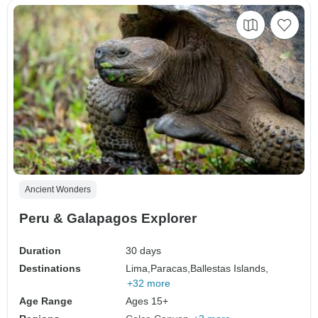
Ancient Wonders
Peru & Galapagos Explorer
Duration
30 days
Destinations
Lima,
Paracas,
Ballestas Islands,
+32 more
Age Range
Ages 15+