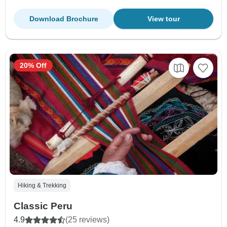
Download Brochure
View tour
20% Off
Hiking & Trekking
Classic Peru
4.9
(25 reviews)