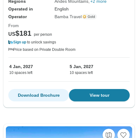
Regions
Andes Mountains
+2 more
Operated in
English
Operator
Bamba Travel
From
$181
US
per person
Sign up
to unlock savings
Price based on Private Double Room
4 Jan, 2027
5 Jan, 2027
10 spaces left
10 spaces left
Download Brochure
View tour