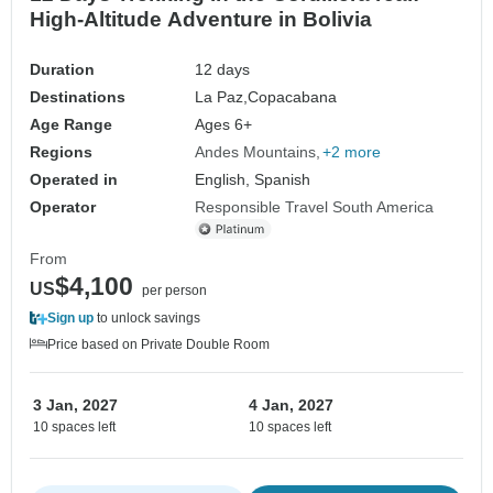
High-Altitude Adventure in Bolivia
Duration
12 days
Destinations
La Paz,
Copacabana
Age Range
Ages 6+
Regions
Andes Mountains
+2 more
Operated in
English, Spanish
Operator
Responsible Travel South America
From
$4,100
US
per person
Sign up
to unlock savings
Price based on Private Double Room
3 Jan, 2027
4 Jan, 2027
10 spaces left
10 spaces left