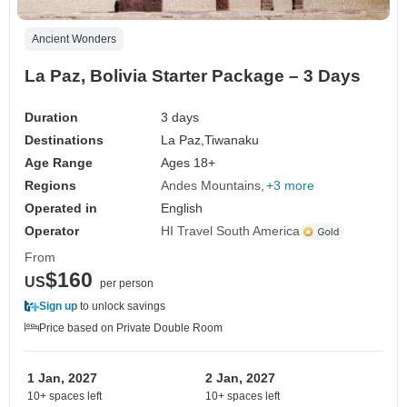
Ancient Wonders
La Paz, Bolivia Starter Package – 3 Days
Duration
3 days
Destinations
La Paz,
Tiwanaku
Age Range
Ages 18+
Regions
Andes Mountains
+3 more
Operated in
English
Operator
HI Travel South America
From
$160
US
per person
Sign up
to unlock savings
Price based on Private Double Room
1 Jan, 2027
2 Jan, 2027
10+ spaces left
10+ spaces left