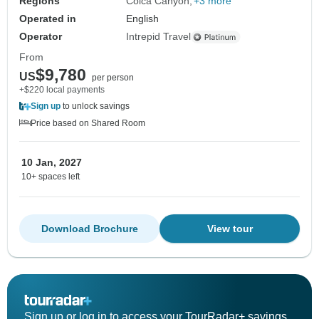
Regions
Colca Canyon
+3 more
Operated in
English
Operator
Intrepid Travel
From
$9,780
US
per person
+$220 local payments
Sign up
to unlock savings
Price based on Shared Room
10 Jan, 2027
10+ spaces left
Download Brochure
View tour
Sign up or log in to access your TourRadar+ savings