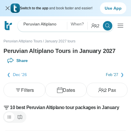
Use App
Switch to the app
and book faster and easier!
Peruvian Altiplano
When?
2
Peruvian Altiplano Tours
/
January 2027 tours
Peruvian Altiplano Tours in January 2027
Share
Dec '26
Feb '27
Filters
Dates
2
Pax
10 best Peruvian Altiplano tour packages in January