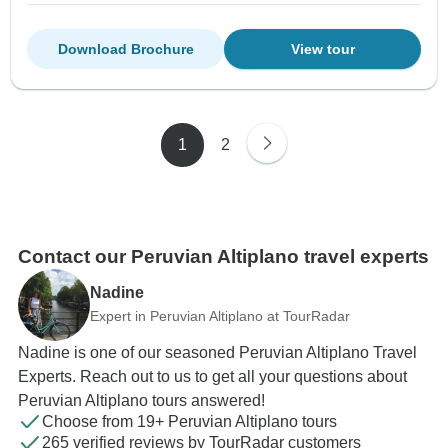
Download Brochure
View tour
1
2
Contact our Peruvian Altiplano travel experts
Nadine
Expert in Peruvian Altiplano at TourRadar
Nadine is one of our seasoned Peruvian Altiplano Travel
Experts. Reach out to us to get all your questions about
Peruvian Altiplano tours answered!
Choose from 19+ Peruvian Altiplano tours
265 verified reviews by TourRadar customers