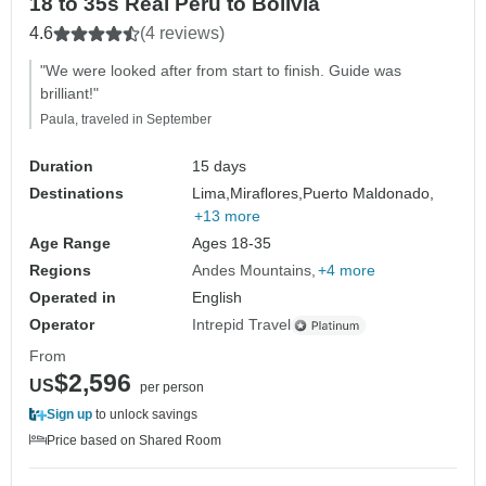
18 to 35s Real Peru to Bolivia
4.6
(4 reviews)
"We were looked after from start to finish. Guide was
brilliant!"
Paula, traveled in September
Duration
15 days
Destinations
Lima,
Miraflores,
Puerto Maldonado,
+13 more
Age Range
Ages 18-35
Regions
Andes Mountains
+4 more
Operated in
English
Operator
Intrepid Travel
From
$2,596
US
per person
Sign up
to unlock savings
Price based on Shared Room