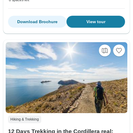
Download Brochure
View tour
Hiking & Trekking
12 Days Trekking in the Cordillera real: