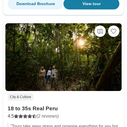
Download Brochure
View tour
City & Culture
18 to 35s Real Peru
4.5
(2 reviews)
"Tours take away stress and organise everything for you but