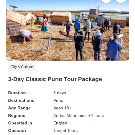
City & Culture
3-Day Classic Puno Tour Package
Duration
3 days
Destinations
Puno
Age Range
Ages 18+
Regions
Andes Mountains
+2 more
Operated in
English
Operator
Tangol Tours