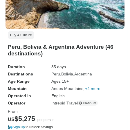
City & Culture
Peru, Bolivia & Argentina Adventure (46
destinations)
Duration
35 days
Destinations
Peru
Bolivia
Argentina
Age Range
Ages 15+
Mountain
Andes Mountains
+4 more
Operated in
English
Operator
Intrepid Travel
From
$5,275
US
per person
Sign up
to unlock savings