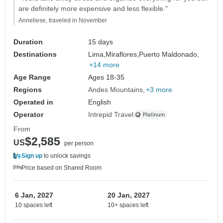
are definitely more expensive and less flexible."
Anneliese, traveled in November
Duration
15 days
Destinations
Lima,
Miraflores,
Puerto Maldonado,
+14 more
Age Range
Ages 18-35
Regions
Andes Mountains
+3 more
Operated in
English
Operator
Intrepid Travel
From
$2,585
US
per person
Sign up
to unlock savings
Price based on Shared Room
6 Jan, 2027
20 Jan, 2027
10 spaces left
10+ spaces left