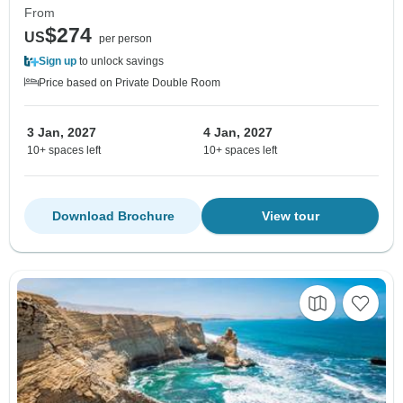
From
$274
US
per person
Sign up
to unlock savings
Price based on Private Double Room
3 Jan, 2027
4 Jan, 2027
10+ spaces left
10+ spaces left
Download Brochure
View tour