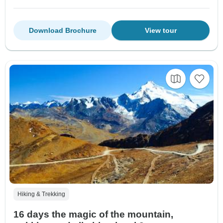
Download Brochure
View tour
Hiking & Trekking
16 days the magic of the mountain,