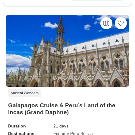
Ancient Wonders
Galapagos Cruise & Peru’s Land of the
Incas (Grand Daphne)
Duration
21 days
Destinations
Ecuador
Peru
Bolivia