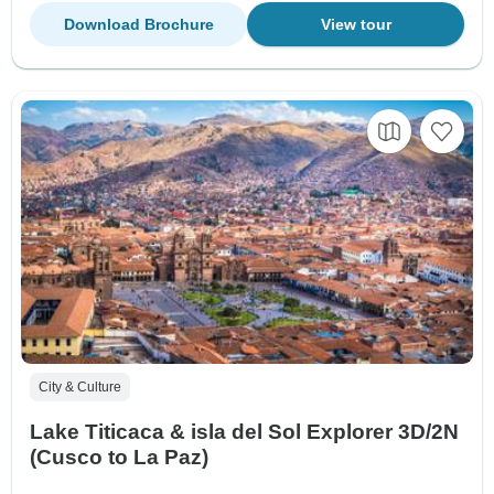
Download Brochure
View tour
City & Culture
Lake Titicaca & isla del Sol Explorer 3D/2N
(Cusco to La Paz)