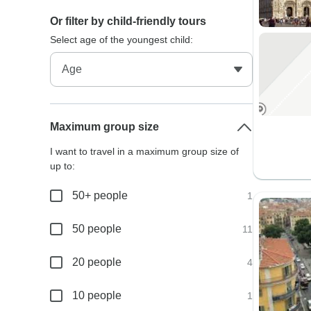
Or filter by child-friendly tours
Select age of the youngest child:
Maximum group size
I want to travel in a maximum group size of
up to:
50+ people
1
50 people
11
20 people
4
10 people
1