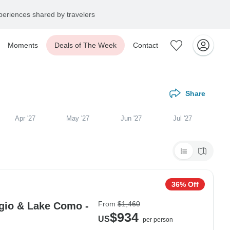
eriences shared by travelers
Moments
Deals of The Week
Contact
Share
Apr '27
May '27
Jun '27
Jul '27
36% Off
From
$1,460
gio & Lake Como -
$934
US
per person