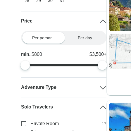
28
29
30
31
Price
Per person
Per day
min.
$800
$3,500+
Adventure Type
Solo Travelers
Private Room
17