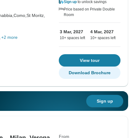
Sign up
to unlock savings
Price based on Private Double
Room
abbia,
Como,
St Moritz,
3 Mar, 2027
4 Mar, 2027
+2 more
10+ spaces left
10+ spaces left
View tour
Download Brochure
Sign up
From
e – Milan, Verona