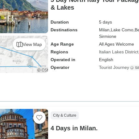
& Lakes
Duration
5 days
Destinations
Milan,
Lake Como,
Be
Sirmione
Age Range
All Ages Welcome
View Map
Regions
Italian Lakes District
Operated in
English
Operator
Tourist Journey
City & Culture
4 Days in Milan.