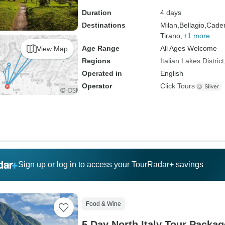
Duration
4 days
Destinations
Milan,
Bellagio,
Caden
Tirano,
+1 more
Age Range
All Ages Welcome
View Map
Regions
Italian Lakes District
Operated in
English
Operator
Click Tours
Sign up or log in to access your TourRadar+ savings
Food & Wine
5 Day North Italy Tour Packag