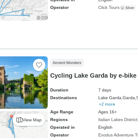
Operator
Click Tours
Ancient Wonders
Cycling Lake Garda by e-bike
Duration
7 days
Destinations
Lake Garda,
Garda,
+2 more
Age Range
Ages 16+
Regions
Italian Lakes District
View Map
Operated in
English
Operator
Exodus Adventure T