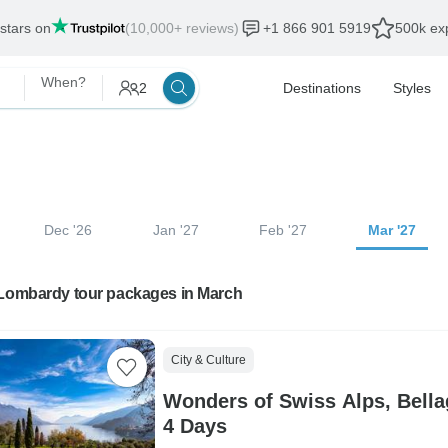
 stars on
(10,000+ reviews)
+1 866 901 5919
500k exp
When?
2
Destinations
Styles
Dec '26
Jan '27
Feb '27
Mar '27
 Lombardy tour packages in March
City & Culture
Wonders of Swiss Alps, Bella
4 Days