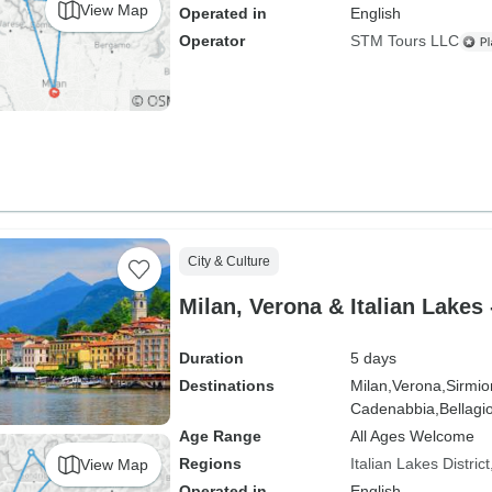
View Map
Operated in
English
Operator
STM Tours LLC
City & Culture
Milan, Verona & Italian Lakes 
Duration
5 days
Destinations
Milan,
Verona,
Sirmio
Cadenabbia,
Bellagio
Age Range
All Ages Welcome
Regions
Italian Lakes District
View Map
Operated in
English