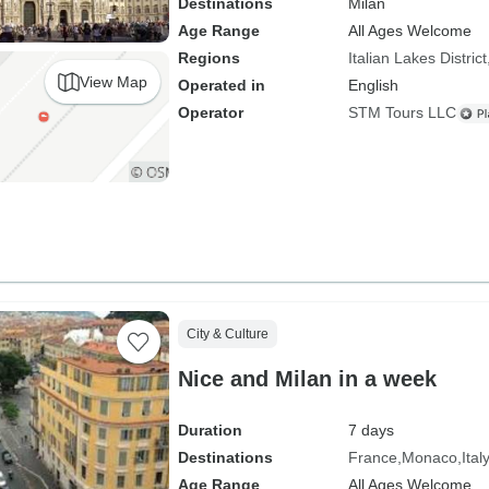
Destinations
Milan
Age Range
All Ages Welcome
Regions
Italian Lakes District
View Map
Operated in
English
Operator
STM Tours LLC
City & Culture
Nice and Milan in a week
Duration
7 days
Destinations
France
Monaco
Ital
Age Range
All Ages Welcome