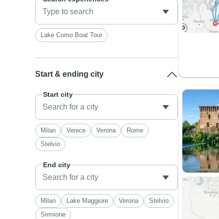
Lake Como Boat Tour
Start & ending city
Start city
Milan
Venice
Verona
Rome
Stelvio
End city
Milan
Lake Maggiore
Verona
Stelvio
Sirmione