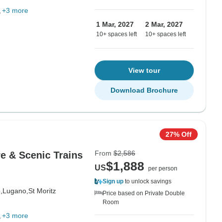
+3 more
1 Mar, 2027
2 Mar, 2027
10+ spaces left
10+ spaces left
View tour
Download Brochure
27% Off
From
$2,586
re & Scenic Trains
$1,888
US
per person
Sign up
to unlock savings
,
Lugano,
St Moritz
Price based on Private Double
Room
+3 more