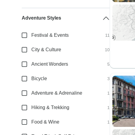
Adventure Styles
Festival & Events
11
City & Culture
10
Ancient Wonders
5
Bicycle
3
Adventure & Adrenaline
1
Hiking & Trekking
1
Food & Wine
1