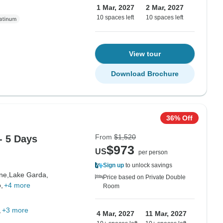
1 Mar, 2027
2 Mar, 2027
10 spaces left
10 spaces left
View tour
Download Brochure
36% Off
From
$1,520
- 5 Days
$973
US
per person
Sign up
to unlock savings
ne,
Lake Garda,
Price based on Private Double
,
+4 more
Room
+3 more
4 Mar, 2027
11 Mar, 2027