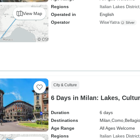
Regions
Italian Lakes District
View Map
Operated in
English
Operator
WiseYatra
City & Culture
6 Days in Milan: Lakes, Cultu
Duration
6 days
Destinations
Milan,
Como,
Bellagio
Age Range
All Ages Welcome
Regions
Italian Lakes District