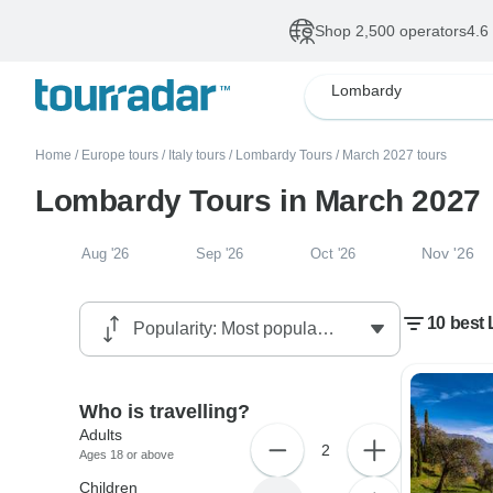
Shop 2,500 operators
4.6
Lombardy
Home
/
Europe tours
/
Italy tours
/
Lombardy Tours
/
March 2027 tours
Lombardy Tours in March 2027
Nov '26
Aug '26
Sep '26
Oct '26
10 best
Who is travelling?
Adults
2
Ages 18 or above
Children