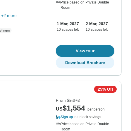
Price based on Private Double
Room
+2 more
1 Mar, 2027
2 Mar, 2027
10 spaces left
10 spaces left
View tour
Download Brochure
25% Off
From
$2,072
$1,554
US
per person
Sign up
to unlock savings
y
Price based on Private Double
Room