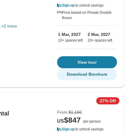
Sign up
to unlock savings
Price based on Private Double
Room
+2 more
1 Mar, 2027
2 Mar, 2027
10+ spaces left
10+ spaces left
View tour
Download Brochure
27% Off
From
$1,160
ntal
$847
US
per person
Sign up
to unlock savings