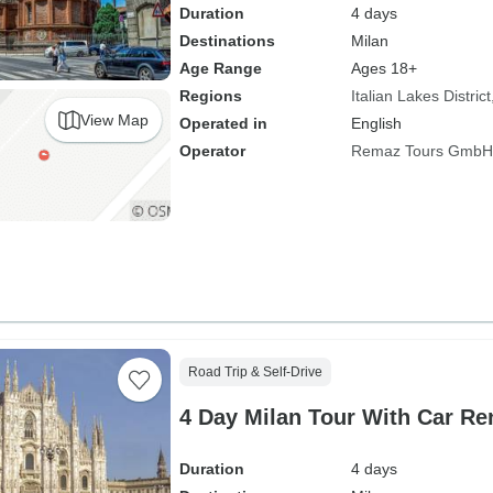
Duration
4 days
Destinations
Milan
Age Range
Ages 18+
Regions
Italian Lakes District
View Map
Operated in
English
Operator
Remaz Tours GmbH
Road Trip & Self-Drive
4 Day Milan Tour With Car Re
Duration
4 days