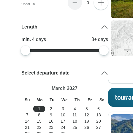
0
Under 18
Length
min.
4
days
8+
days
Select departure date
March 2027
Su
Mo
Tu
We
Th
Fr
Sa
1
2
3
4
5
6
7
8
9
10
11
12
13
14
15
16
17
18
19
20
21
22
23
24
25
26
27