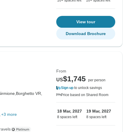
10+ spaces left
10+ spaces left
View tour
Download Brochure
From
$1,745
US
per person
Sign up
to unlock savings
Sirmione,
Borghetto VR,
Price based on Shared Room
18 Mar, 2027
19 Mar, 2027
+3 more
8 spaces left
8 spaces left
ravels