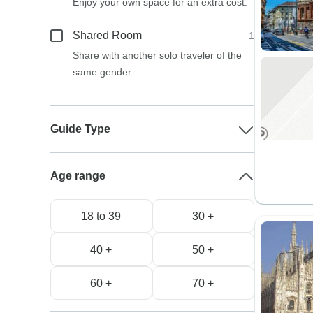
Enjoy your own space for an extra cost.
Shared Room
1
Share with another solo traveler of the
same gender.
Guide Type
Age range
18 to 39
30 +
40 +
50 +
60 +
70 +