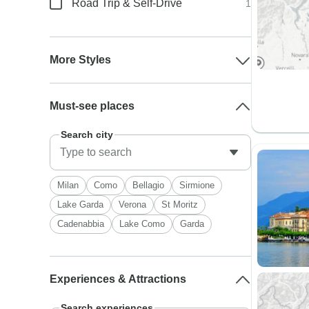
Road Trip & Self-Drive
1
More Styles
Must-see places
Search city
Milan
Como
Bellagio
Sirmione
Lake Garda
Verona
St Moritz
Cadenabbia
Lake Como
Garda
Experiences & Attractions
Search experiences