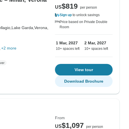
$819
US
per person
Sign up
to unlock savings
Price based on Private Double
Room
llagio,
Lake Garda,
Verona,
1 Mar, 2027
2 Mar, 2027
+2 more
10+ spaces left
10+ spaces left
View tour
Download Brochure
From
$1,097
US
per person