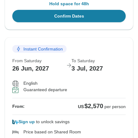
Hold space for 48h
Confirm Dates
Instant Confirmation
From Saturday
To Saturday
26 Jun, 2027
3 Jul, 2027
English
Guaranteed departure
$2,570
From:
US
per person
Sign up
to unlock savings
Price based on Shared Room