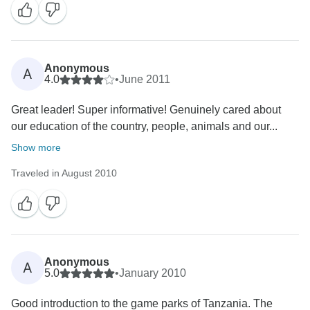
Anonymous
A
4.0
•
June 2011
Great leader! Super informative! Genuinely cared about
our education of the country, people, animals and our...
Show more
Traveled in August 2010
Anonymous
A
5.0
•
January 2010
Good introduction to the game parks of Tanzania. The