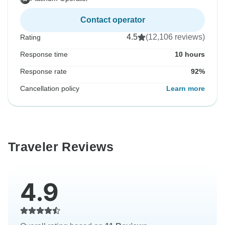
Contact operator
4.5
(12,106 reviews)
Rating
Response time
10 hours
Response rate
92%
Cancellation policy
Learn more
Traveler Reviews
4.9