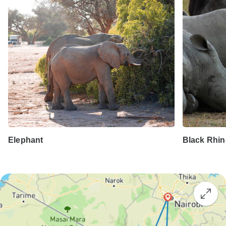
Elephant
Black Rhi