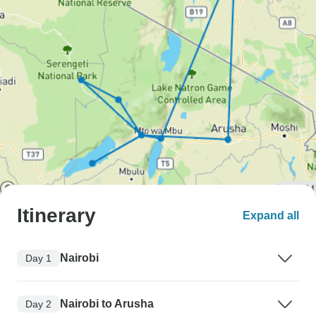
Itinerary
Expand all
Nairobi
Day 1
Nairobi to Arusha
Day 2