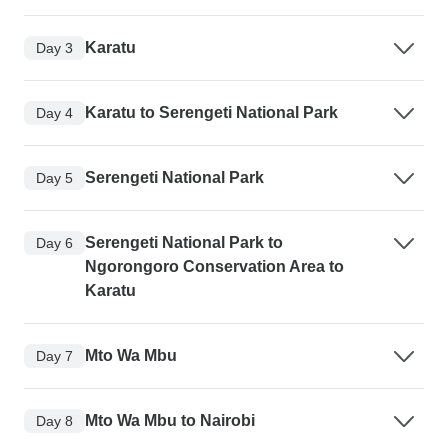
Karatu
Day 3
Karatu to Serengeti National Park
Day 4
Serengeti National Park
Day 5
Serengeti National Park to
Day 6
Ngorongoro Conservation Area to
Karatu
Mto Wa Mbu
Day 7
Mto Wa Mbu to Nairobi
Day 8