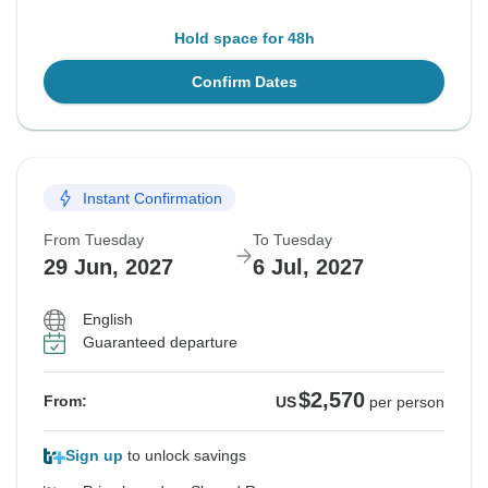
Hold space for 48h
Confirm Dates
Instant Confirmation
From Tuesday
To Tuesday
29 Jun, 2027
6 Jul, 2027
English
Guaranteed departure
$2,570
From:
US
per person
Sign up
to unlock savings