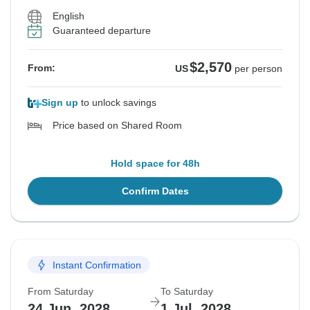
English
Guaranteed departure
$2,570
From:
US
per person
Sign up
to unlock savings
Price based on Shared Room
Hold space for 48h
Confirm Dates
Instant Confirmation
From Saturday
To Saturday
24 Jun, 2028
1 Jul, 2028