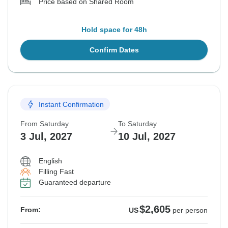
Price based on Shared Room
Hold space for 48h
Confirm Dates
Instant Confirmation
From Saturday
To Saturday
3 Jul, 2027
10 Jul, 2027
English
Filling Fast
Guaranteed departure
$2,605
From:
US
per person