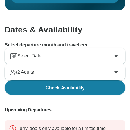
Dates & Availability
Select departure month and travellers
Select Date
2
Adults
Check Availability
Upcoming Departures
Hurry, deals only available for a limited time!