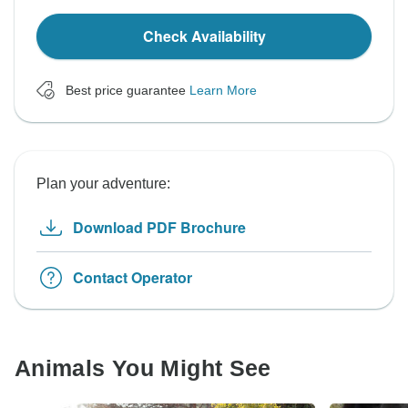
Check Availability
Best price guarantee
Learn More
Plan your adventure:
Download PDF Brochure
Contact Operator
Animals You Might See