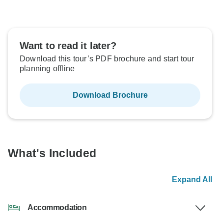
Want to read it later?
Download this tour’s PDF brochure and start tour
planning offline
Download Brochure
What's Included
Expand All
Accommodation