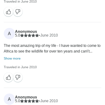
Traveled in June 2010
Anonymous
A
5.0
•
June 2010
The most amazing trip of my life - I have wanted to come to
Africa to see the wildlife for over ten years and can\'t...
Show more
Traveled in June 2010
Anonymous
A
5.0
•
June 2010