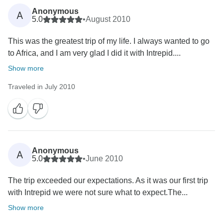
Anonymous
A
5.0
•
August 2010
This was the greatest trip of my life. I always wanted to go
to Africa, and I am very glad I did it with Intrepid....
Show more
Traveled in July 2010
Anonymous
A
5.0
•
June 2010
The trip exceeded our expectations. As it was our first trip
with Intrepid we were not sure what to expect.The...
Show more