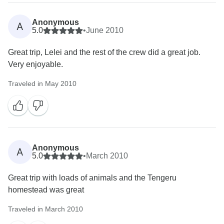
Anonymous
A
5.0
•
June 2010
Great trip, Lelei and the rest of the crew did a great job.
Very enjoyable.
Traveled in May 2010
Anonymous
A
5.0
•
March 2010
Great trip with loads of animals and the Tengeru
homestead was great
Traveled in March 2010