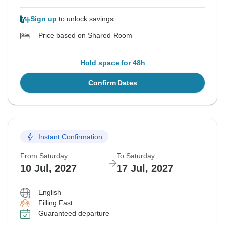
Sign up
to unlock savings
Price based on Shared Room
Hold space for 48h
Confirm Dates
Instant Confirmation
From Saturday
To Saturday
10 Jul, 2027
17 Jul, 2027
English
Filling Fast
Guaranteed departure