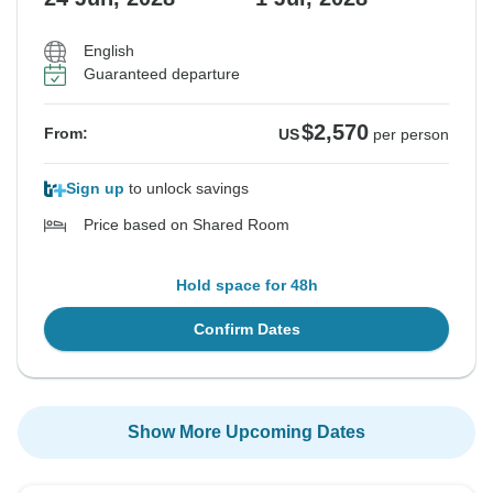
English
Guaranteed departure
$2,570
From:
US
per person
Sign up
to unlock savings
Price based on Shared Room
Hold space for 48h
Confirm Dates
Show More Upcoming Dates