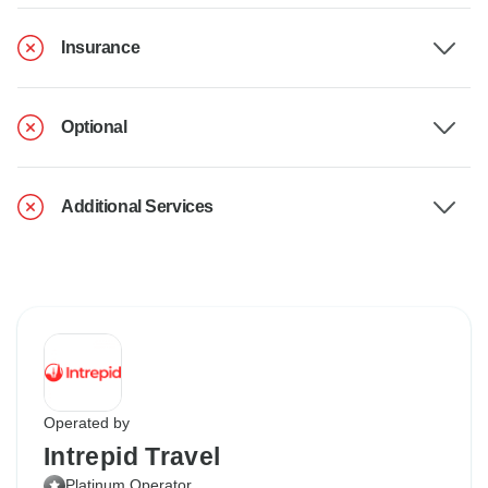
Insurance
Optional
Additional Services
Operated by
Intrepid Travel
Platinum Operator