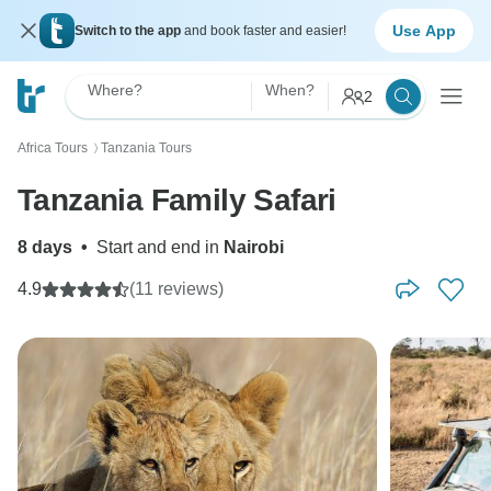
Use App
Switch to the app
and book faster and easier!
Where?
When?
2
Africa Tours
Tanzania Tours
〉
Tanzania Family Safari
8 days
•
Start and end in
Nairobi
4.9
(11 reviews)