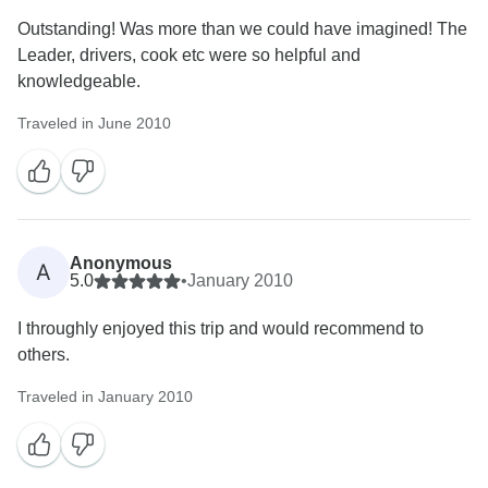
Outstanding! Was more than we could have imagined! The
Leader, drivers, cook etc were so helpful and
knowledgeable.
Traveled in June 2010
Anonymous
A
5.0
•
January 2010
I throughly enjoyed this trip and would recommend to
others.
Traveled in January 2010