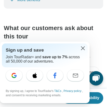
To protect your payment and ensure your booking will
be processed in United States, never transfer or
communicate outside of the TourRadar website or app.
What our customers ask about
this tour
Sign up and save
The content in our FAQ section is subject to change.
Join TourRadar+ and
save up to 7%
across
all 50,000 of our adventures.
All questions
Price / Availability
Age Range
By signing up, I agree to TourRadar's
T&Cs
,
Privacy policy
,
Jorge
From
$2,520
J
and consent to receiving marketing emails.
Asked on January 9th, 2022
Check Availability
US
$
2,142
per person
Would a different price apply to children? They will be 10