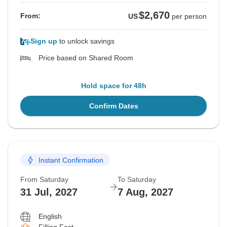
$2,670
From:
US
per person
Sign up
to unlock savings
Price based on Shared Room
Hold space for 48h
Confirm Dates
Instant Confirmation
From Saturday
To Saturday
31 Jul, 2027
7 Aug, 2027
English