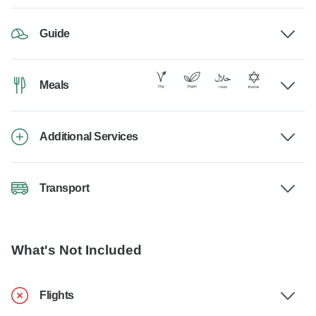
Guide
Meals
Additional Services
Transport
What's Not Included
Flights