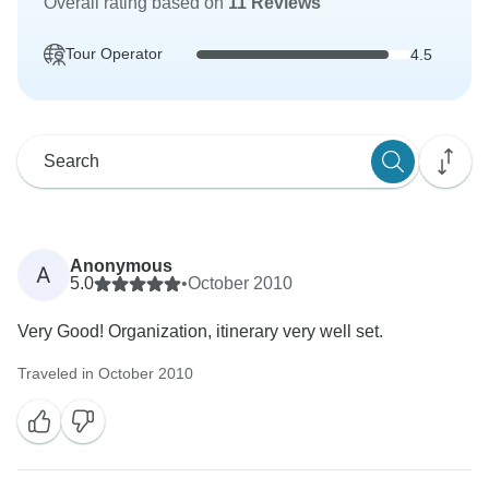
Overall rating based on
11 Reviews
Tour Operator
4.5
Anonymous
A
5.0
•
October 2010
Very Good! Organization, itinerary very well set.
Traveled in October 2010