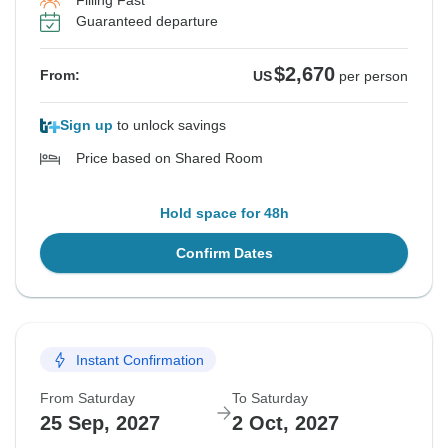
Filling Fast
Guaranteed departure
$2,670
From:
US
per person
Sign up
to unlock savings
Price based on Shared Room
Hold space for 48h
Confirm Dates
Instant Confirmation
From Saturday
To Saturday
25 Sep, 2027
2 Oct, 2027