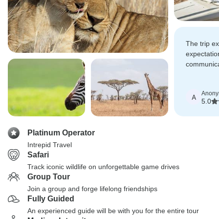
The trip e
expectatio
communica
skills ena
an enjoyab
Anon
A
5.0
Platinum Operator
Intrepid Travel
Safari
Track iconic wildlife on unforgettable game drives
Group Tour
Join a group and forge lifelong friendships
Fully Guided
An experienced guide will be with you for the entire tour