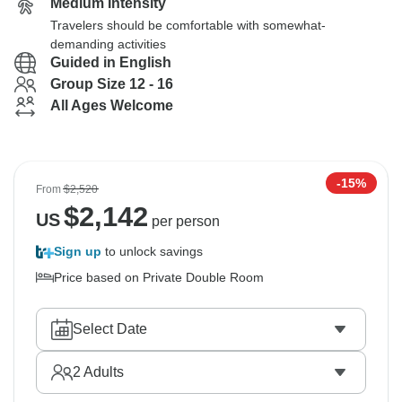
Medium Intensity
Travelers should be comfortable with somewhat-
demanding activities
Guided in English
Group Size 12 - 16
All Ages Welcome
-15%
From
$2,520
$
2,142
US
per person
Sign up
to unlock savings
Price based on Private Double Room
Select Date
2
Adults