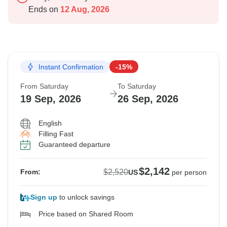
Ends on
12 Aug, 2026
Instant Confirmation
-15%
From Saturday
To Saturday
19 Sep, 2026
26 Sep, 2026
English
Filling Fast
Guaranteed departure
$2,142
$2,520
From:
US
per person
Sign up
to unlock savings
Price based on Shared Room