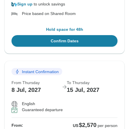
Sign up
to unlock savings
Price based on Shared Room
Hold space for 48h
Confirm Dates
Instant Confirmation
From Thursday
To Thursday
8 Jul, 2027
15 Jul, 2027
English
Guaranteed departure
$2,570
From:
US
per person