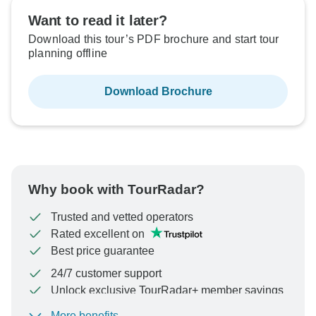
Want to read it later?
Download this tour’s PDF brochure and start tour
planning offline
Download Brochure
Why book with TourRadar?
Trusted and vetted operators
Rated excellent on
Best price guarantee
24/7 customer support
Unlock exclusive TourRadar+ member savings
More benefits