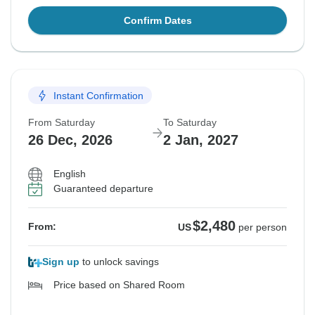
Confirm Dates
Instant Confirmation
From Saturday
To Saturday
26 Dec, 2026
2 Jan, 2027
English
Guaranteed departure
$2,480
From:
US
per person
Sign up
to unlock savings
Price based on Shared Room