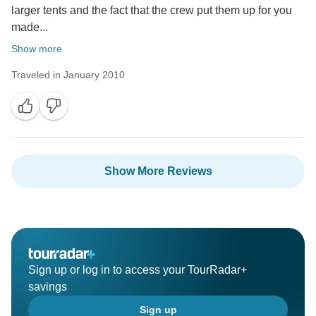
larger tents and the fact that the crew put them up for you
made...
Show more
Traveled in January 2010
Show More Reviews
Sign up or log in to access your TourRadar+
savings
Sign up