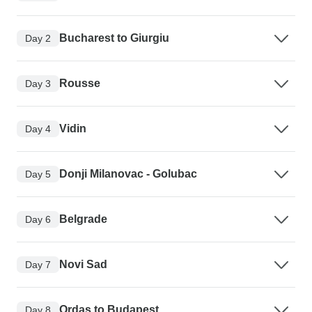
Bucharest to Giurgiu
Day 2
Rousse
Day 3
Vidin
Day 4
Donji Milanovac - Golubac
Day 5
Belgrade
Day 6
Novi Sad
Day 7
Ordas to Budapest
Day 8