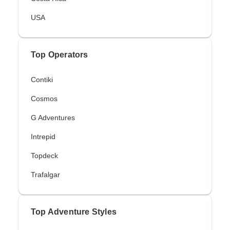
USA
Top Operators
Contiki
Cosmos
G Adventures
Intrepid
Topdeck
Trafalgar
Top Adventure Styles