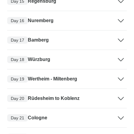
Regensburg
Day 15
Nuremberg
Day 16
Bamberg
Day 17
Würzburg
Day 18
Wertheim - Miltenberg
Day 19
Rüdesheim to Koblenz
Day 20
Cologne
Day 21