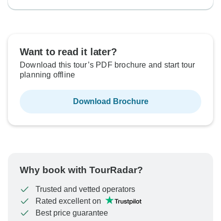
Want to read it later?
Download this tour’s PDF brochure and start tour
planning offline
Download Brochure
Why book with TourRadar?
Trusted and vetted operators
Rated excellent on
Best price guarantee