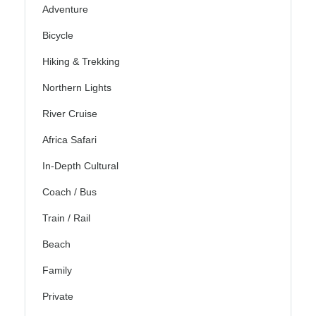
Adventure
Bicycle
Hiking & Trekking
Northern Lights
River Cruise
Africa Safari
In-Depth Cultural
Coach / Bus
Train / Rail
Beach
Family
Private