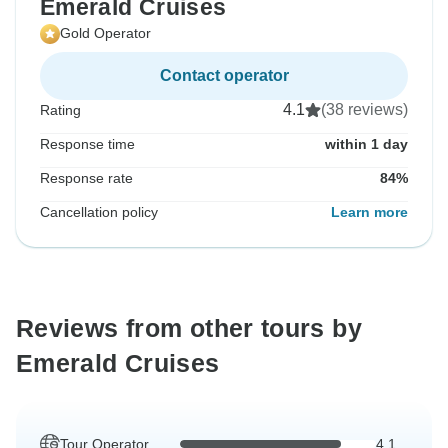
Emerald Cruises
Gold Operator
Contact operator
4.1
(38 reviews)
Rating
Response time
within 1 day
Response rate
84%
Cancellation policy
Learn more
Reviews from other tours by
Emerald Cruises
Tour Operator
4.1