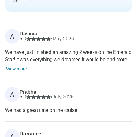
Davinia
A
5.0
•
May 2026
We have just finished an amazing 2 weeks on the Emerald
Star! It was everything we dreamed it would be and more!...
Show more
Prabha
A
5.0
•
July 2026
We had a great time on the cruise
Dorrance
A