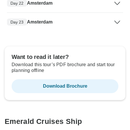
Amsterdam
Day 22
Amsterdam
Day 23
Want to read it later?
Download this tour’s PDF brochure and start tour
planning offline
Download Brochure
Emerald Cruises Ship