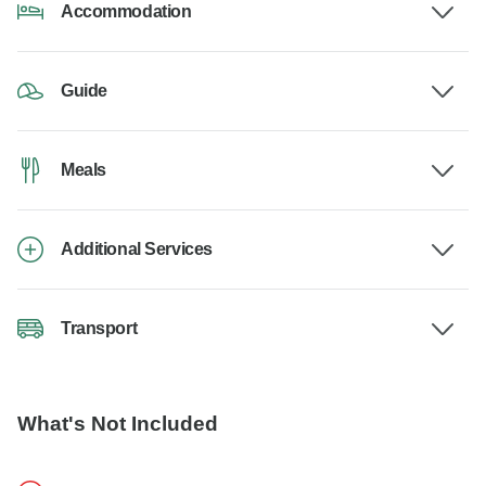
Accommodation
Guide
Meals
Additional Services
Transport
What's Not Included