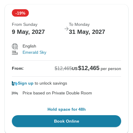
-19%
From Sunday
To Monday
9 May, 2027
31 May, 2027
English
Emerald Sky
$12,465
$12,465
From:
US
per person
Sign up
to unlock savings
Price based on Private Double Room
Hold space for 48h
Book Online