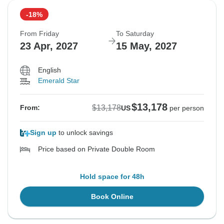
-18%
From Friday
To Saturday
23 Apr, 2027
15 May, 2027
English
Emerald Star
$13,178
$13,178
From:
US
per person
Sign up
to unlock savings
Price based on Private Double Room
Hold space for 48h
Book Online