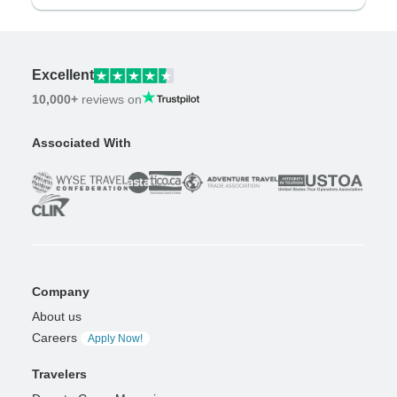
Excellent
10,000+
reviews on
Associated With
Company
About us
Careers
Apply Now!
Travelers