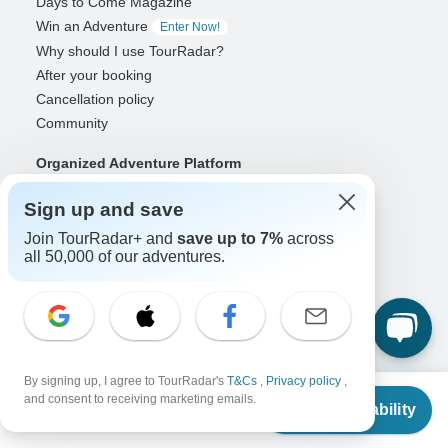
Days to Come Magazine
Win an Adventure
Enter Now!
Why should I use TourRadar?
After your booking
Cancellation policy
Community
Organized Adventure Platform
Organized Adventure explained
Sign up and save
Connected business solutions
Join TourRadar+ and
save up to 7%
across
Adventure Together Events
all 50,000 of our adventures.
Operators
Grow a successful business
Payment solutions
Increase visibility
Maximize direct bookings
By signing up, I agree to TourRadar's
T&Cs
,
Privacy policy
,
From
$12,394
and consent to receiving marketing emails.
Operator log in
Check Availability
US
$
10,042
per person
Guides