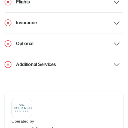
Flights
Insurance
Optional
Additional Services
Operated by