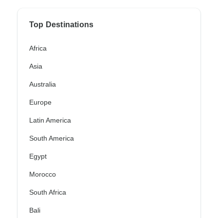
Top Destinations
Africa
Asia
Australia
Europe
Latin America
South America
Egypt
Morocco
South Africa
Bali