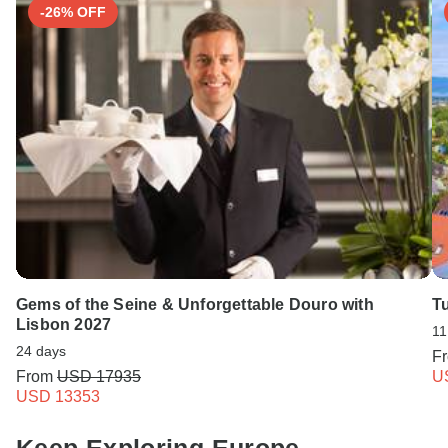
-26% OFF
Gems of the Seine & Unforgettable Douro with
T
Lisbon 2027
11
24 days
F
From
USD 17935
U
USD 13353