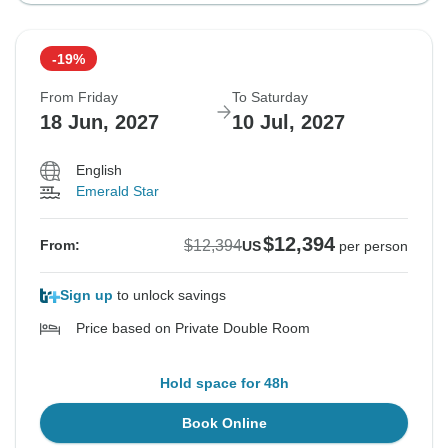
-19%
From Friday
To Saturday
18 Jun, 2027
10 Jul, 2027
English
Emerald Star
$12,394
$12,394
From:
US
per person
Sign up
to unlock savings
Price based on Private Double Room
Hold space for 48h
Book Online