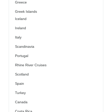
Greece
Greek Islands
Iceland
Ireland
Italy
Scandinavia
Portugal
Rhine River Cruises
Scotland
Spain
Turkey
Canada
Costa Rica