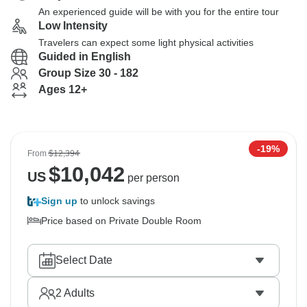
An experienced guide will be with you for the entire tour
Low Intensity
Travelers can expect some light physical activities
Guided in English
Group Size 30 - 182
Ages 12+
-19%
From
$12,394
$
10,042
US
per person
Sign up
to unlock savings
Price based on Private Double Room
Select Date
2
Adults