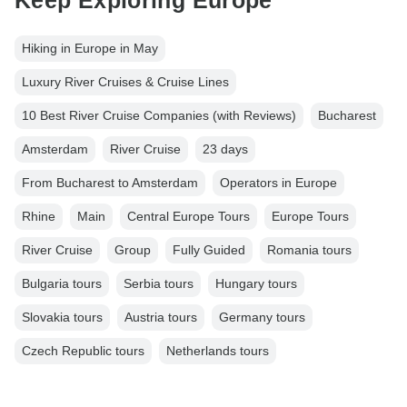
Keep Exploring Europe
Hiking in Europe in May
Luxury River Cruises & Cruise Lines
10 Best River Cruise Companies (with Reviews)
Bucharest
Amsterdam
River Cruise
23 days
From Bucharest to Amsterdam
Operators in Europe
Rhine
Main
Central Europe Tours
Europe Tours
River Cruise
Group
Fully Guided
Romania tours
Bulgaria tours
Serbia tours
Hungary tours
Slovakia tours
Austria tours
Germany tours
Czech Republic tours
Netherlands tours