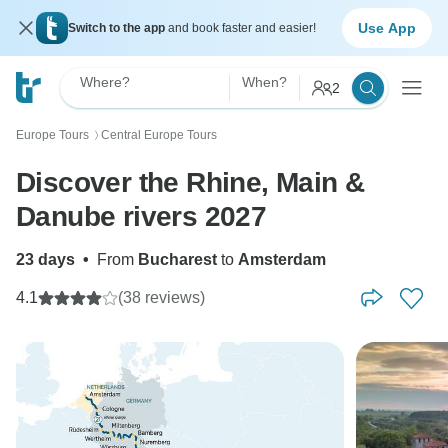
Use App
Switch to the app
and book faster and easier!
Where?
When?
2
Europe Tours
Central Europe Tours
〉
Discover the Rhine, Main &
Danube rivers 2027
23 days
•
From
Bucharest
to
Amsterdam
4.1
(38 reviews)