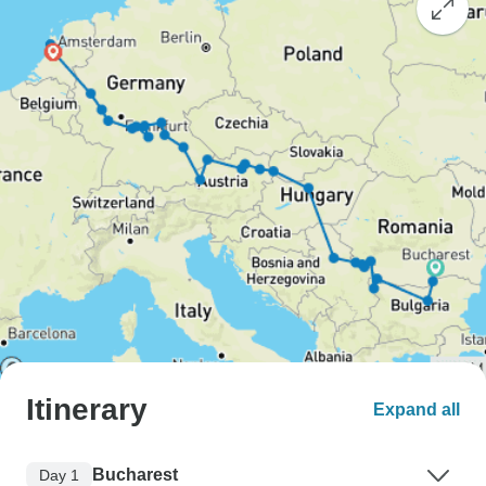
Itinerary
Expand all
Bucharest
Day 1