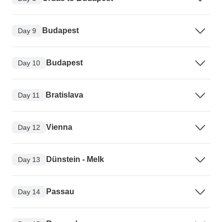
Budapest
Day 9
Budapest
Day 10
Bratislava
Day 11
Vienna
Day 12
Dünstein - Melk
Day 13
Passau
Day 14