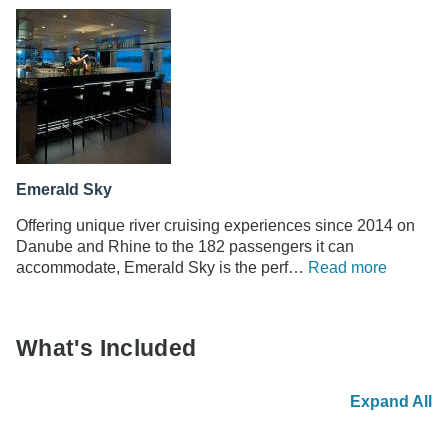
Emerald Sky
Offering unique river cruising experiences since 2014 on
Danube and Rhine to the 182 passengers it can
accommodate, Emerald Sky is the perf…
Read more
What's Included
Expand All