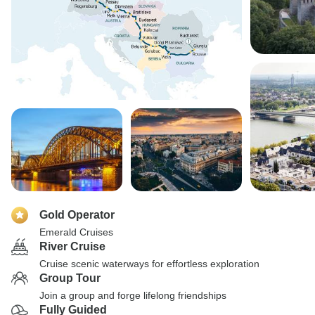
Gold Operator
Emerald Cruises
River Cruise
Cruise scenic waterways for effortless exploration
Group Tour
Join a group and forge lifelong friendships
Fully Guided