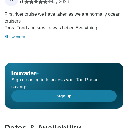
5.0
•
May 2026
First river cruise we have taken as we are normally ocean
cruisers.
Pros: Food and service was better. Everything...
Show more
Sign up or log in to access your TourRadar+
savings
Sign up
Dates & Availability