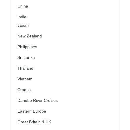
China
India
Japan
New Zealand
Philippines
Sri Lanka
Thailand
Vietnam
Croatia
Danube River Cruises
Eastern Europe
Great Britain & UK