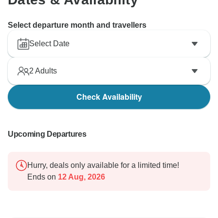
Select departure month and travellers
Select Date
2
Adults
Check Availability
Upcoming Departures
Hurry, deals only available for a limited time!
Ends on
12 Aug, 2026