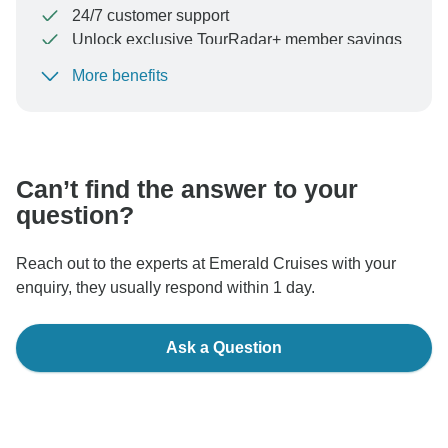
24/7 customer support
Unlock exclusive TourRadar+ member savings
More benefits
To protect your payment and ensure your booking will
be processed in United States, never transfer or
communicate outside of the TourRadar website or app.
Can’t find the answer to your
question?
Reach out to the experts at Emerald Cruises with your
enquiry, they usually respond within 1 day.
Ask a Question