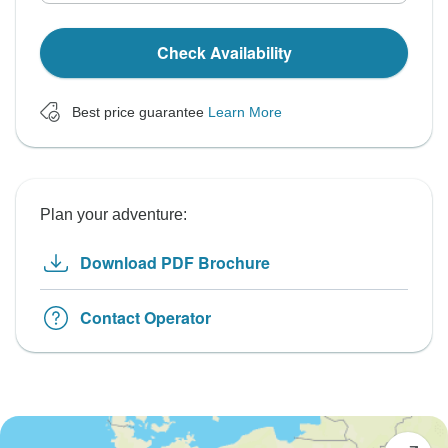
Check Availability
Best price guarantee
Learn More
Plan your adventure:
Download PDF Brochure
Contact Operator