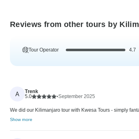
Reviews from other tours by Kili
Tour Operator
4.7
Trenk
A
5.0
•
September 2025
We did our Kilimanjaro tour with Kwesa Tours - simply fanta
Show more