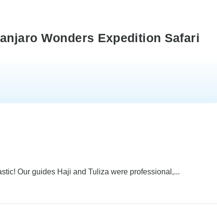
manjaro Wonders Expedition Safari
stic! Our guides Haji and Tuliza were professional,...