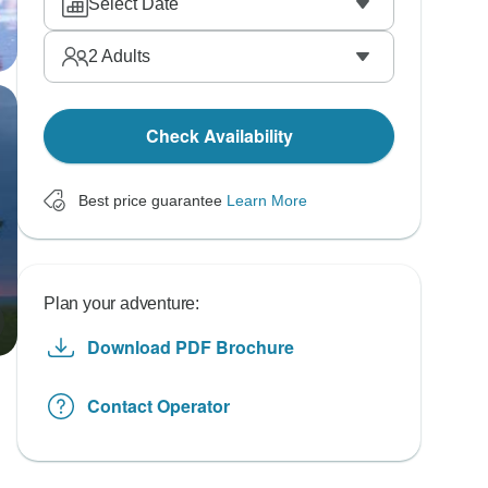
Select Date
2
Adults
Check Availability
Best price guarantee
Learn More
Plan your adventure:
Download PDF Brochure
Contact Operator