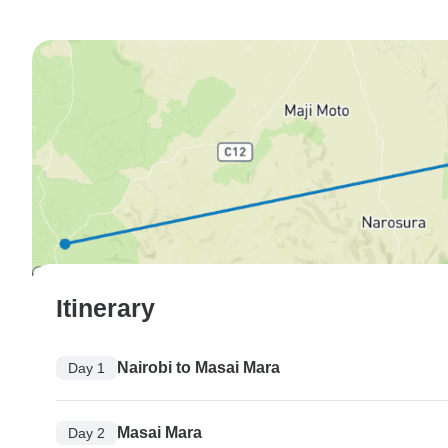
Itinerary
Nairobi to Masai Mara
Day 1
Masai Mara
Day 2