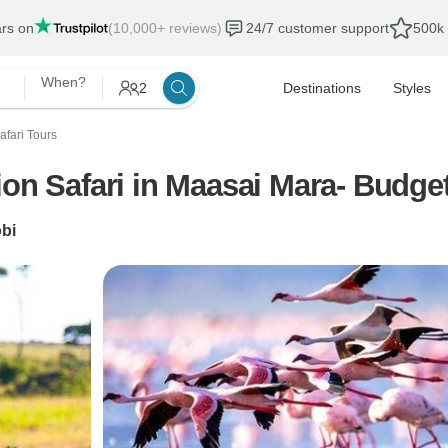
ars on
(10,000+ reviews)
24/7 customer support
500k 
When?
2
Destinations
Styles
afari Tours
ion Safari in Maasai Mara- Budge
obi