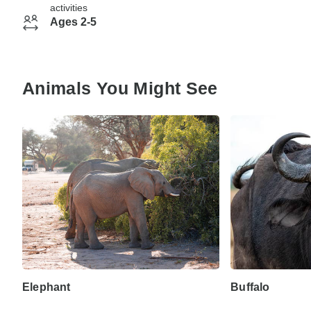
activities
Ages 2-5
Animals You Might See
Elephant
Buffalo