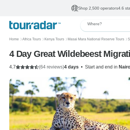
Shop 2,500 operators
4.6 st
Where?
Home
Africa Tours
Kenya Tours
Masai Mara National Reserve Tours
S
〉
〉
〉
〉
4 Day Great Wildebeest Migrat
4.7
(64 reviews)
4 days
•
Start and end in
Nair