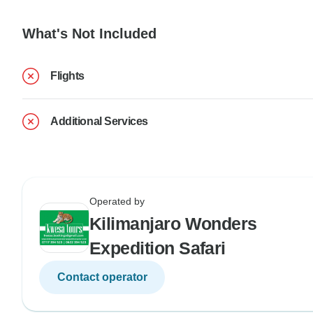
What's Not Included
Flights
Additional Services
Operated by
Kilimanjaro Wonders
Expedition Safari
Contact operator