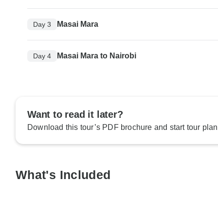
Masai Mara
Day 3
Masai Mara to Nairobi
Day 4
Want to read it later?
Download this tour’s PDF brochure and start tour plan
What's Included