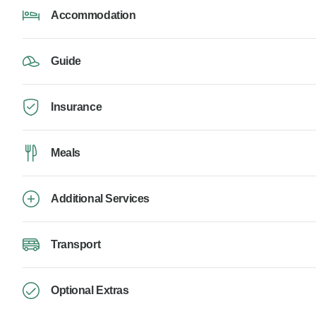
Accommodation
Guide
Insurance
Meals
Additional Services
Transport
Optional Extras