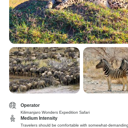
Operator
Kilimanjaro Wonders Expedition Safari
Medium Intensity
Travelers should be comfortable with somewhat-demandin