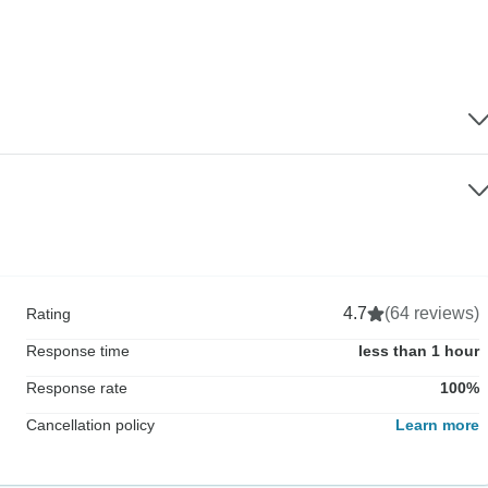
4.7
(64 reviews)
Rating
Response time
less than 1 hour
Response rate
100%
Cancellation policy
Learn more