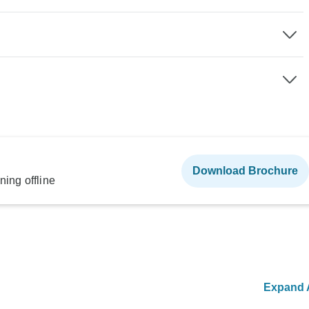
Download Brochure
ning offline
Expand A