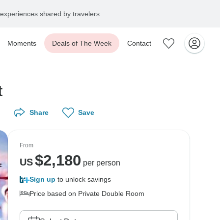
experiences shared by travelers
Moments
Deals of The Week
Contact
t
Share
Save
From
$
2,180
US
per person
Sign up
to unlock savings
Price based on Private Double Room