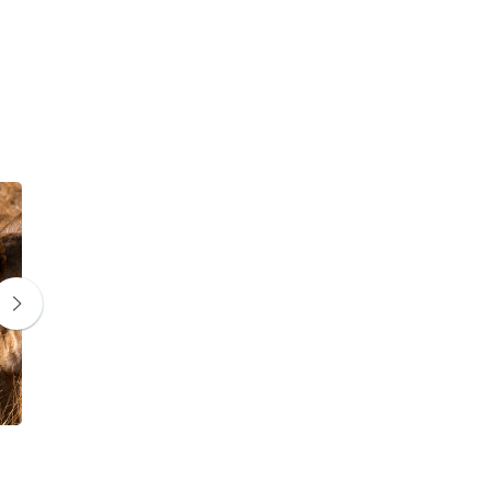
Wildebeest
Zebra