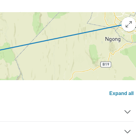
Expand all