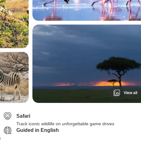
View all
Safari
Track iconic wildlife on unforgettable game drives
Guided in English
g