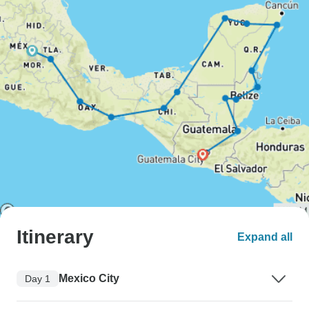
Itinerary
Expand all
Mexico City
Day 1