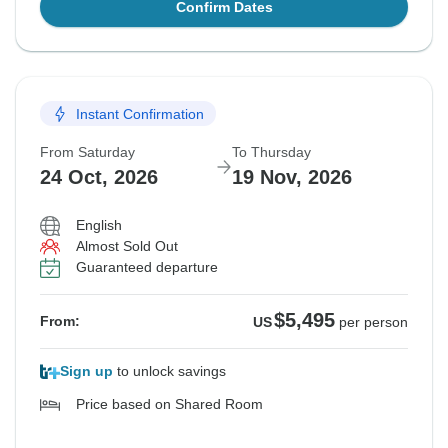
Confirm Dates
Instant Confirmation
From Saturday
To Thursday
24 Oct, 2026
19 Nov, 2026
English
Almost Sold Out
Guaranteed departure
$5,495
From:
US
per person
Sign up
to unlock savings
Price based on Shared Room