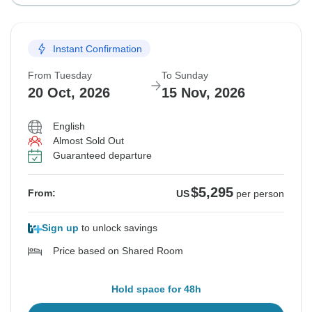
Instant Confirmation
From Tuesday
To Sunday
20 Oct, 2026
15 Nov, 2026
English
Almost Sold Out
Guaranteed departure
$5,295
From:
US
per person
Sign up
to unlock savings
Price based on Shared Room
Hold space for 48h