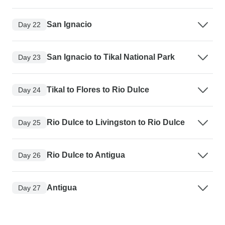
San Ignacio
Day 22
San Ignacio to Tikal National Park
Day 23
Tikal to Flores to Rio Dulce
Day 24
Rio Dulce to Livingston to Rio Dulce
Day 25
Rio Dulce to Antigua
Day 26
Antigua
Day 27