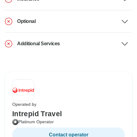
Optional
Additional Services
Operated by
Intrepid Travel
Platinum Operator
Contact operator