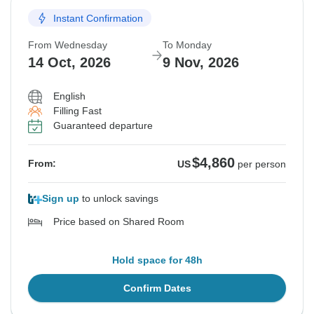
Instant Confirmation
From Wednesday
To Monday
14 Oct, 2026
9 Nov, 2026
English
Filling Fast
Guaranteed departure
$4,860
From:
US
per person
Sign up
to unlock savings
Price based on Shared Room
Hold space for 48h
Confirm Dates