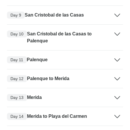
San Cristobal de las Casas
Day 9
San Cristobal de las Casas to
Day 10
Palenque
Palenque
Day 11
Palenque to Merida
Day 12
Merida
Day 13
Merida to Playa del Carmen
Day 14