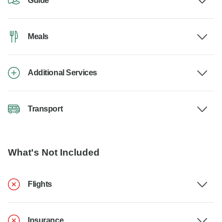
Guide
Meals
Additional Services
Transport
What's Not Included
Flights
Insurance