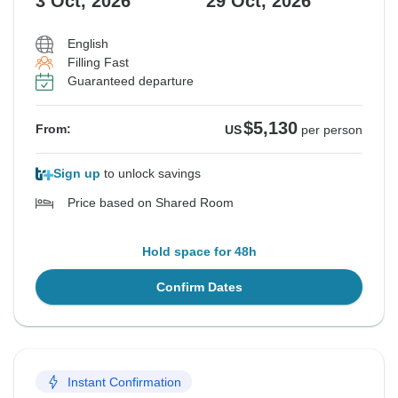
3 Oct, 2026
29 Oct, 2026
English
Filling Fast
Guaranteed departure
$5,130
From:
US
per person
Sign up
to unlock savings
Price based on Shared Room
Hold space for 48h
Confirm Dates
Instant Confirmation