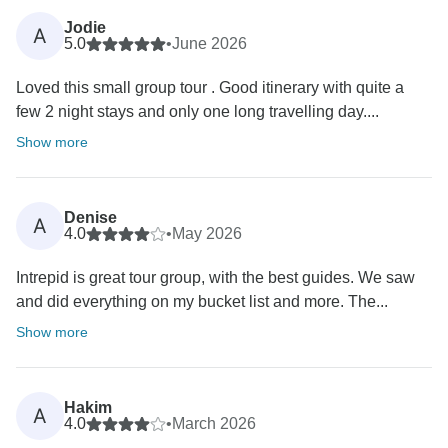
Jodie
A
5.0
•
June 2026
Loved this small group tour . Good itinerary with quite a
few 2 night stays and only one long travelling day....
Show more
Denise
A
4.0
•
May 2026
Intrepid is great tour group, with the best guides. We saw
and did everything on my bucket list and more. The...
Show more
Hakim
A
4.0
•
March 2026