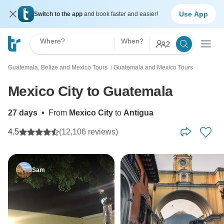
Use App
Switch to the app
and book faster and easier!
Where?
When?
2
Guatemala, Belize and Mexico Tours
Guatemala and Mexico Tours
〉
Mexico City to Guatemala
27 days
•
From
Mexico City
to
Antigua
4.5
(12,106 reviews)
Sam