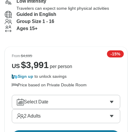
Low Intensity
Travelers can expect some light physical activities
Guided in English
Group Size 1 - 16
Ages 15+
-15%
From
$4,695
$
3,991
US
per person
Sign up
to unlock savings
Price based on Private Double Room
Select Date
2
Adults