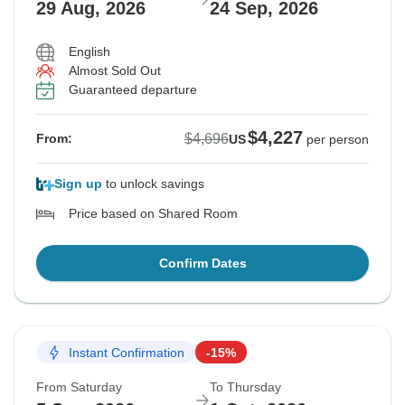
29 Aug, 2026
24 Sep, 2026
English
Almost Sold Out
Guaranteed departure
$4,227
$4,696
From:
US
per person
Sign up
to unlock savings
Price based on Shared Room
Confirm Dates
Instant Confirmation
-15%
From Saturday
To Thursday