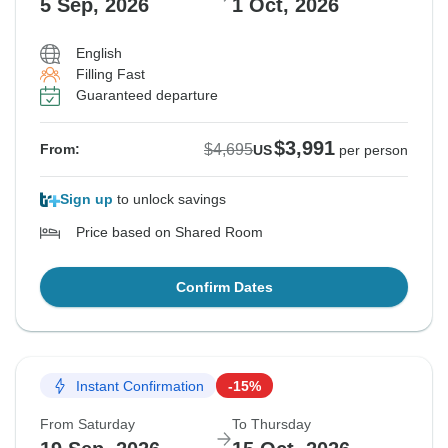
5 Sep, 2026
1 Oct, 2026
English
Filling Fast
Guaranteed departure
$3,991
$4,695
From:
US
per person
Sign up
to unlock savings
Price based on Shared Room
Confirm Dates
Instant Confirmation
-15%
From Saturday
To Thursday