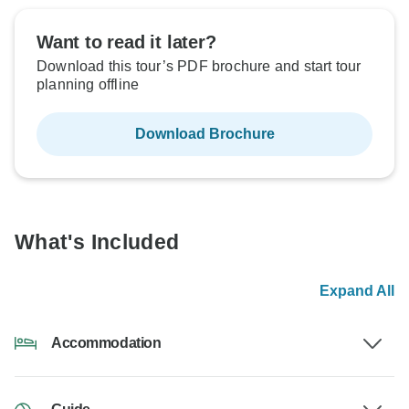
Want to read it later?
Download this tour’s PDF brochure and start tour
planning offline
Download Brochure
What's Included
Expand All
Accommodation