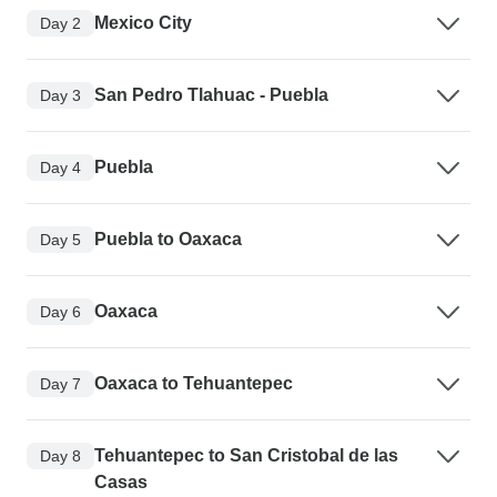
Mexico City
Day 2
San Pedro Tlahuac - Puebla
Day 3
Puebla
Day 4
Puebla to Oaxaca
Day 5
Oaxaca
Day 6
Oaxaca to Tehuantepec
Day 7
Tehuantepec to San Cristobal de las
Day 8
Casas