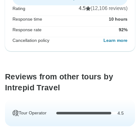
4.5
(12,106 reviews)
Rating
Response time
10 hours
Response rate
92%
Cancellation policy
Learn more
Reviews from other tours by
Intrepid Travel
Tour Operator
4.5