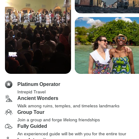
Platinum Operator
Intrepid Travel
Ancient Wonders
Walk among ruins, temples, and timeless landmarks
Group Tour
Join a group and forge lifelong friendships
Fully Guided
An experienced guide will be with you for the entire tour