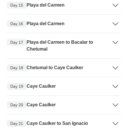
Playa del Carmen
Day 15
Playa del Carmen
Day 16
Playa del Carmen to Bacalar to
Day 17
Chetumal
Chetumal to Caye Caulker
Day 18
Caye Caulker
Day 19
Caye Caulker
Day 20
Caye Caulker to San Ignacio
Day 21