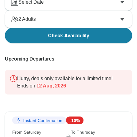
Select Date
2
Adults
Check Availability
Upcoming Departures
Hurry, deals only available for a limited time!
Ends on
12 Aug, 2026
Instant Confirmation
-10%
From Saturday
To Thursday