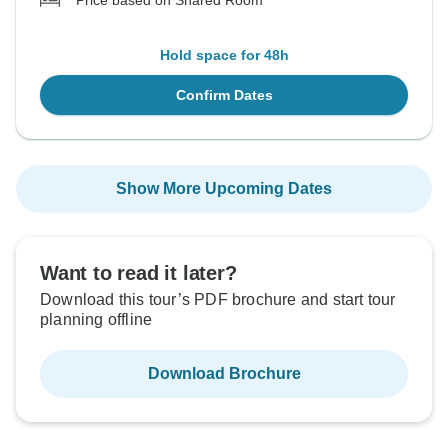
Price based on Shared Room
Hold space for 48h
Confirm Dates
Show More Upcoming Dates
Want to read it later?
Download this tour’s PDF brochure and start tour
planning offline
Download Brochure