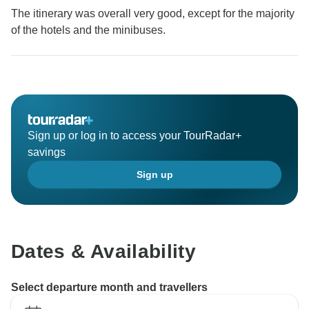
The itinerary was overall very good, except for the majority
of the hotels and the minibuses.
Sign up or log in to access your TourRadar+
savings
Sign up
Dates & Availability
Select departure month and travellers