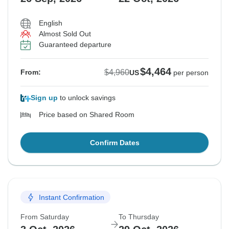
English
Almost Sold Out
Guaranteed departure
$4,464
$4,960
From:
US
per person
Sign up
to unlock savings
Price based on Shared Room
Confirm Dates
Instant Confirmation
From Saturday
To Thursday