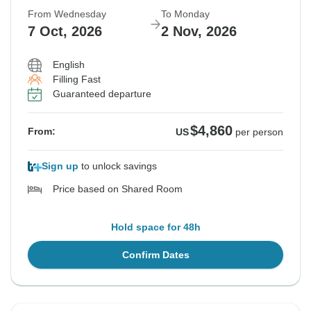
From Wednesday
To Monday
7 Oct, 2026
2 Nov, 2026
English
Filling Fast
Guaranteed departure
$4,860
From:
US
per person
Sign up
to unlock savings
Price based on Shared Room
Hold space for 48h
Confirm Dates