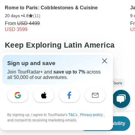
Rome to Paris: Cobblestones & Cuisine
J
20 days •
4.8
(11)
9 
From
USD 4499
F
USD 3599
U
Keep Exploring Latin America
27 days Latin america
Operators in Latin America
Sign up and save
Join TourRadar+ and
save up to 7%
across
Guatemala and Mexico Tours
all 50,000 of our adventures.
Guatemala, Belize and Mexico Tours
Latin America Tours
Ancient Wonders Tours
Group Tours
Fully Guided Tours
Historical Tours
By signing up, I agree to TourRadar's
T&Cs
,
Privacy policy
,
Christmas & New Year Tours
Mexico tours
Belize tours
From
$4,695
and consent to receiving marketing emails.
Check Availability
US
$
3,991
per person
Guatemala tours