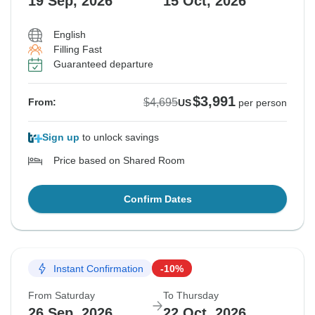
19 Sep, 2026
15 Oct, 2026
English
Filling Fast
Guaranteed departure
$3,991
$4,695
From:
US
per person
Sign up
to unlock savings
Price based on Shared Room
Confirm Dates
Instant Confirmation
-10%
From Saturday
To Thursday
26 Sep, 2026
22 Oct, 2026