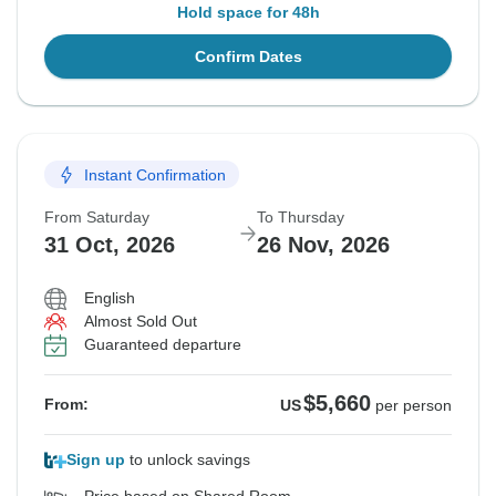
Hold space for 48h
Confirm Dates
Instant Confirmation
From Saturday
To Thursday
31 Oct, 2026
26 Nov, 2026
English
Almost Sold Out
Guaranteed departure
$5,660
From:
US
per person
Sign up
to unlock savings