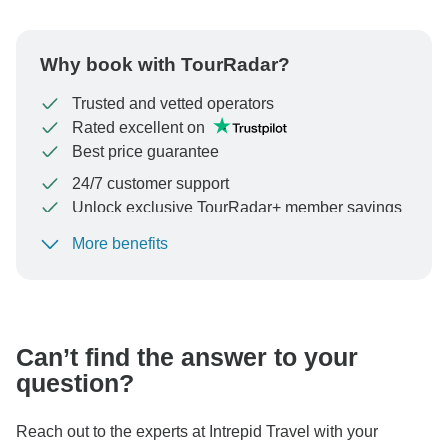
Why book with TourRadar?
Trusted and vetted operators
Rated excellent on
Best price guarantee
24/7 customer support
Unlock exclusive TourRadar+ member savings
More benefits
To protect your payment and ensure your booking will
be processed in United States, never transfer or
communicate outside of the TourRadar website or app.
Can’t find the answer to your
question?
Reach out to the experts at Intrepid Travel with your