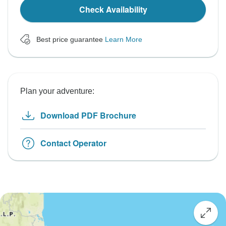
Check Availability
Best price guarantee
Learn More
Plan your adventure:
Download PDF Brochure
Contact Operator