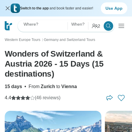
Use App
Switch to the app
and book faster and easier!
Where?
When?
2
Western Europe Tours
Germany and Switzerland Tours
〉
Wonders of Switzerland &
Austria 2026 - 15 Days (15
destinations)
15 days
•
From
Zurich
to
Vienna
4.4
(46 reviews)