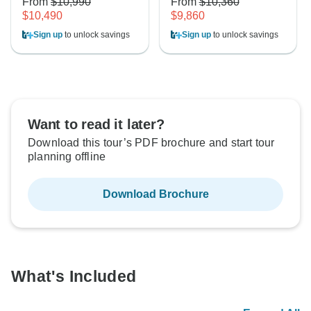
From
$10,990
From
$10,360
$10,490
$9,860
Sign up
to unlock savings
Sign up
to unlock savings
Want to read it later?
Download this tour’s PDF brochure and start tour
planning offline
Download Brochure
What's Included