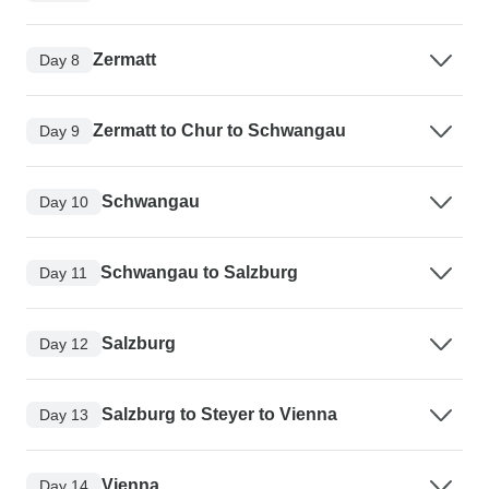
Zermatt
Day 8
Zermatt to Chur to Schwangau
Day 9
Schwangau
Day 10
Schwangau to Salzburg
Day 11
Salzburg
Day 12
Salzburg to Steyer to Vienna
Day 13
Vienna
Day 14