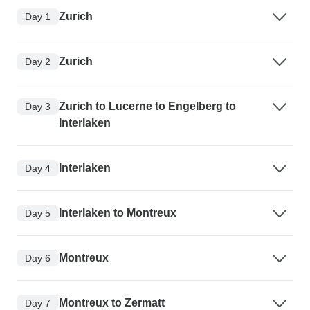
Zurich
Day 1
Zurich
Day 2
Zurich to Lucerne to Engelberg to
Day 3
Interlaken
Interlaken
Day 4
Interlaken to Montreux
Day 5
Montreux
Day 6
Montreux to Zermatt
Day 7