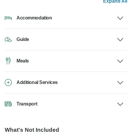
Expand All
Accommodation
Guide
Meals
Additional Services
Transport
What's Not Included