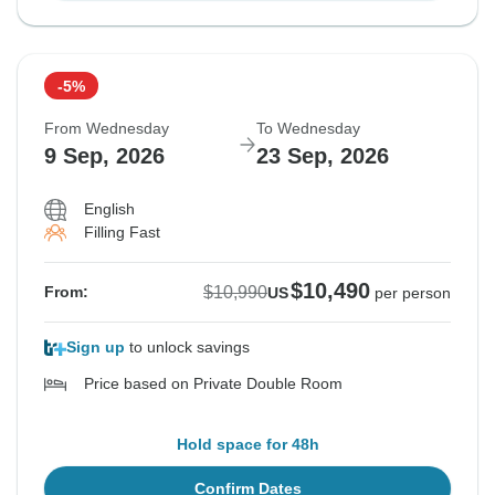
-5%
From Wednesday
To Wednesday
9 Sep, 2026
23 Sep, 2026
English
Filling Fast
$10,490
$10,990
From:
US
per person
Sign up
to unlock savings
Price based on Private Double Room
Hold space for 48h
Confirm Dates