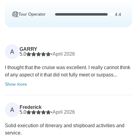
Tour Operator
4.4
GARRY
A
5.0
•
April 2026
I thought that the cruise was excellent. I really cannot think
of any aspect of it that did not fully meet or surpass...
Show more
Frederick
A
5.0
•
April 2026
Solid execution of itinerary and shipboard activities and
service.