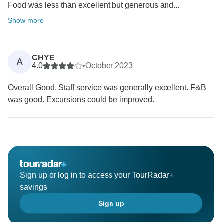
Food was less than excellent but generous and...
Show more
CHYE
A
4.0
•
October 2023
Overall Good. Staff service was generally excellent. F&B
was good. Excursions could be improved.
Sign up or log in to access your TourRadar+
savings
Sign up