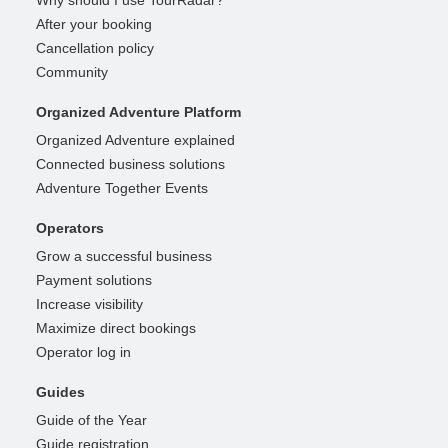
Why should I use TourRadar?
After your booking
Cancellation policy
Community
Organized Adventure Platform
Organized Adventure explained
Connected business solutions
Adventure Together Events
Operators
Grow a successful business
Payment solutions
Increase visibility
Maximize direct bookings
Operator log in
Guides
Guide of the Year
Guide registration