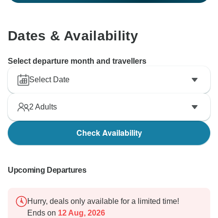
Dates & Availability
Select departure month and travellers
Select Date
2
Adults
Check Availability
Upcoming Departures
Hurry, deals only available for a limited time!
Ends on
12 Aug, 2026