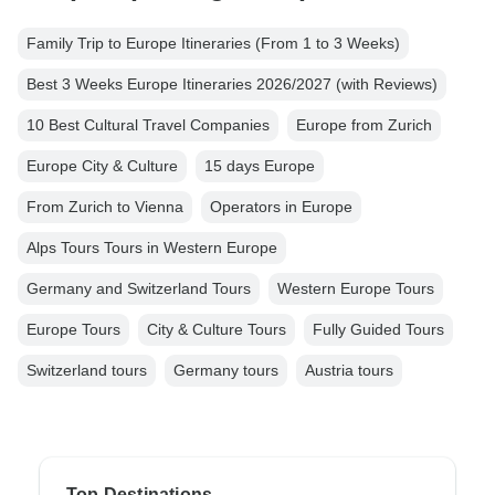
Family Trip to Europe Itineraries (From 1 to 3 Weeks)
Best 3 Weeks Europe Itineraries 2026/2027 (with Reviews)
10 Best Cultural Travel Companies
Europe from Zurich
Europe City & Culture
15 days Europe
From Zurich to Vienna
Operators in Europe
Alps Tours Tours in Western Europe
Germany and Switzerland Tours
Western Europe Tours
Europe Tours
City & Culture Tours
Fully Guided Tours
Switzerland tours
Germany tours
Austria tours
Top Destinations