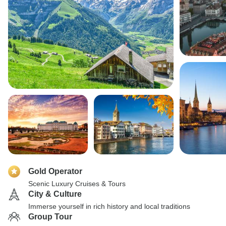
Gold Operator
Scenic Luxury Cruises & Tours
City & Culture
Immerse yourself in rich history and local traditions
Group Tour