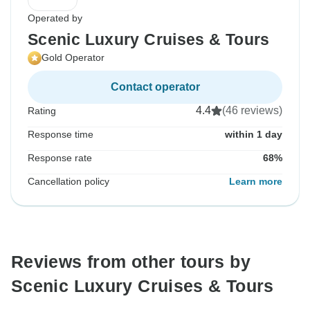
Operated by
Scenic Luxury Cruises & Tours
Gold Operator
Contact operator
4.4
(46 reviews)
Rating
Response time
within 1 day
Response rate
68%
Cancellation policy
Learn more
Reviews from other tours by
Scenic Luxury Cruises & Tours