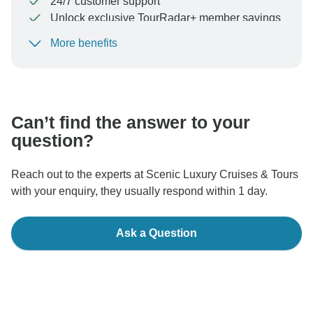
24/7 customer support
Unlock exclusive TourRadar+ member savings
More benefits
To protect your payment and ensure your booking will
be processed in United States, never transfer or
communicate outside of the TourRadar website or app.
Can’t find the answer to your
question?
Reach out to the experts at Scenic Luxury Cruises & Tours
with your enquiry, they usually respond within 1 day.
Ask a Question