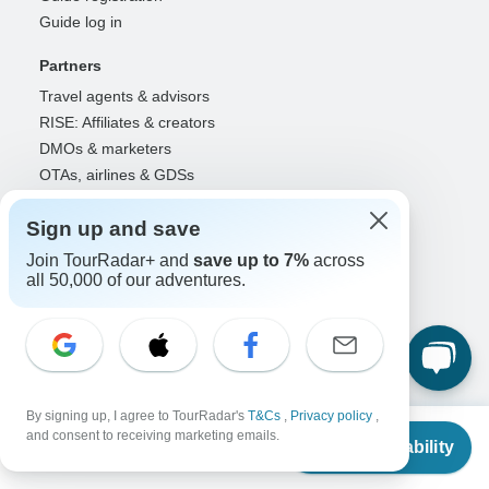
Guide log in
Partners
Travel agents & advisors
RISE: Affiliates & creators
DMOs & marketers
OTAs, airlines & GDSs
Partner log in
Sign up and save
Support
Join TourRadar+ and
save up to 7%
across
Contact us
all 50,000 of our adventures.
Help center
United States & Canada +1 833 895 6770
Great Britain +44 800 802 1046
Australia +61 7 3106 8663
By signing up, I agree to TourRadar's
T&Cs
,
Privacy policy
,
Select Language
From
$10,990
and consent to receiving marketing emails.
Check Availability
US
$
10,490
per person
EN
DE
ES
FR
NL