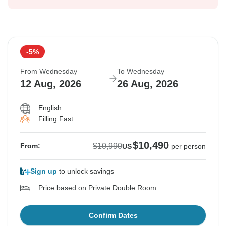
-5%
From Wednesday
To Wednesday
12 Aug, 2026
26 Aug, 2026
English
Filling Fast
$10,490
$10,990
From:
US
per person
Sign up
to unlock savings
Price based on Private Double Room
Confirm Dates