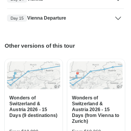
Vienna Departure
Day 15
Other versions of this tour
Wonders of
Wonders of
Switzerland &
Switzerland &
Austria 2026 - 15
Austria 2026 - 15
Days (9 destinations)
Days (from Vienna to
Zurich)