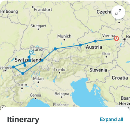
Itinerary
Expand all