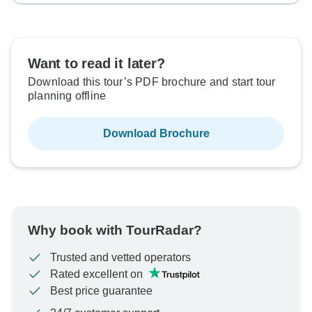
Want to read it later?
Download this tour’s PDF brochure and start tour
planning offline
Download Brochure
Why book with TourRadar?
Trusted and vetted operators
Rated excellent on
Best price guarantee