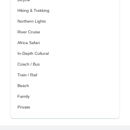
Hiking & Trekking
Northern Lights
River Cruise
Africa Safari
In-Depth Cultural
Coach / Bus
Train / Rail
Beach
Family
Private