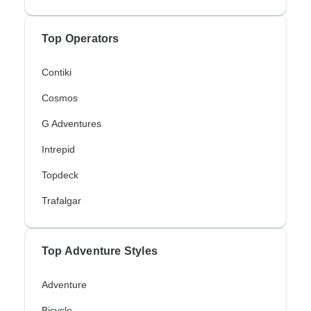
Top Operators
Contiki
Cosmos
G Adventures
Intrepid
Topdeck
Trafalgar
Top Adventure Styles
Adventure
Bicycle