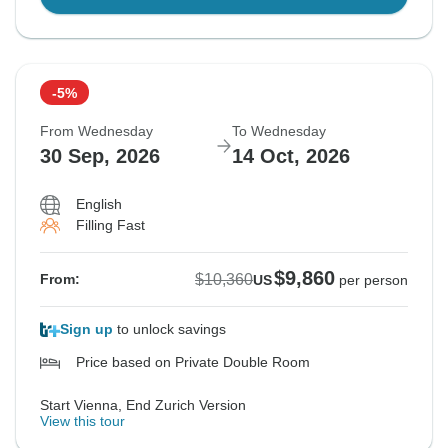
-5%
From Wednesday
To Wednesday
30 Sep, 2026
14 Oct, 2026
English
Filling Fast
$9,860
$10,360
From:
US
per person
Sign up
to unlock savings
Price based on Private Double Room
Start Vienna, End Zurich Version
View this tour