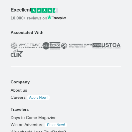
Excellent
10,000+
reviews on
Associated With
Company
About us
Careers
Apply Now!
Travelers
Days to Come Magazine
Win an Adventure
Enter Now!