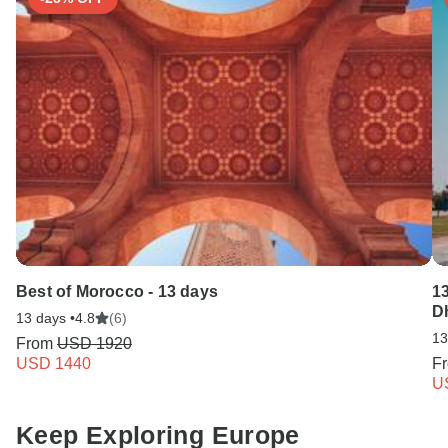
Best of Morocco - 13 days
13
D
13 days •
4.8
(6)
13
From
USD 1920
USD 1440
F
U
Keep Exploring Europe