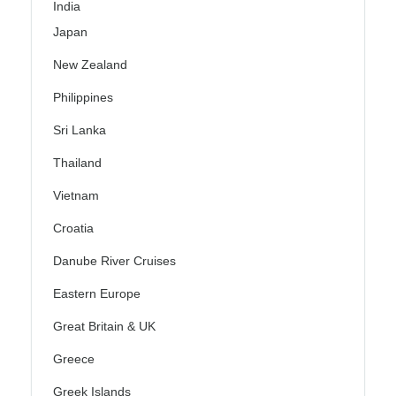
India
Japan
New Zealand
Philippines
Sri Lanka
Thailand
Vietnam
Croatia
Danube River Cruises
Eastern Europe
Great Britain & UK
Greece
Greek Islands