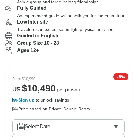
Join a group and forge lifelong friendships
Fully Guided
An experienced guide will be with you for the entire tour
Low Intensity
Travelers can expect some light physical activities
Guided in English
Group Size 10 - 28
Ages 12+
-5%
From
$10,990
$
10,490
US
per person
Sign up
to unlock savings
Price based on Private Double Room
Select Date