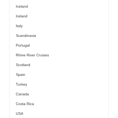
Iceland
Ireland
Italy
Scandinavia
Portugal
Rhine River Cruises
Scotland
Spain
Turkey
Canada
Costa Rica
USA