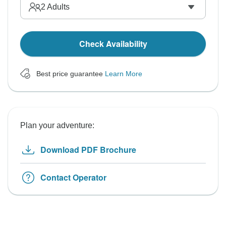
2
Adults
Check Availability
Best price guarantee
Learn More
Plan your adventure:
Download PDF Brochure
Contact Operator