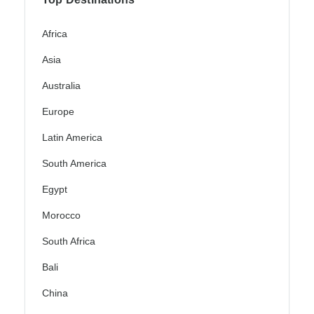
Africa
Asia
Australia
Europe
Latin America
South America
Egypt
Morocco
South Africa
Bali
China