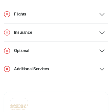
Flights
Insurance
Optional
Additional Services