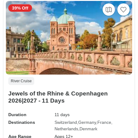
39% Off
River Cruise
Jewels of the Rhine & Copenhagen
2026|2027 - 11 Days
Duration
11 days
Destinations
Switzerland
Germany
France
Netherlands
Denmark
Age Range
Ages 12+