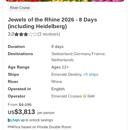
River Cruise
Jewels of the Rhine 2026 - 8 Days
(including Heidelberg)
3.0
(3 reviews)
Duration
8 days
Destinations
Switzerland
Germany
France
Netherlands
Age Range
Ages 12+
Ships
Emerald Destiny
+3 ships
River
Rhine
Operated in
English
Operator
Emerald Cruises
From
$4,195
$3,813
US
per person
Sign up
to unlock savings
Price based on Private Double Room