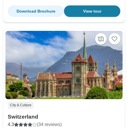
Download Brochure
View tour
City & Culture
Switzerland
4.3
(34 reviews)