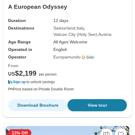
A European Odyssey
Duration
12 days
Destinations
Switzerland
Italy
Vatican City (Holy See)
Austria
Age Range
All Ages Welcome
Operated in
English
Operator
Europamundo
From
$2,199
US
per person
Sign up
to unlock savings
Price based on Private Double Room
Download Brochure
View tour
13% Off