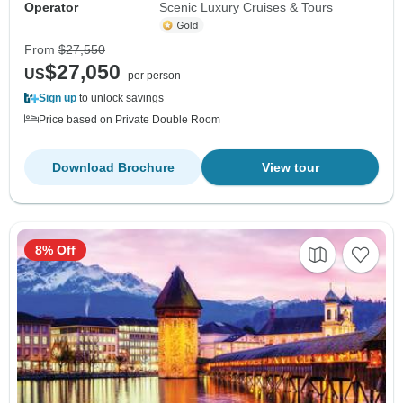
Operator
Scenic Luxury Cruises & Tours
From
$27,550
$27,050
US
per person
Sign up
to unlock savings
Price based on Private Double Room
Download Brochure
View tour
8% Off