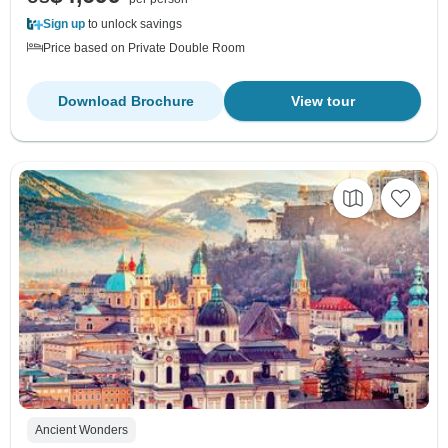
Sign up
to unlock savings
Price based on Private Double Room
Download Brochure
View tour
Ancient Wonders