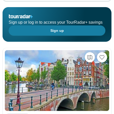
Sign up or log in to access your TourRadar+ savings
Sign up