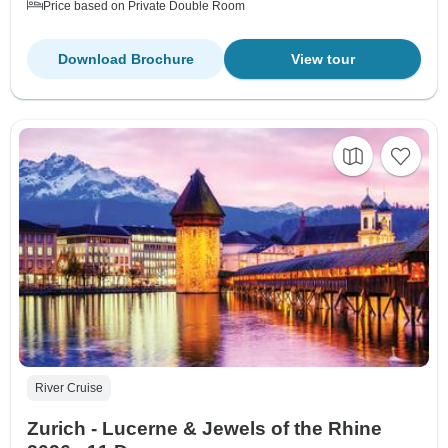
Price based on Private Double Room
Download Brochure
View tour
River Cruise
Zurich - Lucerne & Jewels of the Rhine