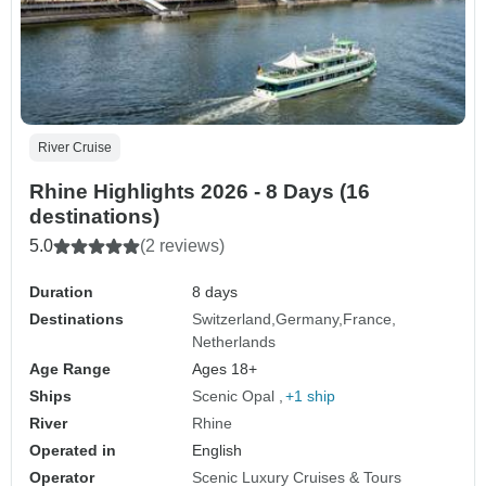
River Cruise
Rhine Highlights 2026 - 8 Days (16
destinations)
5.0
(2 reviews)
Duration
8 days
Destinations
Switzerland
Germany
France
Netherlands
Age Range
Ages 18+
Ships
Scenic Opal
+1 ship
River
Rhine
Operated in
English
Operator
Scenic Luxury Cruises & Tours