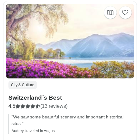
City & Culture
Switzerland´s Best
4.5
(13 reviews)
"We saw some beautiful scenery and important historical
sites."
Audrey, traveled in August