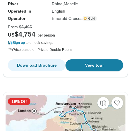
River
Rhine
Moselle
Operated in
English
Operator
Emerald Cruises
From
$5,495
$4,754
US
per person
Sign up
to unlock savings
Price based on Private Double Room
Download Brochure
View tour
19% Off