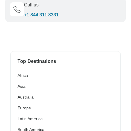
Call us
+1 844 311 8331
Top Destinations
Africa
Asia
Australia
Europe
Latin America
South America