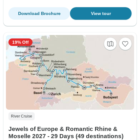
Download Brochure
View tour
19% Off
River Cruise
Jewels of Europe & Romantic Rhine &
Moselle 2027 - 29 Days (49 destinations)