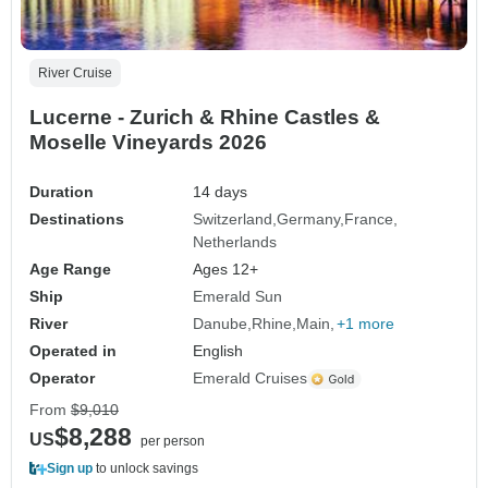
River Cruise
Lucerne - Zurich & Rhine Castles &
Moselle Vineyards 2026
Duration
14 days
Destinations
Switzerland
Germany
France
Netherlands
Age Range
Ages 12+
Ship
Emerald Sun
River
Danube
Rhine
Main
+1 more
Operated in
English
Operator
Emerald Cruises
From
$9,010
$8,288
US
per person
Sign up
to unlock savings