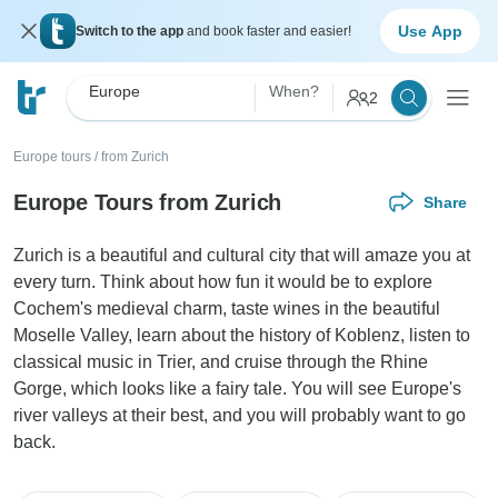
Use App
Switch to the app
and book faster and easier!
Europe
When?
2
Europe tours
/
from Zurich
Europe Tours from Zurich
Share
Zurich is a beautiful and cultural city that will amaze you at
every turn. Think about how fun it would be to explore
Cochem's medieval charm, taste wines in the beautiful
Moselle Valley, learn about the history of Koblenz, listen to
classical music in Trier, and cruise through the Rhine
Gorge, which looks like a fairy tale. You will see Europe's
river valleys at their best, and you will probably want to go
back.