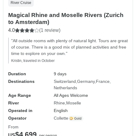
River Cruise
Magical Rhine and Moselle Rivers (Zurich
to Amsterdam)
4.0
(1 review)
"All outside rooms with plenty of natural light. Tours are great
of course. There is a good mix of planned activities and free
time to explore on your own."
Kristin, traveled in October
Duration
9 days
Destinations
Switzerland
Germany
France
Netherlands
Age Range
All Ages Welcome
River
Rhine
Moselle
Operated in
English
Operator
Collette
From
$4,699
US
per person