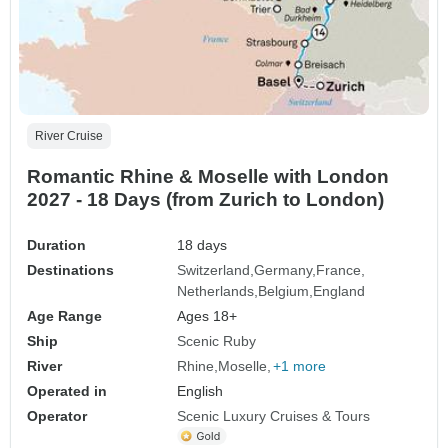
River Cruise
Romantic Rhine & Moselle with London
2027 - 18 Days (from Zurich to London)
Duration
18 days
Destinations
Switzerland
Germany
France
Netherlands
Belgium
England
Age Range
Ages 18+
Ship
Scenic Ruby
River
Rhine
Moselle
+1 more
Operated in
English
Operator
Scenic Luxury Cruises & Tours