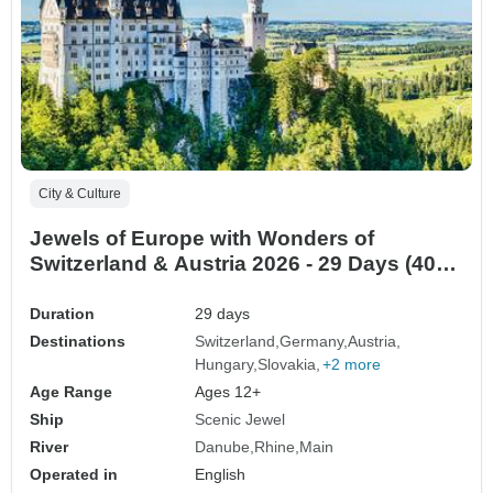
City & Culture
Jewels of Europe with Wonders of
Switzerland & Austria 2026 - 29 Days (40
destinations)
Duration
29 days
Destinations
Switzerland
Germany
Austria
Hungary
Slovakia
+2 more
Age Range
Ages 12+
Ship
Scenic Jewel
River
Danube
Rhine
Main
Operated in
English