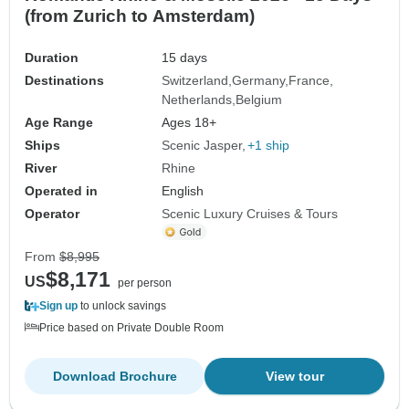
(from Zurich to Amsterdam)
Duration
15 days
Destinations
Switzerland
Germany
France
Netherlands
Belgium
Age Range
Ages 18+
Ships
Scenic Jasper
+1 ship
River
Rhine
Operated in
English
Operator
Scenic Luxury Cruises & Tours
From
$8,995
$8,171
US
per person
Sign up
to unlock savings
Price based on Private Double Room
Download Brochure
View tour