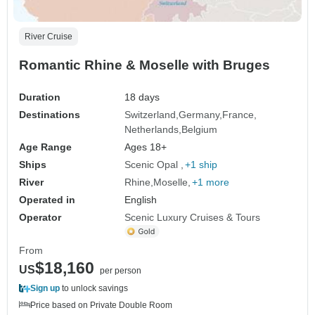
River Cruise
Romantic Rhine & Moselle with Bruges
Duration
18 days
Destinations
Switzerland
Germany
France
Netherlands
Belgium
Age Range
Ages 18+
Ships
Scenic Opal
+1 ship
River
Rhine
Moselle
+1 more
Operated in
English
Operator
Scenic Luxury Cruises & Tours
From
$18,160
US
per person
Sign up
to unlock savings
Price based on Private Double Room