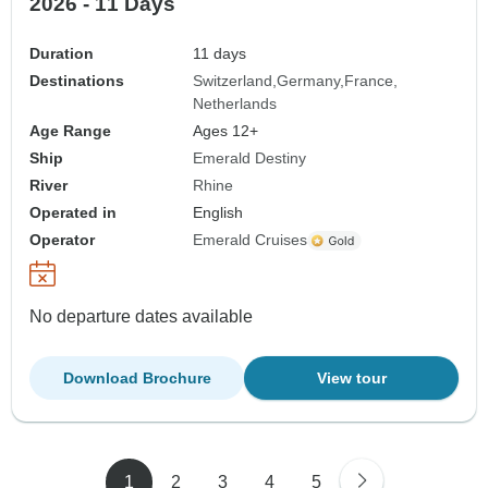
2026 - 11 Days
Duration
11 days
Destinations
Switzerland
Germany
France
Netherlands
Age Range
Ages 12+
Ship
Emerald Destiny
River
Rhine
Operated in
English
Operator
Emerald Cruises
No departure dates available
Download Brochure
View tour
1
2
3
4
5