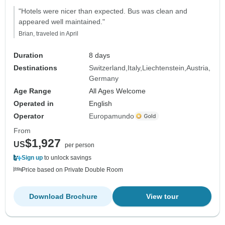
"Hotels were nicer than expected. Bus was clean and
appeared well maintained."
Brian, traveled in April
Duration
8 days
Destinations
Switzerland
Italy
Liechtenstein
Austria
Germany
Age Range
All Ages Welcome
Operated in
English
Operator
Europamundo
From
$1,927
US
per person
Sign up
to unlock savings
Price based on Private Double Room
Download Brochure
View tour