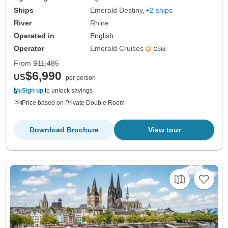
Ships
Emerald Destiny
+2 ships
River
Rhine
Operated in
English
Operator
Emerald Cruises
From
$11,485
$6,990
US
per person
Sign up
to unlock savings
Price based on Private Double Room
Download Brochure
View tour