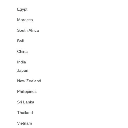
Egypt
Morocco
South Africa
Bali
China
India
Japan
New Zealand
Philippines
Sri Lanka
Thailand
Vietnam