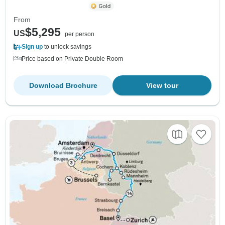
From
$5,295
US
per person
Sign up
to unlock savings
Price based on Private Double Room
Download Brochure
View tour