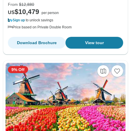
From
$12,880
$10,479
US
per person
Sign up
to unlock savings
Price based on Private Double Room
Download Brochure
View tour
9% Off