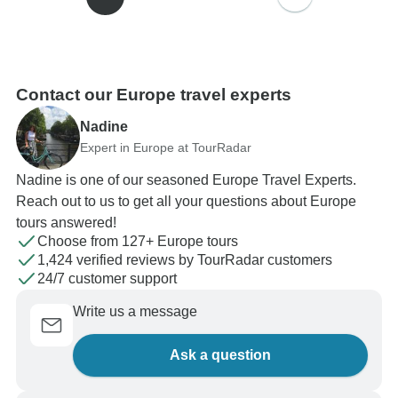
Contact our Europe travel experts
Nadine
Expert in Europe at TourRadar
Nadine is one of our seasoned Europe Travel Experts.
Reach out to us to get all your questions about Europe
tours answered!
Choose from 127+ Europe tours
1,424 verified reviews by TourRadar customers
24/7 customer support
Write us a message
Ask a question