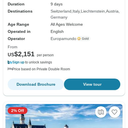
Duration
9 days
Destinations
Switzerland
Italy
Liechtenstein
Austria
Germany
Age Range
All Ages Welcome
Operated in
English
Operator
Europamundo
From
$2,151
US
per person
Sign up
to unlock savings
Price based on Private Double Room
Download Brochure
View tour
2% Off