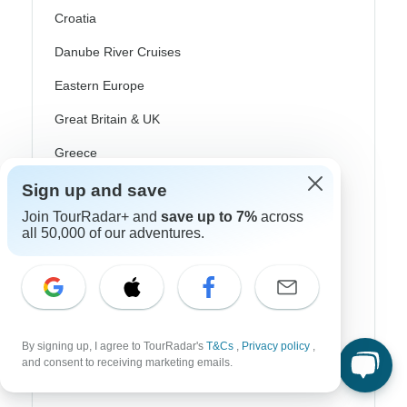
Croatia
Danube River Cruises
Eastern Europe
Great Britain & UK
Greece
Greek Islands
Sign up and save
Iceland
Join TourRadar+ and
save up to 7%
across
all 50,000 of our adventures.
Ireland
Italy
Scandinavia
By signing up, I agree to TourRadar's
T&Cs
,
Privacy policy
,
Portugal
and consent to receiving marketing emails.
Rhine River Cruises