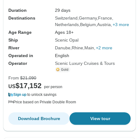
Duration
29 days
Destinations
Switzerland
Germany
France
Netherlands
Belgium
Austria
+3 more
Age Range
Ages 18+
Ship
Scenic Opal
River
Danube
Rhine
Main
+2 more
Operated in
English
Operator
Scenic Luxury Cruises & Tours
From
$21,090
$17,152
US
per person
Sign up
to unlock savings
Price based on Private Double Room
Download Brochure
View tour