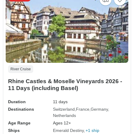
River Cruise
Rhine Castles & Moselle Vineyards 2026 -
11 Days (including Basel)
Duration
11 days
Destinations
Switzerland
France
Germany
Netherlands
Age Range
Ages 12+
Ships
Emerald Destiny
+1 ship