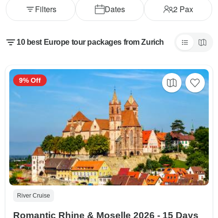
Filters
Dates
2
Pax
10 best Europe tour packages from Zurich
9% Off
River Cruise
Romantic Rhine & Moselle 2026 - 15 Days