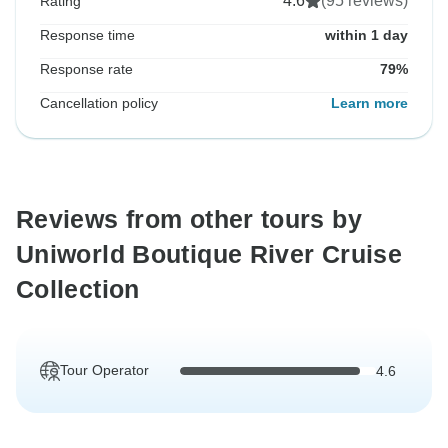
4.6
(95 reviews)
Rating
Response time
within 1 day
Response rate
79%
Cancellation policy
Learn more
Reviews from other tours by
Uniworld Boutique River Cruise
Collection
Tour Operator
4.6