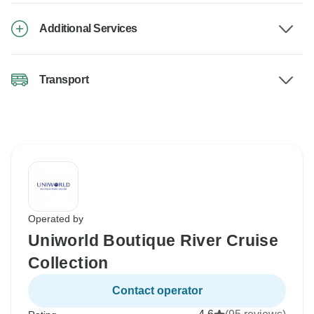
Additional Services
Transport
Operated by
Uniworld Boutique River Cruise
Collection
Contact operator