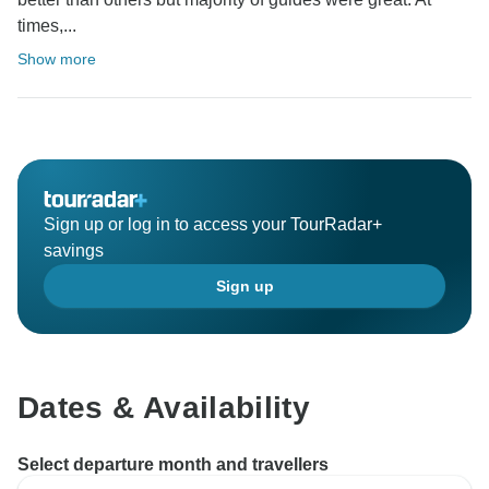
times,...
Show more
Sign up or log in to access your TourRadar+
savings
Sign up
Dates & Availability
Select departure month and travellers