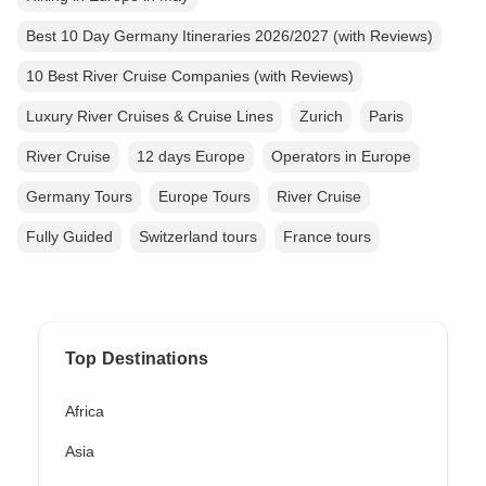
Best 10 Day Germany Itineraries 2026/2027 (with Reviews)
10 Best River Cruise Companies (with Reviews)
Luxury River Cruises & Cruise Lines
Zurich
Paris
River Cruise
12 days Europe
Operators in Europe
Germany Tours
Europe Tours
River Cruise
Fully Guided
Switzerland tours
France tours
Top Destinations
Africa
Asia