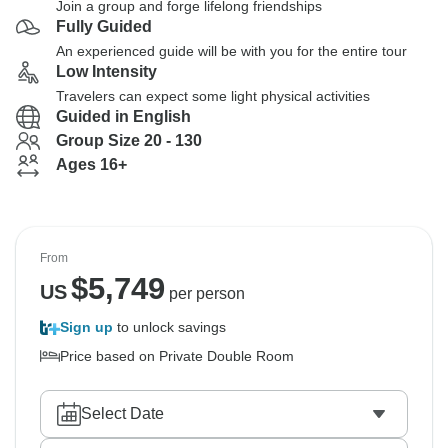
Join a group and forge lifelong friendships
Fully Guided
An experienced guide will be with you for the entire tour
Low Intensity
Travelers can expect some light physical activities
Guided in English
Group Size 20 - 130
Ages 16+
From
$
5,749
US
per person
Sign up
to unlock savings
Price based on Private Double Room
Select Date