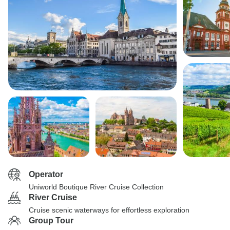
Operator
Uniworld Boutique River Cruise Collection
River Cruise
Cruise scenic waterways for effortless exploration
Group Tour