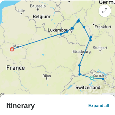
Itinerary
Expand all