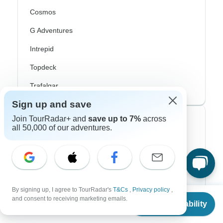
Cosmos
G Adventures
Intrepid
Topdeck
Trafalgar
Sign up and save
Join TourRadar+ and
save up to 7%
across
Top Adventure Styles
all 50,000 of our adventures.
Adventure
Bicycle
Hiking & Trekking
By signing up, I agree to TourRadar's
T&Cs
,
Privacy policy
,
From
and consent to receiving marketing emails.
Northern Lights
Check Availability
US
$
5,749
per person
River Cruise