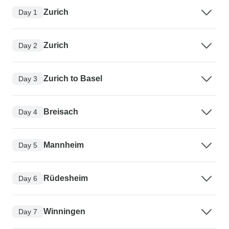
Zurich
Day 1
Zurich
Day 2
Zurich to Basel
Day 3
Breisach
Day 4
Mannheim
Day 5
Rüdesheim
Day 6
Winningen
Day 7