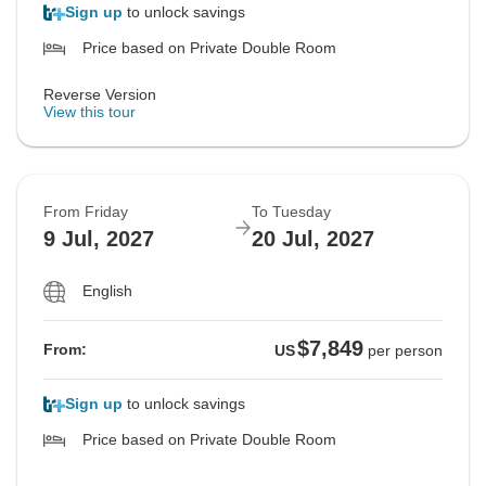
Sign up
to unlock savings
Price based on Private Double Room
Reverse Version
View this tour
From Friday
To Tuesday
9 Jul, 2027
20 Jul, 2027
English
$7,849
From:
US
per person
Sign up
to unlock savings
Price based on Private Double Room