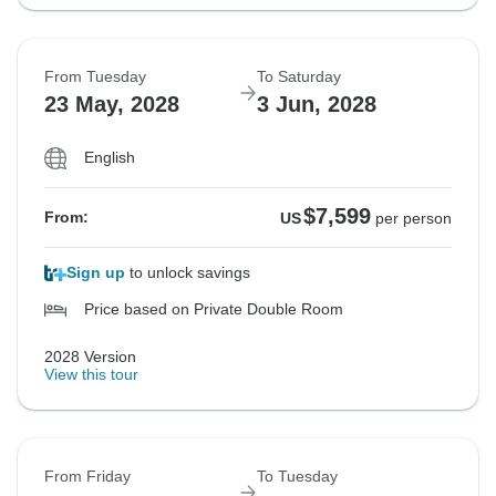
From Tuesday
To Saturday
23 May, 2028
3 Jun, 2028
English
$7,599
From:
US
per person
Sign up
to unlock savings
Price based on Private Double Room
2028 Version
View this tour
From Friday
To Tuesday