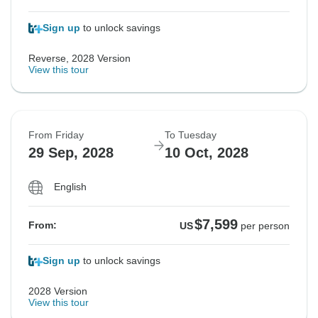
Sign up
to unlock savings
Reverse, 2028 Version
View this tour
From Friday
To Tuesday
29 Sep, 2028
10 Oct, 2028
English
$7,599
From:
US
per person
Sign up
to unlock savings
2028 Version
View this tour