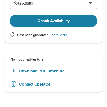
2
Adults
Check Availability
Best price guarantee
Learn More
Plan your adventure:
Download PDF Brochure
Contact Operator