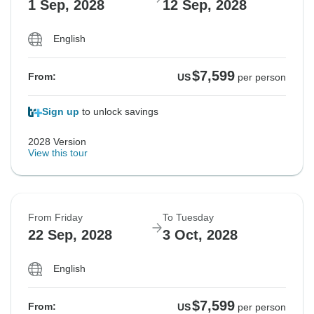
1 Sep, 2028
12 Sep, 2028
English
$7,599
From:
US
per person
Sign up
to unlock savings
2028 Version
View this tour
From Friday
To Tuesday
22 Sep, 2028
3 Oct, 2028
English
$7,599
From:
US
per person