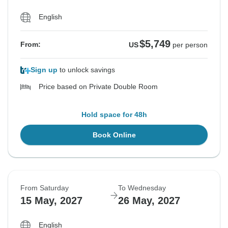
English
$5,749
From:
US
per person
Sign up
to unlock savings
Price based on Private Double Room
Hold space for 48h
Book Online
From Saturday
To Wednesday
15 May, 2027
26 May, 2027
English