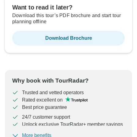
Want to read it later?
Download this tour’s PDF brochure and start tour
planning offline
Download Brochure
Why book with TourRadar?
Trusted and vetted operators
Rated excellent on
Best price guarantee
24/7 customer support
Unlock exclusive TourRadar+ member savings
More benefits