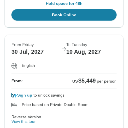
Hold space for 48h
Book Online
From Friday
To Tuesday
30 Jul, 2027
10 Aug, 2027
English
$5,449
From:
US
per person
Sign up
to unlock savings
Price based on Private Double Room
Reverse Version
View this tour