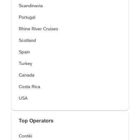
Scandinavia
Portugal
Rhine River Cruises
Scotland
Spain
Turkey
Canada
Costa Rica
USA
Top Operators
Contiki