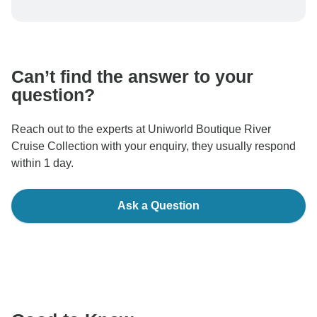
To protect your payment and ensure your booking will
be processed in United States, never transfer or
communicate outside of the TourRadar website or app.
Can’t find the answer to your
question?
Reach out to the experts at Uniworld Boutique River
Cruise Collection with your enquiry, they usually respond
within 1 day.
Ask a Question