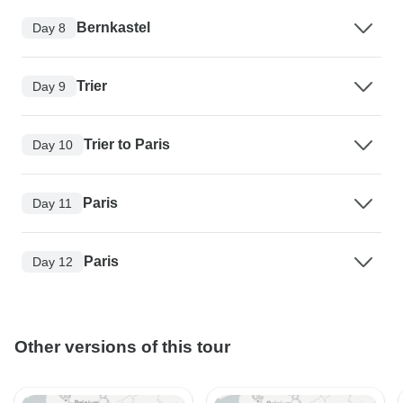
Bernkastel
Day 8
Trier
Day 9
Trier to Paris
Day 10
Paris
Day 11
Paris
Day 12
Other versions of this tour