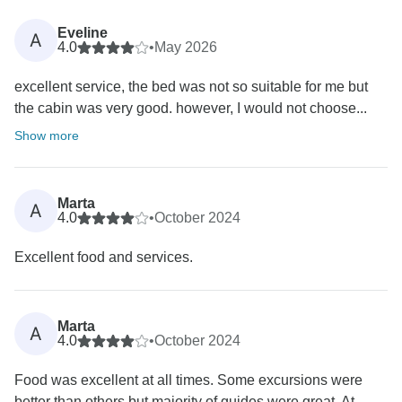
Eveline
A
4.0
•
May 2026
excellent service, the bed was not so suitable for me but
the cabin was very good. however, I would not choose...
Show more
Marta
A
4.0
•
October 2024
Excellent food and services.
Marta
A
4.0
•
October 2024
Food was excellent at all times. Some excursions were
better than others but majority of guides were great. At