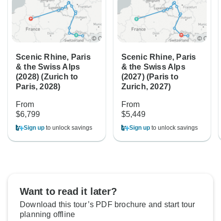
Scenic Rhine, Paris
Scenic Rhine, Paris
& the Swiss Alps
& the Swiss Alps
(2028) (Zurich to
(2027) (Paris to
Paris, 2028)
Zurich, 2027)
From
From
$6,799
$5,449
Sign up
to unlock savings
Sign up
to unlock savings
Want to read it later?
Download this tour’s PDF brochure and start tour
planning offline