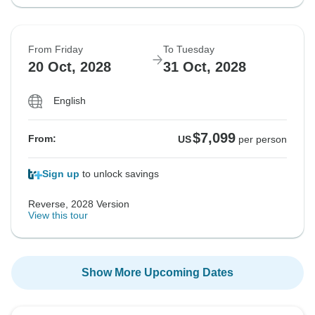
From Friday
To Tuesday
20 Oct, 2028
31 Oct, 2028
English
$7,099
From:
US
per person
Sign up
to unlock savings
Reverse, 2028 Version
View this tour
Show More Upcoming Dates