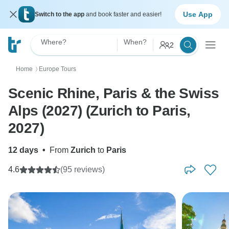
Use App
Switch to the app
and book faster and easier!
Where?
When?
2
Home
Europe Tours
〉
Scenic Rhine, Paris & the Swiss
Alps (2027) (Zurich to Paris,
2027)
12 days
•
From
Zurich
to
Paris
4.6
(95 reviews)