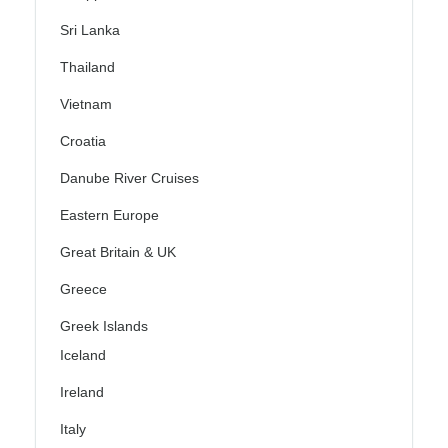
Sri Lanka
Thailand
Vietnam
Croatia
Danube River Cruises
Eastern Europe
Great Britain & UK
Greece
Greek Islands
Iceland
Ireland
Italy