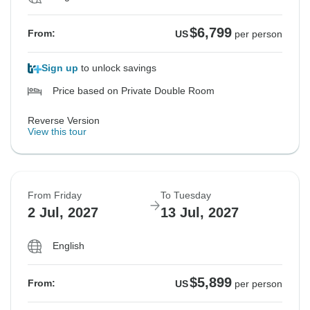
$6,799
From:
US
per person
Sign up
to unlock savings
Price based on Private Double Room
Reverse Version
View this tour
From Friday
To Tuesday
2 Jul, 2027
13 Jul, 2027
English
$5,899
From:
US
per person