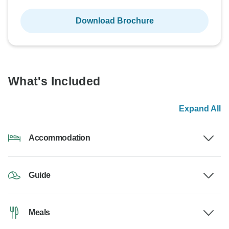
Download Brochure
What's Included
Expand All
Accommodation
Guide
Meals