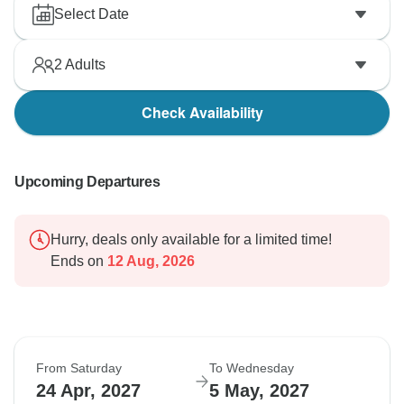
Select Date
2
Adults
Check Availability
Upcoming Departures
Hurry, deals only available for a limited time!
Ends on
12 Aug, 2026
From Saturday
To Wednesday
24 Apr, 2027
5 May, 2027