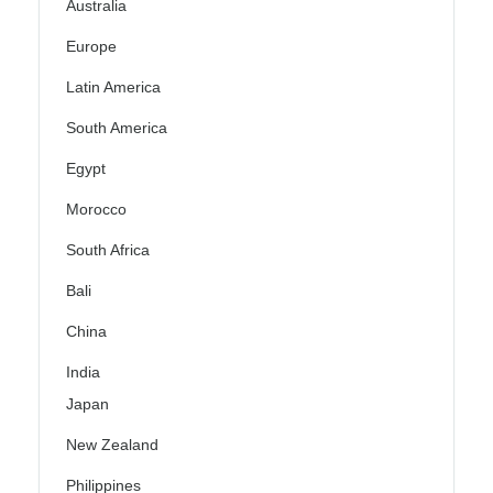
Australia
Europe
Latin America
South America
Egypt
Morocco
South Africa
Bali
China
India
Japan
New Zealand
Philippines