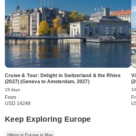
Cruise & Tour: Delight in Switzerland & the Rhine
V
(2027) (Geneva to Amsterdam, 2027)
(2
19 days
10
From
F
USD 14249
U
Keep Exploring Europe
Hiking in Europe in May