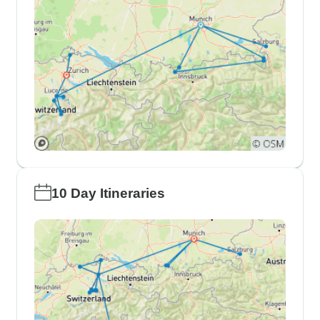
10 Day Itineraries