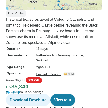
River Cruise
Historical treasures await at Cologne Cathedral and
romantic Heidelberg Castle before revealing the Black
Forest's charm in Freiburg. Luxury hotels in Lucerne
showcase its medieval Altstadt, while cosmopolitan
Zurich offers spectacular Alpine views.
Duration
11 days
Destinations
Netherlands
, Germany
, France
,
Switzerland
Age Range
Ages 12+
Operator
Emerald Cruises
From
$5,755
7% Off
$5,340
US
Sign up
to unlock savings
Download Brochure
View tour