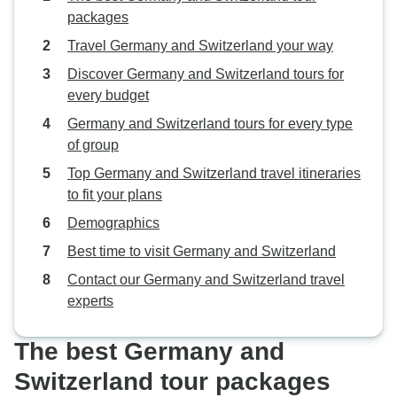
packages
Travel Germany and Switzerland your way
Discover Germany and Switzerland tours for
every budget
Germany and Switzerland tours for every type
of group
Top Germany and Switzerland travel itineraries
to fit your plans
Demographics
Best time to visit Germany and Switzerland
Contact our Germany and Switzerland travel
experts
The best Germany and
Switzerland tour packages