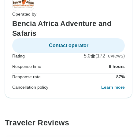
Operated by
Bencia Africa Adventure and
Safaris
Contact operator
5.0
(172 reviews)
Rating
Response time
8 hours
Response rate
87%
Cancellation policy
Learn more
Traveler Reviews