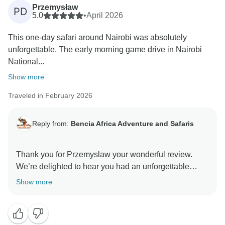
overall organization of the tour. Your recommendation
Przemysław
PD
means a lot to us. Thank you for choosing Bencia
5.0
•
April 2026
Africa Adventure and Safaris, and we hope to host you
This one‑day safari around Nairobi was absolutely
unforgettable. The early morning game drive in Nairobi
National...
Show more
Traveled in February 2026
Reply from:
Bencia Africa Adventure and Safaris
Thank you for Przemyslaw your wonderful review.
We’re delighted to hear you had an unforgettable
experience exploring Nairobi, from the unique game
Show more
drive in Nairobi National Park to the inspiring visits at
the elephant sanctuary and Giraffe Centre. We’re glad
you found the itinerary well organized and truly