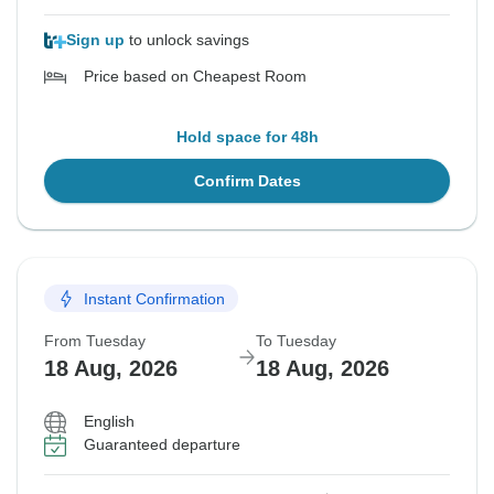
Sign up
to unlock savings
Price based on Cheapest Room
Hold space for 48h
Confirm Dates
Instant Confirmation
From Tuesday
To Tuesday
18 Aug, 2026
18 Aug, 2026
English
Guaranteed departure