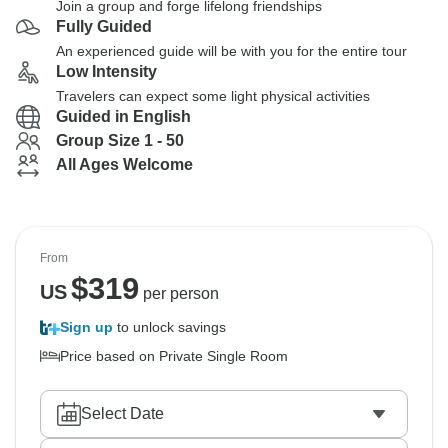
Join a group and forge lifelong friendships
Fully Guided
An experienced guide will be with you for the entire tour
Low Intensity
Travelers can expect some light physical activities
Guided in English
Group Size 1 - 50
All Ages Welcome
From
$
319
US
per person
Sign up
to unlock savings
Price based on Private Single Room
Select Date