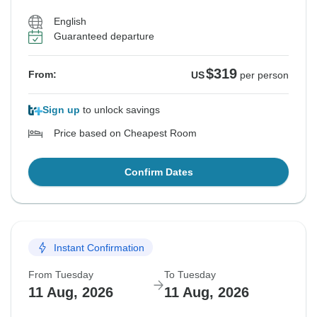
English
Guaranteed departure
$319
From:
US
per person
Sign up
to unlock savings
Price based on Cheapest Room
Confirm Dates
Instant Confirmation
From Tuesday
To Tuesday
11 Aug, 2026
11 Aug, 2026