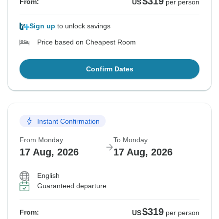
$319
From:
US
per person
Sign up
to unlock savings
Price based on Cheapest Room
Confirm Dates
Instant Confirmation
From Monday
To Monday
17 Aug, 2026
17 Aug, 2026
English
Guaranteed departure
$319
From:
US
per person