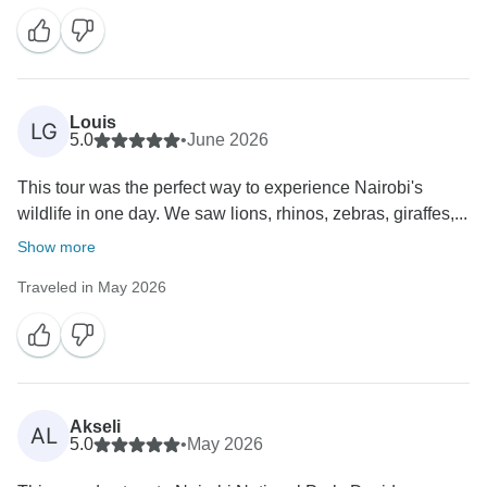
and the Giraffe Centre made your day even more
memorable. We're also grateful for your kind words
about our guides, drivers, and organization. Thank
you for choosing Bencia Africa Adventure & Safaris—
we look forward to welcoming you back for another
Louis
LG
5.0
•
June 2026
This tour was the perfect way to experience Nairobi's
wildlife in one day. We saw lions, rhinos, zebras, giraffes,...
Show more
Traveled in May 2026
Akseli
AL
5.0
•
May 2026