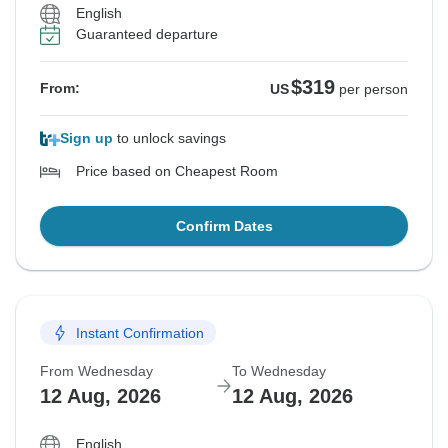
English
Guaranteed departure
$319
From:
US
per person
Sign up
to unlock savings
Price based on Cheapest Room
Confirm Dates
Instant Confirmation
From Wednesday
To Wednesday
12 Aug, 2026
12 Aug, 2026
English