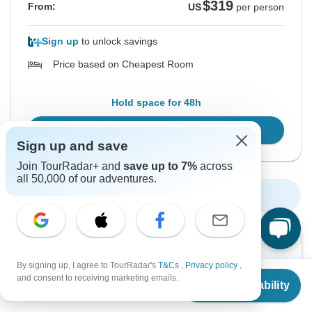
$319
From:
US
per person
Sign up
to unlock savings
Price based on Cheapest Room
Hold space for 48h
Confirm Dates
Sign up and save
Join TourRadar+ and
save up to 7%
across
all 50,000 of our adventures.
Show More Upcoming Dates
Want to read it later?
By signing up, I agree to TourRadar's
T&Cs
,
Privacy policy
,
Download this tour’s PDF brochure and start tour
From
and consent to receiving marketing emails.
Check Availability
planning offline
US
$
319
per person