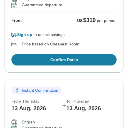
Guaranteed departure
$319
From:
US
per person
Sign up
to unlock savings
Price based on Cheapest Room
Confirm Dates
Instant Confirmation
From Thursday
To Thursday
13 Aug, 2026
13 Aug, 2026
English