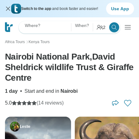
Use App
Switch to the app
and book faster and easier!
Where?
When?
2
Africa Tours
Kenya Tours
〉
Nairobi National Park,David
Sheldrick wildlife Trust & Giraffe
Centre
1 day
•
Start and end in
Nairobi
5.0
(14 reviews)
Leslie