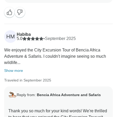
wonderful to hear that feeding the elephants at the
David Sheldrick Wildlife Trust and visiting the Giraffe
Centre were such memorable highlights. We truly
appreciate your kind words about our guide and your
recommendation. We hope to welcome you again
Habiba
HM
5.0
•
September 2025
We enjoyed the City Excursion Tour of Bencia Africa
Adventure & Safaris. I couldn't imagine seeing so much
wildlife...
Show more
Traveled in September 2025
Reply from:
Bencia Africa Adventure and Safaris
Thank you so much for your kind words! We're thrilled