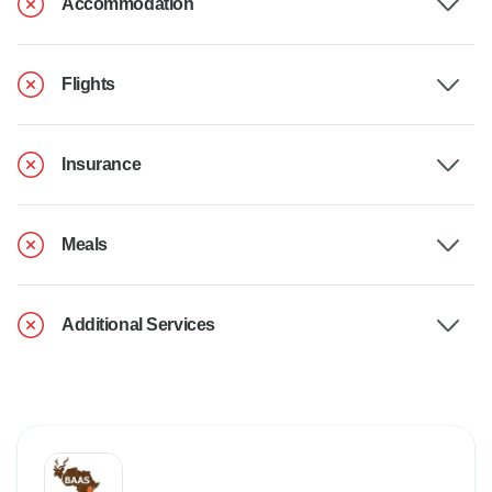
Accommodation
Flights
Insurance
Meals
Additional Services