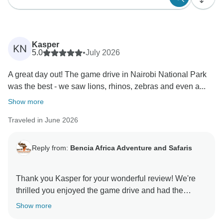
Kasper
KN
5.0
•
July 2026
A great day out! The game drive in Nairobi National Park
was the best - we saw lions, rhinos, zebras and even a...
Show more
Traveled in June 2026
Reply from:
Bencia Africa Adventure and Safaris
Thank you Kasper for your wonderful review! We're
thrilled you enjoyed the game drive and had the
chance to see so much of Nairobi's amazing wildlife.
Show more
It's great to hear that the David Sheldrick Wildlife Trust