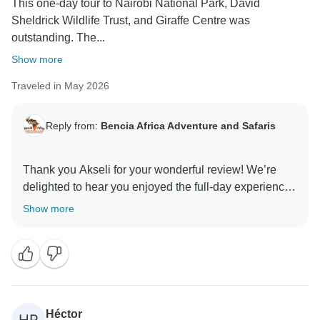
This one‑day tour to Nairobi National Park, David
Sheldrick Wildlife Trust, and Giraffe Centre was
outstanding. The...
Show more
Traveled in May 2026
Reply from:
Bencia Africa Adventure and Safaris
Thank you Akseli for your wonderful review! We’re
delighted to hear you enjoyed the full-day experience
visiting Nairobi National Park, the David Sheldrick
Show more
Wildlife Trust, and the Giraffe Center. It’s great to know
the game drive, elephant orphanage visit, and giraffe
feeding made your day so memorable. We truly
appreciate your kind words about our guide and are
happy everything was well organized and enjoyable.
We hope to welcome you back for another adventure
Héctor