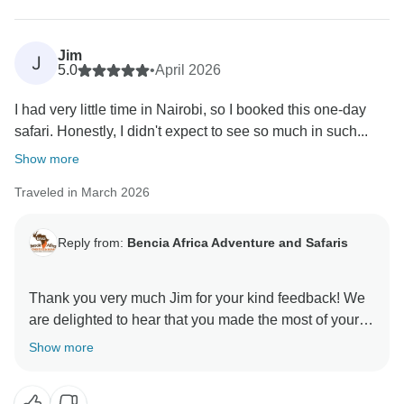
memorable. We look forward to welcoming you again
Jim
J
5.0
•
April 2026
I had very little time in Nairobi, so I booked this one-day
safari. Honestly, I didn't expect to see so much in such...
Show more
Traveled in March 2026
Reply from:
Bencia Africa Adventure and Safaris
Thank you very much Jim for your kind feedback! We
are delighted to hear that you made the most of your
time in Nairobi and enjoyed the wildlife experience at
Show more
Nairobi National Park, the visit to the David Sheldrick
Wildlife Trust, and feeding giraffes at the Giraffe