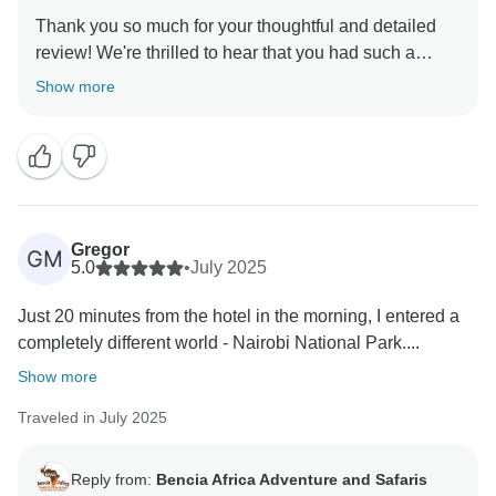
Thank you so much for your thoughtful and detailed
review! We're thrilled to hear that you had such a
memorable experience exploring Nairobi National
Show more
Park. It truly is a unique sight to witness wildlife so
close to the city skyline a rare and unforgettable
contrast. We're also glad to know that our guide’s
insights and punctual service made your trip even
more enjoyable. Your kind words mean a lot to us, and
we hope to welcome you back for another adventure
Gregor
GM
5.0
•
July 2025
Just 20 minutes from the hotel in the morning, I entered a
completely different world - Nairobi National Park....
Show more
Traveled in July 2025
Reply from:
Bencia Africa Adventure and Safaris