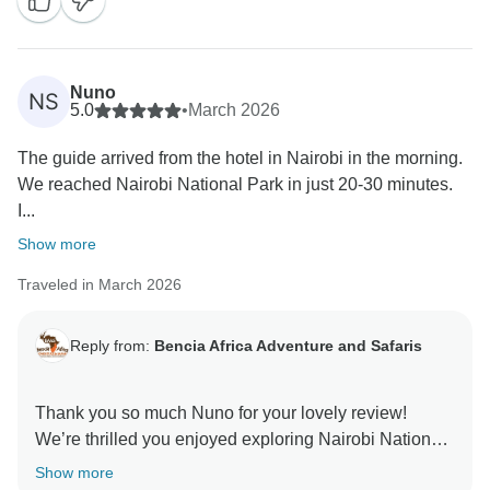
Centre. It is also great to know you appreciated the
guide’s professionalism and punctuality. We truly
appreciate your recommendation and hope to
welcome you again for another memorable
Nuno
NS
5.0
•
March 2026
The guide arrived from the hotel in Nairobi in the morning.
We reached Nairobi National Park in just 20-30 minutes.
I...
Show more
Traveled in March 2026
Reply from:
Bencia Africa Adventure and Safaris
Thank you so much Nuno for your lovely review!
We’re thrilled you enjoyed exploring Nairobi National
Park and seeing wildlife so close to the city. It’s also
Show more