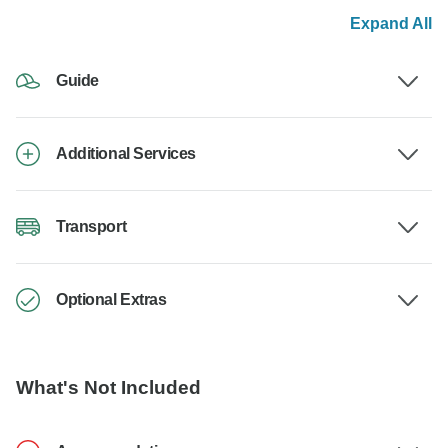
Expand All
Guide
Additional Services
Transport
Optional Extras
What's Not Included