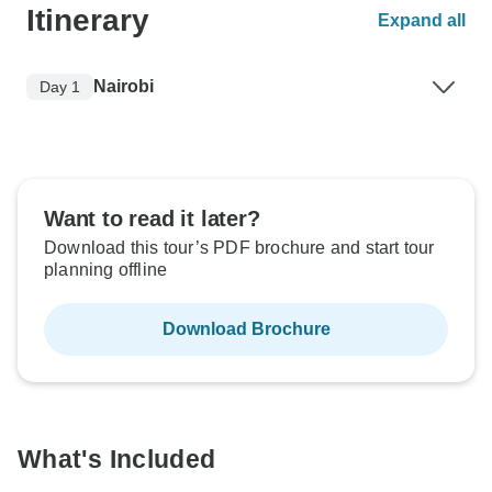
Itinerary
Expand all
Nairobi
Day 1
Want to read it later?
Download this tour’s PDF brochure and start tour
planning offline
Download Brochure
What's Included