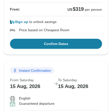
$319
From:
US
per person
Sign up
to unlock savings
Price based on Cheapest Room
Confirm Dates
Instant Confirmation
From Saturday
To Saturday
15 Aug, 2026
15 Aug, 2026
English
Guaranteed departure