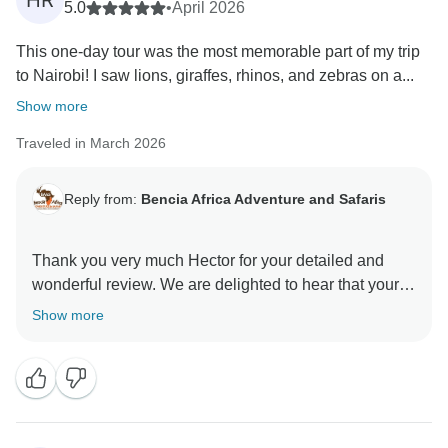
HR
5.0
•
April 2026
This one-day tour was the most memorable part of my trip
to Nairobi! I saw lions, giraffes, rhinos, and zebras on a...
Show more
Traveled in March 2026
Reply from:
Bencia Africa Adventure and Safaris
Thank you very much Hector for your detailed and
wonderful review. We are delighted to hear that your
one-day tour in Nairobi was the most memorable part
Show more
of your trip. It’s great that you enjoyed the unique
experience of seeing wildlife in Nairobi National Park,
as well as your visits to the David Sheldrick Wildlife
Trust and the Giraffe Centre. We also appreciate your
kind words about your guide, the vehicle, and the