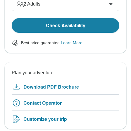
2
Adults
Check Availability
Best price guarantee
Learn More
Plan your adventure:
Download PDF Brochure
Contact Operator
Customize your trip