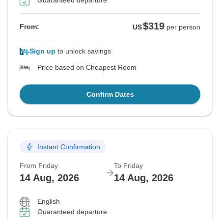
Guaranteed departure
$319
From:
US
per person
Sign up
to unlock savings
Price based on Cheapest Room
Confirm Dates
Instant Confirmation
From Friday
To Friday
14 Aug, 2026
14 Aug, 2026
English
Guaranteed departure