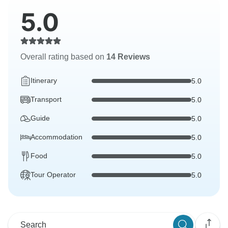
5.0
Overall rating based on
14 Reviews
Itinerary
5.0
Transport
5.0
Guide
5.0
Accommodation
5.0
Food
5.0
Tour Operator
5.0