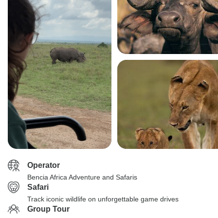
Operator
Bencia Africa Adventure and Safaris
Safari
Track iconic wildlife on unforgettable game drives
Group Tour