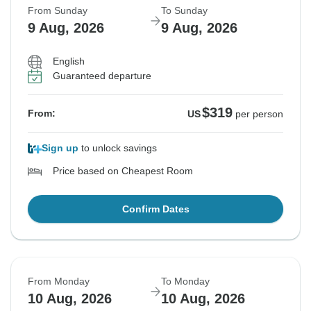
From Sunday
To Sunday
9 Aug, 2026
9 Aug, 2026
English
Guaranteed departure
$319
From:
US
per person
Sign up
to unlock savings
Price based on Cheapest Room
Confirm Dates
From Monday
To Monday
10 Aug, 2026
10 Aug, 2026