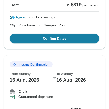
$319
From:
US
per person
Sign up
to unlock savings
Price based on Cheapest Room
Confirm Dates
Instant Confirmation
From Sunday
To Sunday
16 Aug, 2026
16 Aug, 2026
English
Guaranteed departure