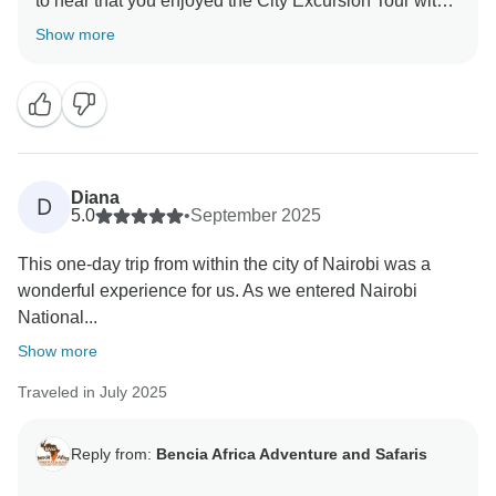
to hear that you enjoyed the City Excursion Tour with
Bencia Africa Adventure & Safaris. It’s always
Show more
amazing to see such incredible wildlife so close to
Nairobi, and we're glad the giraffes and rhinos made
your day extra special. We're also happy to know that
you felt safe, comfortable, and well taken care of
throughout the tour. We truly appreciate you choosing
us and hope to welcome you on another adventure
Diana
D
5.0
•
September 2025
This one-day trip from within the city of Nairobi was a
wonderful experience for us. As we entered Nairobi
National...
Show more
Traveled in July 2025
Reply from:
Bencia Africa Adventure and Safaris