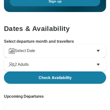
Sign up
Dates & Availability
Select departure month and travellers
Select Date
2
Adults
Check Availability
Upcoming Departures