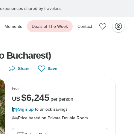
experiences shared by travelers
Moments
Deals of The Week
Contact
o Bucharest)
Share
Save
From
$
6,245
US
per person
Sign up
to unlock savings
Price based on Private Double Room