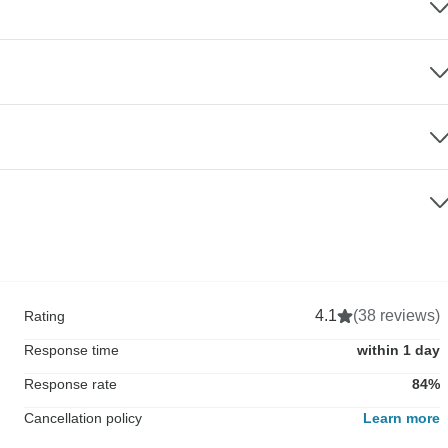
4.1
(38 reviews)
Rating
Response time
within 1 day
Response rate
84%
Cancellation policy
Learn more