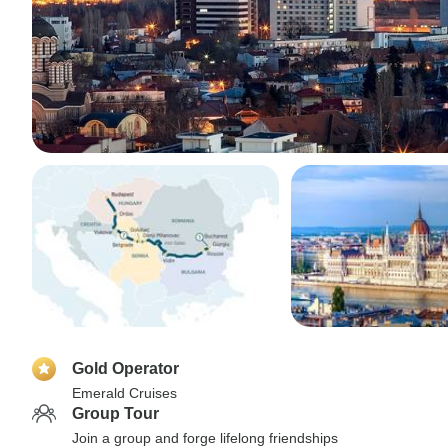
Gold Operator
Emerald Cruises
Group Tour
Join a group and forge lifelong friendships