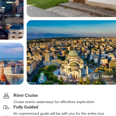
View all
River Cruise
Cruise scenic waterways for effortless exploration
Fully Guided
An experienced guide will be with you for the entire tour