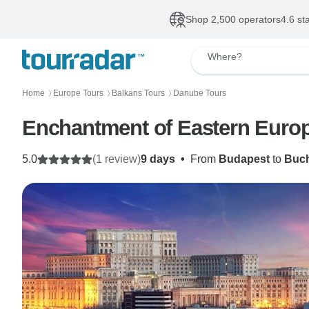
Shop 2,500 operators
4.6 st
Where?
Home
Europe Tours
Balkans Tours
Danube Tours
〉
〉
〉
Enchantment of Eastern Europ
5.0
(1 review)
9 days
•
From
Budapest
to
Buch