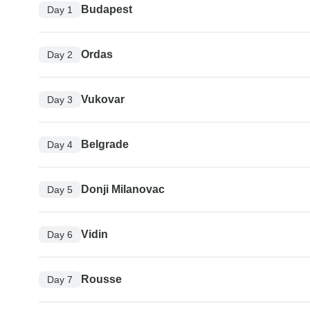
Budapest
Day 1
Ordas
Day 2
Vukovar
Day 3
Belgrade
Day 4
Donji Milanovac
Day 5
Vidin
Day 6
Rousse
Day 7