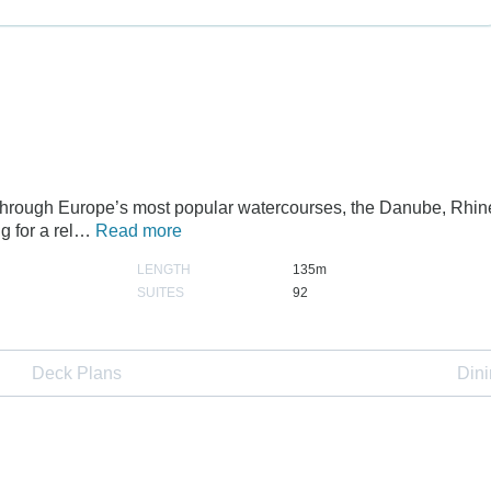
r through Europe’s most popular watercourses, the Danube, Rhin
ng for a rel…
Read more
LENGTH
135m
SUITES
92
Deck Plans
Din