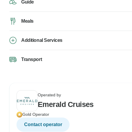
Guide
Meals
Additional Services
Transport
Operated by
Emerald Cruises
Gold Operator
Contact operator