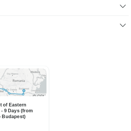
 of Eastern
- 9 Days (from
o Budapest)