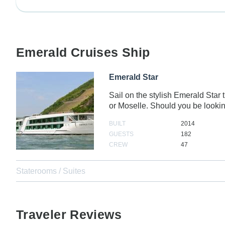
Emerald Cruises Ship
Emerald Star
Sail on the stylish Emerald Sta
or Moselle. Should you be looki
BUILT
2014
GUESTS
182
CREW
47
Staterooms / Suites
Traveler Reviews