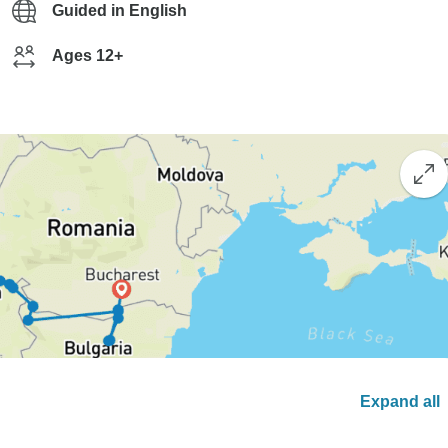
Guided in English
Ages 12+
Expand all