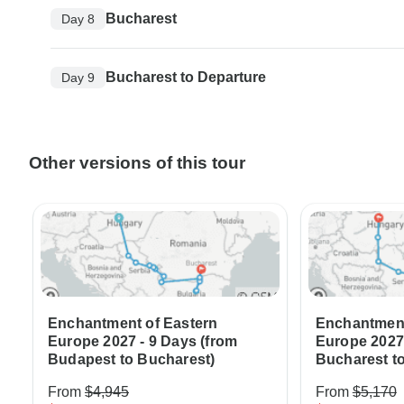
Bucharest
Day 8
Bucharest to Departure
Day 9
Other versions of this tour
Enchantment of Eastern
Enchantment
Europe 2027 - 9 Days (from
Europe 2027 
Budapest to Bucharest)
Bucharest t
From
$4,945
From
$5,170