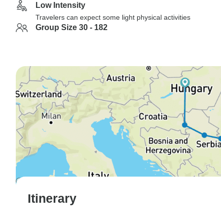
Low Intensity
Travelers can expect some light physical activities
Group Size 30 - 182
Itinerary