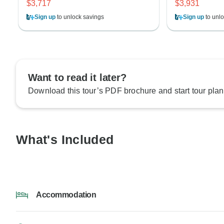
$3,717
$3,931
Sign up
to unlock savings
Sign up
to unlo
Want to read it later?
Download this tour’s PDF brochure and start tour plan
What's Included
Accommodation