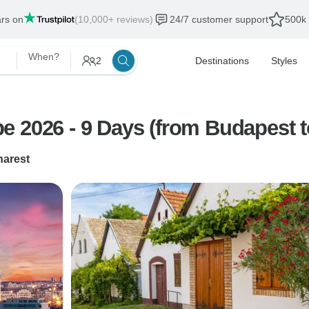
ars on
(10,000+ reviews)
24/7 customer support
500k 
When?
2
Destinations
Styles
e 2026 - 9 Days (from Budapest t
arest