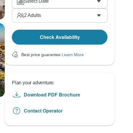
Select Date
2
Adults
Check Availability
Best price guarantee
Learn More
Plan your adventure:
Download PDF Brochure
Contact Operator