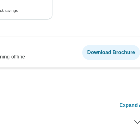
ck savings
Download Brochure
ning offline
Expand A