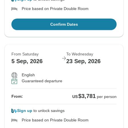
Price based on Private Double Room
Confirm Dates
From Saturday
To Wednesday
5 Sep, 2026
23 Sep, 2026
English
Guaranteed departure
$3,781
From:
US
per person
Sign up
to unlock savings
Price based on Private Double Room