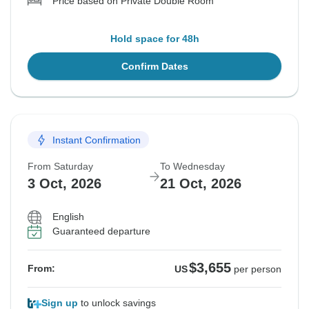
Price based on Private Double Room
Hold space for 48h
Confirm Dates
Instant Confirmation
From Saturday
To Wednesday
3 Oct, 2026
21 Oct, 2026
English
Guaranteed departure
$3,655
From:
US
per person
Sign up
to unlock savings