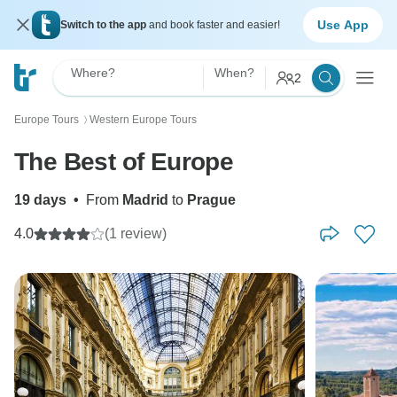
Use App
Switch to the app
and book faster and easier!
Where?
When?
2
Europe Tours
Western Europe Tours
〉
The Best of Europe
19 days
•
From
Madrid
to
Prague
4.0
(1 review)