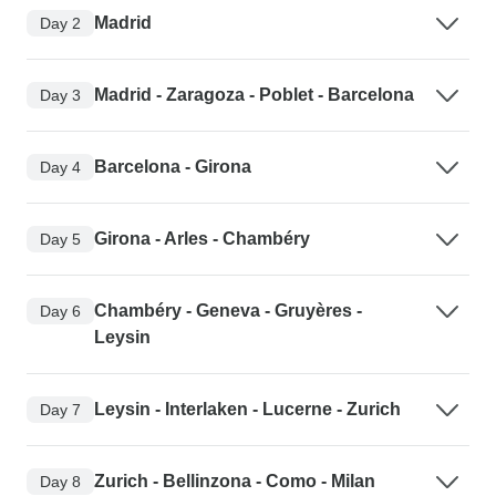
Madrid
Day 2
Madrid - Zaragoza - Poblet - Barcelona
Day 3
Barcelona - Girona
Day 4
Girona - Arles - Chambéry
Day 5
Chambéry - Geneva - Gruyères -
Day 6
Leysin
Leysin - Interlaken - Lucerne - Zurich
Day 7
Zurich - Bellinzona - Como - Milan
Day 8