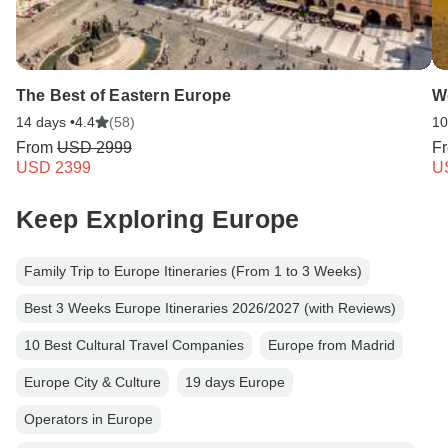
The Best of Eastern Europe
W
14 days •
4.4
(58)
10
From
USD 2999
F
USD 2399
U
Keep Exploring Europe
Family Trip to Europe Itineraries (From 1 to 3 Weeks)
Best 3 Weeks Europe Itineraries 2026/2027 (with Reviews)
10 Best Cultural Travel Companies
Europe from Madrid
Europe City & Culture
19 days Europe
Operators in Europe