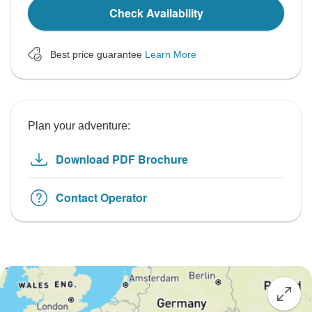
Check Availability
Best price guarantee
Learn More
Plan your adventure:
Download PDF Brochure
Contact Operator