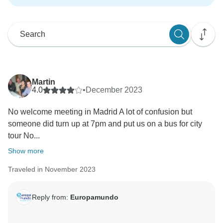
Martin
4.0
•
December 2023
No welcome meeting in Madrid A lot of confusion but
someone did turn up at 7pm and put us on a bus for city
tour No...
Show more
Traveled in November 2023
Reply from:
Europamundo