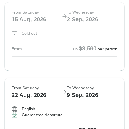
From Saturday
To Wednesday
15 Aug, 2026
2 Sep, 2026
Sold out
$3,560
From:
US
per person
From Saturday
To Wednesday
22 Aug, 2026
9 Sep, 2026
English
Guaranteed departure