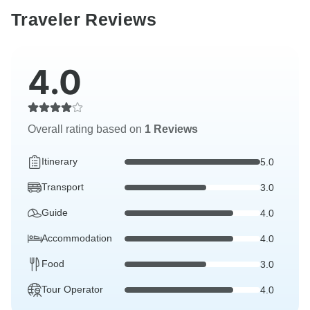
Traveler Reviews
4.0
Overall rating based on
1 Reviews
Itinerary
5.0
Transport
3.0
Guide
4.0
Accommodation
4.0
Food
3.0
Tour Operator
4.0