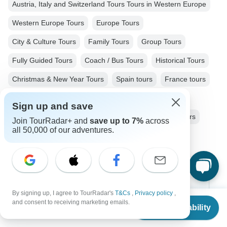
Austria, Italy and Switzerland Tours Tours in Western Europe
Western Europe Tours
Europe Tours
City & Culture Tours
Family Tours
Group Tours
Fully Guided Tours
Coach / Bus Tours
Historical Tours
Christmas & New Year Tours
Spain tours
France tours
Switzerland tours
Italy tours
Austria tours
Sign up and save
Hungary tours
Slovakia tours
Czech Republic tours
Join TourRadar+ and
save up to 7%
across
all 50,000 of our adventures.
Top Destinations
By signing up, I agree to TourRadar's
T&Cs
,
Privacy policy
,
Africa
From
and consent to receiving marketing emails.
Check Availability
US
$
3,352
per person
Asia