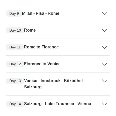
Milan - Pisa - Rome
Day 9
Rome
Day 10
Rome to Florence
Day 11
Florence to Venice
Day 12
Venice - Innsbruck - Kitzbühel -
Day 13
Salzburg
Salzburg - Lake Traunsee - Vienna
Day 14