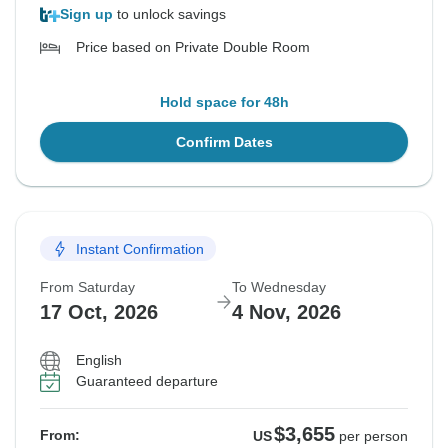
Sign up
to unlock savings
Price based on Private Double Room
Hold space for 48h
Confirm Dates
Instant Confirmation
From Saturday
To Wednesday
17 Oct, 2026
4 Nov, 2026
English
Guaranteed departure
$3,655
From:
US
per person