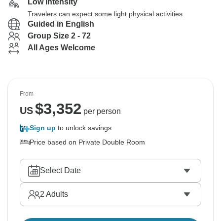
Low Intensity
Travelers can expect some light physical activities
Guided in English
Group Size 2 - 72
All Ages Welcome
From
$
3,352
US
per person
Sign up
to unlock savings
Price based on Private Double Room
Select Date
2
Adults