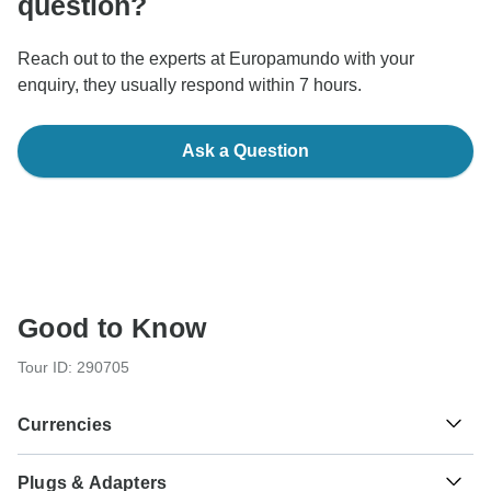
question?
Reach out to the experts at Europamundo with your
enquiry, they usually respond within 7 hours.
Ask a Question
Good to Know
Tour ID: 290705
Currencies
Plugs & Adapters