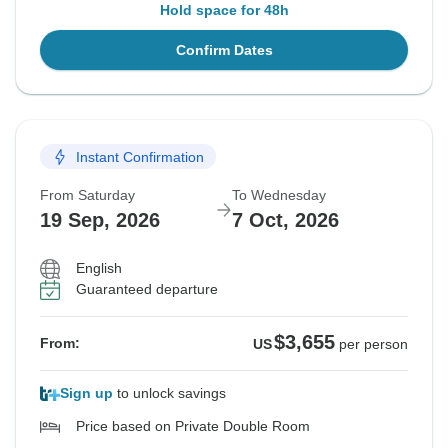
Hold space for 48h
Confirm Dates
Instant Confirmation
From Saturday
To Wednesday
19 Sep, 2026
7 Oct, 2026
English
Guaranteed departure
$3,655
From:
US
per person
Sign up
to unlock savings
Price based on Private Double Room