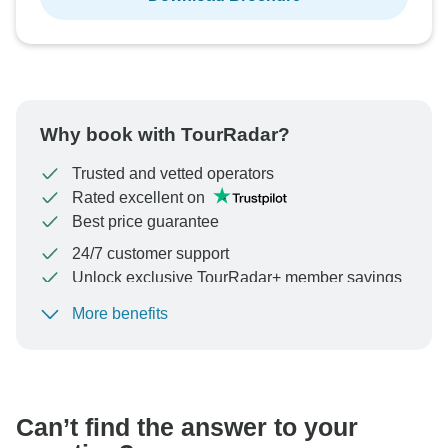
Why book with TourRadar?
Trusted and vetted operators
Rated excellent on
Best price guarantee
24/7 customer support
Unlock exclusive TourRadar+ member savings
More benefits
To protect your payment and ensure your booking will
be processed in United States, never transfer or
communicate outside of the TourRadar website or app.
Can’t find the answer to your