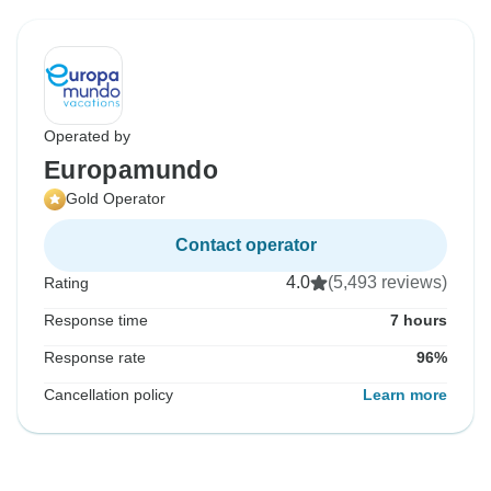
Operated by
Europamundo
Gold Operator
Contact operator
4.0
(5,493 reviews)
Rating
Response time
7 hours
Response rate
96%
Cancellation policy
Learn more