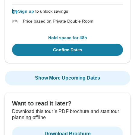
Sign up
to unlock savings
Price based on Private Double Room
Hold space for 48h
Confirm Dates
Show More Upcoming Dates
Want to read it later?
Download this tour’s PDF brochure and start tour
planning offline
Download Brochure