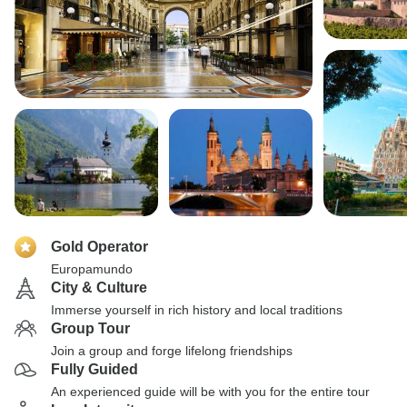
Gold Operator
Europamundo
City & Culture
Immerse yourself in rich history and local traditions
Group Tour
Join a group and forge lifelong friendships
Fully Guided
An experienced guide will be with you for the entire tour