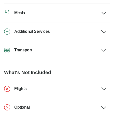
Meals
Additional Services
Transport
What's Not Included
Flights
Optional