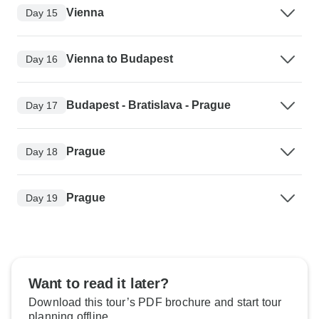
Vienna
Day 15
Vienna to Budapest
Day 16
Budapest - Bratislava - Prague
Day 17
Prague
Day 18
Prague
Day 19
Want to read it later?
Download this tour’s PDF brochure and start tour
planning offline