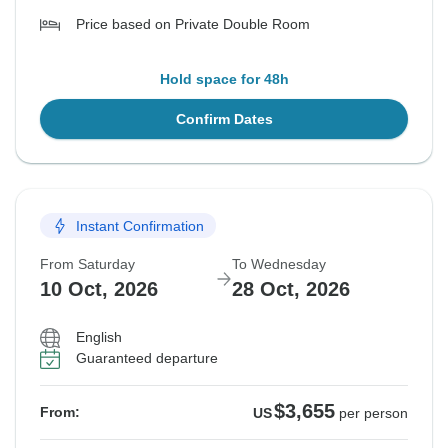
Price based on Private Double Room
Hold space for 48h
Confirm Dates
Instant Confirmation
From Saturday
To Wednesday
10 Oct, 2026
28 Oct, 2026
English
Guaranteed departure
$3,655
From:
US
per person