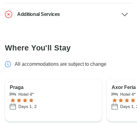
Additional Services
Where You'll Stay
All accommodations are subject to change
Praga
Axor Feria
Hotel 4*
Hotel 4*
Days 1, 2
Days 1, 