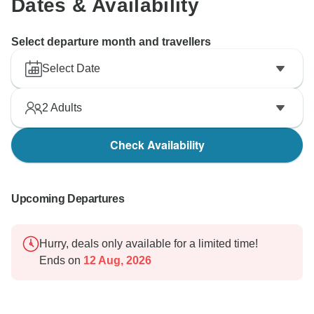
Dates & Availability
Select departure month and travellers
Select Date
2
Adults
Check Availability
Upcoming Departures
Hurry, deals only available for a limited time!
Ends on
12 Aug, 2026