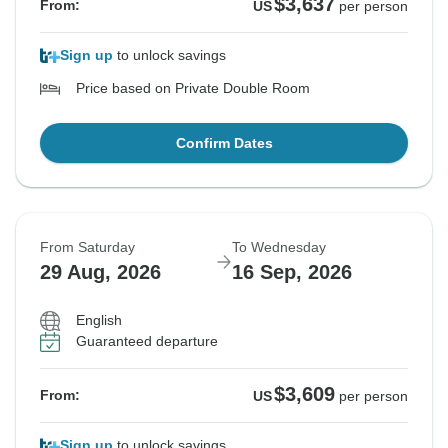
$3,637
From:
US
per person
Sign up
to unlock savings
Price based on Private Double Room
Confirm Dates
From Saturday
To Wednesday
29 Aug, 2026
16 Sep, 2026
English
Guaranteed departure
$3,609
From:
US
per person
Sign up
to unlock savings