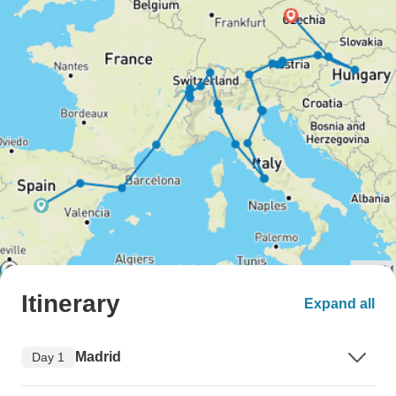
Itinerary
Expand all
Madrid
Day 1