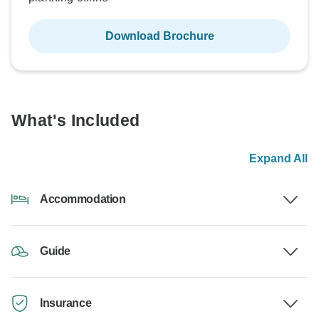
Download Brochure
What's Included
Expand All
Accommodation
Guide
Insurance