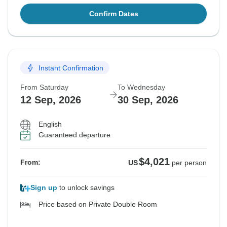
Confirm Dates
Instant Confirmation
From Saturday
To Wednesday
12 Sep, 2026
30 Sep, 2026
English
Guaranteed departure
$4,021
From:
US
per person
Sign up
to unlock savings
Price based on Private Double Room