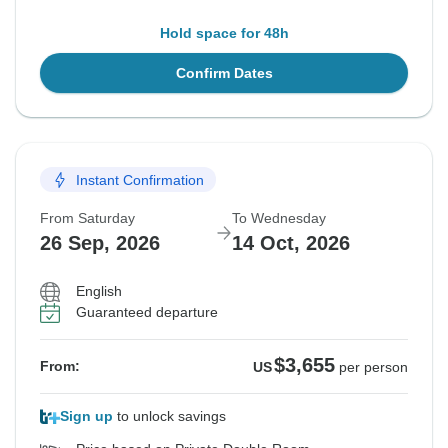
Hold space for 48h
Confirm Dates
Instant Confirmation
From Saturday
To Wednesday
26 Sep, 2026
14 Oct, 2026
English
Guaranteed departure
$3,655
From:
US
per person
Sign up
to unlock savings