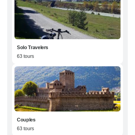
Solo Travelers
63 tours
Couples
63 tours