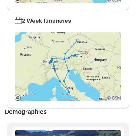
2 Week Itineraries
Demographics