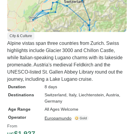
City & Culture
Alpine vistas span three countries from Zurich. Swiss
highlights include Glacier 3000 and Chillon Castle,
while Italian-speaking Lugano charms with its lakeside
promenade. Austria's medieval Feldkirch and the
UNESCO-listed St. Gallen Abbey Library round out the
journey, including a Lake Lugano cruise.
Duration
8 days
Destinations
Switzerland
, Italy
, Liechtenstein
, Austria
,
Germany
Age Range
All Ages Welcome
Operator
Europamundo
From
$1,927