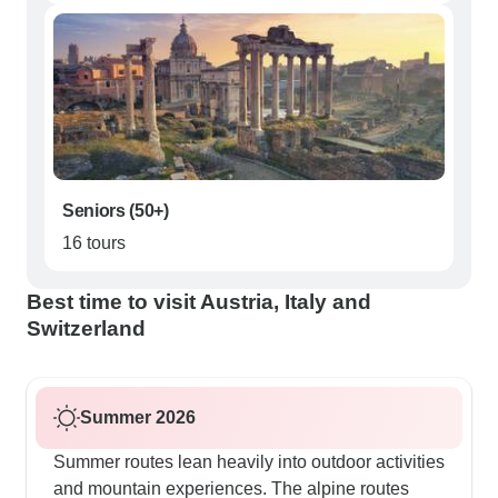
Seniors (50+)
16 tours
Best time to visit Austria, Italy and
Switzerland
Summer 2026
Summer routes lean heavily into outdoor activities
and mountain experiences. The alpine routes