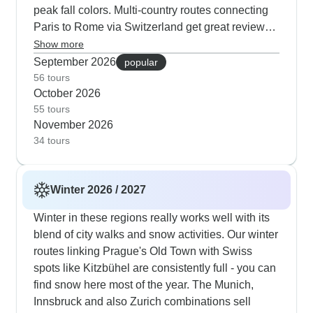
peak fall colors. Multi-country routes connecting
Paris to Rome via Switzerland get great reviews
in autumn - you get clear mountain views without
Show more
summer heat or winter snow. Several itineraries
September 2026
popular
include special seasonal activities like visiting
56 tours
October 2026
wineries during harvest and exploring
55 tours
Bellinzona's medieval castles against colorful
November 2026
backdrops.
34 tours
Winter 2026 / 2027
Winter in these regions really works well with its
blend of city walks and snow activities. Our winter
routes linking Prague's Old Town with Swiss
spots like Kitzbühel are consistently full - you can
find snow here most of the year. The Munich,
Innsbruck and also Zurich combinations sell