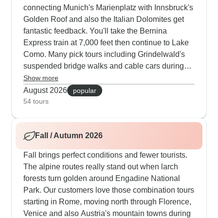
connecting Munich's Marienplatz with Innsbruck's
Golden Roof and also the Italian Dolomites get
fantastic feedback. You'll take the Bernina
Express train at 7,000 feet then continue to Lake
Como. Many pick tours including Grindelwald's
suspended bridge walks and cable cars during
the clear summer days. Routes through Turin and
Show more
Zermatt are always busy, blending Italian culture
August 2026
popular
with Swiss peaks. Our travelers really appreciate
54 tours
those free afternoons to explore places like St.
Moritz after morning guided sessions.
Fall / Autumn 2026
Fall brings perfect conditions and fewer tourists.
The alpine routes really stand out when larch
forests turn golden around Engadine National
Park. Our customers love those combination tours
starting in Rome, moving north through Florence,
Venice and also Austria's mountain towns during