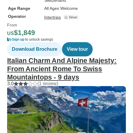
Switzerland
Age Range
All Ages Welcome
Operator
Intertrips
From
$1,849
US
Sign up
to unlock savings
Download Brochure
View tour
Italian Charm And Alpine Majesty:
From Ancient Rome To Swiss
Mountaintops - 9 days
3.0
(1 review)