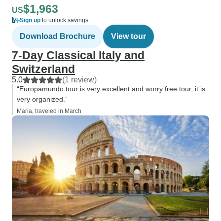
$1,963
US
Sign up
to unlock savings
Download Brochure
View tour
7-Day Classical Italy and
Switzerland
5.0
(1 review)
“Europamundo tour is very excellent and worry free tour, it is
very organized.”
Maria, traveled in March