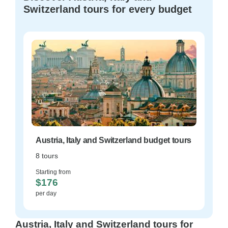
Switzerland tours for every budget
Austria, Italy and Switzerland budget tours
8 tours
Starting from
$176
per day
Austria, Italy and Switzerland tours for