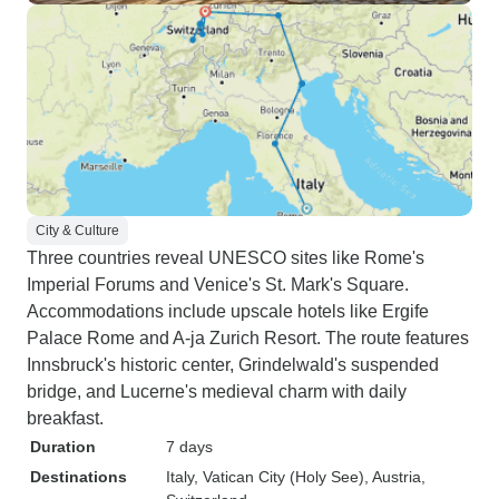
City & Culture
Three countries reveal UNESCO sites like Rome's
Imperial Forums and Venice's St. Mark's Square.
Accommodations include upscale hotels like Ergife
Palace Rome and A-ja Zurich Resort. The route features
Innsbruck's historic center, Grindelwald's suspended
bridge, and Lucerne's medieval charm with daily
breakfast.
Duration
7 days
Destinations
Italy
, Vatican City (Holy See)
, Austria
,