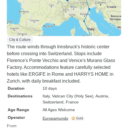
City & Culture
The route winds through Innsbruck's historic center
before crossing into Switzerland. Stops include
Florence's Ponte Vecchio and Venice's Murano Glass
Factory. Accommodations feature carefully selected
hotels like ERGIFE in Rome and HARRYS HOME in
Zurich, with daily breakfast included.
Duration
10 days
Destinations
Italy
, Vatican City (Holy See)
, Austria
,
Switzerland
, France
Age Range
All Ages Welcome
Operator
Europamundo
From