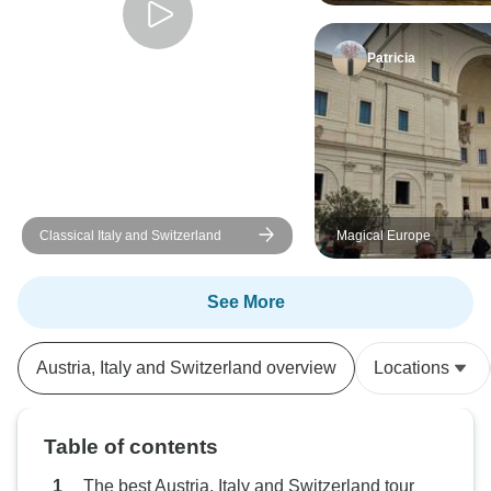
Patricia
Classical Italy and Switzerland
Magical Europe
See More
Austria, Italy and Switzerland overview
Locations
Table of contents
The best Austria, Italy and Switzerland tour