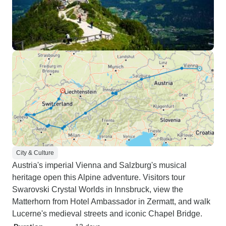
City & Culture
Austria's imperial Vienna and Salzburg's musical
heritage open this Alpine adventure. Visitors tour
Swarovski Crystal Worlds in Innsbruck, view the
Matterhorn from Hotel Ambassador in Zermatt, and walk
Lucerne's medieval streets and iconic Chapel Bridge.