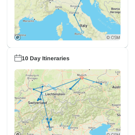
10 Day Itineraries