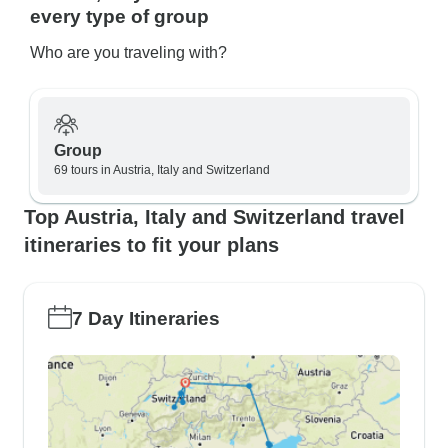
every type of group
Who are you traveling with?
Group
69 tours in Austria, Italy and Switzerland
Top Austria, Italy and Switzerland travel
itineraries to fit your plans
7 Day Itineraries