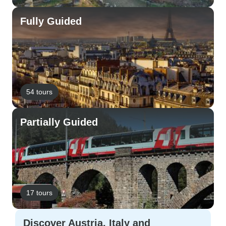
Fully Guided
54 tours
Partially Guided
17 tours
Discover Austria, Italy and