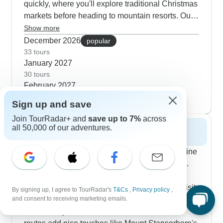
quickly, where you'll explore traditional Christmas
markets before heading to mountain resorts. Our
customers tell us they love how these tours mix
Show more
urban exploring with alpine experiences, like
December 2026
popular
visiting the Swarovski Museum on the way to
33 tours
January 2027
Switzerland. Those Tyrolean Alps routes get
30 tours
great feedback for balancing guided city tours
February 2027
with free time to wander snowy villages yourself.
30 tours
Sign up and save
Join TourRadar+ and
save up to 7%
across
all 50,000 of our adventures.
Spring 2027
Spring makes these regions come alive as alpine
flowers emerge and mountain passes open up.
The Road to Rome tours hit their stride this
season - you'll join Parisian food specialists, visit
By signing up, I agree to TourRadar's
T&Cs
,
Privacy policy
,
and consent to receiving marketing emails.
family prosecco makers in Veneto and explore
Vatican City before the summer rush. Some