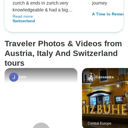
zurich & ends in zurich.very
journey
knowledgeable & had a big
A Time to Rememb
Read more
patience waiting for me because I
Switzerland
walked slow.
Traveler Photos & Videos from
Austria, Italy And Switzerland
tours
John
Cassandra
Central Europe