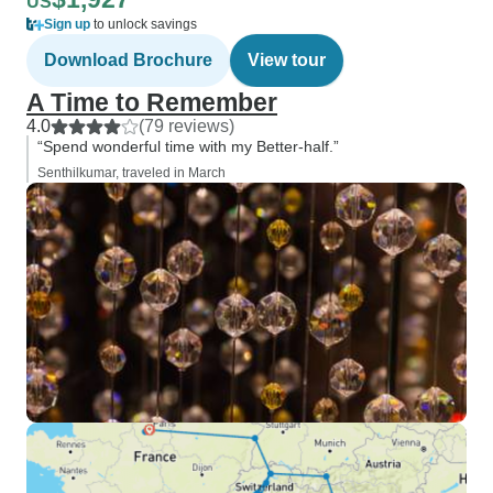
US
Sign up
to unlock savings
Download Brochure
View tour
A Time to Remember
4.0
(79 reviews)
“Spend wonderful time with my Better-half.”
Senthilkumar, traveled in March