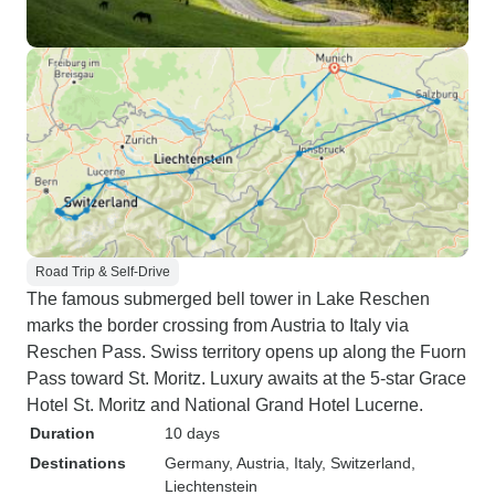
Road Trip & Self-Drive
The famous submerged bell tower in Lake Reschen
marks the border crossing from Austria to Italy via
Reschen Pass. Swiss territory opens up along the Fuorn
Pass toward St. Moritz. Luxury awaits at the 5-star Grace
Hotel St. Moritz and National Grand Hotel Lucerne.
Duration
10 days
Destinations
Germany
, Austria
, Italy
, Switzerland
,
Liechtenstein