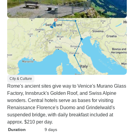
City & Culture
Rome's ancient sites give way to Venice's Murano Glass
Factory, Innsbruck's Golden Roof, and Swiss Alpine
wonders. Central hotels serve as bases for visiting
Renaissance Florence's Duomo and Grindelwald's
suspended bridge, with daily breakfast included at
approx. $210 per day.
Duration
9 days