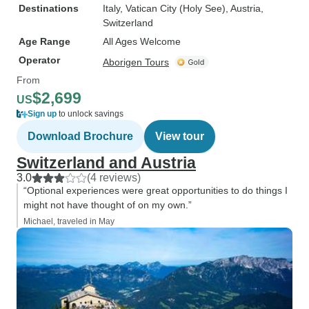
Destinations
Italy
, Vatican City (Holy See)
, Austria
,
Switzerland
Age Range
All Ages Welcome
Operator
Aborigen Tours
From
$2,699
US
Sign up
to unlock savings
Download Brochure
View tour
Switzerland and Austria
3.0
(4 reviews)
“Optional experiences were great opportunities to do things I
might not have thought of on my own.”
Michael, traveled in May