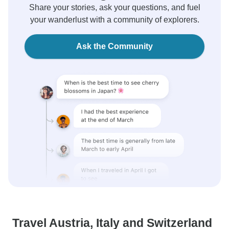
Share your stories, ask your questions, and fuel
your wanderlust with a community of explorers.
Ask the Community
Travel Austria, Italy and Switzerland