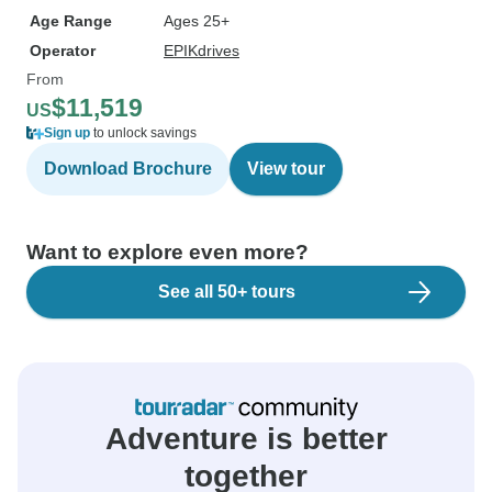
Age Range
Ages 25+
Operator
EPIKdrives
From
$11,519
US
Sign up
to unlock savings
Download Brochure
View tour
Want to explore even more?
See all 50+ tours
Adventure is better
together