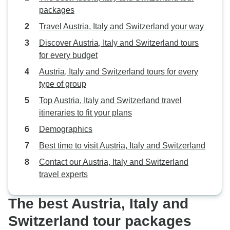
packages
Travel Austria, Italy and Switzerland your way
Discover Austria, Italy and Switzerland tours
for every budget
Austria, Italy and Switzerland tours for every
type of group
Top Austria, Italy and Switzerland travel
itineraries to fit your plans
Demographics
Best time to visit Austria, Italy and Switzerland
Contact our Austria, Italy and Switzerland
travel experts
The best Austria, Italy and
Switzerland tour packages