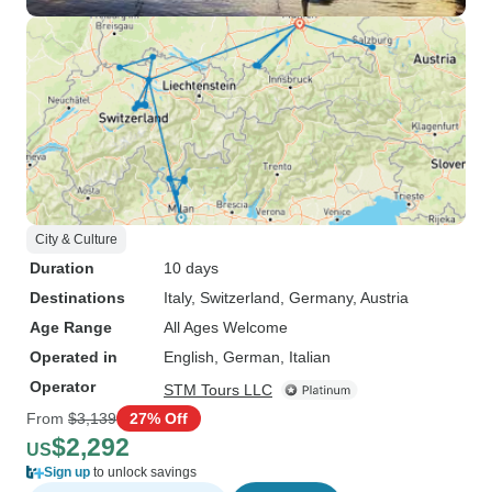
City & Culture
Duration
10 days
Destinations
Italy
, Switzerland
, Germany
, Austria
Age Range
All Ages Welcome
Operated in
English, German, Italian
Operator
STM Tours LLC
From
$3,139
27% Off
$2,292
US
Sign up
to unlock savings