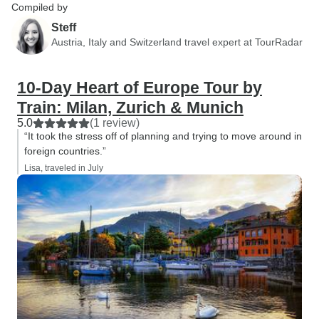
Compiled by
Steff
Austria, Italy and Switzerland travel expert at TourRadar
10-Day Heart of Europe Tour by
Train: Milan, Zurich & Munich
5.0
(1 review)
“It took the stress off of planning and trying to move around in
foreign countries.”
Lisa, traveled in July