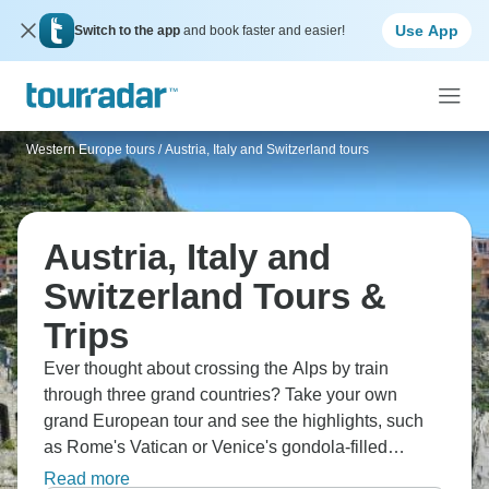
Use App
Switch to the app
and book faster and easier!
Western Europe tours
/
Austria, Italy and Switzerland tours
Austria, Italy and
Switzerland Tours &
Trips
Ever thought about crossing the Alps by train
through three grand countries? Take your own
grand European tour and see the highlights, such
as Rome's Vatican or Venice's gondola-filled
canals, Switzerland's Grindelwald peaks or
Read more