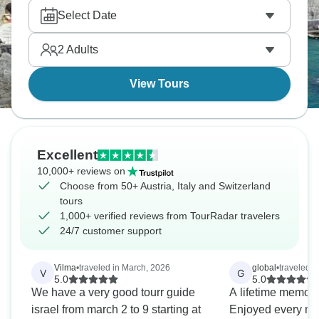
Vienna's imperial palaces. Ride the Bernina
Select Date
Express and Glacier Express through snow-capped
mountains. Alpine perfection is ready.
2
Adults
View Tours
Excellent
10,000+ reviews on
Choose from 50+ Austria, Italy and Switzerland
tours
1,000+ verified reviews from TourRadar travelers
24/7 customer support
Vilma
•
traveled in March, 2026
global
•
traveled i
V
G
5.0
5.0
We have a very good tourr guide
A lifetime memory 
israel from march 2 to 9 starting at
Enjoyed every mo