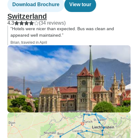
Download Brochure
View tour
Switzerland
4.3
(34 reviews)
“Hotels were nicer than expected. Bus was clean and
appeared well maintained.”
Brian, traveled in April