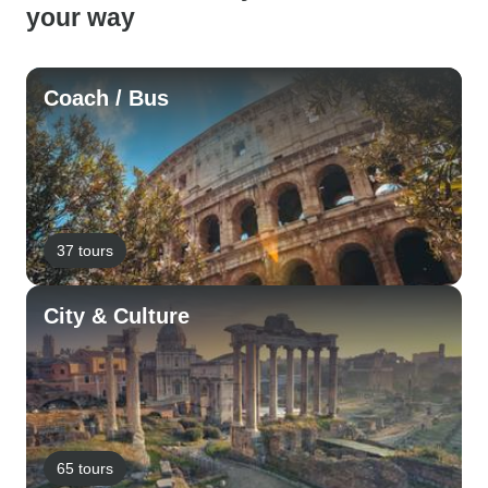
your way
Coach / Bus
37 tours
City & Culture
65 tours