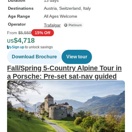
Duration
13 days
Destinations
Austria
, Switzerland
, Italy
Age Range
All Ages Welcome
Operator
Trafalgar
From
$5,550
15% Off
$4,718
US
Sign up
to unlock savings
Download Brochure
View tour
Fall/Spring 5-Country Alpine Tour in
a Porsche: Pre-set sat-nav guided