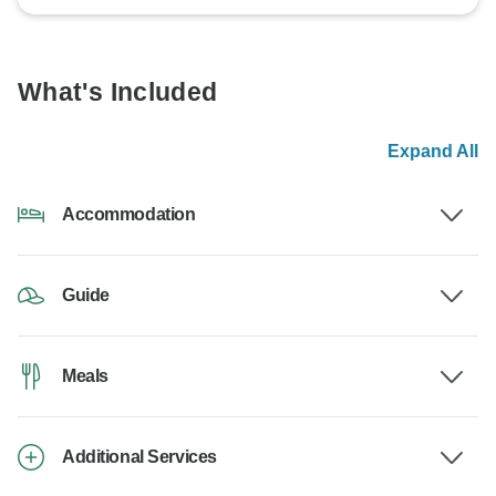
What's Included
Expand All
Accommodation
Guide
Meals
Additional Services