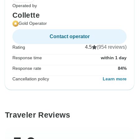
Operated by
Collette
Gold Operator
Contact operator
4.5
(954 reviews)
Rating
Response time
within 1 day
Response rate
84%
Cancellation policy
Learn more
Traveler Reviews