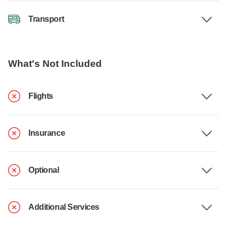
Transport
What's Not Included
Flights
Insurance
Optional
Additional Services