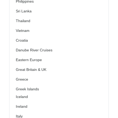
Philippines
Sri Lanka
Thailand
Vietnam
Croatia
Danube River Cruises
Eastern Europe
Great Britain & UK
Greece
Greek Islands
Iceland
Ireland
Italy