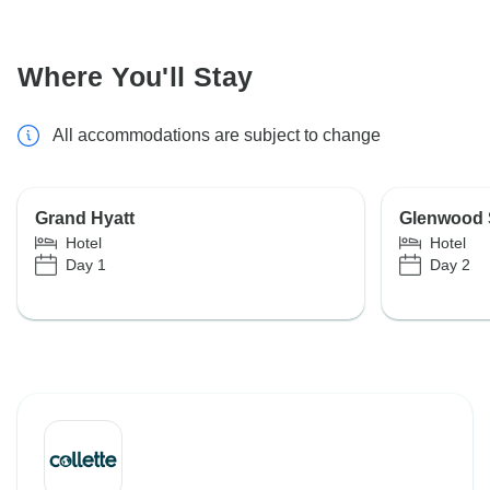
Where You'll Stay
All accommodations are subject to change
Grand Hyatt
Glenwood S
Hotel
Hotel
Day 1
Day 2