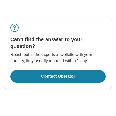
Can’t find the answer to your
question?
Reach out to the experts at Collette with your
enquiry, they usually respond within 1 day.
Contact Operator