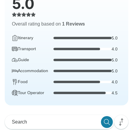
5.0
Overall rating based on
1 Reviews
Itinerary
5.0
Transport
4.0
Guide
5.0
Accommodation
5.0
Food
4.0
Tour Operator
4.5