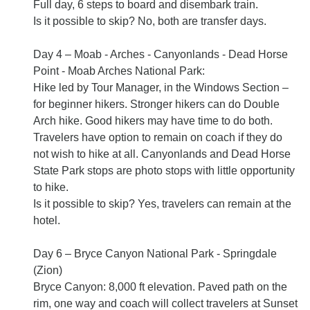
Full day, 6 steps to board and disembark train.
Is it possible to skip? No, both are transfer days.
Day 4 – Moab - Arches - Canyonlands - Dead Horse
Point - Moab Arches National Park:
Hike led by Tour Manager, in the Windows Section –
for beginner hikers. Stronger hikers can do Double
Arch hike. Good hikers may have time to do both.
Travelers have option to remain on coach if they do
not wish to hike at all. Canyonlands and Dead Horse
State Park stops are photo stops with little opportunity
to hike.
Is it possible to skip? Yes, travelers can remain at the
hotel.
Day 6 – Bryce Canyon National Park - Springdale
(Zion)
Bryce Canyon: 8,000 ft elevation. Paved path on the
rim, one way and coach will collect travelers at Sunset