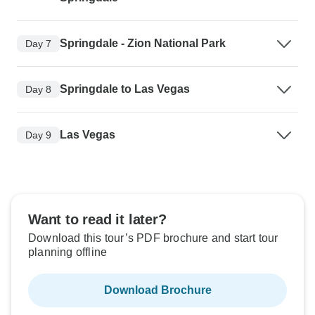
Springdale - Zion National Park
Day 7
Springdale to Las Vegas
Day 8
Las Vegas
Day 9
Want to read it later?
Download this tour’s PDF brochure and start tour
planning offline
Download Brochure