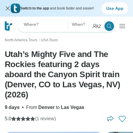
Use App
Switch to the app
and book faster and easier!
Where?
When?
2
North America Tours
USA Tours
〉
Utah’s Mighty Five and The
Rockies featuring 2 days
aboard the Canyon Spirit train
(Denver, CO to Las Vegas, NV)
(2026)
9 days
•
From
Denver
to
Las Vegas
5.0
(1 review)