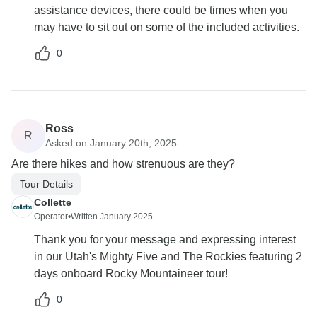
assistance devices, there could be times when you
may have to sit out on some of the included activities.
0
Ross
R
Asked on January 20th, 2025
Are there hikes and how strenuous are they?
Tour Details
Collette
Operator
•
Written January 2025
Thank you for your message and expressing interest
in our Utah's Mighty Five and The Rockies featuring 2
days onboard Rocky Mountaineer tour!
0