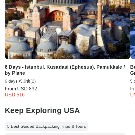
6 Days - Istanbul, Kusadasi (Ephesus), Pamukkale /
Be
by Plane
G
6 days •
5.0
(2)
5 
From
USD 832
F
USD 516
U
Keep Exploring USA
5 Best Guided Backpacking Trips & Tours