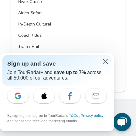
River Cruise
Africa Safari
In-Depth Cultural
Coach / Bus
Train / Rail
Beach
Sign up and save
Family
Join TourRadar+ and
save up to 7%
across
all 50,000 of our adventures.
Private
Excellent
By signing up, I agree to TourRadar's
T&Cs
,
Privacy policy
,
and consent to receiving marketing emails.
10,000+
reviews on