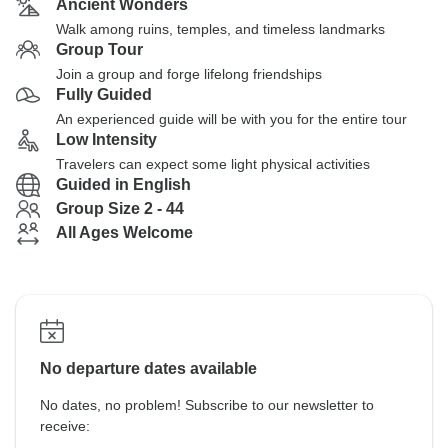
Ancient Wonders
Walk among ruins, temples, and timeless landmarks
Group Tour
Join a group and forge lifelong friendships
Fully Guided
An experienced guide will be with you for the entire tour
Low Intensity
Travelers can expect some light physical activities
Guided in English
Group Size 2 - 44
All Ages Welcome
No departure dates available
No dates, no problem! Subscribe to our newsletter to
receive: