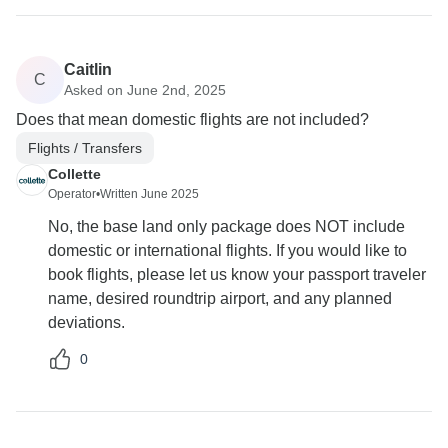
Caitlin
C
Asked on June 2nd, 2025
Does that mean domestic flights are not included?
Flights / Transfers
Collette
Operator
•
Written June 2025
No, the base land only package does NOT include
domestic or international flights. If you would like to
book flights, please let us know your passport traveler
name, desired roundtrip airport, and any planned
deviations.
0