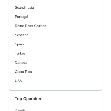
Scandinavia
Portugal
Rhine River Cruises
Scotland
Spain
Turkey
Canada
Costa Rica
USA
Top Operators
Contiki