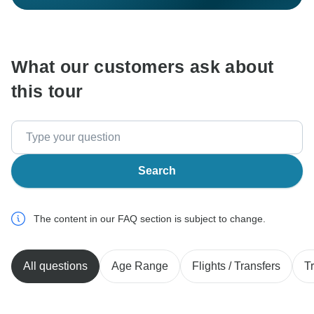
What our customers ask about
this tour
Search
The content in our FAQ section is subject to change.
All questions
Age Range
Flights / Transfers
T