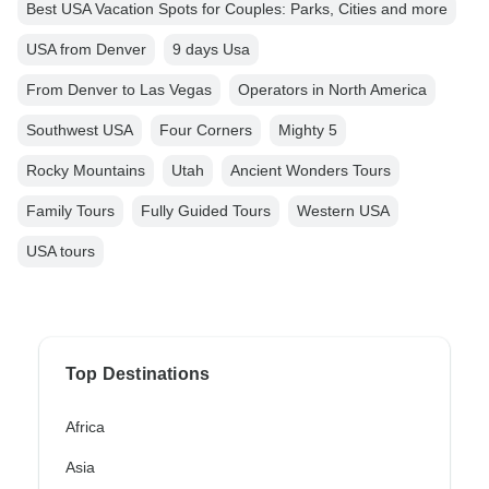
Best USA Vacation Spots for Couples: Parks, Cities and more
USA from Denver
9 days Usa
From Denver to Las Vegas
Operators in North America
Southwest USA
Four Corners
Mighty 5
Rocky Mountains
Utah
Ancient Wonders Tours
Family Tours
Fully Guided Tours
Western USA
USA tours
Top Destinations
Africa
Asia