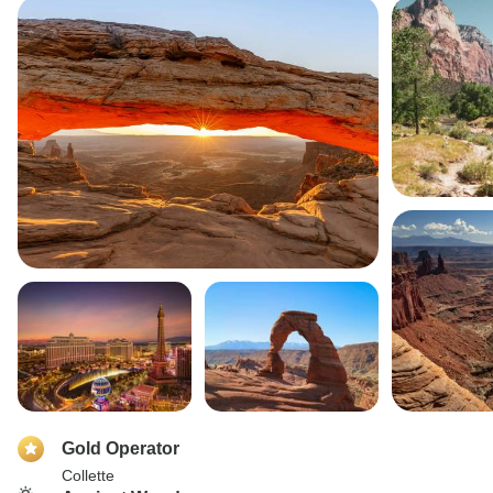
Gold Operator
Collette