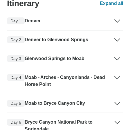
Itinerary
Expand all
Denver
Day 1
Denver to Glenwood Springs
Day 2
Glenwood Springs to Moab
Day 3
Moab - Arches - Canyonlands - Dead
Day 4
Horse Point
Moab to Bryce Canyon City
Day 5
Bryce Canyon National Park to
Day 6
Springdale