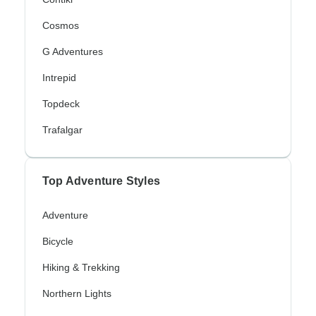
Cosmos
G Adventures
Intrepid
Topdeck
Trafalgar
Top Adventure Styles
Adventure
Bicycle
Hiking & Trekking
Northern Lights