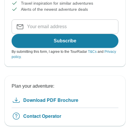
Travel inspiration for similar adventures
Alerts of the newest adventure deals
Subscribe
By submitting this form, I agree to the TourRadar
T&Cs
and
Privacy
policy
.
Plan your adventure:
Download PDF Brochure
Contact Operator