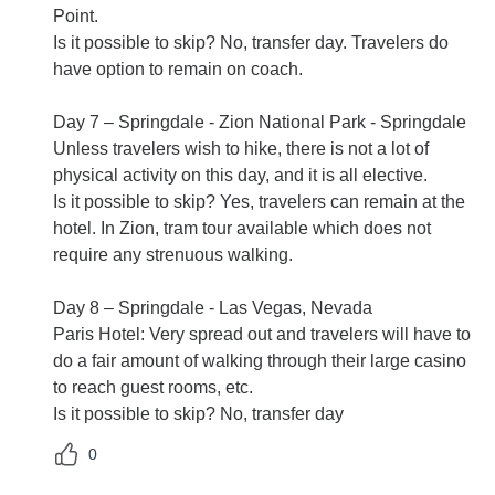
Point.
Is it possible to skip? No, transfer day. Travelers do
have option to remain on coach.
Day 7 – Springdale - Zion National Park - Springdale
Unless travelers wish to hike, there is not a lot of
physical activity on this day, and it is all elective.
Is it possible to skip? Yes, travelers can remain at the
hotel. In Zion, tram tour available which does not
require any strenuous walking.
Day 8 – Springdale - Las Vegas, Nevada
Paris Hotel: Very spread out and travelers will have to
do a fair amount of walking through their large casino
to reach guest rooms, etc.
Is it possible to skip? No, transfer day
0