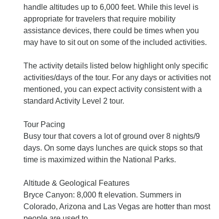
handle altitudes up to 6,000 feet. While this level is
appropriate for travelers that require mobility
assistance devices, there could be times when you
may have to sit out on some of the included activities.
The activity details listed below highlight only specific
activities/days of the tour. For any days or activities not
mentioned, you can expect activity consistent with a
standard Activity Level 2 tour.
Tour Pacing
Busy tour that covers a lot of ground over 8 nights/9
days. On some days lunches are quick stops so that
time is maximized within the National Parks.
Altitude & Geological Features
Bryce Canyon: 8,000 ft elevation. Summers in
Colorado, Arizona and Las Vegas are hotter than most
people are used to.