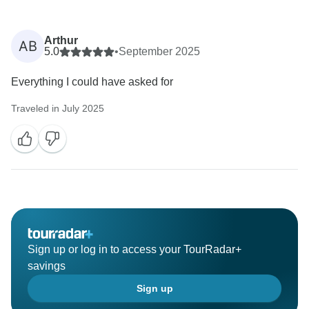
Arthur
AB
5.0
•
September 2025
Everything I could have asked for
Traveled in July 2025
Sign up or log in to access your TourRadar+
savings
Sign up