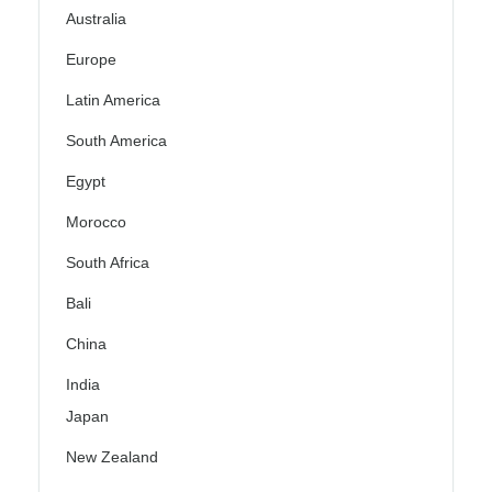
Australia
Europe
Latin America
South America
Egypt
Morocco
South Africa
Bali
China
India
Japan
New Zealand