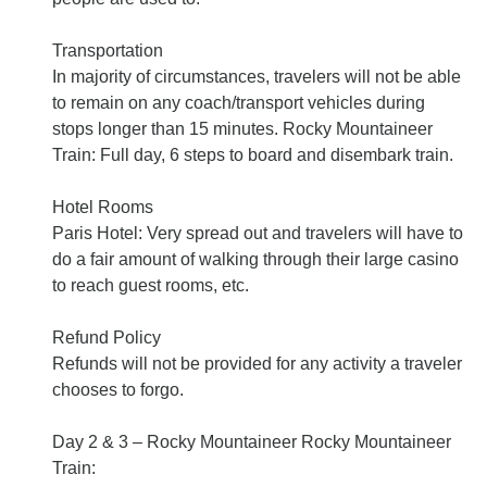
Transportation
In majority of circumstances, travelers will not be able
to remain on any coach/transport vehicles during
stops longer than 15 minutes. Rocky Mountaineer
Train: Full day, 6 steps to board and disembark train.
Hotel Rooms
Paris Hotel: Very spread out and travelers will have to
do a fair amount of walking through their large casino
to reach guest rooms, etc.
Refund Policy
Refunds will not be provided for any activity a traveler
chooses to forgo.
Day 2 & 3 – Rocky Mountaineer Rocky Mountaineer
Train: