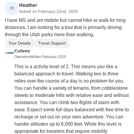
Heather
H
Asked on February 22nd, 2025
I have MS and am mobile but cannot hike or walk for long
distances. I am looking for a tour that is primarily driving
through the Utah parks more than walking.
Tour Details
Travel Support
Collette
Operator
•
Written February 2025
This is a activity level of 2. This means you like a
balanced approach to travel. Walking two to three
miles over the course of a day is no problem for you.
You can handle a variety of terrains, from cobblestone
streets to moderate hills with relative ease and without
assistance. You can climb two flights of stairs with
ease. Expect some full days balanced with free time to
recharge or set out on your own adventure. You can
handle altitudes up to 6,000 feet. While this level is
appropriate for travelers that require mobility