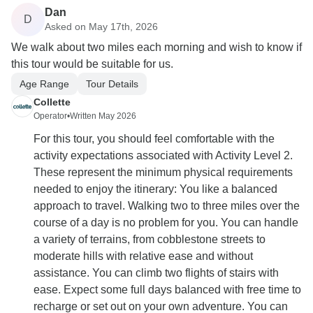
Dan
D
Asked on May 17th, 2026
We walk about two miles each morning and wish to know if
this tour would be suitable for us.
Age Range
Tour Details
Collette
Operator
•
Written May 2026
For this tour, you should feel comfortable with the
activity expectations associated with Activity Level 2.
These represent the minimum physical requirements
needed to enjoy the itinerary: You like a balanced
approach to travel. Walking two to three miles over the
course of a day is no problem for you. You can handle
a variety of terrains, from cobblestone streets to
moderate hills with relative ease and without
assistance. You can climb two flights of stairs with
ease. Expect some full days balanced with free time to
recharge or set out on your own adventure. You can