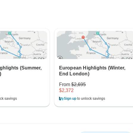
ghlights (Summer,
European Highlights (Winter,
)
End London)
From
$2,695
$2,372
ck savings
Sign up
to unlock savings