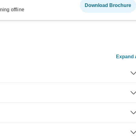
Download Brochure
ning offline
Expand A