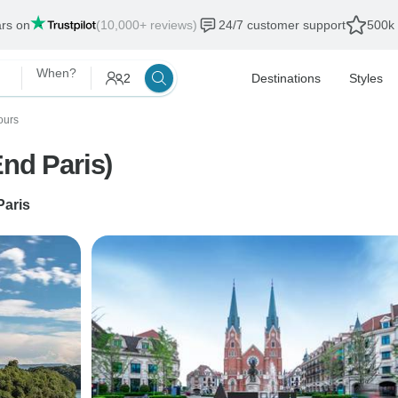
ars on
(10,000+ reviews)
24/7 customer support
500k 
When?
2
Destinations
Styles
ours
End Paris)
Paris