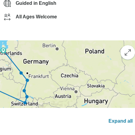
Guided in English
All Ages Welcome
Expand all