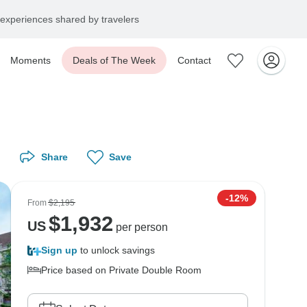
experiences shared by travelers
Moments
Deals of The Week
Contact
Share
Save
-12%
From
$2,195
$
1,932
US
per person
Sign up
to unlock savings
Price based on Private Double Room