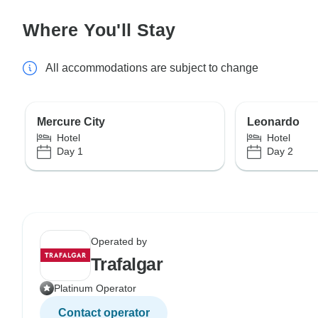
Where You'll Stay
All accommodations are subject to change
Mercure City
Leonardo
Hotel
Hotel
Day 1
Day 2
Operated by
Trafalgar
Platinum Operator
Contact operator