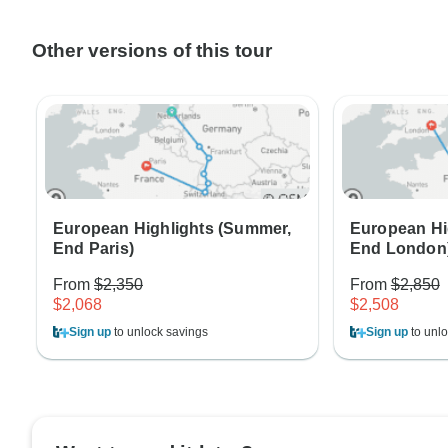
Other versions of this tour
European Highlights (Summer,
European Hi
End Paris)
End London
From
$2,350
From
$2,850
$2,068
$2,508
Sign up
to unlock savings
Sign up
to unlo