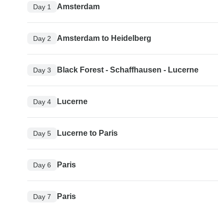
Amsterdam
Day 1
Amsterdam to Heidelberg
Day 2
Black Forest - Schaffhausen - Lucerne
Day 3
Lucerne
Day 4
Lucerne to Paris
Day 5
Paris
Day 6
Paris
Day 7