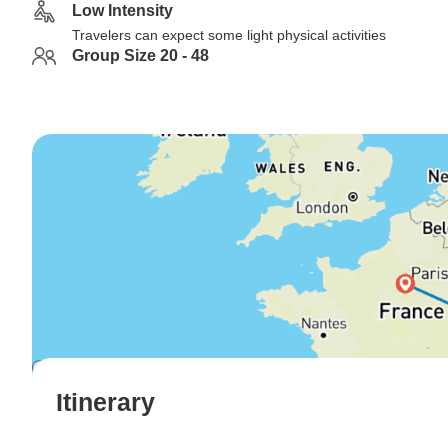
Low Intensity
Travelers can expect some light physical activities
Group Size 20 - 48
Itinerary