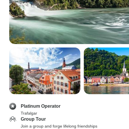
Platinum Operator
Trafalgar
Group Tour
Join a group and forge lifelong friendships