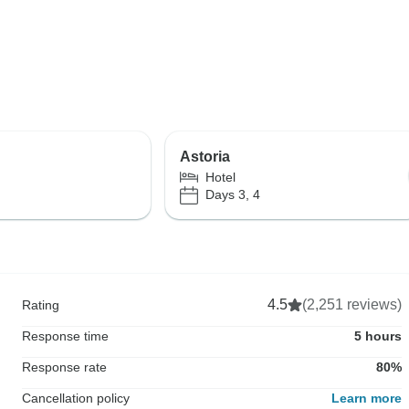
Astoria
Hotel
Days 3, 4
4.5
(2,251 reviews)
Rating
Response time
5 hours
Response rate
80%
Cancellation policy
Learn more