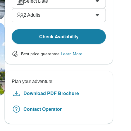
Select Date
2
Adults
Check Availability
Best price guarantee
Learn More
Plan your adventure:
Download PDF Brochure
Contact Operator