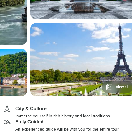
View all
City & Culture
Immerse yourself in rich history and local traditions
Fully Guided
An experienced guide will be with you for the entire tour