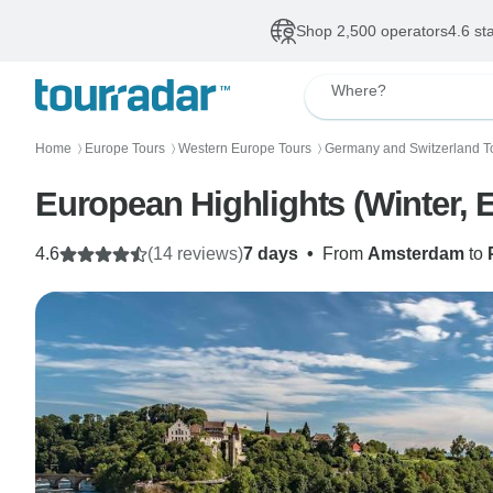
Shop 2,500 operators
4.6 st
Where?
Home
Europe Tours
Western Europe Tours
Germany and Switzerland T
〉
〉
〉
European Highlights (Winter, 
4.6
(14 reviews)
7 days
•
From
Amsterdam
to