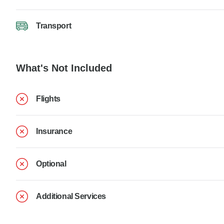
Transport
What's Not Included
Flights
Insurance
Optional
Additional Services