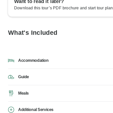
Want to read it later?
Download this tour’s PDF brochure and start tour plan
What's Included
Accommodation
Guide
Meals
Additional Services